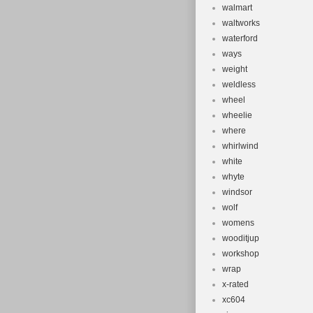
walmart
waltworks
waterford
ways
weight
weldless
wheel
wheelie
where
whirlwind
white
whyte
windsor
wolf
womens
wooditjup
workshop
wrap
x-rated
xc604