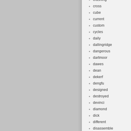
cross
cube
current
custom
cycles
daily
dallingridge
dangerous
dartmoor
dawes
dean
dekerf
dengfu
designed
destroyed
devinci
diamond
dick
different
disassemble