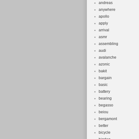
andreas
anywhere
apollo
apply
arrival
asmr
assembling
audi
avalanche
azonic
bakit
bargain
basic
battery
bearing
begasso
beiou
bergamont
better
bicycle