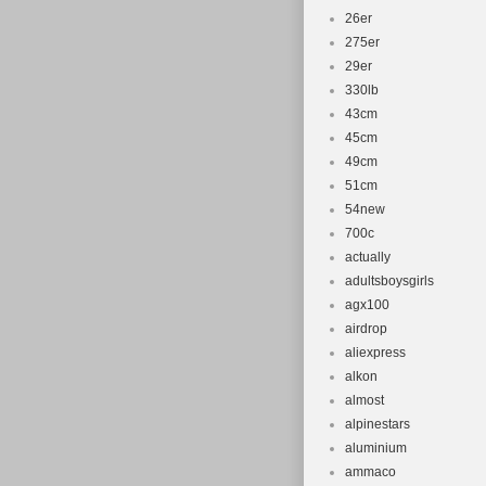
26er
275er
29er
330lb
43cm
45cm
49cm
51cm
54new
700c
actually
adultsboysgirls
agx100
airdrop
aliexpress
alkon
almost
alpinestars
aluminium
ammaco