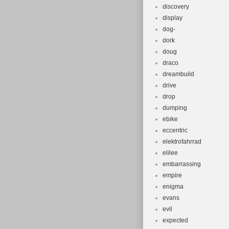
discovery
display
dog-
dork
doug
draco
dreambuild
drive
drop
dumping
ebike
eccentric
elektrofahrrad
elilee
embarrassing
empire
enigma
evans
evil
expected