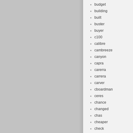
budget
building
built
buster
buyer
c100
calibre
cambreeze
canyon
capra
carerra
carrera
carver
cboardman
ceres
chance
changed
chas
cheaper
check