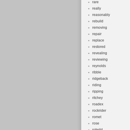
rare
really
reasonably
rebuild
removing
repair
replace
restored
revealing
reviewing
reynolds
ribble
ridgeback
riding
ripping
ritchey
roadex
rockrider
romet
rose
rotwild