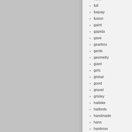
full
fuquay
fusion
gaint
gapida
gave
gearbox
gents
geometry
giant
girls
global
good
gravel
grisley
haibike
halfords
handmade
hans
hardroxx