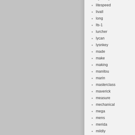
litespeed
livall
long
lts-1
lurcher
lycan
lysnkey
made
make
making
manitou
marin
masterclass
maverick
measure
mechanical
mega
mens
merida
mildly