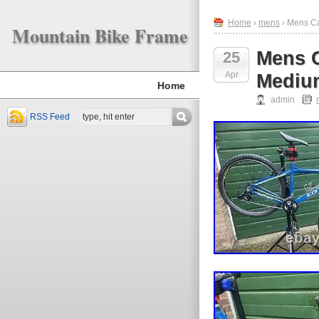
Home
›
mens
› Mens Ca
Mountain Bike Frame
Mens C
25
Apr
Mediu
Home
admin
RSS Feed