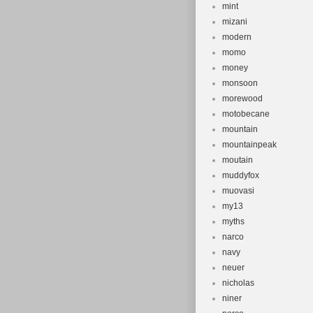
mint
mizani
modern
momo
money
monsoon
morewood
motobecane
mountain
mountainpeak
moutain
muddyfox
muovasi
my13
myths
narco
navy
neuer
nicholas
niner