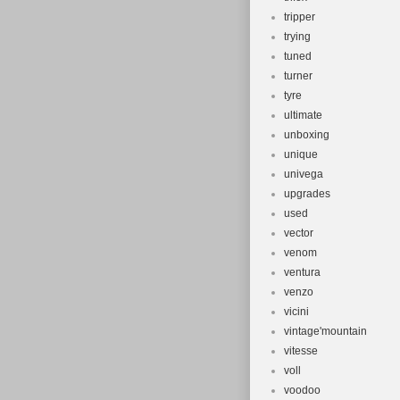
tripper
trying
tuned
turner
tyre
ultimate
unboxing
unique
univega
upgrades
used
vector
venom
ventura
venzo
vicini
vintage'mountain
vitesse
voll
voodoo