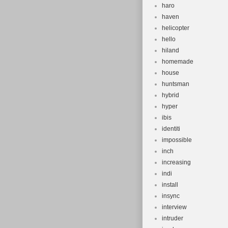
haro
haven
helicopter
hello
hiland
homemade
house
huntsman
hybrid
hyper
ibis
identiti
impossible
inch
increasing
indi
install
insync
interview
intruder