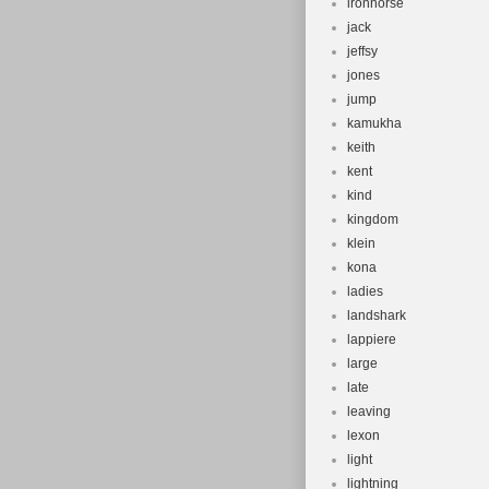
ironhorse
jack
jeffsy
jones
jump
kamukha
keith
kent
kind
kingdom
klein
kona
ladies
landshark
lappiere
large
late
leaving
lexon
light
lightning