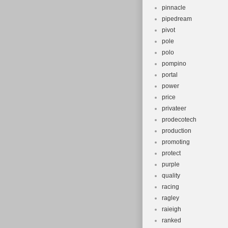
pinnacle
pipedream
pivot
pole
polo
pompino
portal
power
price
privateer
prodecotech
production
promoting
protect
purple
quality
racing
ragley
raieigh
ranked