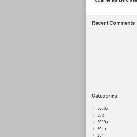
Comments are close
Brake Type:
Suspension
Material: A
Recent Comments
Number of 
Vintage: N
Colour: Blu
Categories
1000w
18lb
2000w
20ah
26''