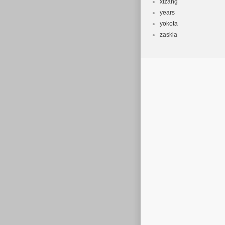
xizang
years
yokota
zaskia