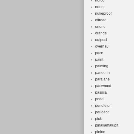
norco
norton
nukeproof
offroad
onone
orange
outpost
overhaul
pace
paint
painting
panoorin
paralane
parkwood
passila
pedal
pendleton
peugeot
pick
pinakamalupit
pinion