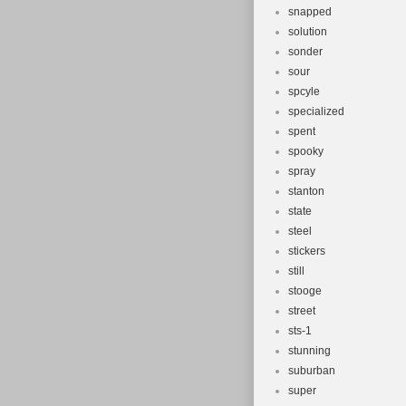
snapped
solution
sonder
sour
spcyle
specialized
spent
spooky
spray
stanton
state
steel
stickers
still
stooge
street
sts-1
stunning
suburban
super