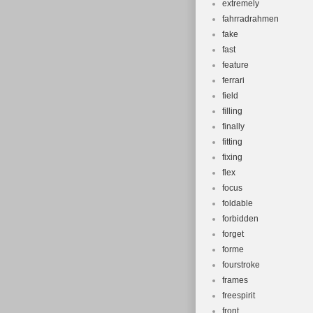
extremely
fahrradrahmen
fake
fast
feature
ferrari
field
filling
finally
fitting
fixing
flex
focus
foldable
forbidden
forget
forme
fourstroke
frames
freespirit
front