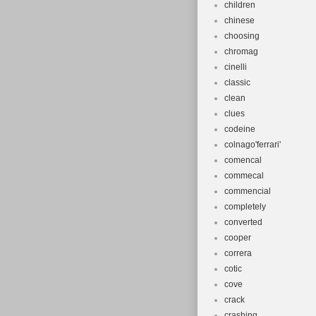
children
chinese
choosing
chromag
cinelli
classic
clean
clues
codeine
colnago'ferrari'
comencal
commecal
commencial
completely
converted
cooper
correra
cotic
cove
crack
crashing