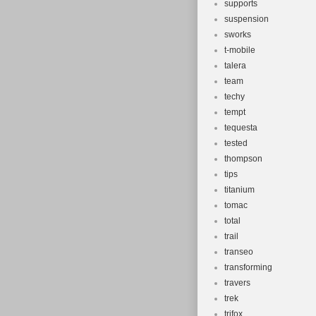
supports
suspension
sworks
t-mobile
talera
team
techy
tempt
tequesta
tested
thompson
tips
titanium
tomac
total
trail
transeo
transforming
travers
trek
trifox