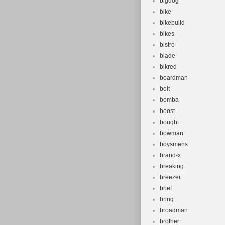
bigdog
bike
bikebuild
bikes
bistro
blade
blkred
boardman
bolt
bomba
boost
bought
bowman
boysmens
brand-x
breaking
breezer
brief
bring
broadman
brother