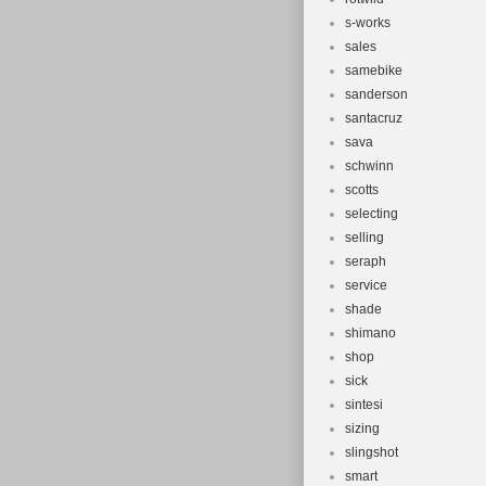
s-works
sales
samebike
sanderson
santacruz
sava
schwinn
scotts
selecting
selling
seraph
service
shade
shimano
shop
sick
sintesi
sizing
slingshot
smart