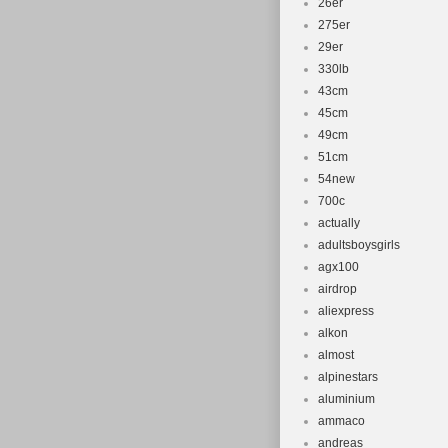
26er
275er
29er
330lb
43cm
45cm
49cm
51cm
54new
700c
actually
adultsboysgirls
agx100
airdrop
aliexpress
alkon
almost
alpinestars
aluminium
ammaco
andreas