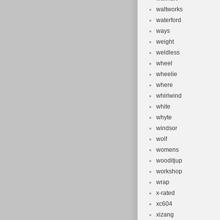
waltworks
waterford
ways
weight
weldless
wheel
wheelie
where
whirlwind
white
whyte
windsor
wolf
womens
wooditjup
workshop
wrap
x-rated
xc604
xizang