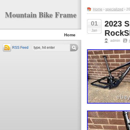
Home
›
specialized
› 2
Mountain Bike Frame
2023 S
01
Jan
RockS
Home
admin
RSS Feed