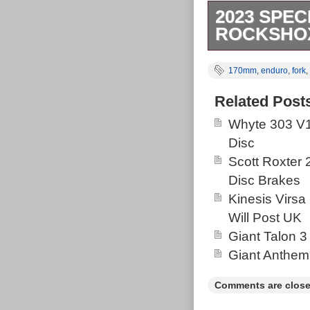
2023 SPEC
ROCKSHOX
RockShox Lyrik
170mm
,
enduro
,
fork
,
RockShox Supe
has recently h
Related Post
Fusion Manic,
Whyte 303 V1
Disc
Scott Roxter
Disc Brakes
Kinesis Virsa
Will Post UK
Giant Talon 3
Giant Anthem
Comments are close