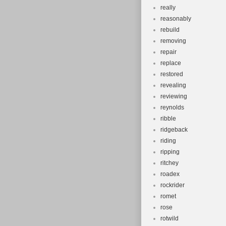
really
reasonably
rebuild
removing
repair
replace
restored
revealing
reviewing
reynolds
ribble
ridgeback
riding
ripping
ritchey
roadex
rockrider
romet
rose
rotwild