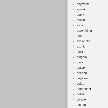
anywhere
apollo
apply
arrival
asmr
assembling
audi
avalanche
azonic
bakit
bargain
basic
battery
bearing
begasso
beiou
bergamont
better
bicycle
bigdog