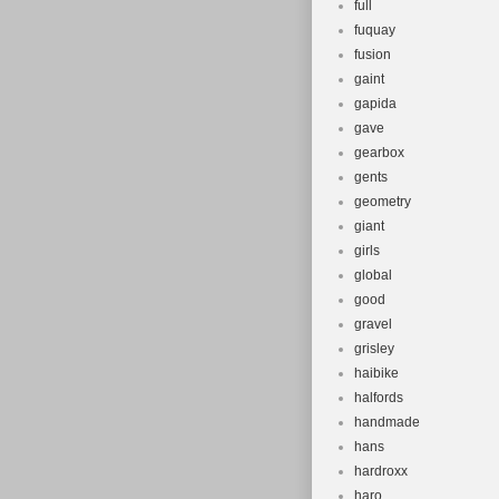
full
fuquay
fusion
gaint
gapida
gave
gearbox
gents
geometry
giant
girls
global
good
gravel
grisley
haibike
halfords
handmade
hans
hardroxx
haro