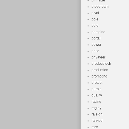
pinnacle
pipedream
pivot
pole
polo
pompino
portal
power
price
privateer
prodecotech
production
promoting
protect
purple
quality
racing
ragley
raieigh
ranked
rare