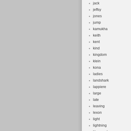
jack
jeffsy
jones
jump
kamukha
keith
kent
kind
kingdom
klein
kona
ladies
landshark
lappiere
large
late
leaving
lexon
light
lightning