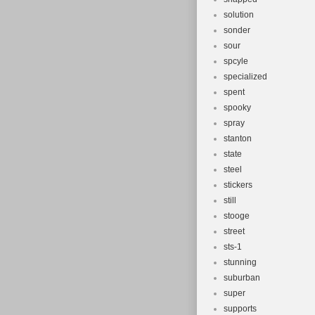
solution
sonder
sour
spcyle
specialized
spent
spooky
spray
stanton
state
steel
stickers
still
stooge
street
sts-1
stunning
suburban
super
supports