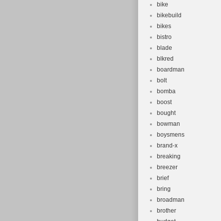
bike
bikebuild
bikes
bistro
blade
blkred
boardman
bolt
bomba
boost
bought
bowman
boysmens
brand-x
breaking
breezer
brief
bring
broadman
brother