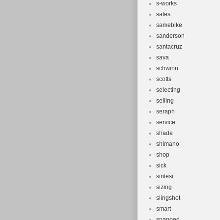
s-works
sales
samebike
sanderson
santacruz
sava
schwinn
scotts
selecting
selling
seraph
service
shade
shimano
shop
sick
sintesi
sizing
slingshot
smart
snapped