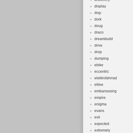
display
dog-
dork
doug
draco
dreambuild
drive
drop
dumping
ebike
eccentric
elektrofahrrad
elilee
embarrassing
empire
enigma
evans
evil
expected
extremely