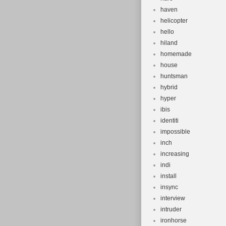
haven
helicopter
hello
hiland
homemade
house
huntsman
hybrid
hyper
ibis
identiti
impossible
inch
increasing
indi
install
insync
interview
intruder
ironhorse