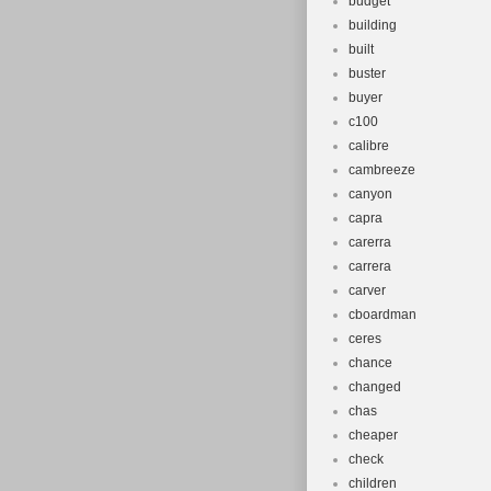
budget
building
built
buster
buyer
c100
calibre
cambreeze
canyon
capra
carerra
carrera
carver
cboardman
ceres
chance
changed
chas
cheaper
check
children