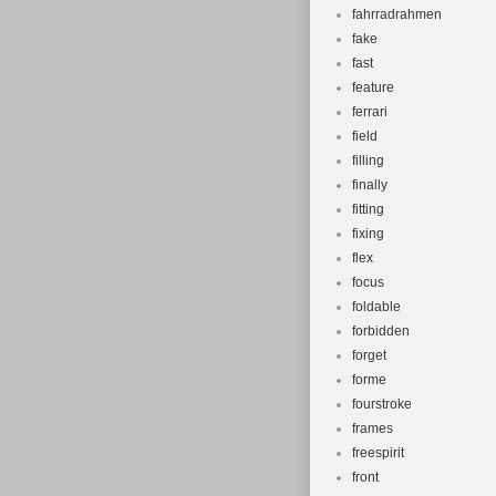
fahrradrahmen
fake
fast
feature
ferrari
field
filling
finally
fitting
fixing
flex
focus
foldable
forbidden
forget
forme
fourstroke
frames
freespirit
front