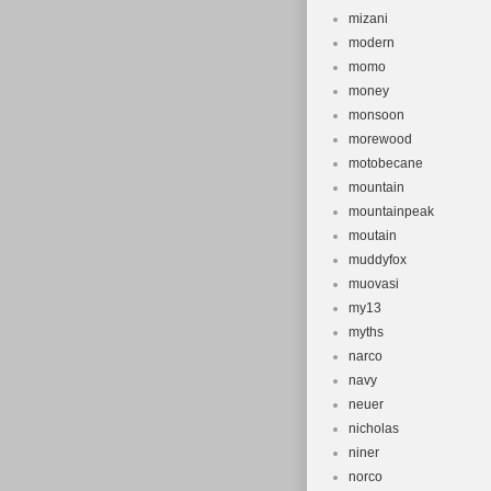
mizani
modern
momo
money
monsoon
morewood
motobecane
mountain
mountainpeak
moutain
muddyfox
muovasi
my13
myths
narco
navy
neuer
nicholas
niner
norco