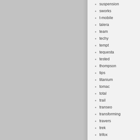
suspension
sworks
t-mobile
talera
team
techy
tempt
tequesta
tested
thompson
tips
titanium
tomac
total
trail
transeo
transforming
travers
trek
trifox