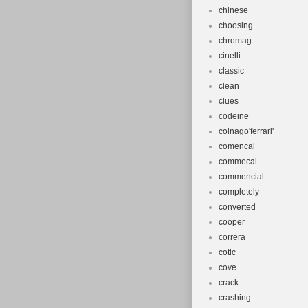
chinese
choosing
chromag
cinelli
classic
clean
clues
codeine
colnago'ferrari'
comencal
commecal
commencial
completely
converted
cooper
correra
cotic
cove
crack
crashing