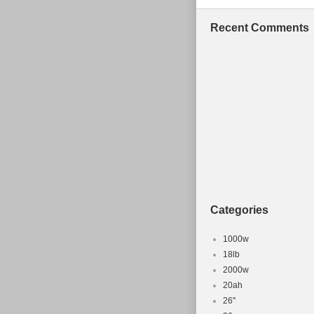
Recent Comments
Categories
1000w
18lb
2000w
20ah
26''