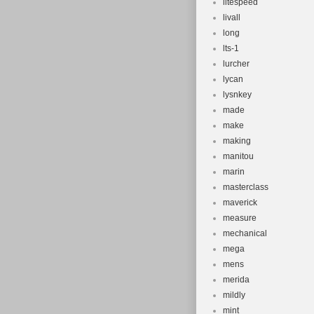
litespeed
livall
long
lts-1
lurcher
lycan
lysnkey
made
make
making
manitou
marin
masterclass
maverick
measure
mechanical
mega
mens
merida
mildly
mint