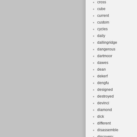
cross
cube
current
custom
cycles
daily
dallingridge
dangerous
dartmoor
dawes
dean
dekerf
dengfu
designed
destroyed
devinci
diamond
dick
different
disassemble
discovery