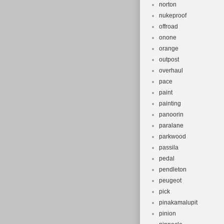
norton
nukeproof
offroad
onone
orange
outpost
overhaul
pace
paint
painting
panoorin
paralane
parkwood
passila
pedal
pendleton
peugeot
pick
pinakamalupit
pinion