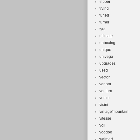
tripper
trying
tuned
turner
tyre
ultimate
unboxing
unique
univega
upgrades
used
vector
venom
ventura
venzo
vicini
vintage'mountain
vitesse
voll
voodoo
walmart