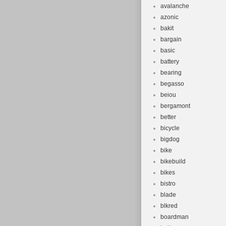
avalanche
azonic
bakit
bargain
basic
battery
bearing
begasso
beiou
bergamont
better
bicycle
bigdog
bike
bikebuild
bikes
bistro
blade
blkred
boardman