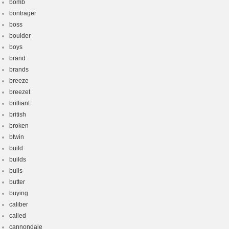
bomb
bontrager
boss
boulder
boys
brand
brands
breeze
breezet
brilliant
british
broken
btwin
build
builds
bulls
butter
buying
caliber
called
cannondale