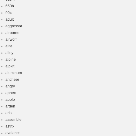
650b
90's
adult
aggressor
airborne
airwolf
alite
alloy
alpine
alpkit
aluminum
ancheer
angry
aphex
apolo
arden
arts
assemble
astrix
avalance