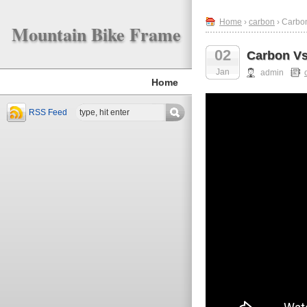
Home
›
carbon
› Carbo
Mountain Bike Frame
02
Carbon Vs
Jan
admin
Home
RSS Feed