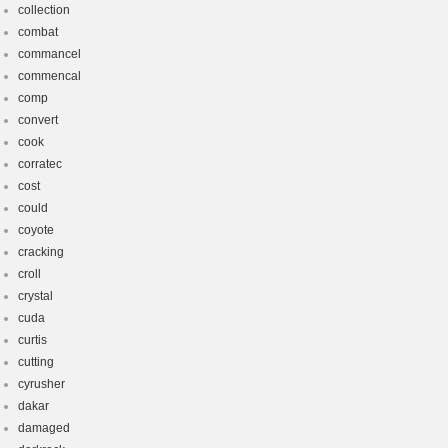
collection
combat
commancel
commencal
comp
convert
cook
corratec
cost
could
coyote
cracking
croll
crystal
cuda
curtis
cutting
cyrusher
dakar
damaged