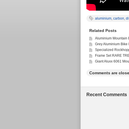
aluminium
,
carbon
,
di
Related Posts
Aluminium Mountain 
Grey Aluminium Bike
Specialized Rockhop
Frame Set RARE TR
Giant Aluxx 6061 Mou
Comments are close
Recent Comments