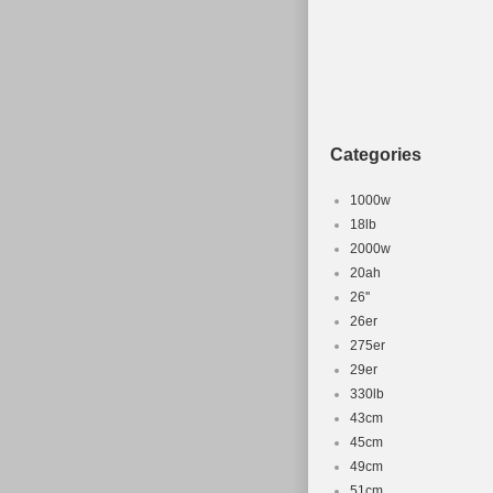
Categories
1000w
18lb
2000w
20ah
26''
26er
275er
29er
330lb
43cm
45cm
49cm
51cm