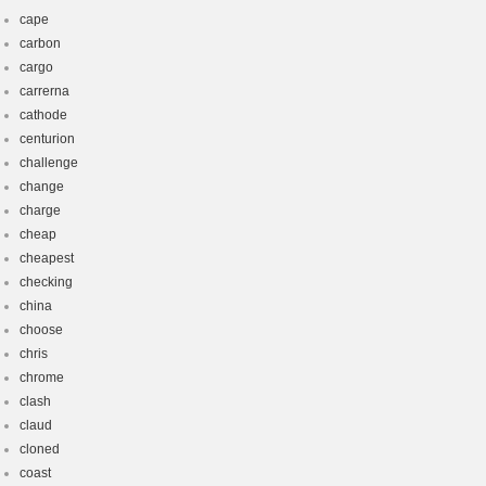
cape
carbon
cargo
carrerna
cathode
centurion
challenge
change
charge
cheap
cheapest
checking
china
choose
chris
chrome
clash
claud
cloned
coast