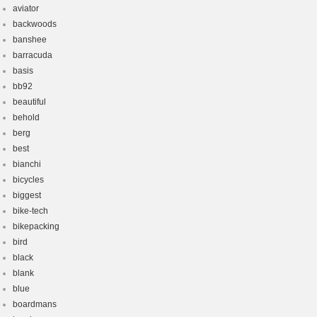
aviator
backwoods
banshee
barracuda
basis
bb92
beautiful
behold
berg
best
bianchi
bicycles
biggest
bike-tech
bikepacking
bird
black
blank
blue
boardmans