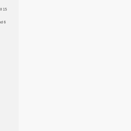
l 15
nd 6