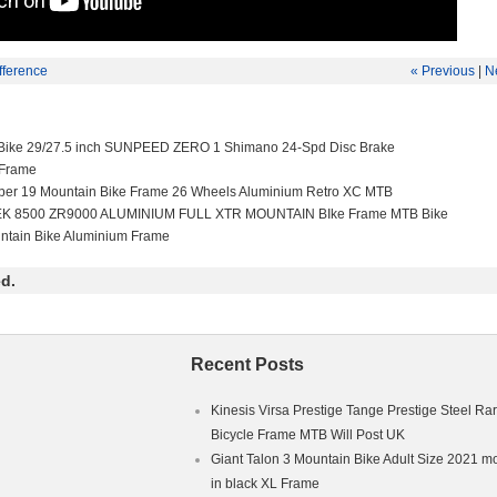
fference
« Previous
|
N
Bike 29/27.5 inch SUNPEED ZERO 1 Shimano 24-Spd Disc Brake
 Frame
per 19 Mountain Bike Frame 26 Wheels Aluminium Retro XC MTB
EK 8500 ZR9000 ALUMINIUM FULL XTR MOUNTAIN BIke Frame MTB Bike
ntain Bike Aluminium Frame
d.
Recent Posts
Kinesis Virsa Prestige Tange Prestige Steel Ra
Bicycle Frame MTB Will Post UK
Giant Talon 3 Mountain Bike Adult Size 2021 m
in black XL Frame