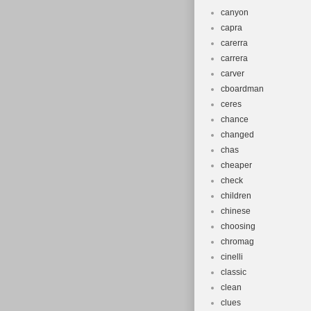
canyon
capra
carerra
carrera
carver
cboardman
ceres
chance
changed
chas
cheaper
check
children
chinese
choosing
chromag
cinelli
classic
clean
clues