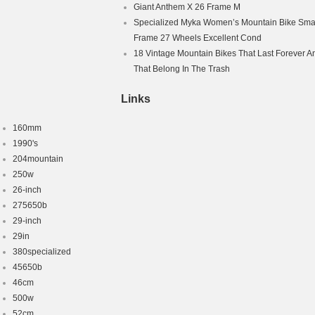
Giant Anthem X 26 Frame M
Specialized Myka Women’s Mountain Bike Smal
Frame 27 Wheels Excellent Cond
18 Vintage Mountain Bikes That Last Forever A
That Belong In The Trash
Links
160mm
1990's
204mountain
250w
26-inch
275650b
29-inch
29in
380specialized
45650b
46cm
500w
52cm