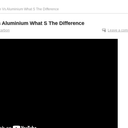
n Vs Aluminium What S The Difference
 Aluminium What S The Difference
carbon
Leave a co