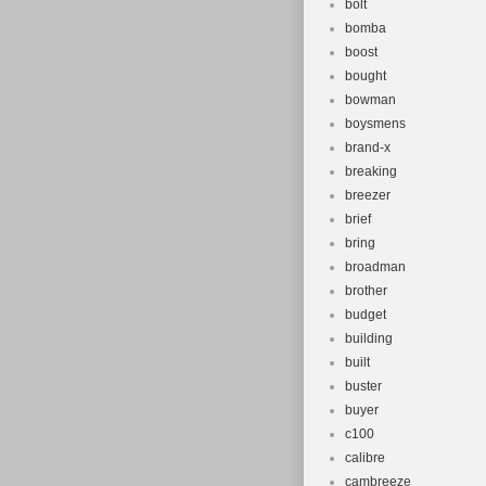
bolt
bomba
boost
bought
bowman
boysmens
brand-x
breaking
breezer
brief
bring
broadman
brother
budget
building
built
buster
buyer
c100
calibre
cambreeze