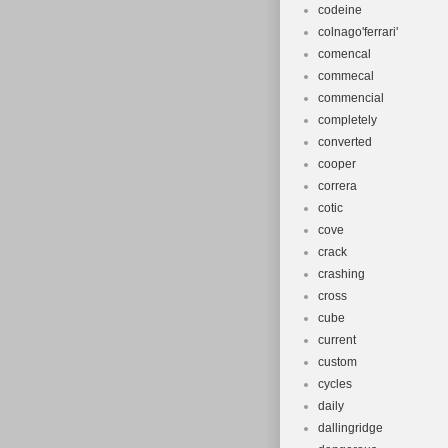
codeine
colnago'ferrari'
comencal
commecal
commencial
completely
converted
cooper
correra
cotic
cove
crack
crashing
cross
cube
current
custom
cycles
daily
dallingridge