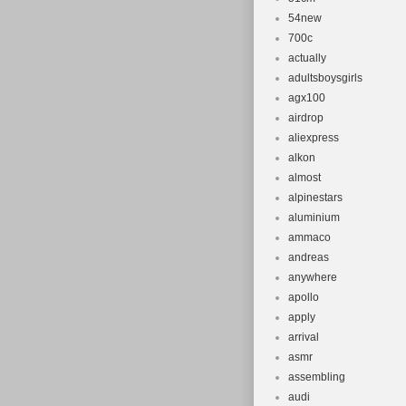
54new
700c
actually
adultsboysgirls
agx100
airdrop
aliexpress
alkon
almost
alpinestars
aluminium
ammaco
andreas
anywhere
apollo
apply
arrival
asmr
assembling
audi