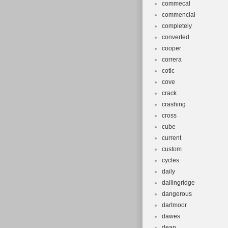
commecal
commencial
completely
converted
cooper
correra
cotic
cove
crack
crashing
cross
cube
current
custom
cycles
daily
dallingridge
dangerous
dartmoor
dawes
dean