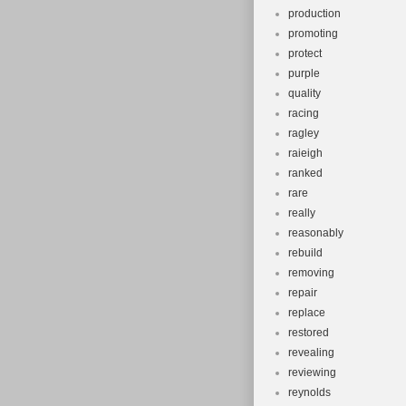
production
promoting
protect
purple
quality
racing
ragley
raieigh
ranked
rare
really
reasonably
rebuild
removing
repair
replace
restored
revealing
reviewing
reynolds