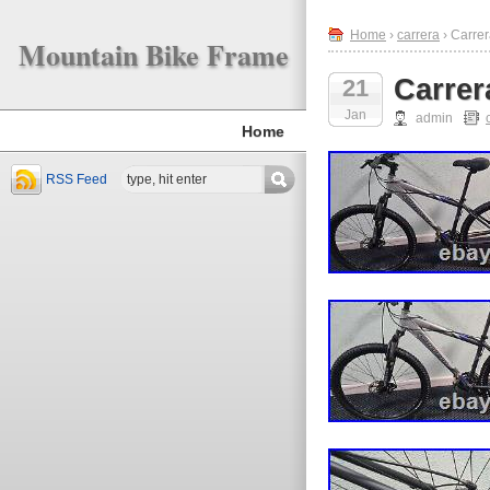
Home
›
carrera
› Carrer
Mountain Bike Frame
Carrer
21
Jan
admin
Home
RSS Feed