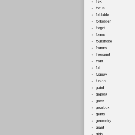
flex
focus
foldable
forbidden
forget
forme
fourstroke
frames
freespirit
front
full
fuquay
fusion
gaint
gapida
gave
gearbox
gents
geometry
giant
girls