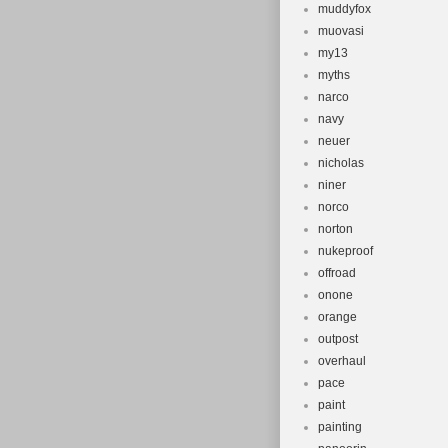
muddyfox
muovasi
my13
myths
narco
navy
neuer
nicholas
niner
norco
norton
nukeproof
offroad
onone
orange
outpost
overhaul
pace
paint
painting