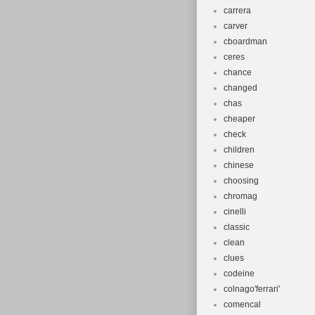
carrera
carver
cboardman
ceres
chance
changed
chas
cheaper
check
children
chinese
choosing
chromag
cinelli
classic
clean
clues
codeine
colnago'ferrari'
comencal