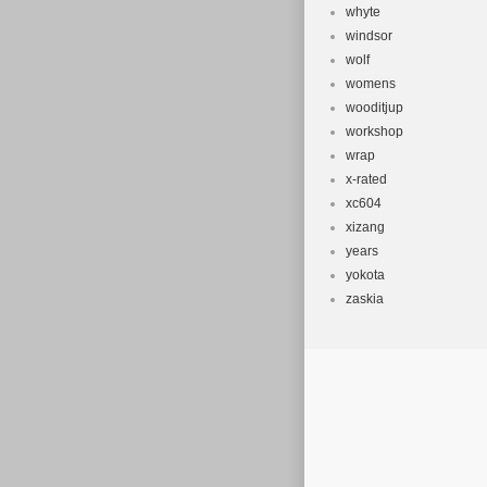
whyte
windsor
wolf
womens
wooditjup
workshop
wrap
x-rated
xc604
xizang
years
yokota
zaskia