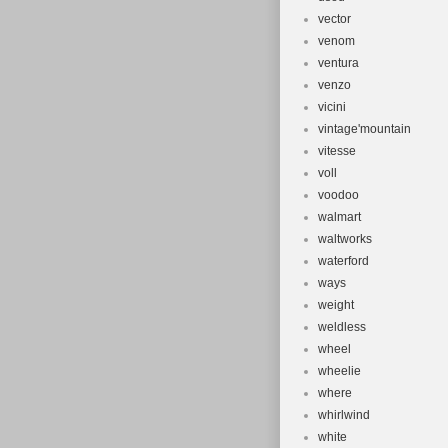
vector
venom
ventura
venzo
vicini
vintage'mountain
vitesse
voll
voodoo
walmart
waltworks
waterford
ways
weight
weldless
wheel
wheelie
where
whirlwind
white