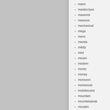
marin
masterclass
maverick
measure
mechanical
mega
mens
merida
mildly
mint
mizani
modern
momo
money
monsoon
morewood
motobecane
mountain
mountainpeak
moutain