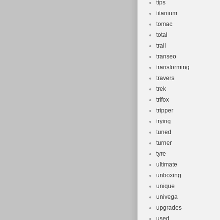
tips
titanium
tomac
total
trail
transeo
transforming
travers
trek
trifox
tripper
trying
tuned
turner
tyre
ultimate
unboxing
unique
univega
upgrades
used