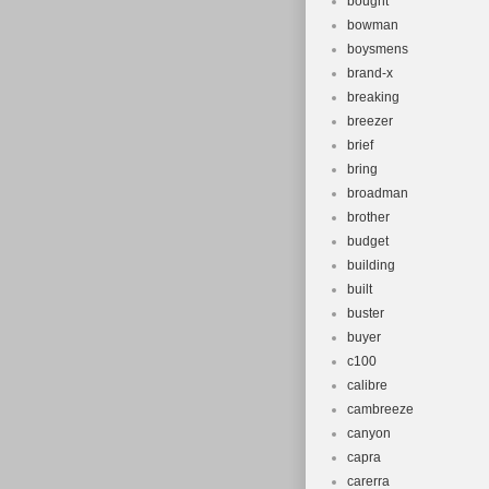
bought
bowman
boysmens
brand-x
breaking
breezer
brief
bring
broadman
brother
budget
building
built
buster
buyer
c100
calibre
cambreeze
canyon
capra
carerra