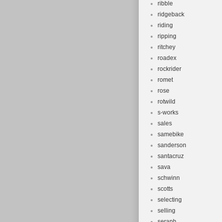
ribble
ridgeback
riding
ripping
ritchey
roadex
rockrider
romet
rose
rotwild
s-works
sales
samebike
sanderson
santacruz
sava
schwinn
scotts
selecting
selling
seraph