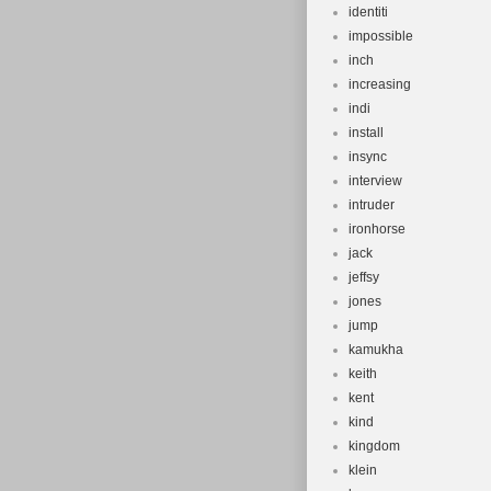
identiti
impossible
inch
increasing
indi
install
insync
interview
intruder
ironhorse
jack
jeffsy
jones
jump
kamukha
keith
kent
kind
kingdom
klein