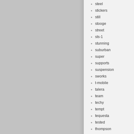
steel
stickers
still
stooge
street
sts-1
stunning
suburban
super
supports
suspension
sworks
t-mobile
talera
team
techy
tempt
tequesta
tested
thompson