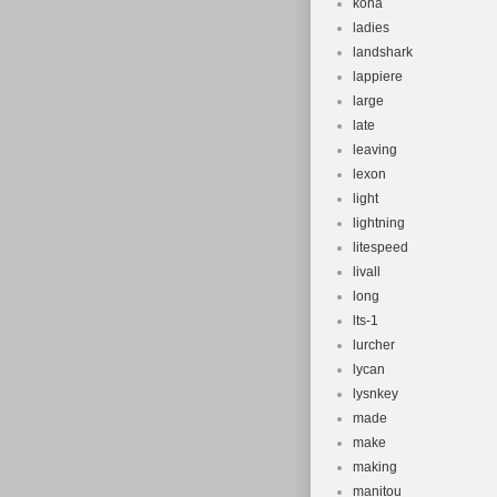
kona
ladies
landshark
lappiere
large
late
leaving
lexon
light
lightning
litespeed
livall
long
lts-1
lurcher
lycan
lysnkey
made
make
making
manitou