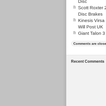
Disc
Scott Roxter
Disc Brakes
Kinesis Virsa
Will Post UK
Giant Talon 3
Comments are close
Recent Comments