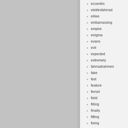
eccentric
elektrofahrrad
elilee
embarrassing
empire
enigma
evans
evil
expected
extremely
fahrradrahmen
fake
fast
feature
ferrari
field
filling
finally
fitting
fixing