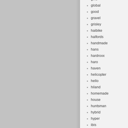
global
good
gravel
grisley
haibike
halfords
handmade
hans
hardroxx
haro
haven
helicopter
hello
hiland
homemade
house
huntsman
hybrid
hyper
ibis