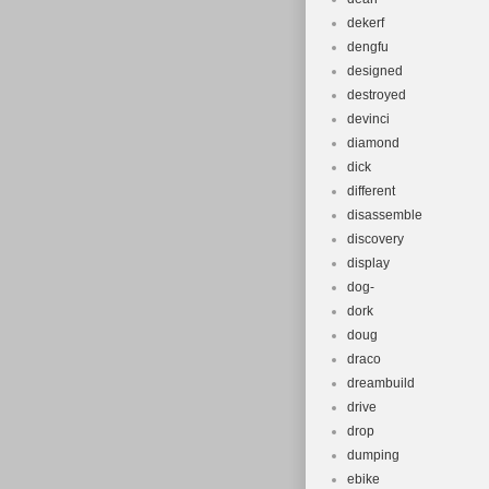
dekerf
dengfu
designed
destroyed
devinci
diamond
dick
different
disassemble
discovery
display
dog-
dork
doug
draco
dreambuild
drive
drop
dumping
ebike