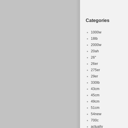
Categories
1000w
18lb
2000w
20ah
26''
26er
275er
29er
330lb
43cm
45cm
49cm
51cm
54new
700c
actually