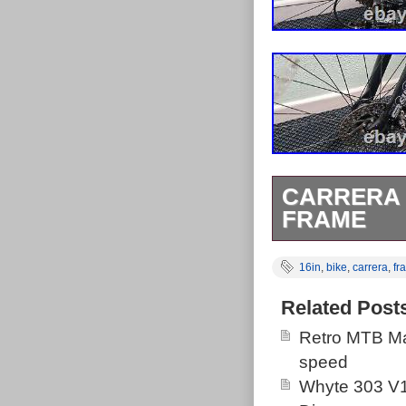
CARRERA 
FRAME
The Carrera Kr
16in
,
bike
,
carrera
,
fr
that performs w
great investmen
Related Post
The brand has 
Retro MTB Ma
handle a lot of
speed
Whyte 303 V1