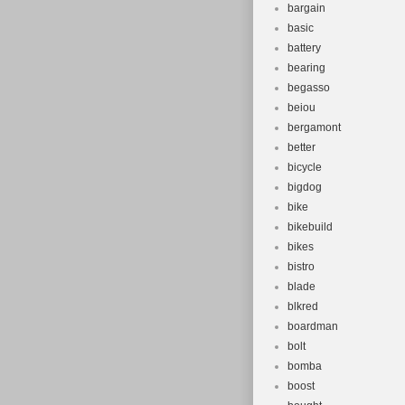
bargain
basic
battery
bearing
begasso
beiou
bergamont
better
bicycle
bigdog
bike
bikebuild
bikes
bistro
blade
blkred
boardman
bolt
bomba
boost