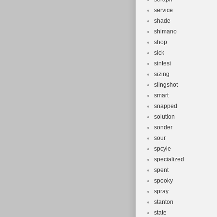
service
shade
shimano
shop
sick
sintesi
sizing
slingshot
smart
snapped
solution
sonder
sour
spcyle
specialized
spent
spooky
spray
stanton
state