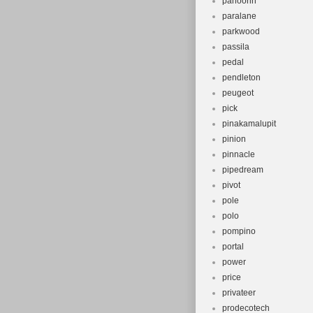
panoorin
paralane
parkwood
passila
pedal
pendleton
peugeot
pick
pinakamalupit
pinion
pinnacle
pipedream
pivot
pole
polo
pompino
portal
power
price
privateer
prodecotech