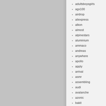
adultsboysgirls
agx100
airdrop
aliexpress
alkon
almost
alpinestars
aluminium
ammaco
andreas
anywhere
apollo
apply
arrival
asmr
assembling
audi
avalanche
azonic
bakit