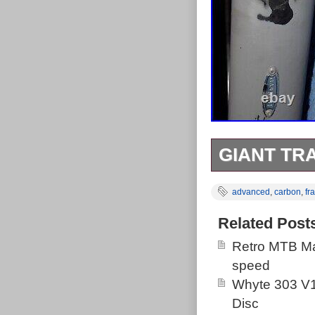
GIANT TR
Giant Trance 
advanced
,
carbon
,
fr
for more detail
Related Post
Retro MTB Ma
speed
Whyte 303 V1
Disc