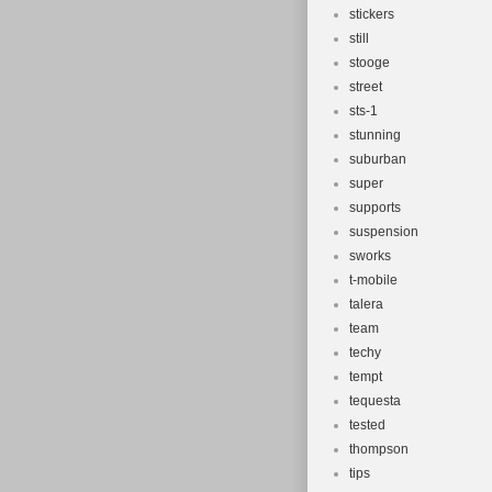
stickers
still
stooge
street
sts-1
stunning
suburban
super
supports
suspension
sworks
t-mobile
talera
team
techy
tempt
tequesta
tested
thompson
tips