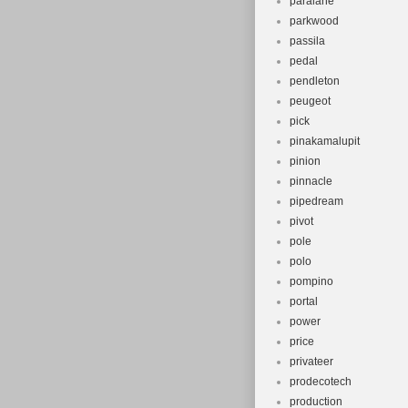
paralane
parkwood
passila
pedal
pendleton
peugeot
pick
pinakamalupit
pinion
pinnacle
pipedream
pivot
pole
polo
pompino
portal
power
price
privateer
prodecotech
production