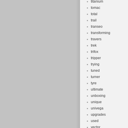
titanium
tomac
total
trail
transeo
transforming
travers
trek
trifox
tripper
trying
tuned
turner
tyre
ultimate
unboxing
unique
univega
upgrades
used
vector