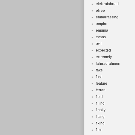
elektrofahrrad
elilee
embarrassing
empire
enigma
evans
evil
expected
extremely
fahrradrahmen
fake
fast
feature
ferrari
field
filling
finally
fitting
fixing
flex