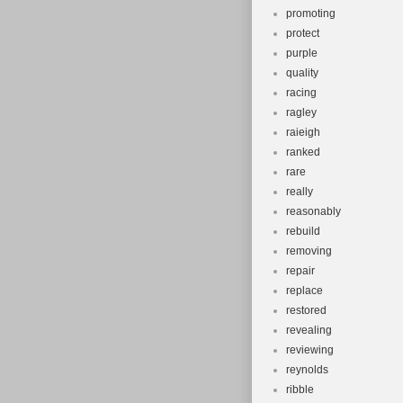
promoting
protect
purple
quality
racing
ragley
raieigh
ranked
rare
really
reasonably
rebuild
removing
repair
replace
restored
revealing
reviewing
reynolds
ribble