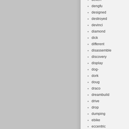
dengfu
designed
destroyed
devinci
diamond
dick
different
disassemble
discovery
display
dog-
dork
doug
draco
dreambuild
drive
drop
dumping
ebike
eccentric