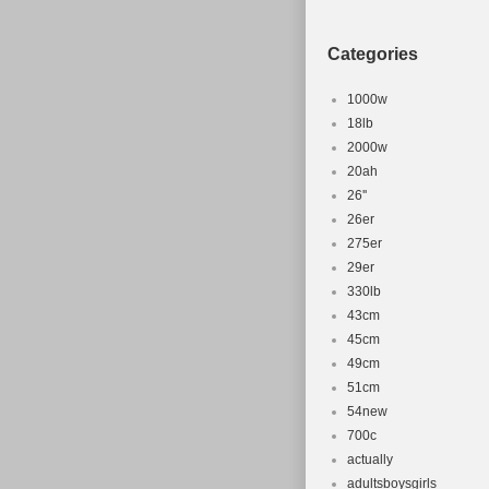
Categories
1000w
18lb
2000w
20ah
26''
26er
275er
29er
330lb
43cm
45cm
49cm
51cm
54new
700c
actually
adultsboysgirls