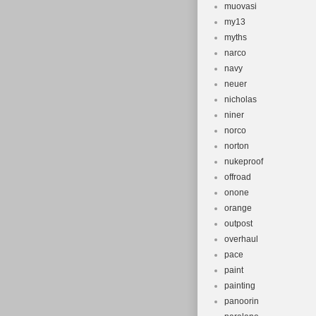
muovasi
my13
myths
narco
navy
neuer
nicholas
niner
norco
norton
nukeproof
offroad
onone
orange
outpost
overhaul
pace
paint
painting
panoorin