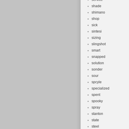
shade
shimano
shop
sick
sintesi
sizing
slingshot
smart
snapped
solution
sonder
sour
spcyle
specialized
spent
spooky
spray
stanton
state
steel