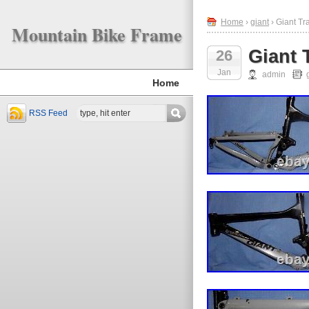
Home
›
giant
› Giant T
Mountain Bike Frame
Giant 
26
Jan
admin
Home
RSS Feed