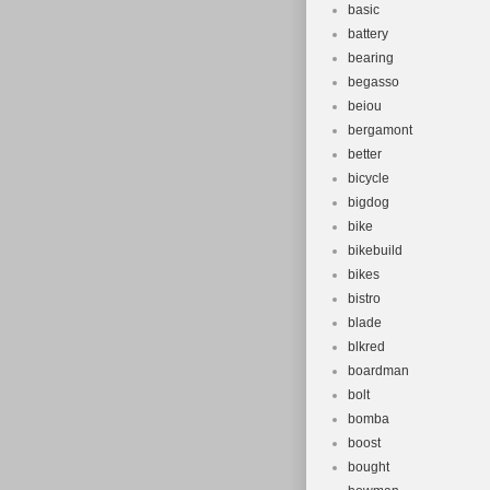
basic
battery
bearing
begasso
beiou
bergamont
better
bicycle
bigdog
bike
bikebuild
bikes
bistro
blade
blkred
boardman
bolt
bomba
boost
bought