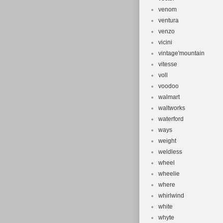
venom
ventura
venzo
vicini
vintage'mountain
vitesse
voll
voodoo
walmart
waltworks
waterford
ways
weight
weldless
wheel
wheelie
where
whirlwind
white
whyte