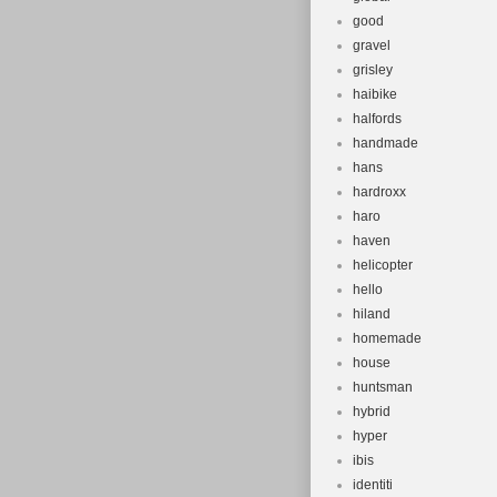
good
gravel
grisley
haibike
halfords
handmade
hans
hardroxx
haro
haven
helicopter
hello
hiland
homemade
house
huntsman
hybrid
hyper
ibis
identiti