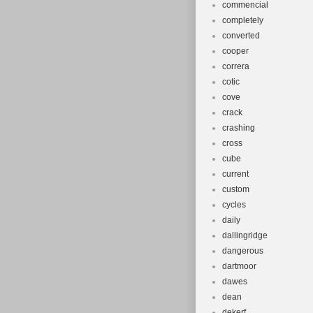
commencial
completely
converted
cooper
correra
cotic
cove
crack
crashing
cross
cube
current
custom
cycles
daily
dallingridge
dangerous
dartmoor
dawes
dean
dekerf