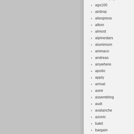
agx100
airdrop
aliexpress
alkon
almost
alpinestars
aluminium
ammaco
andreas
anywhere
apollo
apply
arrival
asmr
assembling
audi
avalanche
azonic
bakit
bargain