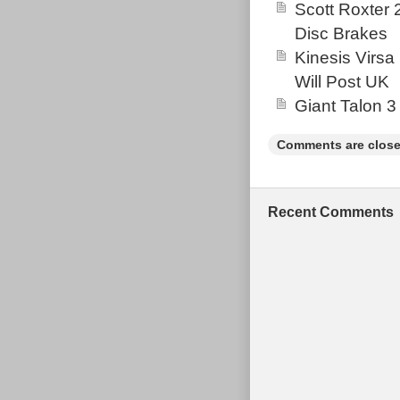
Scott Roxter
Disc Brakes
Kinesis Virsa
Will Post UK
Giant Talon 3
Comments are close
Recent Comments