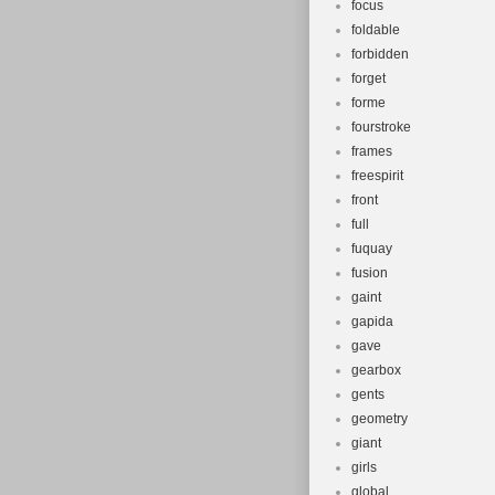
focus
foldable
forbidden
forget
forme
fourstroke
frames
freespirit
front
full
fuquay
fusion
gaint
gapida
gave
gearbox
gents
geometry
giant
girls
global