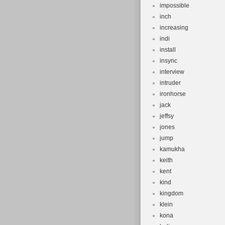
impossible
inch
increasing
indi
install
insync
interview
intruder
ironhorse
jack
jeffsy
jones
jump
kamukha
keith
kent
kind
kingdom
klein
kona