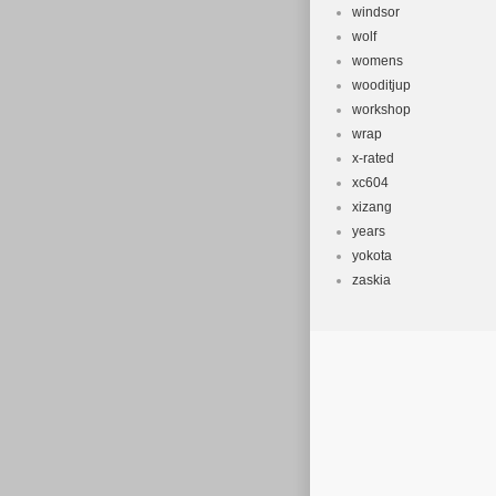
windsor
wolf
womens
wooditjup
workshop
wrap
x-rated
xc604
xizang
years
yokota
zaskia