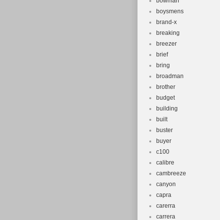
bowman
boysmens
brand-x
breaking
breezer
brief
bring
broadman
brother
budget
building
built
buster
buyer
c100
calibre
cambreeze
canyon
capra
carerra
carrera