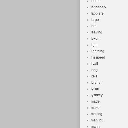
ladies
landshark
lappiere
large
late
leaving
lexon
light
lightning
litespeed
livall
long
lts-1
lurcher
lycan
lysnkey
made
make
making
manitou
marin