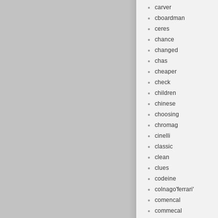
carver
cboardman
ceres
chance
changed
chas
cheaper
check
children
chinese
choosing
chromag
cinelli
classic
clean
clues
codeine
colnago'ferrari'
comencal
commecal