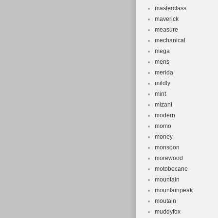
masterclass
maverick
measure
mechanical
mega
mens
merida
mildly
mint
mizani
modern
momo
money
monsoon
morewood
motobecane
mountain
mountainpeak
moutain
muddyfox