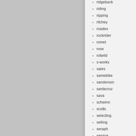
ridgeback
riding
ripping
ritchey
roadex
rockrider
romet
rose
rotwild
s-works
sales
samebike
sanderson
santacruz
sava
schwinn
scotts
selecting
selling
seraph
service