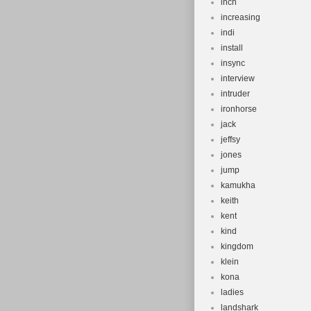
inch
increasing
indi
install
insync
interview
intruder
ironhorse
jack
jeffsy
jones
jump
kamukha
keith
kent
kind
kingdom
klein
kona
ladies
landshark