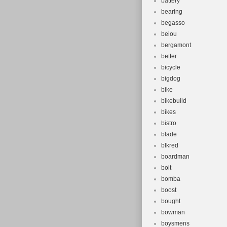
battery
bearing
begasso
beiou
bergamont
better
bicycle
bigdog
bike
bikebuild
bikes
bistro
blade
blkred
boardman
bolt
bomba
boost
bought
bowman
boysmens