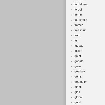
forbidden
forget
forme
fourstroke
frames
freespirit
front
full
fuquay
fusion
gaint
gapida
gave
gearbox
gents
geometry
giant
girls
global
good