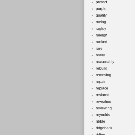
protect
purple
quality
racing
ragley
raieigh
ranked
rare
really
reasonably
rebuild
removing
repair
replace
restored
revealing
reviewing
reynolds
ribble
ridgeback
riding