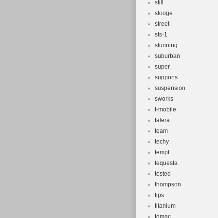
still
stooge
street
sts-1
stunning
suburban
super
supports
suspension
sworks
t-mobile
talera
team
techy
tempt
tequesta
tested
thompson
tips
titanium
tomac