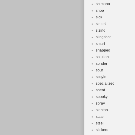
shimano
shop
sick
sintesi
sizing
slingshot
smart
snapped
solution
sonder
sour
spcyle
specialized
spent
spooky
spray
stanton
state
steel
stickers