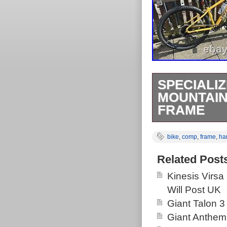
SPECIALI
MOUNTAIN
FRAME
Has only been o
bike
,
comp
,
frame
,
har
Nothing has be
fitted. Any que
Related Post
Kinesis Virsa
Will Post UK
Giant Talon 3
Giant Anthem