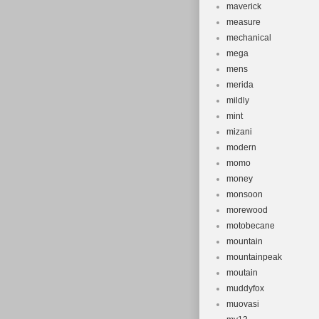
maverick
measure
mechanical
mega
mens
merida
mildly
mint
mizani
modern
momo
money
monsoon
morewood
motobecane
mountain
mountainpeak
moutain
muddyfox
muovasi