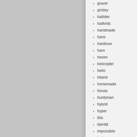
gravel
grisley
haibike
halfords
handmade
hans
hardroxx
haro
haven
helicopter
hello
hiland
homemade
house
huntsman
hybrid
hyper
ibis
identiti
impossible