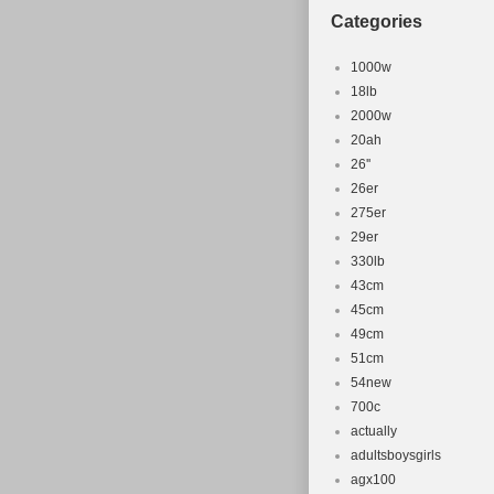
Categories
1000w
18lb
2000w
20ah
26''
26er
275er
29er
330lb
43cm
45cm
49cm
51cm
54new
700c
actually
adultsboysgirls
agx100