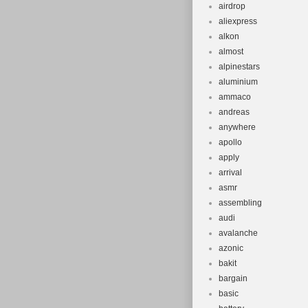
airdrop
aliexpress
alkon
almost
alpinestars
aluminium
ammaco
andreas
anywhere
apollo
apply
arrival
asmr
assembling
audi
avalanche
azonic
bakit
bargain
basic