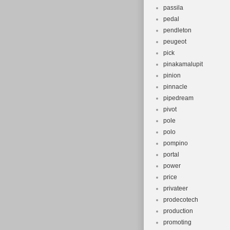
passila
pedal
pendleton
peugeot
pick
pinakamalupit
pinion
pinnacle
pipedream
pivot
pole
polo
pompino
portal
power
price
privateer
prodecotech
production
promoting