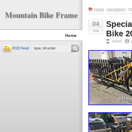
Home
›
specialized
› S
Mountain Bike Frame
Speci
04
Feb
Bike 2
Home
admin
RSS Feed