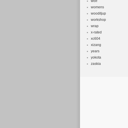
wolf
womens
wooditjup
workshop
wrap
x-rated
xc604
xizang
years
yokota
zaskia