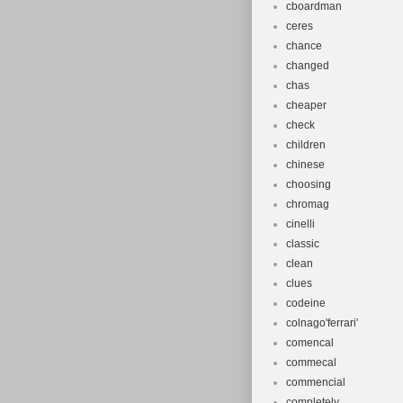
cboardman
ceres
chance
changed
chas
cheaper
check
children
chinese
choosing
chromag
cinelli
classic
clean
clues
codeine
colnago'ferrari'
comencal
commecal
commencial
completely