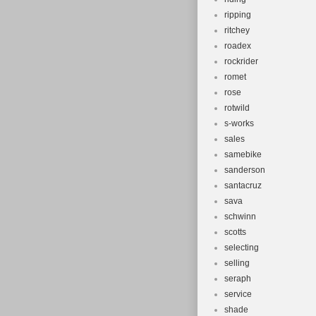
ripping
ritchey
roadex
rockrider
romet
rose
rotwild
s-works
sales
samebike
sanderson
santacruz
sava
schwinn
scotts
selecting
selling
seraph
service
shade