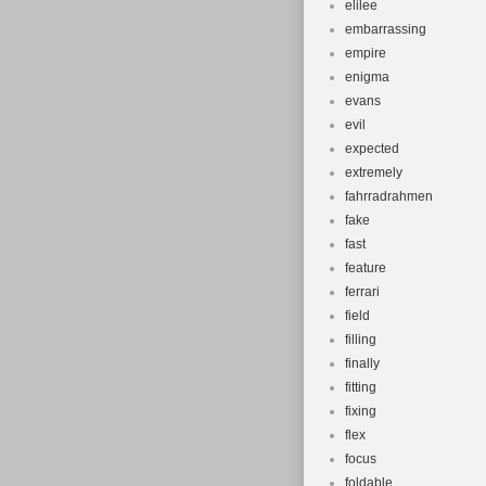
elilee
embarrassing
empire
enigma
evans
evil
expected
extremely
fahrradrahmen
fake
fast
feature
ferrari
field
filling
finally
fitting
fixing
flex
focus
foldable