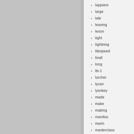
lappiere
large
late
leaving
lexon
light
lightning
litespeed
livall
long
lts-1
lurcher
lycan
lysnkey
made
make
making
manitou
marin
masterclass