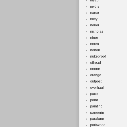
my13
myths
narco
navy
neuer
nicholas
niner
norco
norton
nukeproof
offroad
onone
orange
outpost
overhaul
pace
paint
painting
panoorin
paralane
parkwood