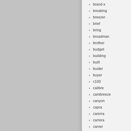
brand-x
breaking
breezer
brief
bring
broadman
brother
budget
building
built
buster
buyer
c100
calibre
cambreeze
canyon
capra
carerra
carrera
carver