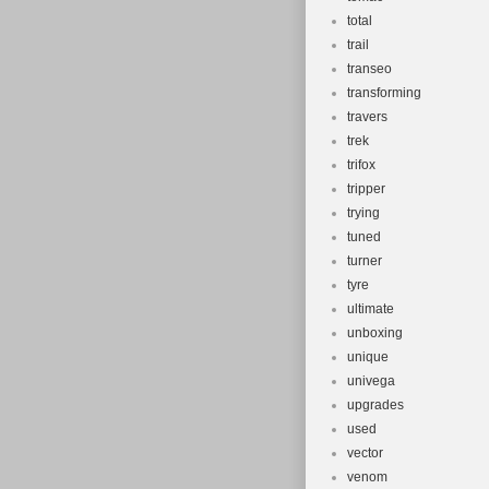
total
trail
transeo
transforming
travers
trek
trifox
tripper
trying
tuned
turner
tyre
ultimate
unboxing
unique
univega
upgrades
used
vector
venom