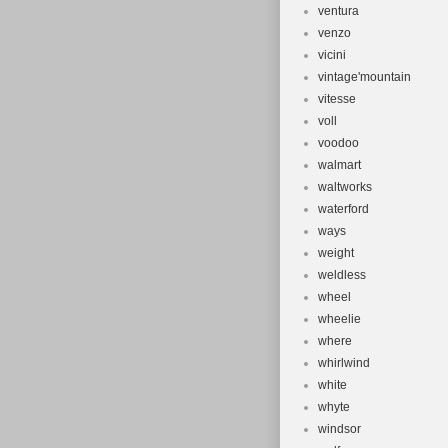
ventura
venzo
vicini
vintage'mountain
vitesse
voll
voodoo
walmart
waltworks
waterford
ways
weight
weldless
wheel
wheelie
where
whirlwind
white
whyte
windsor