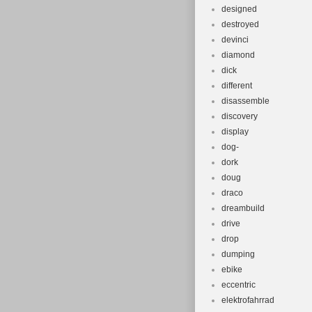
designed
destroyed
devinci
diamond
dick
different
disassemble
discovery
display
dog-
dork
doug
draco
dreambuild
drive
drop
dumping
ebike
eccentric
elektrofahrrad