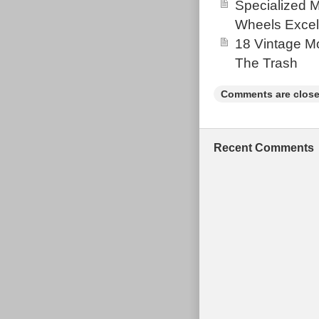
Specialized 
Wheels Excel
18 Vintage Mo
The Trash
Comments are close
Recent Comments