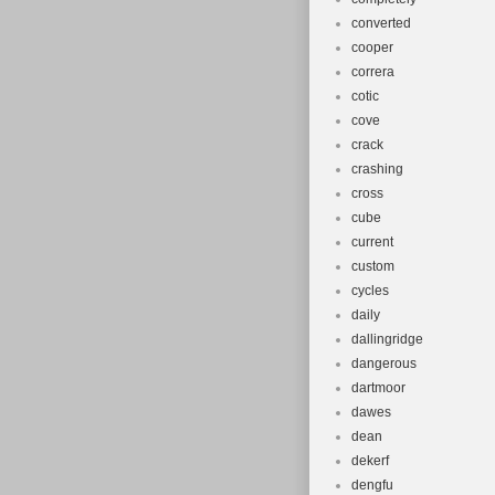
converted
cooper
correra
cotic
cove
crack
crashing
cross
cube
current
custom
cycles
daily
dallingridge
dangerous
dartmoor
dawes
dean
dekerf
dengfu