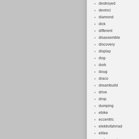
destroyed
devinci
diamond
dick
different
disassemble
discovery
display
dog-
dork
doug
draco
dreambuild
drive
drop
dumping
ebike
eccentric
elektrofahrrad
elilee