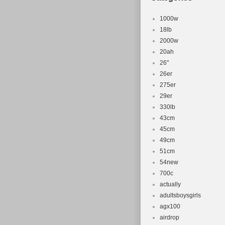
1000w
18lb
2000w
20ah
26''
26er
275er
29er
330lb
43cm
45cm
49cm
51cm
54new
700c
actually
adultsboysgirls
agx100
airdrop