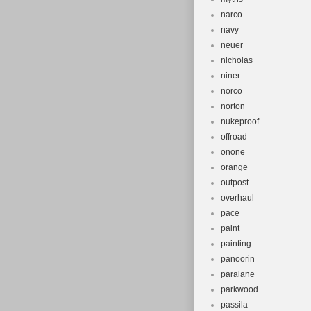
narco
navy
neuer
nicholas
niner
norco
norton
nukeproof
offroad
onone
orange
outpost
overhaul
pace
paint
painting
panoorin
paralane
parkwood
passila