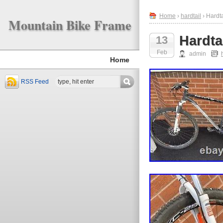
Home
›
hardtail
› Hardt
Mountain Bike Frame
Hardta
13
Feb
admin
Home
RSS Feed