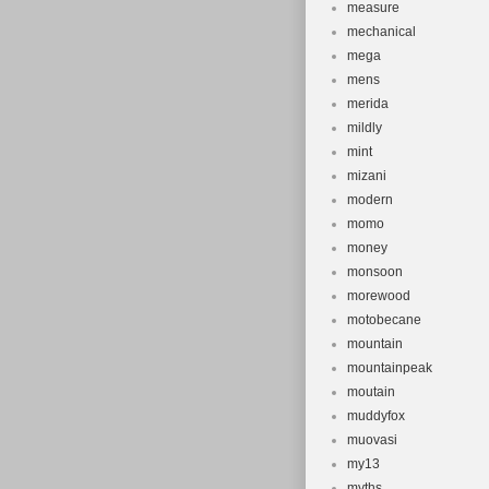
measure
mechanical
mega
mens
merida
mildly
mint
mizani
modern
momo
money
monsoon
morewood
motobecane
mountain
mountainpeak
moutain
muddyfox
muovasi
my13
myths