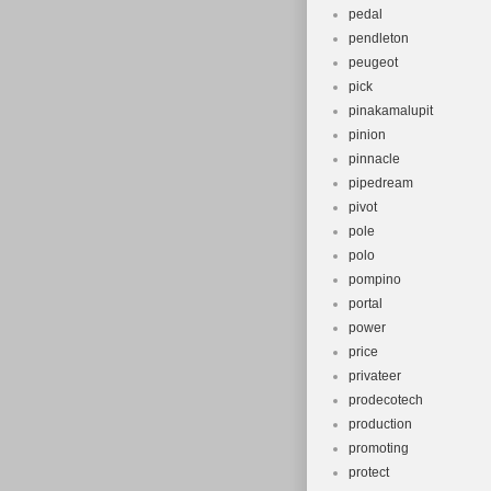
pedal
pendleton
peugeot
pick
pinakamalupit
pinion
pinnacle
pipedream
pivot
pole
polo
pompino
portal
power
price
privateer
prodecotech
production
promoting
protect