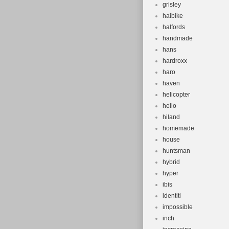
grisley
haibike
halfords
handmade
hans
hardroxx
haro
haven
helicopter
hello
hiland
homemade
house
huntsman
hybrid
hyper
ibis
identiti
impossible
inch