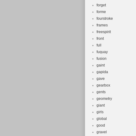
forget
forme
fourstroke
frames
freespirit
front
full
fuquay
fusion
gaint
gapida
gave
gearbox
gents
geometry
giant
girls
global
good
gravel