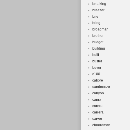
breaking
breezer
brief
bring
broadman
brother
budget
building
built
buster
buyer
c100
calibre
cambreeze
canyon
capra
carerra
carrera
carver
cboardman