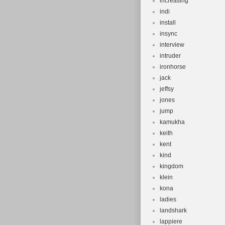
increasing
indi
install
insync
interview
intruder
ironhorse
jack
jeffsy
jones
jump
kamukha
keith
kent
kind
kingdom
klein
kona
ladies
landshark
lappiere