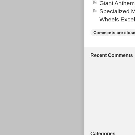
Giant Anthem
Specialized 
Wheels Excel
Comments are close
Recent Comments
Categories