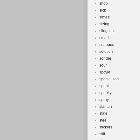
shop
sick
sintesi
sizing
slingshot
smart
snapped
solution
sonder
sour
spcyle
specialized
spent
spooky
spray
stanton
state
steel
stickers
still