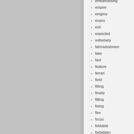
embarrassing
empire
enigma
evans
evil
expected
extremely
fahrradrahmen
fake
fast
feature
ferrari
field
filling
finally
fitting
fixing
flex
focus
foldable
forbidden