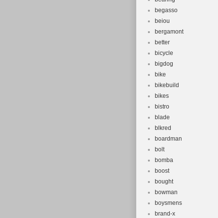
begasso
beiou
bergamont
better
bicycle
bigdog
bike
bikebuild
bikes
bistro
blade
blkred
boardman
bolt
bomba
boost
bought
bowman
boysmens
brand-x