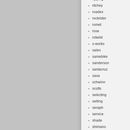
ritchey
roadex
rockrider
romet
rose
rotwild
s-works
sales
samebike
sanderson
santacruz
sava
schwinn
scotts
selecting
selling
seraph
service
shade
shimano