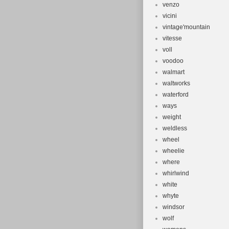
venzo
vicini
vintage'mountain
vitesse
voll
voodoo
walmart
waltworks
waterford
ways
weight
weldless
wheel
wheelie
where
whirlwind
white
whyte
windsor
wolf