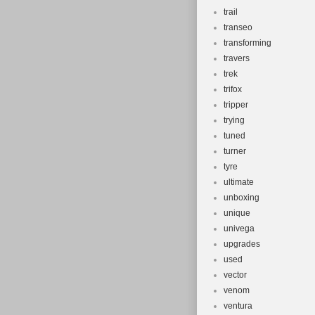
trail
transeo
transforming
travers
trek
trifox
tripper
trying
tuned
turner
tyre
ultimate
unboxing
unique
univega
upgrades
used
vector
venom
ventura