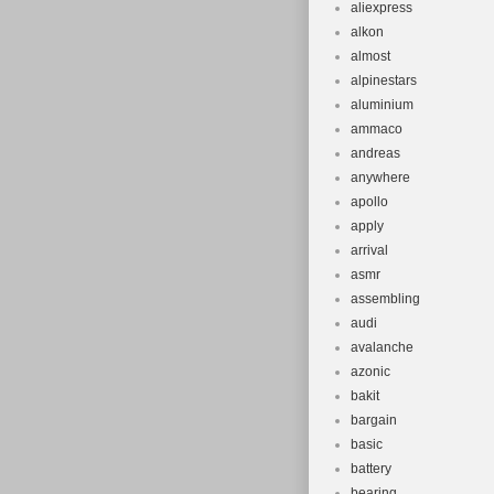
aliexpress
alkon
almost
alpinestars
aluminium
ammaco
andreas
anywhere
apollo
apply
arrival
asmr
assembling
audi
avalanche
azonic
bakit
bargain
basic
battery
bearing