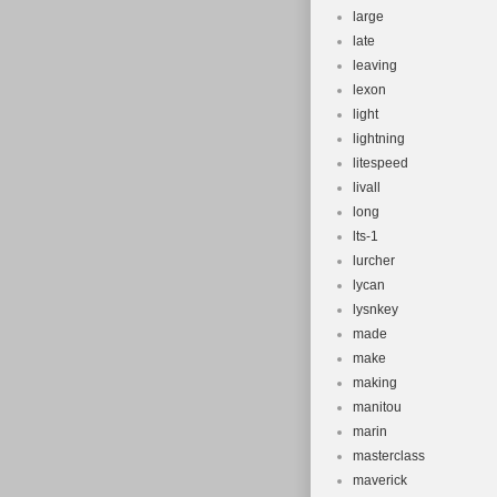
large
late
leaving
lexon
light
lightning
litespeed
livall
long
lts-1
lurcher
lycan
lysnkey
made
make
making
manitou
marin
masterclass
maverick