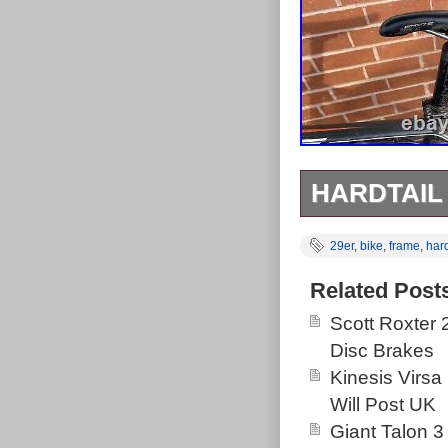
HARDTAIL
Got it in lockd
29er
,
bike
,
frame
,
hard
tekFRO HDC br
Related Post
Scott Roxter
Disc Brakes
Kinesis Virsa
Will Post UK
Giant Talon 3