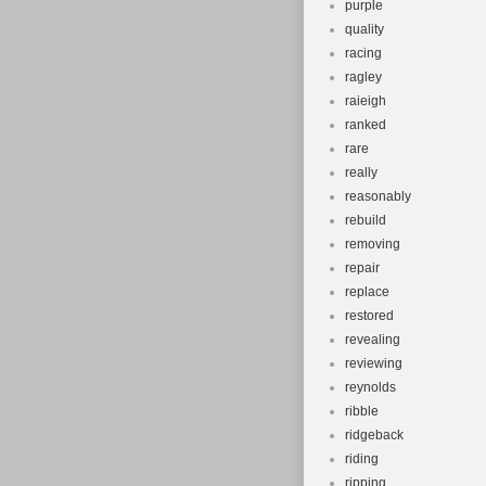
purple
quality
racing
ragley
raieigh
ranked
rare
really
reasonably
rebuild
removing
repair
replace
restored
revealing
reviewing
reynolds
ribble
ridgeback
riding
ripping