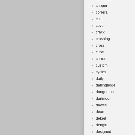
cooper
correra
cotic
cove
crack
crashing
cross
cube
current
custom
cycles
daily
dallingridge
dangerous
dartmoor
dawes
dean
dekerf
dengfu
designed