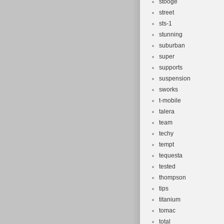
stooge
street
sts-1
stunning
suburban
super
supports
suspension
sworks
t-mobile
talera
team
techy
tempt
tequesta
tested
thompson
tips
titanium
tomac
total