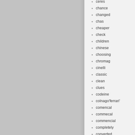
ceres
chance
changed
chas
cheaper
check
children
chinese
choosing
chromag
cinelli
classic
clean
clues
codeine
colnago'ferrari'
comencal
commecal
commencial
completely
converted