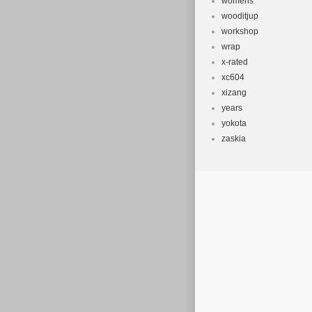
womens
wooditjup
workshop
wrap
x-rated
xc604
xizang
years
yokota
zaskia