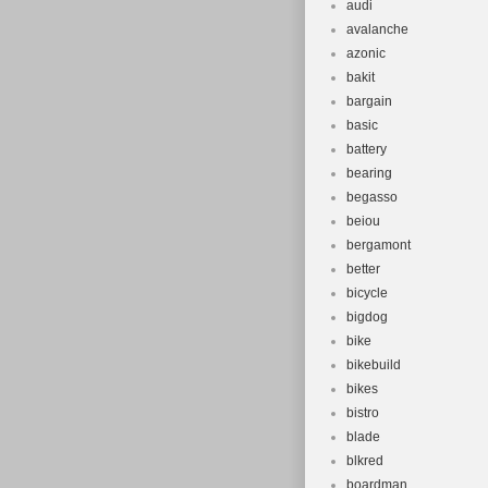
audi
avalanche
azonic
bakit
bargain
basic
battery
bearing
begasso
beiou
bergamont
better
bicycle
bigdog
bike
bikebuild
bikes
bistro
blade
blkred
boardman