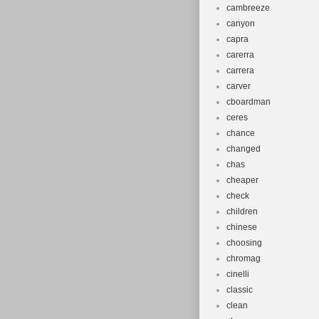
cambreeze
canyon
capra
carerra
carrera
carver
cboardman
ceres
chance
changed
chas
cheaper
check
children
chinese
choosing
chromag
cinelli
classic
clean