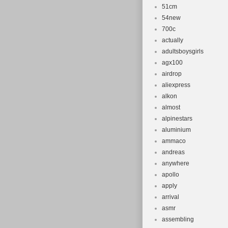
51cm
54new
700c
actually
adultsboysgirls
agx100
airdrop
aliexpress
alkon
almost
alpinestars
aluminium
ammaco
andreas
anywhere
apollo
apply
arrival
asmr
assembling