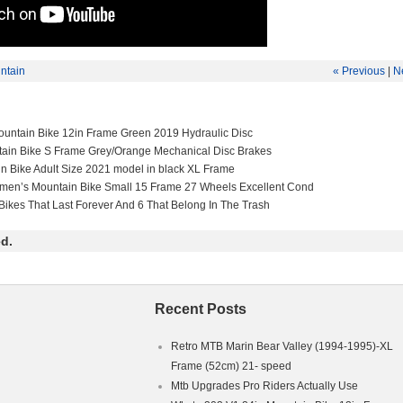
ntain
« Previous
|
N
untain Bike 12in Frame Green 2019 Hydraulic Disc
tain Bike S Frame Grey/Orange Mechanical Disc Brakes
in Bike Adult Size 2021 model in black XL Frame
men’s Mountain Bike Small 15 Frame 27 Wheels Excellent Cond
Bikes That Last Forever And 6 That Belong In The Trash
d.
Recent Posts
Retro MTB Marin Bear Valley (1994-1995)-XL
Frame (52cm) 21- speed
Mtb Upgrades Pro Riders Actually Use