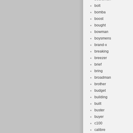
bolt
bomba
boost
bought
bowman
boysmens
brand-x
breaking
breezer
brief
bring
broadman
brother
budget
building
built
buster
buyer
c100
calibre