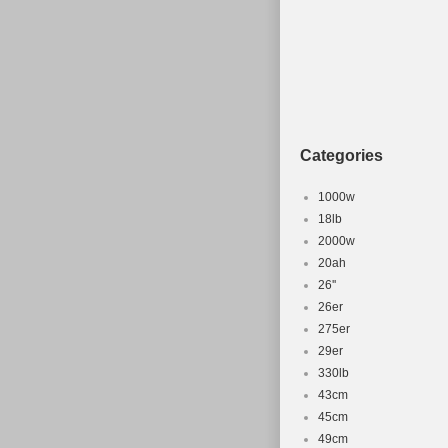
Categories
1000w
18lb
2000w
20ah
26''
26er
275er
29er
330lb
43cm
45cm
49cm