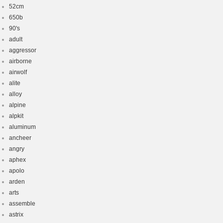
52cm
650b
90's
adult
aggressor
airborne
airwolf
alite
alloy
alpine
alpkit
aluminum
ancheer
angry
aphex
apolo
arden
arts
assemble
astrix