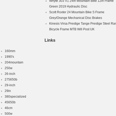
Whyte 303 V1 24in Mountain Bike 12in Frame
Green 2019 Hydraulic Disc
Scott Roxter 24 Mountain Bike S Frame
Grey/Orange Mechanical Disc Brakes
Kinesis Virsa Prestige Tange Prestige Steel Ra
Bicycle Frame MTB Will Post UK
Links
160mm
1990's
204mountain
250w
26-inch
275650b
29-inch
29in
380specialized
45650b
46cm
500w