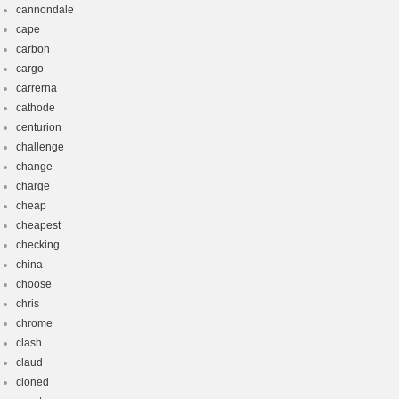
cannondale
cape
carbon
cargo
carrerna
cathode
centurion
challenge
change
charge
cheap
cheapest
checking
china
choose
chris
chrome
clash
claud
cloned