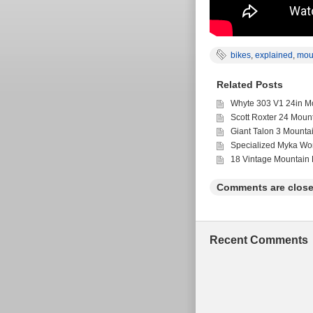
bikes
,
explained
,
mou
Related Posts
Whyte 303 V1 24in Mo
Scott Roxter 24 Moun
Giant Talon 3 Mounta
Specialized Myka Wo
18 Vintage Mountain 
Comments are close
Recent Comments