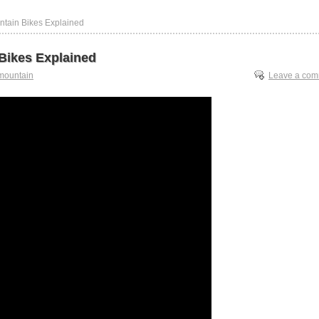
ntain Bikes Explained
Bikes Explained
mountain
Leave a co