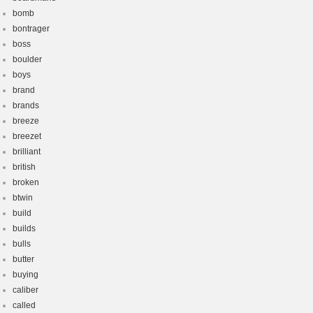
bomb
bontrager
boss
boulder
boys
brand
brands
breeze
breezet
brilliant
british
broken
btwin
build
builds
bulls
butter
buying
caliber
called