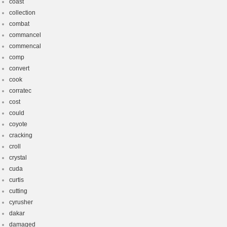
coast
collection
combat
commancel
commencal
comp
convert
cook
corratec
cost
could
coyote
cracking
croll
crystal
cuda
curtis
cutting
cyrusher
dakar
damaged