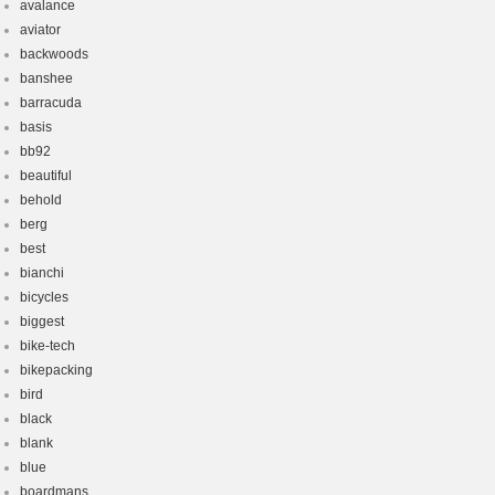
avalance
aviator
backwoods
banshee
barracuda
basis
bb92
beautiful
behold
berg
best
bianchi
bicycles
biggest
bike-tech
bikepacking
bird
black
blank
blue
boardmans