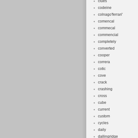
clues
codeine
colnago'ferrari'
comencal
commecal
commencial
completely
converted
cooper
correra
cotic
cove
crack
crashing
cross
cube
current
custom
cycles
daily
dallingridge