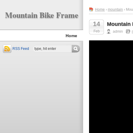
Home
›
mountain
› Mou
Mountain Bike Frame
14
Mountain 
Feb
admin
Home
RSS Feed