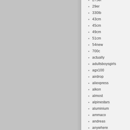
275er
29er
330lb
43cm
45cm
49cm
51cm
54new
700c
actually
adultsboysgirls
agx100
airdrop
aliexpress
alkon
almost
alpinestars
aluminium
ammaco
andreas
anywhere