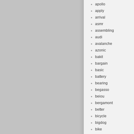
apollo
apply
arrival
asmr
assembling
audi
avalanche
azonic
bakit
bargain
basic
battery
bearing
begasso
beiou
bergamont
better
bicycle
bigdog
bike