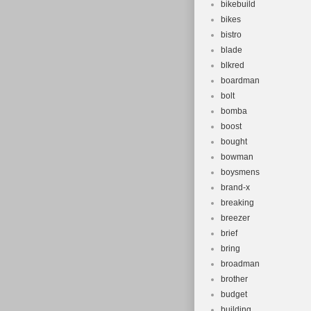
bikebuild
bikes
bistro
blade
blkred
boardman
bolt
bomba
boost
bought
bowman
boysmens
brand-x
breaking
breezer
brief
bring
broadman
brother
budget
building