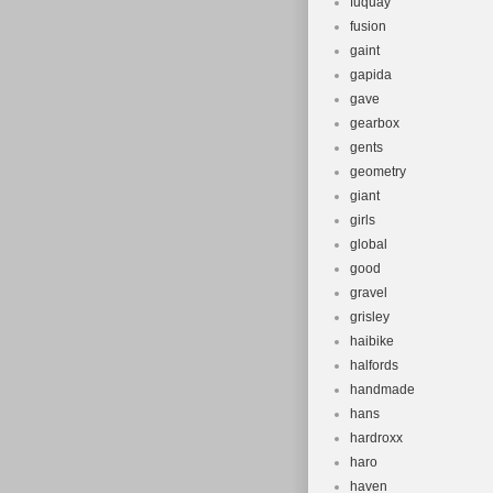
fuquay
fusion
gaint
gapida
gave
gearbox
gents
geometry
giant
girls
global
good
gravel
grisley
haibike
halfords
handmade
hans
hardroxx
haro
haven