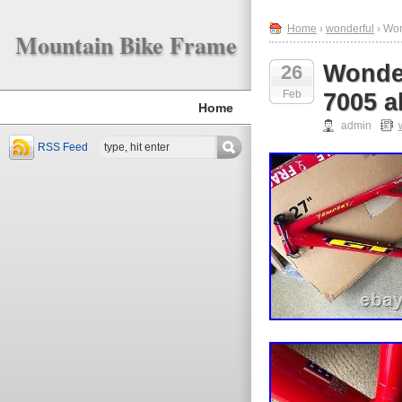
Home
›
wonderful
› Won
Mountain Bike Frame
Wonder
26
Feb
7005 a
Home
admin
RSS Feed