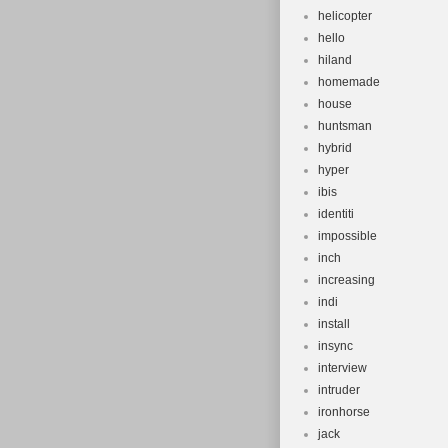
helicopter
hello
hiland
homemade
house
huntsman
hybrid
hyper
ibis
identiti
impossible
inch
increasing
indi
install
insync
interview
intruder
ironhorse
jack