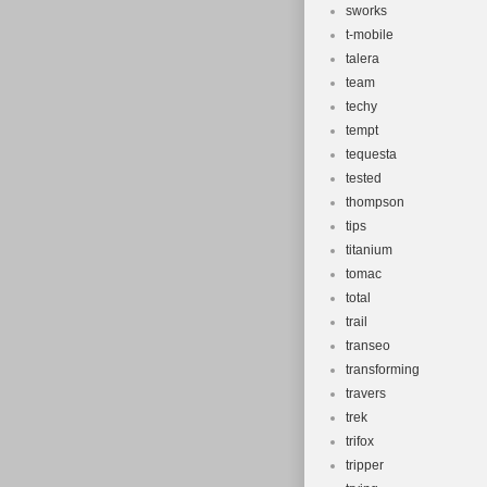
sworks
t-mobile
talera
team
techy
tempt
tequesta
tested
thompson
tips
titanium
tomac
total
trail
transeo
transforming
travers
trek
trifox
tripper