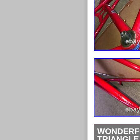
WONDERFU
TRIANGLE