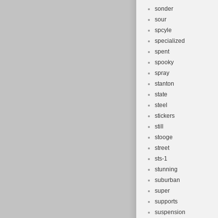
sonder
sour
spcyle
specialized
spent
spooky
spray
stanton
state
steel
stickers
still
stooge
street
sts-1
stunning
suburban
super
supports
suspension