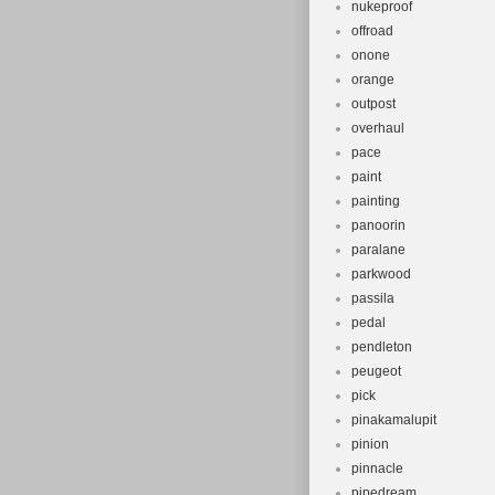
nukeproof
offroad
onone
orange
outpost
overhaul
pace
paint
painting
panoorin
paralane
parkwood
passila
pedal
pendleton
peugeot
pick
pinakamalupit
pinion
pinnacle
pipedream