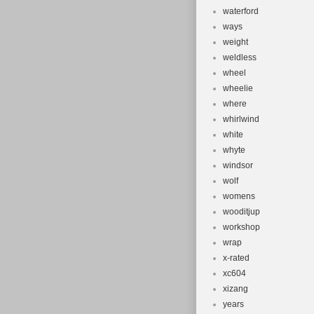
waterford
ways
weight
weldless
wheel
wheelie
where
whirlwind
white
whyte
windsor
wolf
womens
wooditjup
workshop
wrap
x-rated
xc604
xizang
years