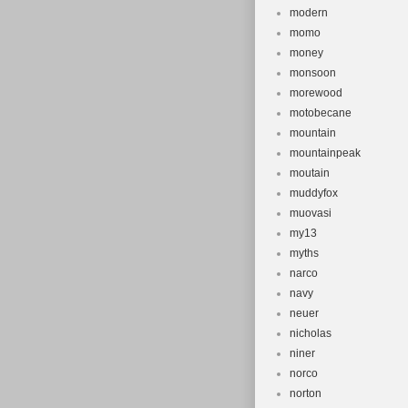
modern
momo
money
monsoon
morewood
motobecane
mountain
mountainpeak
moutain
muddyfox
muovasi
my13
myths
narco
navy
neuer
nicholas
niner
norco
norton