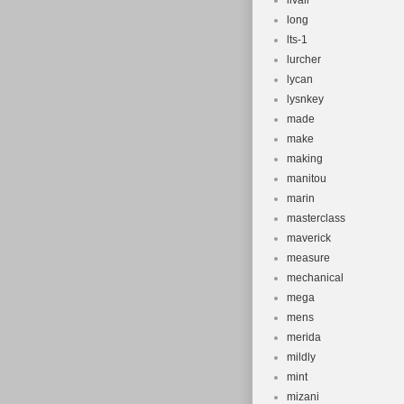
livall
long
lts-1
lurcher
lycan
lysnkey
made
make
making
manitou
marin
masterclass
maverick
measure
mechanical
mega
mens
merida
mildly
mint
mizani