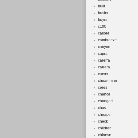
built
buster
buyer
c100
calibre
cambreeze
canyon
capra
carerra
carrera
carver
cboardman
ceres
chance
changed
chas
cheaper
check
children
chinese