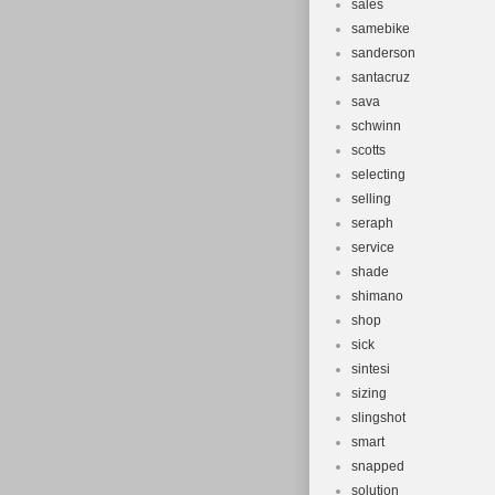
sales
samebike
sanderson
santacruz
sava
schwinn
scotts
selecting
selling
seraph
service
shade
shimano
shop
sick
sintesi
sizing
slingshot
smart
snapped
solution