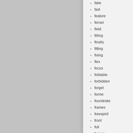
fake
fast
feature
ferrari
field
filling
finally
fitting
fixing
flex
focus
foldable
forbidden
forget
forme
fourstroke
frames
freespirit
front
full