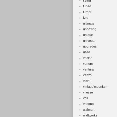
trying
tuned
turner
tyre
ultimate
unboxing
unique
univega
upgrades
used
vector
venom
ventura
venzo
vicini
vintage'mountain
vitesse
voll
voodoo
walmart
waltworks