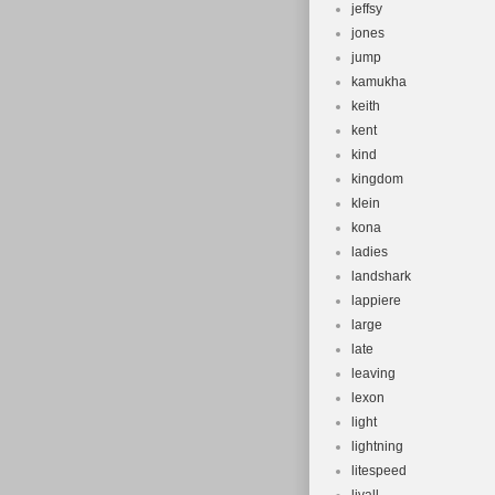
jeffsy
jones
jump
kamukha
keith
kent
kind
kingdom
klein
kona
ladies
landshark
lappiere
large
late
leaving
lexon
light
lightning
litespeed