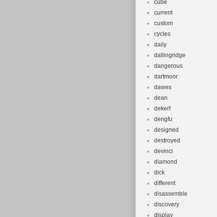
cube
current
custom
cycles
daily
dallingridge
dangerous
dartmoor
dawes
dean
dekerf
dengfu
designed
destroyed
devinci
diamond
dick
different
disassemble
discovery
display