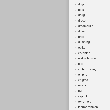
dog-
dork
doug
draco
dreambuild
drive
drop
dumping
ebike
eccentric
elektrofahrrad
elilee
embarrassing
empire
enigma
evans
evil
expected
extremely
fahrradrahmen