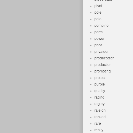
pivot
pole
polo
pompino
portal
power
price
privateer
prodecotech
production
promoting
protect
purple
quality
racing
ragley
raieigh
ranked
rare
really