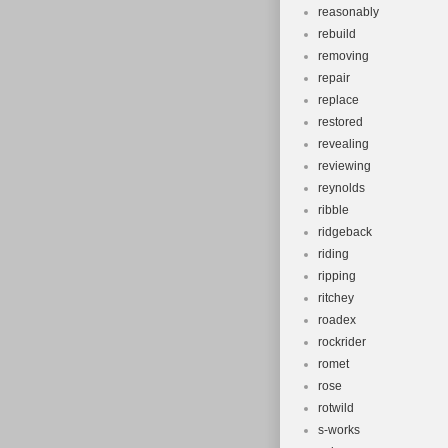
reasonably
rebuild
removing
repair
replace
restored
revealing
reviewing
reynolds
ribble
ridgeback
riding
ripping
ritchey
roadex
rockrider
romet
rose
rotwild
s-works