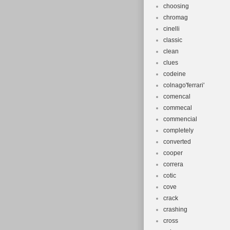
choosing
chromag
cinelli
classic
clean
clues
codeine
colnago'ferrari'
comencal
commecal
commencial
completely
converted
cooper
correra
cotic
cove
crack
crashing
cross