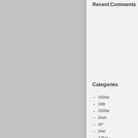
Recent Comments
Categories
1000w
18lb
2000w
20ah
26''
26er