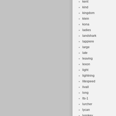
kent
kind
kingdom
klein
kona
ladies
landshark
lappiere
large
late
leaving
lexon
light
lightning
litespeed
livall
long
lts-1
lurcher
lycan
lysnkey