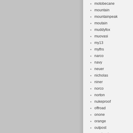
motobecane
mountain
mountainpeak
moutain
muddyfox
muovasi
my13
myths
narco
navy
neuer
nicholas
niner
norco
norton
nukeproof
offroad
onone
orange
outpost