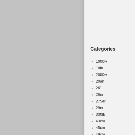
Categories
1000w
18lb
2000w
20ah
26''
26er
275er
29er
330lb
43cm
45cm
49cm