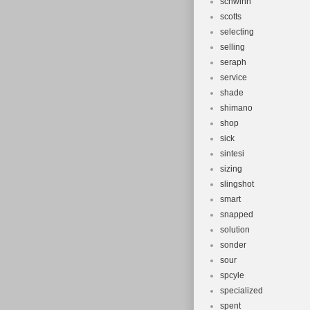
schwinn
scotts
selecting
selling
seraph
service
shade
shimano
shop
sick
sintesi
sizing
slingshot
smart
snapped
solution
sonder
sour
spcyle
specialized
spent