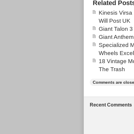
new around the
Related Post
avoid any unw
Kinesis Virsa
see where the
Will Post UK
caused by a fr
Giant Talon 3
photos for con
Giant Anthem
would expect f
Specialized 
not had a hard 
Wheels Excel
18 Vintage Mo
The Trash
Comments are close
Recent Comments