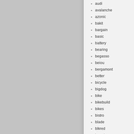
audi
avalanche
azonic
bakit
bargain
basic
battery
bearing
begasso
beiou
bergamont
better
bicycle
bigdog
bike
bikebuild
bikes
bistro
blade
blkred