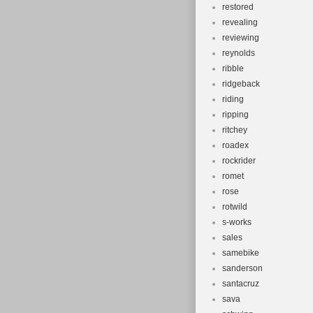
restored
revealing
reviewing
reynolds
ribble
ridgeback
riding
ripping
ritchey
roadex
rockrider
romet
rose
rotwild
s-works
sales
samebike
sanderson
santacruz
sava