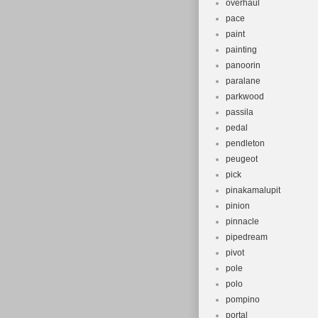
overhaul
pace
paint
painting
panoorin
paralane
parkwood
passila
pedal
pendleton
peugeot
pick
pinakamalupit
pinion
pinnacle
pipedream
pivot
pole
polo
pompino
portal