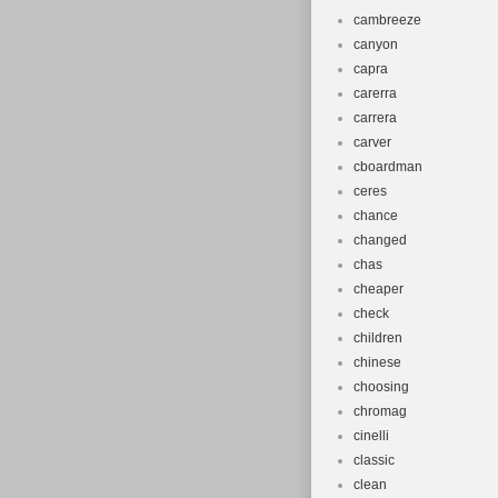
cambreeze
canyon
capra
carerra
carrera
carver
cboardman
ceres
chance
changed
chas
cheaper
check
children
chinese
choosing
chromag
cinelli
classic
clean