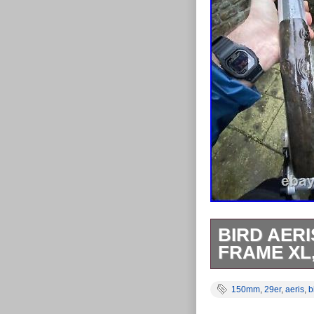
BIRD AERI
FRAME XL
Bird Aeris AM9
150mm
,
29er
,
aeris
,
b
and bird headse