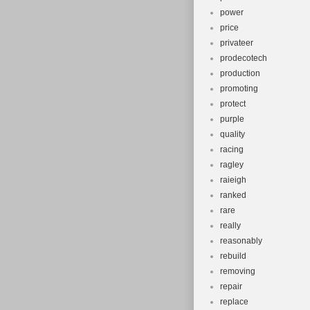
power
price
privateer
prodecotech
production
promoting
protect
purple
quality
racing
ragley
raieigh
ranked
rare
really
reasonably
rebuild
removing
repair
replace