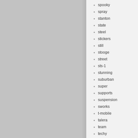
spooky
spray
stanton
state
steel
stickers
still
stooge
street
sts-1
stunning
suburban
super
supports
suspension
sworks
t-mobile
talera
team
techy