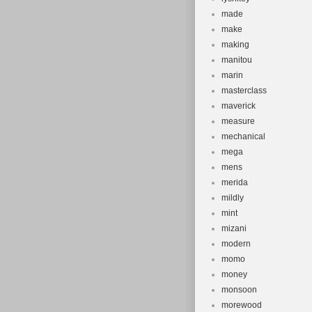
made
make
making
manitou
marin
masterclass
maverick
measure
mechanical
mega
mens
merida
mildly
mint
mizani
modern
momo
money
monsoon
morewood