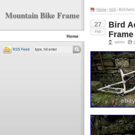
Home
›
bird
› Bird Aer
Mountain Bike Frame
Bird A
27
Feb
Frame 
Home
admin
RSS Feed