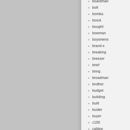
boardman
bolt
bomba
boost
bought
bowman
boysmens
brand-x
breaking
breezer
brief
bring
broadman
brother
budget
building
built
buster
buyer
c100
calibre