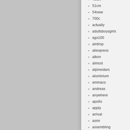
51cm
54new
700c
actually
adultsboysgirls
agx100
airdrop
aliexpress
alkon
almost
alpinestars
aluminium
ammaco
andreas
anywhere
apollo
apply
arrival
asmr
assembling