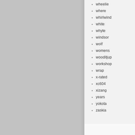
wheelie
where
whirlwind
white
whyte
windsor
wolf
womens
wooditjup
workshop
wrap
x-rated
xc604
xizang
years
yokota
zaskia