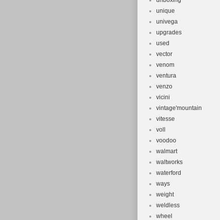
unboxing
unique
univega
upgrades
used
vector
venom
ventura
venzo
vicini
vintage'mountain
vitesse
voll
voodoo
walmart
waltworks
waterford
ways
weight
weldless
wheel