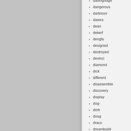
dallingridge
dangerous
dartmoor
dawes
dean
dekerf
dengfu
designed
destroyed
devinci
diamond
dick
different
disassemble
discovery
display
dog-
dork
doug
draco
dreambuild