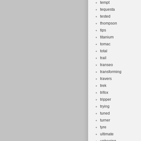
tempt
tequesta
tested
thompson
tips
titanium
tomac
total
trail
transeo
transforming
travers
trek
trifox
tripper
trying
tuned
turner
tyre
ultimate