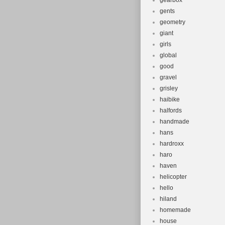
gearbox
gents
geometry
giant
girls
global
good
gravel
grisley
haibike
halfords
handmade
hans
hardroxx
haro
haven
helicopter
hello
hiland
homemade
house