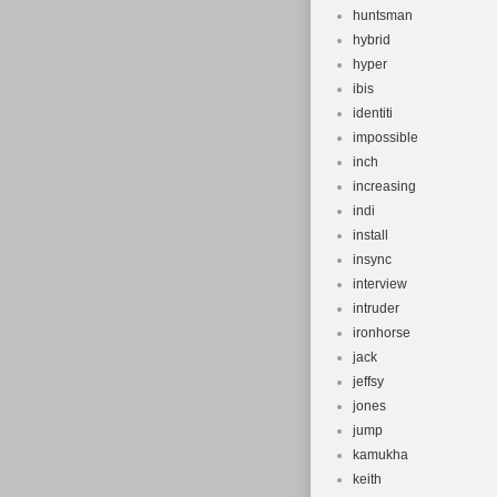
huntsman
hybrid
hyper
ibis
identiti
impossible
inch
increasing
indi
install
insync
interview
intruder
ironhorse
jack
jeffsy
jones
jump
kamukha
keith