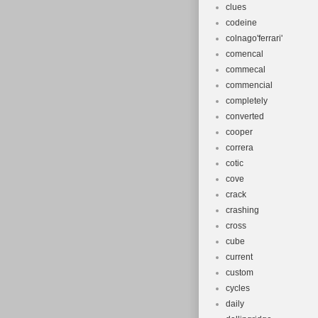
clues
codeine
colnago'ferrari'
comencal
commecal
commencial
completely
converted
cooper
correra
cotic
cove
crack
crashing
cross
cube
current
custom
cycles
daily