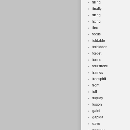
filling
finally
fitting
fixing
flex
focus
foldable
forbidden
forget
forme
fourstroke
frames
freespirit
front
full
fuquay
fusion
gaint
gapida
gave