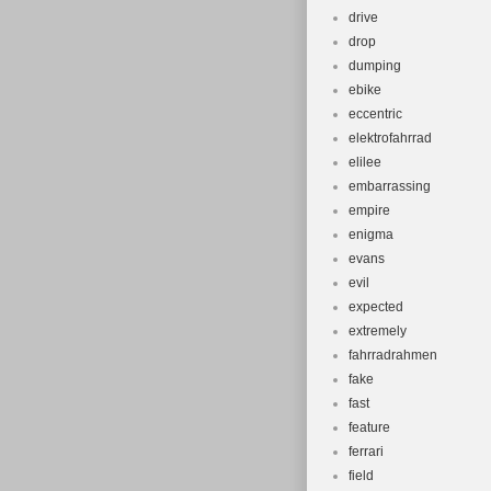
drive
drop
dumping
ebike
eccentric
elektrofahrrad
elilee
embarrassing
empire
enigma
evans
evil
expected
extremely
fahrradrahmen
fake
fast
feature
ferrari
field