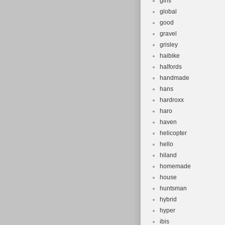
girls
global
good
gravel
grisley
haibike
halfords
handmade
hans
hardroxx
haro
haven
helicopter
hello
hiland
homemade
house
huntsman
hybrid
hyper
ibis