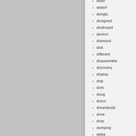
dean
dekerf
dengfu
designed
destroyed
devinci
diamond
dick
different
disassemble
discovery
display
dog-
dork
doug
draco
dreambuild
drive
drop
dumping
ebike