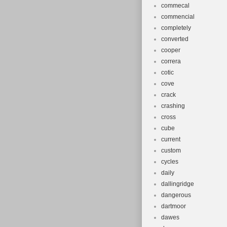
commecal
commencial
completely
converted
cooper
correra
cotic
cove
crack
crashing
cross
cube
current
custom
cycles
daily
dallingridge
dangerous
dartmoor
dawes