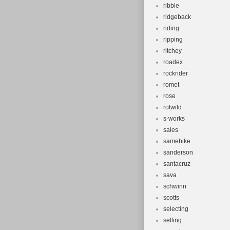
ribble
ridgeback
riding
ripping
ritchey
roadex
rockrider
romet
rose
rotwild
s-works
sales
samebike
sanderson
santacruz
sava
schwinn
scotts
selecting
selling