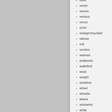
used
vector
venom
ventura
venzo
vicini
vintage'mountain
vitesse
voll
voodoo
walmart
waltworks
waterford
ways
weight
weldless
wheel
wheelie
where
whirlwind
white