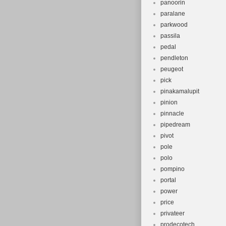
panoorin
paralane
parkwood
passila
pedal
pendleton
peugeot
pick
pinakamalupit
pinion
pinnacle
pipedream
pivot
pole
polo
pompino
portal
power
price
privateer
prodecotech