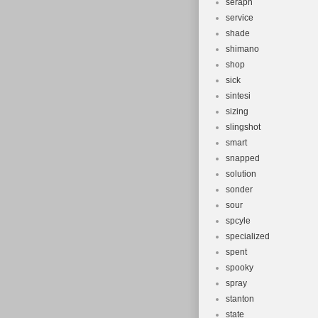
seraph
service
shade
shimano
shop
sick
sintesi
sizing
slingshot
smart
snapped
solution
sonder
sour
spcyle
specialized
spent
spooky
spray
stanton
state