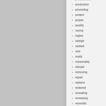
production
promoting
protect
purple
quality
racing
ragley
raieigh
ranked
rare
really
reasonably
rebuild
removing
repair
replace
restored
revealing
reviewing
reynolds