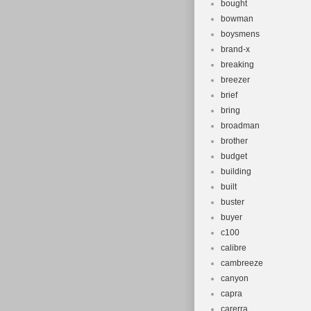
bought
bowman
boysmens
brand-x
breaking
breezer
brief
bring
broadman
brother
budget
building
built
buster
buyer
c100
calibre
cambreeze
canyon
capra
carerra