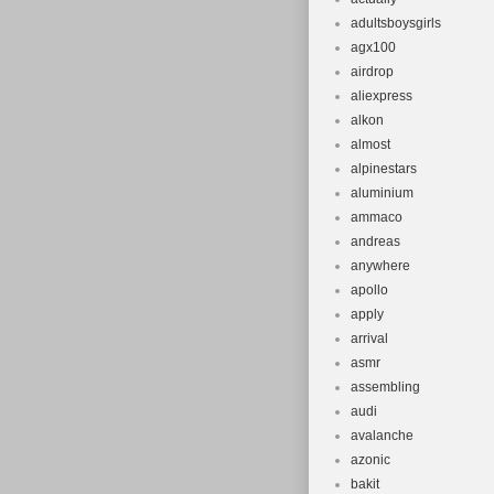
adultsboysgirls
agx100
airdrop
aliexpress
alkon
almost
alpinestars
aluminium
ammaco
andreas
anywhere
apollo
apply
arrival
asmr
assembling
audi
avalanche
azonic
bakit