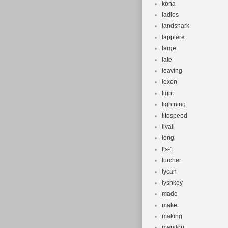
kona
ladies
landshark
lappiere
large
late
leaving
lexon
light
lightning
litespeed
livall
long
lts-1
lurcher
lycan
lysnkey
made
make
making
manitou