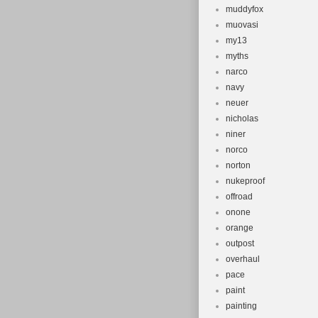
muddyfox
muovasi
my13
myths
narco
navy
neuer
nicholas
niner
norco
norton
nukeproof
offroad
onone
orange
outpost
overhaul
pace
paint
painting