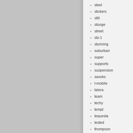
steel
stickers
still
stooge
street
sts-1
stunning
suburban
super
supports
suspension
sworks
t-mobile
talera
team
techy
tempt
tequesta
tested
thompson