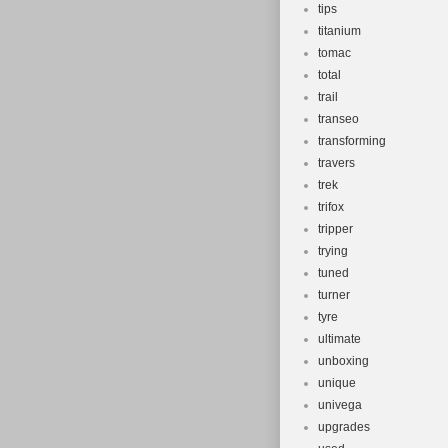
tips
titanium
tomac
total
trail
transeo
transforming
travers
trek
trifox
tripper
trying
tuned
turner
tyre
ultimate
unboxing
unique
univega
upgrades