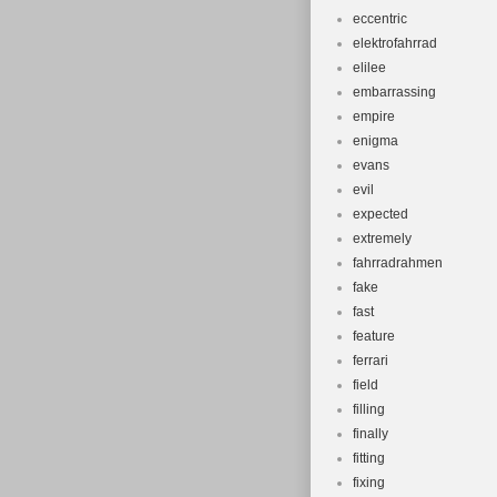
eccentric
elektrofahrrad
elilee
embarrassing
empire
enigma
evans
evil
expected
extremely
fahrradrahmen
fake
fast
feature
ferrari
field
filling
finally
fitting
fixing