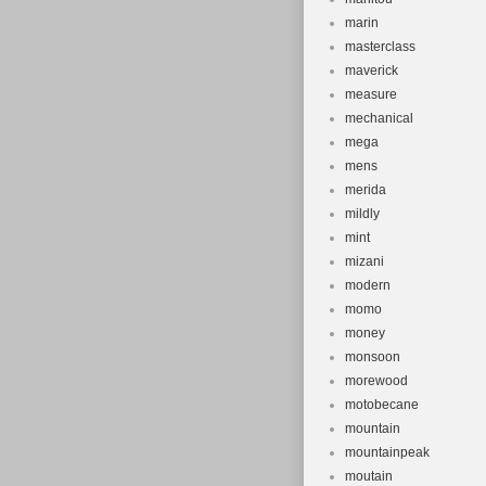
marin
masterclass
maverick
measure
mechanical
mega
mens
merida
mildly
mint
mizani
modern
momo
money
monsoon
morewood
motobecane
mountain
mountainpeak
moutain