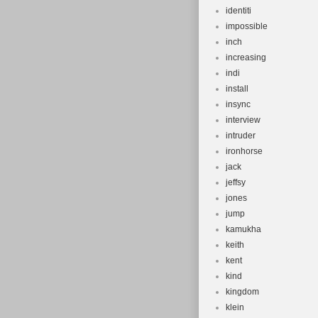
identiti
impossible
inch
increasing
indi
install
insync
interview
intruder
ironhorse
jack
jeffsy
jones
jump
kamukha
keith
kent
kind
kingdom
klein