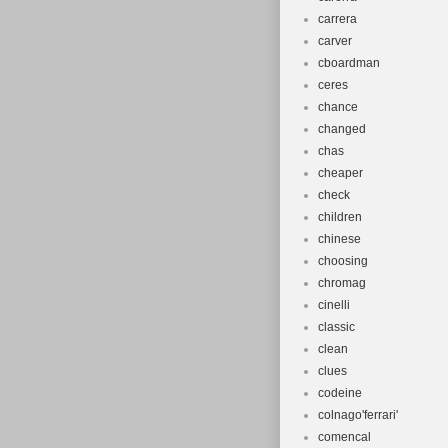
carrera
carver
cboardman
ceres
chance
changed
chas
cheaper
check
children
chinese
choosing
chromag
cinelli
classic
clean
clues
codeine
colnago'ferrari'
comencal