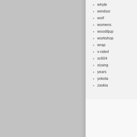
whyte
windsor
wolf
womens
wooditjup
workshop
wrap
x-rated
xc604
xizang
years
yokota
zaskia