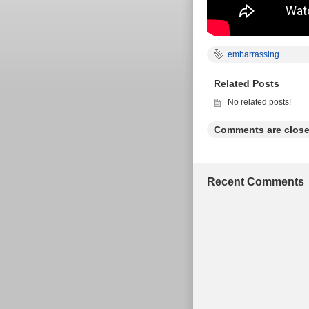
embarrassing
Related Posts
No related posts!
Comments are close
Recent Comments