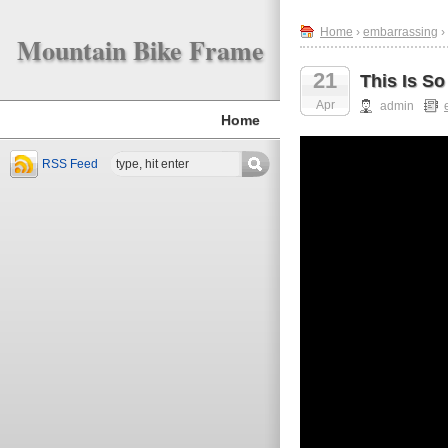
Home
›
embarrassing
›
Mountain Bike Frame
21
This Is S
Apr
admin
Home
RSS Feed