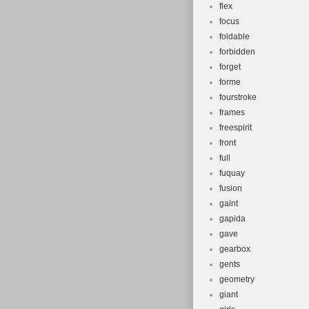
flex
focus
foldable
forbidden
forget
forme
fourstroke
frames
freespirit
front
full
fuquay
fusion
gaint
gapida
gave
gearbox
gents
geometry
giant