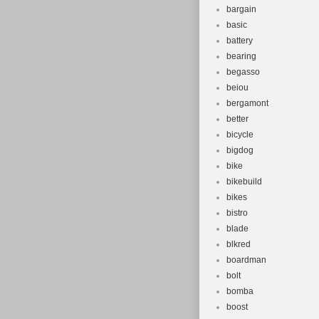
bargain
basic
battery
bearing
begasso
beiou
bergamont
better
bicycle
bigdog
bike
bikebuild
bikes
bistro
blade
blkred
boardman
bolt
bomba
boost