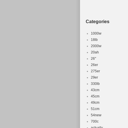
Categories
1000w
18lb
2000w
20ah
26''
26er
275er
29er
330lb
43cm
45cm
49cm
51cm
54new
700c
actually