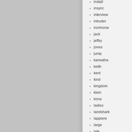
install
insync
interview
intruder
ironhorse
jack
jeffsy
jones
jump
kamukha
keith
kent
kind
kingdom
klein
kona
ladies
landshark
lappiere
large
late