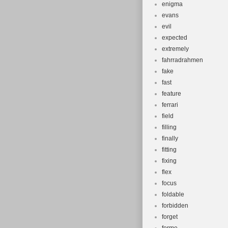
enigma
evans
evil
expected
extremely
fahrradrahmen
fake
fast
feature
ferrari
field
filling
finally
fitting
fixing
flex
focus
foldable
forbidden
forget