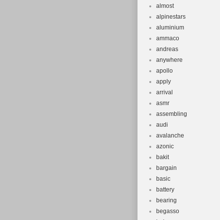
almost
alpinestars
aluminium
ammaco
andreas
anywhere
apollo
apply
arrival
asmr
assembling
audi
avalanche
azonic
bakit
bargain
basic
battery
bearing
begasso