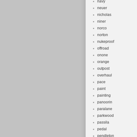
navy
neuer
nicholas
niner
norco
norton
nukeproof
offroad
onone
orange
outpost
overhaul
pace
paint
painting
panoorin
paralane
parkwood
passila
pedal
pendleton