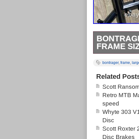
BONTRAGE
FRAME SIZ
Bontrager Priv
bontrager
,
frame
,
larg
beautiful Cond
about 5 years 
Related Post
retro decals. 
Scott Ransom
nothing of note
Retro MTB Ma
anything to get
speed
standard in th
Whyte 303 V1
classic 1 head
Disc
build up an ea
Scott Roxter
been either a 
Disc Brakes
required) or a 