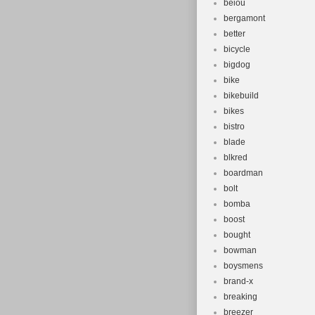
beiou
bergamont
better
bicycle
bigdog
bike
bikebuild
bikes
bistro
blade
blkred
boardman
bolt
bomba
boost
bought
bowman
boysmens
brand-x
breaking
breezer