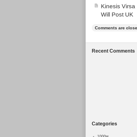
Kinesis Virsa
dimension of a
which means 19
Will Post UK
“centre to top 
Comments are close
centre to top: 
tube effective 
Seatpost diam
Recent Comments
a suitable Shi
28.6mm top pul
Force.
Categories
1000w