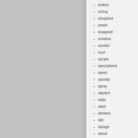
sintesi
sizing
slingshot
smart
snapped
solution
sonder
sour
spcyle
specialized
spent
spooky
spray
stanton
state
steel
stickers
still
stooge
street