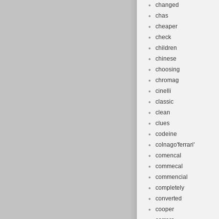
changed
chas
cheaper
check
children
chinese
choosing
chromag
cinelli
classic
clean
clues
codeine
colnago'ferrari'
comencal
commecal
commencial
completely
converted
cooper