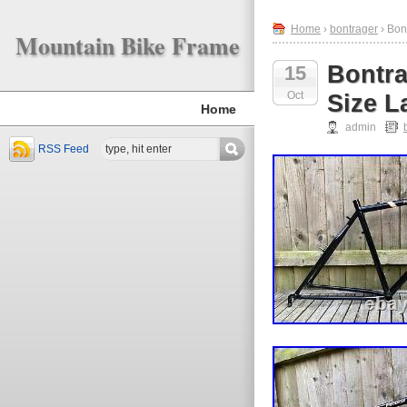
Home
›
bontrager
› Bon
Mountain Bike Frame
Bontra
15
Oct
Size L
Home
admin
RSS Feed