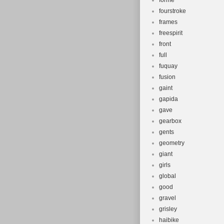
forme
fourstroke
frames
freespirit
front
full
fuquay
fusion
gaint
gapida
gave
gearbox
gents
geometry
giant
girls
global
good
gravel
grisley
haibike