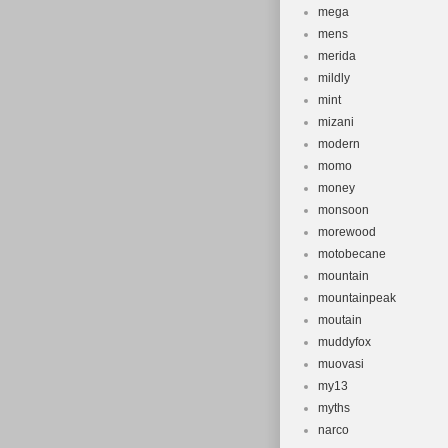
mega
mens
merida
mildly
mint
mizani
modern
momo
money
monsoon
morewood
motobecane
mountain
mountainpeak
moutain
muddyfox
muovasi
my13
myths
narco