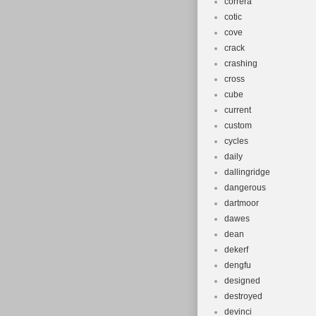
correra
cotic
cove
crack
crashing
cross
cube
current
custom
cycles
daily
dallingridge
dangerous
dartmoor
dawes
dean
dekerf
dengfu
designed
destroyed
devinci