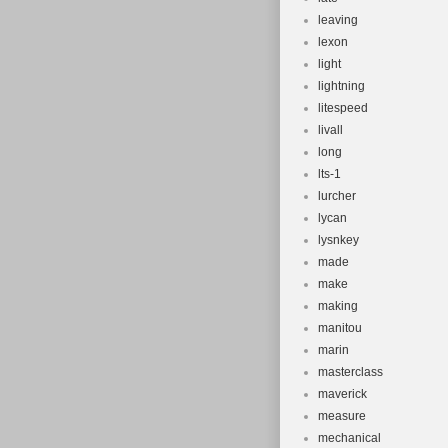
leaving
lexon
light
lightning
litespeed
livall
long
lts-1
lurcher
lycan
lysnkey
made
make
making
manitou
marin
masterclass
maverick
measure
mechanical