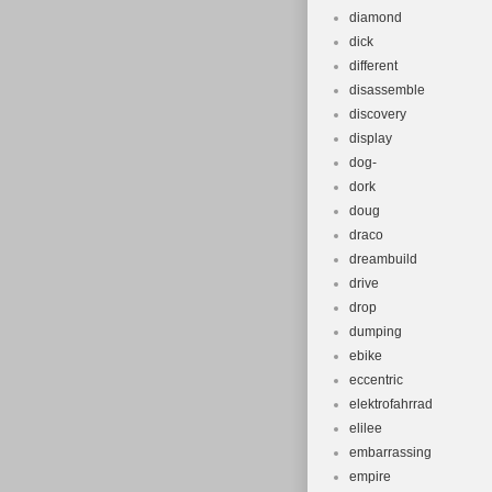
diamond
dick
different
disassemble
discovery
display
dog-
dork
doug
draco
dreambuild
drive
drop
dumping
ebike
eccentric
elektrofahrrad
elilee
embarrassing
empire