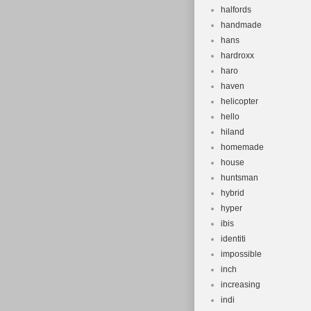
halfords
handmade
hans
hardroxx
haro
haven
helicopter
hello
hiland
homemade
house
huntsman
hybrid
hyper
ibis
identiti
impossible
inch
increasing
indi