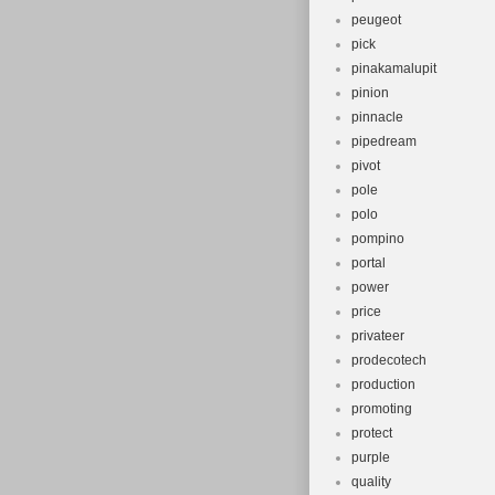
peugeot
pick
pinakamalupit
pinion
pinnacle
pipedream
pivot
pole
polo
pompino
portal
power
price
privateer
prodecotech
production
promoting
protect
purple
quality