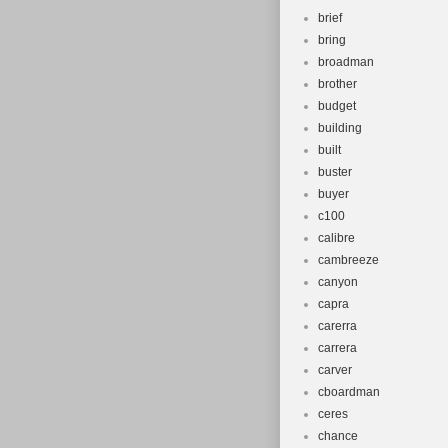
brief
bring
broadman
brother
budget
building
built
buster
buyer
c100
calibre
cambreeze
canyon
capra
carerra
carrera
carver
cboardman
ceres
chance