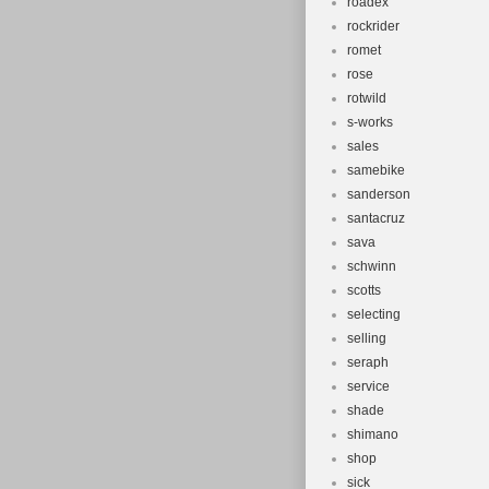
roadex
rockrider
romet
rose
rotwild
s-works
sales
samebike
sanderson
santacruz
sava
schwinn
scotts
selecting
selling
seraph
service
shade
shimano
shop
sick