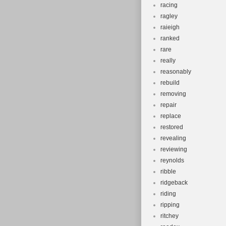
racing
ragley
raieigh
ranked
rare
really
reasonably
rebuild
removing
repair
replace
restored
revealing
reviewing
reynolds
ribble
ridgeback
riding
ripping
ritchey