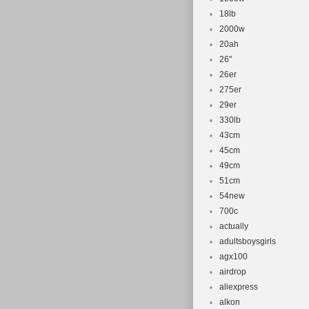
18lb
2000w
20ah
26''
26er
275er
29er
330lb
43cm
45cm
49cm
51cm
54new
700c
actually
adultsboysgirls
agx100
airdrop
aliexpress
alkon