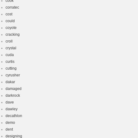
cook
corratec
cost
could
coyote
cracking
croll
crystal
cuda
curtis
cutting
cyrusher
dakar
damaged
darkrock
dave
dawley
decathlon
demo
dent
designing