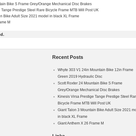
tain Bike S Frame Grey/Orange Mechanical Disc Brakes
16mm (28-32%).
e Tange Prestige Steel Rare Bicycle Frame MTB Will Post UK
in Bike Adult Size 2021 model in black XL Frame
rame M
d.
Recent Posts
Whyte 303 V1 24in Mountain Bike 12in Frame
Green 2019 Hydraulic Disc
Scott Roxter 24 Mountain Bike S Frame
Grey/Orange Mechanical Disc Brakes
Kinesis Virsa Prestige Tange Prestige Steel Ra
Bicycle Frame MTB Will Post UK
Giant Talon 3 Mountain Bike Adult Size 2021 m
in black XL Frame
Giant Anthem X 26 Frame M