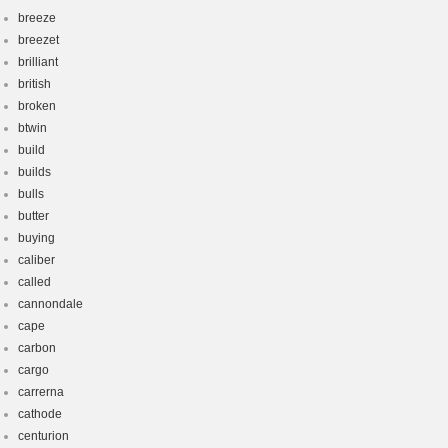
breeze
breezet
brilliant
british
broken
btwin
build
builds
bulls
butter
buying
caliber
called
cannondale
cape
carbon
cargo
carrerna
cathode
centurion