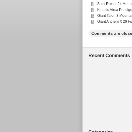
Scott Roxter 24 Moun
130mm (50mm) = 14-
Kinesis Virsa Prestig
Giant Talon 3 Mounta
Giant Anthem X 26 F
Comments are close
Recent Comments