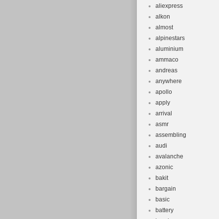
aliexpress
alkon
almost
alpinestars
aluminium
ammaco
andreas
anywhere
apollo
apply
arrival
asmr
assembling
audi
avalanche
azonic
bakit
bargain
basic
battery