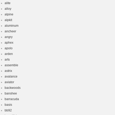
alite
alloy
alpine
alpkit
aluminum
ancheer
angry
aphex
apolo
arden
arts
assemble
astrix
avalance
aviator
backwoods
banshee
barracuda
basis
bb92