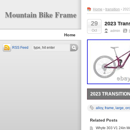
Home
›
transition
› 2023
Mountain Bike Frame
29
2023 Tran
Oct
admin
Home
RSS Feed
2023 TRANSITI
Transition Smuggler
REAR SHOCK). Comes su
alloy
,
frame
,
large
,
or
post and rear mech 
(140mm travel – Inc
Related Posts
8mm Top. Alloy: 44mm
203mm. Transition Ax
Whyte 303 V1 24in Mo
face to accommodate b