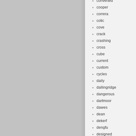
converted
cooper
correra
cotic
cove
crack
crashing
cross
cube
current
custom
cycles
daily
dallingridge
dangerous
dartmoor
dawes
dean
dekerf
dengfu
designed