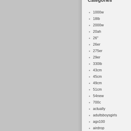
Categories
1000w
18lb
2000w
20ah
26''
26er
275er
29er
330lb
43cm
45cm
49cm
51cm
54new
700c
actually
adultsboysgirls
agx100
airdrop