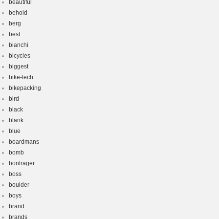
beautiful
behold
berg
best
bianchi
bicycles
biggest
bike-tech
bikepacking
bird
black
blank
blue
boardmans
bomb
bontrager
boss
boulder
boys
brand
brands