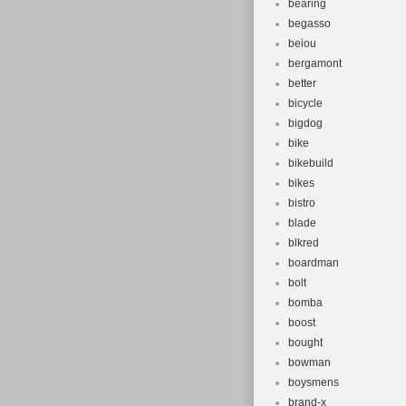
bearing
begasso
beiou
bergamont
better
bicycle
bigdog
bike
bikebuild
bikes
bistro
blade
blkred
boardman
bolt
bomba
boost
bought
bowman
boysmens
brand-x