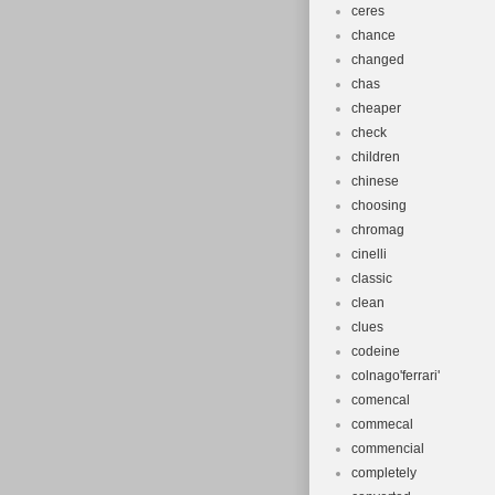
ceres
chance
changed
chas
cheaper
check
children
chinese
choosing
chromag
cinelli
classic
clean
clues
codeine
colnago'ferrari'
comencal
commecal
commencial
completely