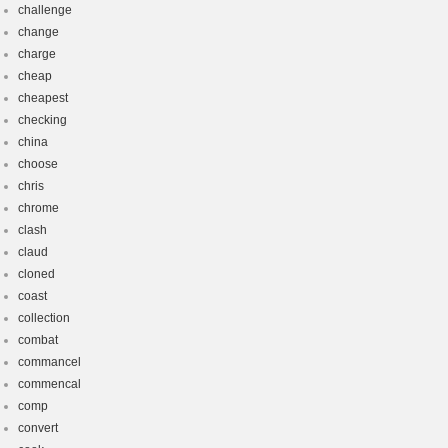
challenge
change
charge
cheap
cheapest
checking
china
choose
chris
chrome
clash
claud
cloned
coast
collection
combat
commancel
commencal
comp
convert