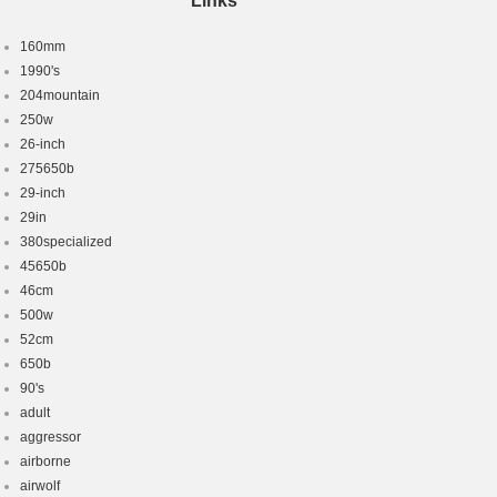
Links
160mm
1990's
204mountain
250w
26-inch
275650b
29-inch
29in
380specialized
45650b
46cm
500w
52cm
650b
90's
adult
aggressor
airborne
airwolf