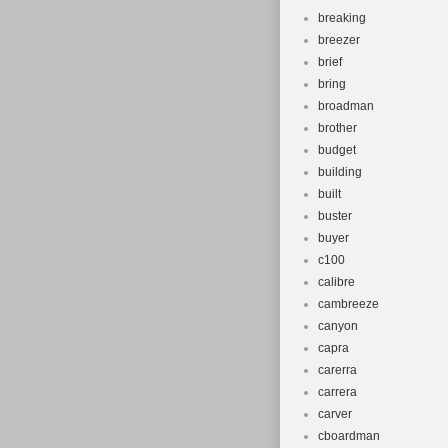
breaking
breezer
brief
bring
broadman
brother
budget
building
built
buster
buyer
c100
calibre
cambreeze
canyon
capra
carerra
carrera
carver
cboardman