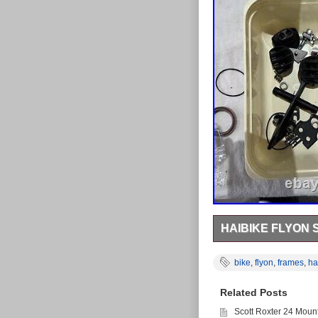
HAIBIKE FLYON
HAIBIKE FLYON SPARES
models in good condit
bike
,
flyon
,
frames
,
ha
You get everything in 
Related Posts
Scott Roxter 24 Moun