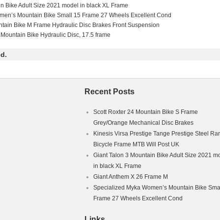
in Bike Adult Size 2021 model in black XL Frame
men’s Mountain Bike Small 15 Frame 27 Wheels Excellent Cond
ntain Bike M Frame Hydraulic Disc Brakes Front Suspension
 Mountain Bike Hydraulic Disc, 17.5 frame
d.
Recent Posts
Scott Roxter 24 Mountain Bike S Frame
Grey/Orange Mechanical Disc Brakes
Kinesis Virsa Prestige Tange Prestige Steel Ra
Bicycle Frame MTB Will Post UK
Giant Talon 3 Mountain Bike Adult Size 2021 m
in black XL Frame
Giant Anthem X 26 Frame M
Specialized Myka Women’s Mountain Bike Smal
Frame 27 Wheels Excellent Cond
Links