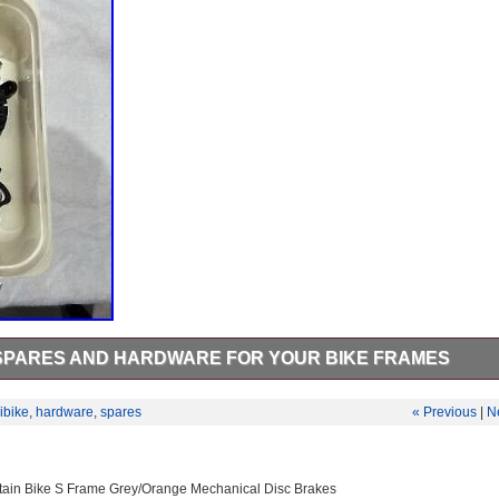
 SPARES AND HARDWARE FOR YOUR BIKE FRAMES
 AND WIRING LOOM. Haibike flyon spares to cover for all the flyon
ion always handy to have these spare as they always get damaged or fa
ibike
,
hardware
,
spares
« Previous
|
N
the photos. Tested and in perfect condition.
tain Bike S Frame Grey/Orange Mechanical Disc Brakes