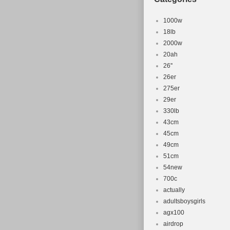
1000w
18lb
2000w
20ah
26''
26er
275er
29er
330lb
43cm
45cm
49cm
51cm
54new
700c
actually
adultsboysgirls
agx100
airdrop