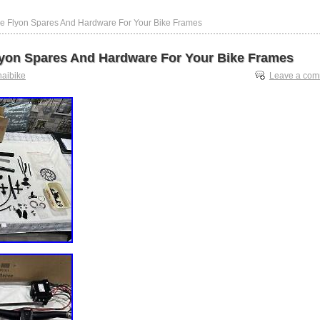
ke Flyon Spares And Hardware For Your Bike Frames
lyon Spares And Hardware For Your Bike Frames
haibike
Leave a co