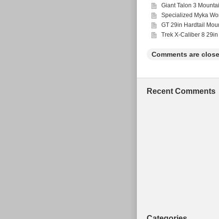
Giant Talon 3 Mounta
Specialized Myka Wo
GT 29in Hardtail Mou
Trek X-Caliber 8 29in
Comments are close
Recent Comments
Categories