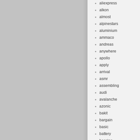
aliexpress
alkon
almost
alpinestars
aluminium
ammaco
andreas
anywhere
apollo
apply
arrival
asmr
assembling
audi
avalanche
azonic
bakit
bargain
basic
battery