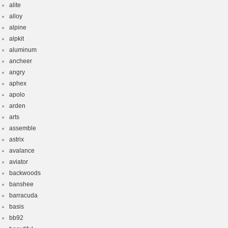
alite
alloy
alpine
alpkit
aluminum
ancheer
angry
aphex
apolo
arden
arts
assemble
astrix
avalance
aviator
backwoods
banshee
barracuda
basis
bb92