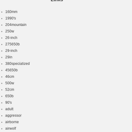
160mm
1990's
204mountain
250w
26-inch
275650b
29-inch
29in
380specialized
45650b
46cm
500w
52cm
650b
90's
adult
aggressor
airborne
airwolf