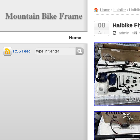
Home
›
haibike
› Haibi
Mountain Bike Frame
08
Haibike F
Jan
admin
Home
RSS Feed