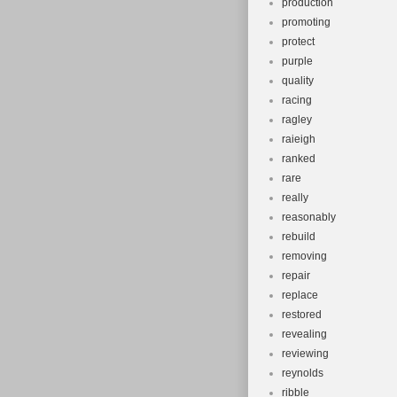
production
promoting
protect
purple
quality
racing
ragley
raieigh
ranked
rare
really
reasonably
rebuild
removing
repair
replace
restored
revealing
reviewing
reynolds
ribble