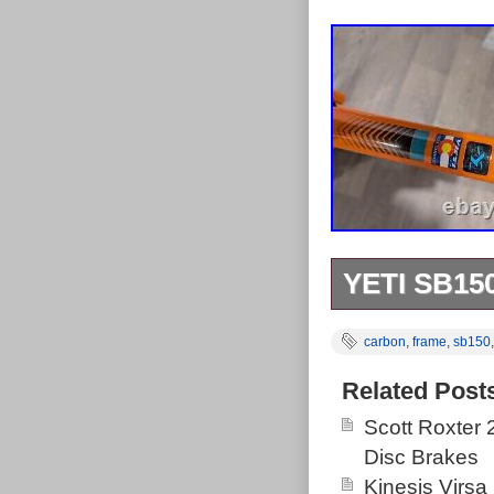
YETI SB1
Some marks mos
carbon
,
frame
,
sb150
Related Post
Scott Roxter
Disc Brakes
Kinesis Virsa