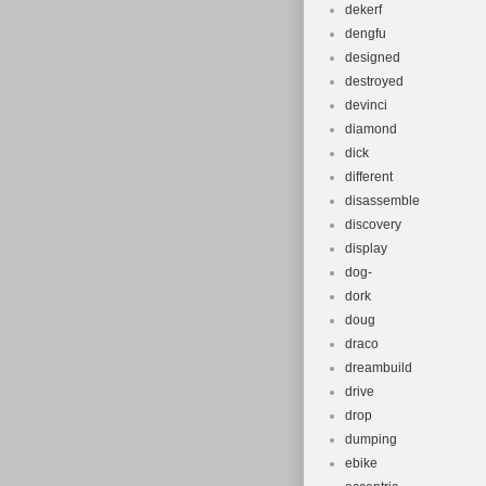
dekerf
dengfu
designed
destroyed
devinci
diamond
dick
different
disassemble
discovery
display
dog-
dork
doug
draco
dreambuild
drive
drop
dumping
ebike