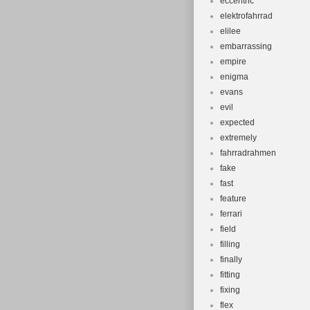
eccentric
elektrofahrrad
elilee
embarrassing
empire
enigma
evans
evil
expected
extremely
fahrradrahmen
fake
fast
feature
ferrari
field
filling
finally
fitting
fixing
flex