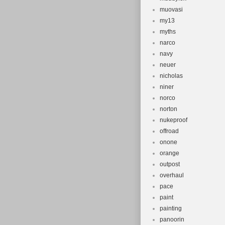
muovasi
my13
myths
narco
navy
neuer
nicholas
niner
norco
norton
nukeproof
offroad
onone
orange
outpost
overhaul
pace
paint
painting
panoorin