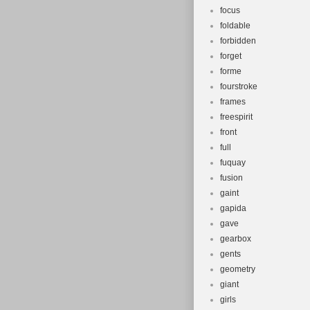
focus
foldable
forbidden
forget
forme
fourstroke
frames
freespirit
front
full
fuquay
fusion
gaint
gapida
gave
gearbox
gents
geometry
giant
girls