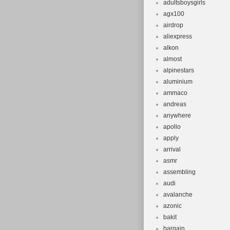
adultsboysgirls
agx100
airdrop
aliexpress
alkon
almost
alpinestars
aluminium
ammaco
andreas
anywhere
apollo
apply
arrival
asmr
assembling
audi
avalanche
azonic
bakit
bargain