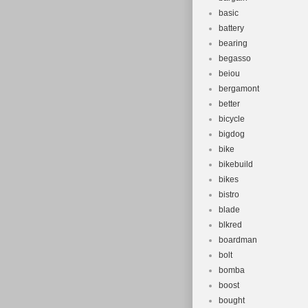
basic
battery
bearing
begasso
beiou
bergamont
better
bicycle
bigdog
bike
bikebuild
bikes
bistro
blade
blkred
boardman
bolt
bomba
boost
bought