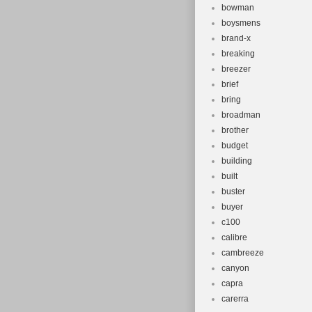
bowman
boysmens
brand-x
breaking
breezer
brief
bring
broadman
brother
budget
building
built
buster
buyer
c100
calibre
cambreeze
canyon
capra
carerra