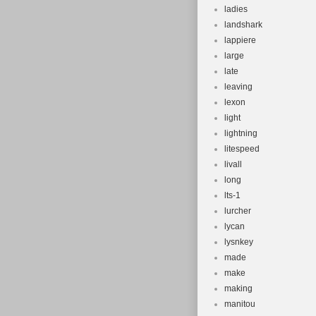
ladies
landshark
lappiere
large
late
leaving
lexon
light
lightning
litespeed
livall
long
lts-1
lurcher
lycan
lysnkey
made
make
making
manitou