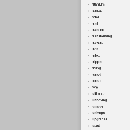
titanium
tomac
total
trail
transeo
transforming
travers
trek
trifox
tripper
trying
tuned
turner
tyre
ultimate
unboxing
unique
univega
upgrades
used