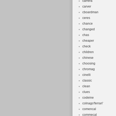
carrera
carver
cboardman
ceres
chance
changed
chas
cheaper
check
children
chinese
choosing
chromag
cinelli
classic
clean
clues
codeine
colnago'ferrari'
comencal
commecal