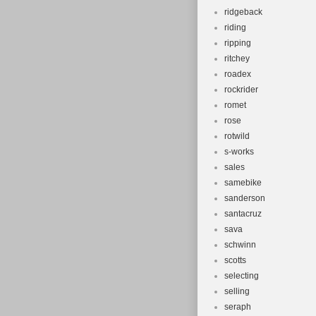
ridgeback
riding
ripping
ritchey
roadex
rockrider
romet
rose
rotwild
s-works
sales
samebike
sanderson
santacruz
sava
schwinn
scotts
selecting
selling
seraph