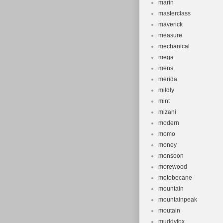
marin
masterclass
maverick
measure
mechanical
mega
mens
merida
mildly
mint
mizani
modern
momo
money
monsoon
morewood
motobecane
mountain
mountainpeak
moutain
muddyfox