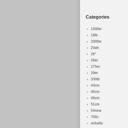
Categories
1000w
18lb
2000w
20ah
26''
26er
275er
29er
330lb
43cm
45cm
49cm
51cm
54new
700c
actually