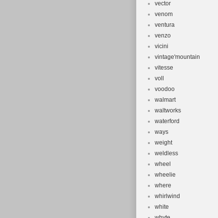
vector
venom
ventura
venzo
vicini
vintage'mountain
vitesse
voll
voodoo
walmart
waltworks
waterford
ways
weight
weldless
wheel
wheelie
where
whirlwind
white
whyte