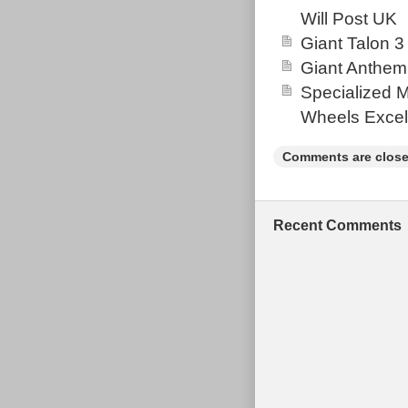
Will Post UK
Giant Talon 3
Giant Anthem
Specialized 
Wheels Excel
Comments are close
Recent Comments