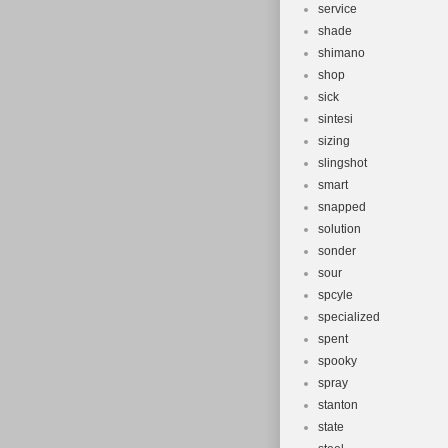
service
shade
shimano
shop
sick
sintesi
sizing
slingshot
smart
snapped
solution
sonder
sour
spcyle
specialized
spent
spooky
spray
stanton
state