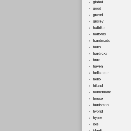
global
good
gravel
grisley
haibike
halfords
handmade
hans
hardroxx
haro
haven
helicopter
hello
hiland
homemade
house
huntsman
hybrid
hyper
ibis
identiti