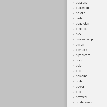
paralane
parkwood
passila
pedal
pendleton
peugeot
pick
pinakamalupit
pinion
pinnacle
pipedream
pivot
pole
polo
pompino
portal
power
price
privateer
prodecotech