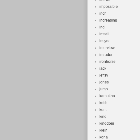
impossible
inch
increasing
indi
install
insync
interview
intruder
ironhorse
jack
jeffsy
jones
jump
kamukha
keith
kent
kind
kingdom
klein
kona