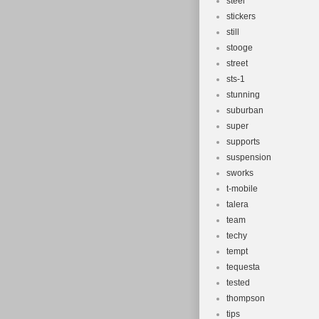
steel
stickers
still
stooge
street
sts-1
stunning
suburban
super
supports
suspension
sworks
t-mobile
talera
team
techy
tempt
tequesta
tested
thompson
tips