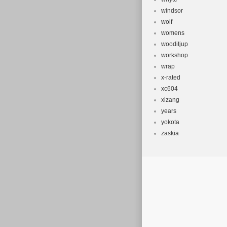
windsor
wolf
womens
wooditjup
workshop
wrap
x-rated
xc604
xizang
years
yokota
zaskia