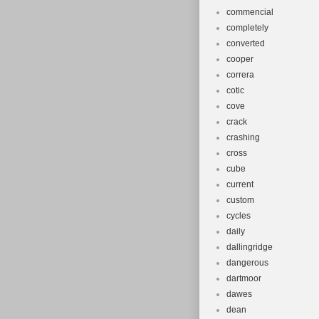
commencial
completely
converted
cooper
correra
cotic
cove
crack
crashing
cross
cube
current
custom
cycles
daily
dallingridge
dangerous
dartmoor
dawes
dean