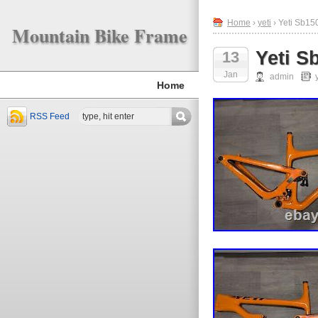
Home
›
yeti
› Yeti Sb1
Mountain Bike Frame
Yeti 
13
Jan
admin
Home
RSS Feed