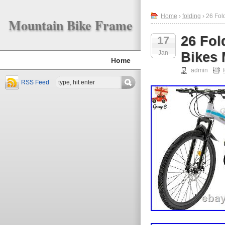
Home
›
folding
› 26 Fol
Mountain Bike Frame
26 Fol
17
Jan
Bikes 
Home
admin
RSS Feed