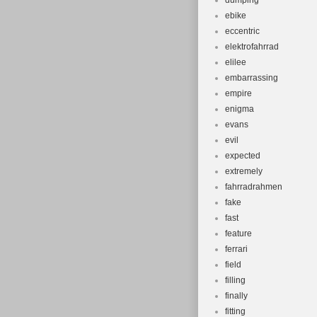
dumping
ebike
eccentric
elektrofahrrad
elilee
embarrassing
empire
enigma
evans
evil
expected
extremely
fahrradrahmen
fake
fast
feature
ferrari
field
filling
finally
fitting