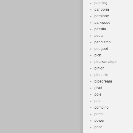
painting
panoorin
paralane
parkwood
passila
pedal
pendleton
peugeot
pick
pinakamalupit
pinion
pinnacle
pipedream
pivot
pole
polo
pompino
portal
power
price