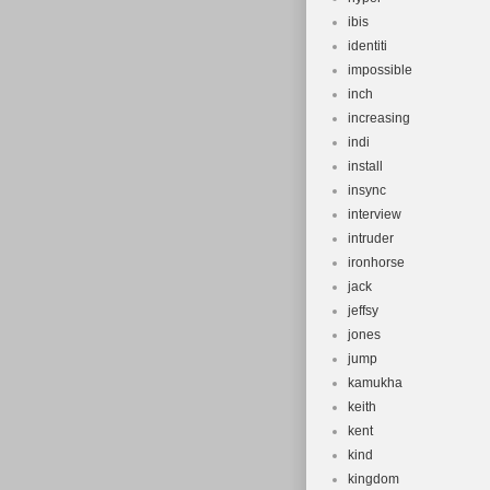
ibis
identiti
impossible
inch
increasing
indi
install
insync
interview
intruder
ironhorse
jack
jeffsy
jones
jump
kamukha
keith
kent
kind
kingdom