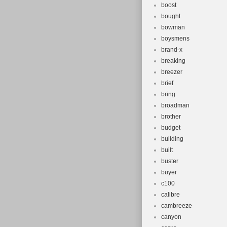
boost
and make sure 
bought
Germany, spain,
bowman
impossible to 
boysmens
Please keep th
brand-x
item received. 
breaking
breezer
hard to earn yo
brief
defective item,
bring
time zones, ou
broadman
If it’s non-wor
brother
budget
building
built
buster
buyer
c100
calibre
cambreeze
canyon