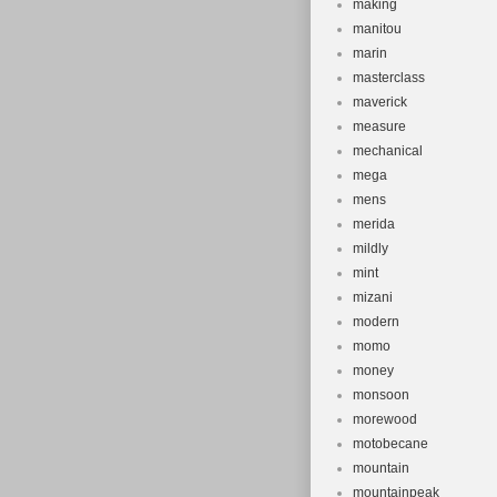
making
manitou
marin
masterclass
maverick
measure
mechanical
mega
mens
merida
mildly
mint
mizani
modern
momo
money
monsoon
morewood
motobecane
mountain
mountainpeak