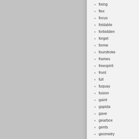
fixing
flex
focus
foldable
forbidden
forget
forme
fourstroke
frames
freespirit
front
full
fuquay
fusion
gaint
gapida
gave
gearbox
gents
geometry