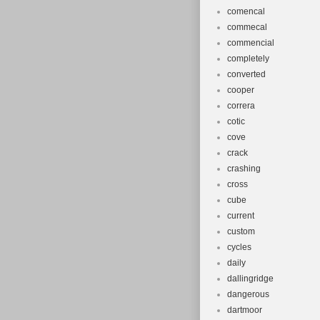
comencal
commecal
commencial
completely
converted
cooper
correra
cotic
cove
crack
crashing
cross
cube
current
custom
cycles
daily
dallingridge
dangerous
dartmoor