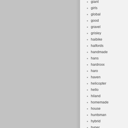
giant
girls
global
good
gravel
grisley
haibike
halfords
handmade
hans
hardroxx
haro
haven
helicopter
hello
hiland
homemade
house
huntsman
hybrid
hyper