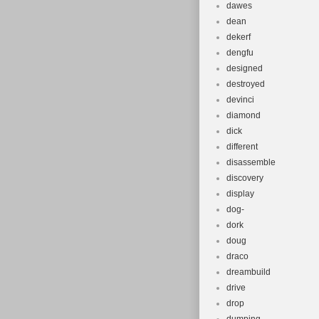
dawes
dean
dekerf
dengfu
designed
destroyed
devinci
diamond
dick
different
disassemble
discovery
display
dog-
dork
doug
draco
dreambuild
drive
drop