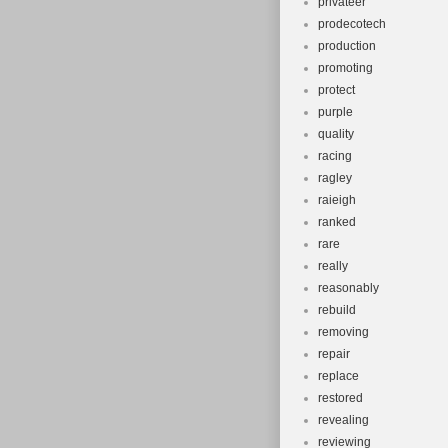
privateer
prodecotech
production
promoting
protect
purple
quality
racing
ragley
raieigh
ranked
rare
really
reasonably
rebuild
removing
repair
replace
restored
revealing
reviewing