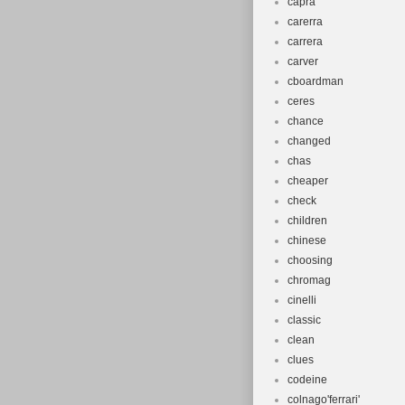
capra
carerra
carrera
carver
cboardman
ceres
chance
changed
chas
cheaper
check
children
chinese
choosing
chromag
cinelli
classic
clean
clues
codeine
colnago'ferrari'