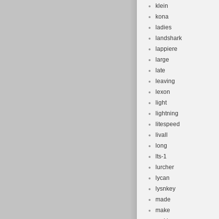
klein
kona
ladies
landshark
lappiere
large
late
leaving
lexon
light
lightning
litespeed
livall
long
lts-1
lurcher
lycan
lysnkey
made
make