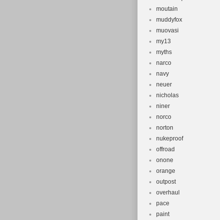
moutain
muddyfox
muovasi
my13
myths
narco
navy
neuer
nicholas
niner
norco
norton
nukeproof
offroad
onone
orange
outpost
overhaul
pace
paint