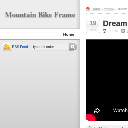
Home
›
dream
› Dream 
Mountain Bike Frame
Dream 
19
Jan
admin
Home
RSS Feed