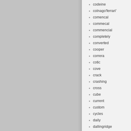
codeine
colnago'ferrari'
comencal
commecal
commencial
completely
converted
cooper
correra
cotic
cove
crack
crashing
cross
cube
current
custom
cycles
daily
dallingridge