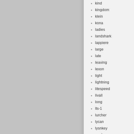
kind
kingdom
klein
kona
ladies
landshark
lappiere
large
late
leaving
lexon
light
lightning
litespeed
livall
long
lts-1
lurcher
lycan
lysnkey