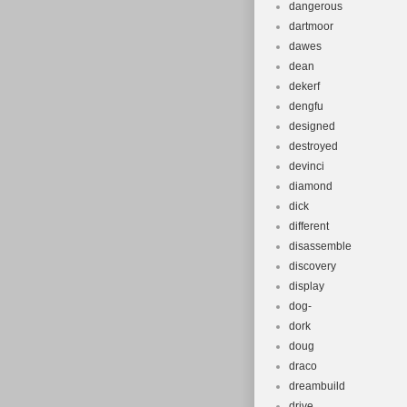
dangerous
dartmoor
dawes
dean
dekerf
dengfu
designed
destroyed
devinci
diamond
dick
different
disassemble
discovery
display
dog-
dork
doug
draco
dreambuild
drive