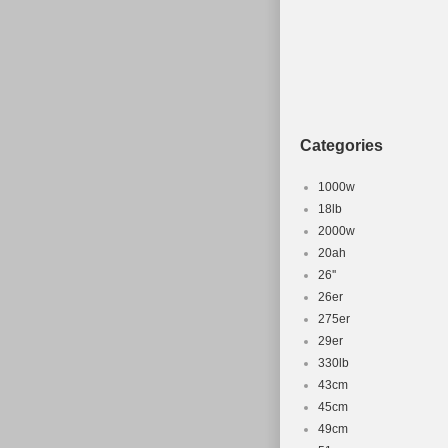
Categories
1000w
18lb
2000w
20ah
26''
26er
275er
29er
330lb
43cm
45cm
49cm