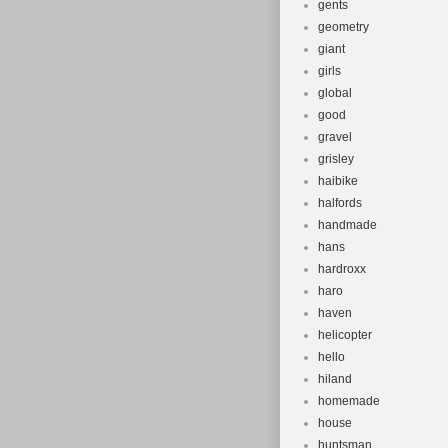
gents
geometry
giant
girls
global
good
gravel
grisley
haibike
halfords
handmade
hans
hardroxx
haro
haven
helicopter
hello
hiland
homemade
house
huntsman