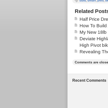
build
,
dream
,
pivot
,
sw
Related Post
Half Price Dr
How To Build 
My New 18lb 
Deviate High
High Pivot bi
Revealing Th
Comments are close
Recent Comments