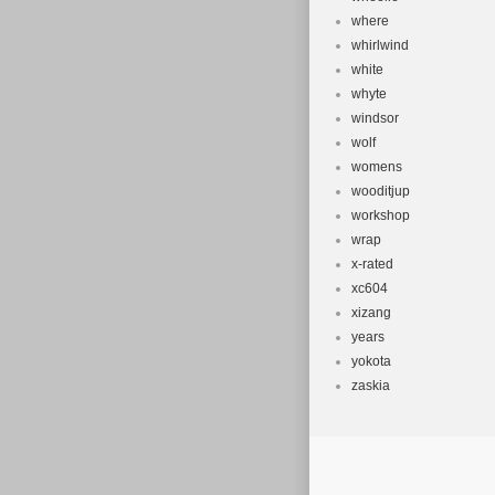
where
whirlwind
white
whyte
windsor
wolf
womens
wooditjup
workshop
wrap
x-rated
xc604
xizang
years
yokota
zaskia