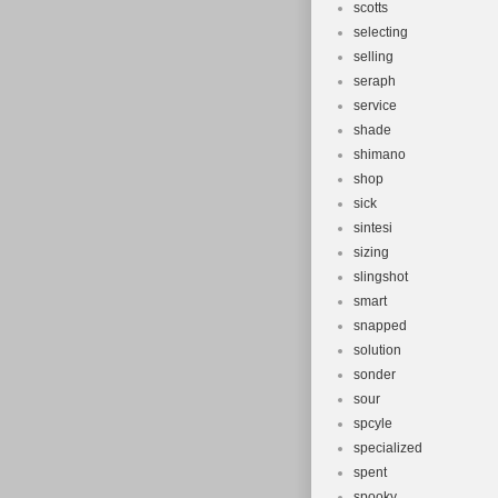
scotts
selecting
selling
seraph
service
shade
shimano
shop
sick
sintesi
sizing
slingshot
smart
snapped
solution
sonder
sour
spcyle
specialized
spent
spooky