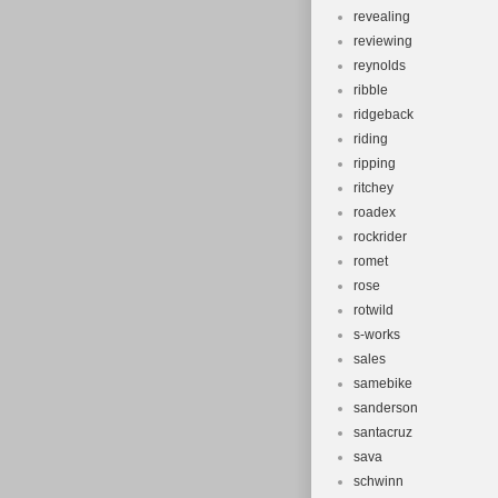
revealing
reviewing
reynolds
ribble
ridgeback
riding
ripping
ritchey
roadex
rockrider
romet
rose
rotwild
s-works
sales
samebike
sanderson
santacruz
sava
schwinn