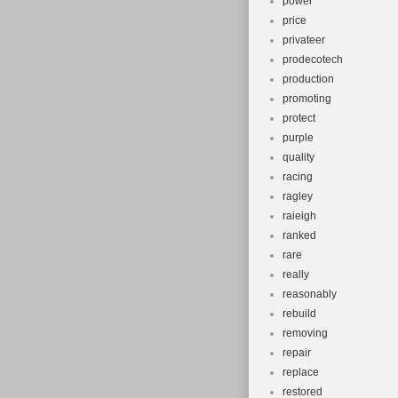
power
price
privateer
prodecotech
production
promoting
protect
purple
quality
racing
ragley
raieigh
ranked
rare
really
reasonably
rebuild
removing
repair
replace
restored