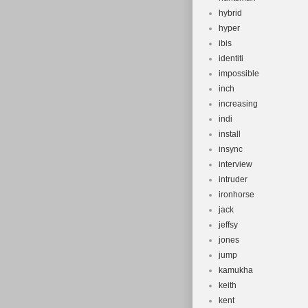
hybrid
hyper
ibis
identiti
impossible
inch
increasing
indi
install
insync
interview
intruder
ironhorse
jack
jeffsy
jones
jump
kamukha
keith
kent