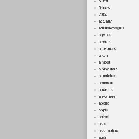
51cm
54new
700c
actually
adultsboysgirls
agx100
airdrop
aliexpress
alkon
almost
alpinestars
aluminium
ammaco
andreas
anywhere
apollo
apply
arrival
asmr
assembling
audi