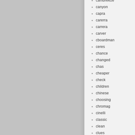
cambreeze
canyon
capra
carerra
carrera
carver
cboardman
ceres
chance
changed
chas
cheaper
check
children
chinese
choosing
chromag
cinelli
classic
clean
clues