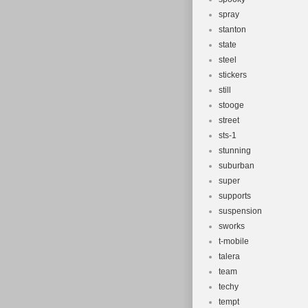
spray
stanton
state
steel
stickers
still
stooge
street
sts-1
stunning
suburban
super
supports
suspension
sworks
t-mobile
talera
team
techy
tempt