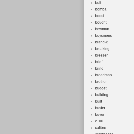
bolt
bomba
boost
bought
bowman
boysmens
brand-x
breaking
breezer
brief
bring
broadman
brother
budget
building
built
buster
buyer
c100
calibre