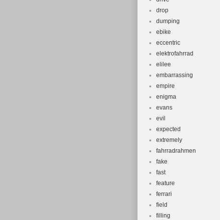
drop
dumping
ebike
eccentric
elektrofahrrad
elilee
embarrassing
empire
enigma
evans
evil
expected
extremely
fahrradrahmen
fake
fast
feature
ferrari
field
filling