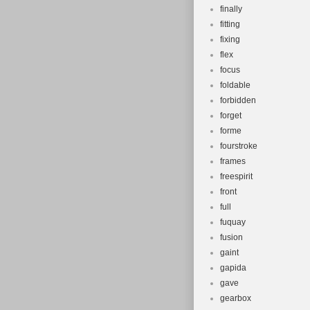
finally
fitting
fixing
flex
focus
foldable
forbidden
forget
forme
fourstroke
frames
freespirit
front
full
fuquay
fusion
gaint
gapida
gave
gearbox