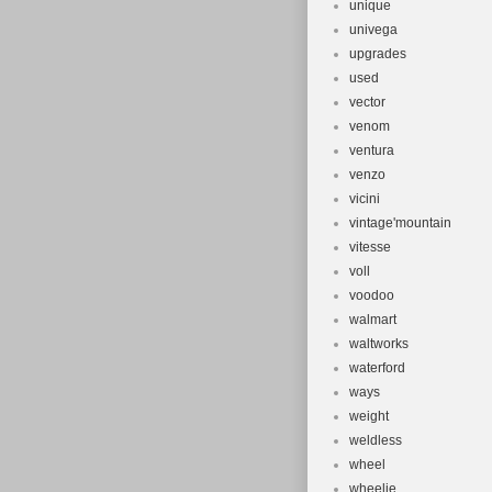
unique
univega
upgrades
used
vector
venom
ventura
venzo
vicini
vintage'mountain
vitesse
voll
voodoo
walmart
waltworks
waterford
ways
weight
weldless
wheel
wheelie