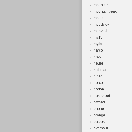
mountain
mountainpeak
moutain
muddyfox
muovasi
my13
myths
narco
navy
neuer
nicholas
niner
norco
norton
nukeproof
offroad
onone
orange
outpost
overhaul