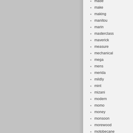
made
make
making
manitou
marin
masterclass
maverick
measure
mechanical
mega
mens
merida
mildly
mint
mizani
modern
momo
money
monsoon
morewood
motobecane