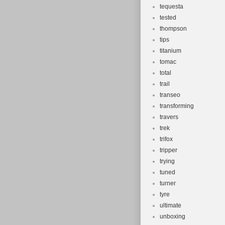
tequesta
tested
thompson
tips
titanium
tomac
total
trail
transeo
transforming
travers
trek
trifox
tripper
trying
tuned
turner
tyre
ultimate
unboxing