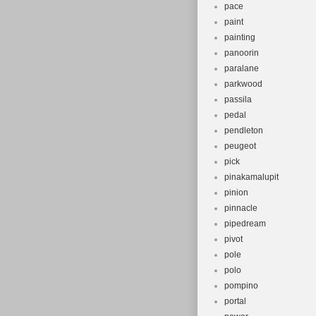
pace
paint
painting
panoorin
paralane
parkwood
passila
pedal
pendleton
peugeot
pick
pinakamalupit
pinion
pinnacle
pipedream
pivot
pole
polo
pompino
portal