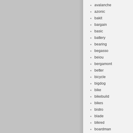
avalanche
azonic
bakit
bargain
basic
battery
bearing
begasso
beiou
bergamont
better
bicycle
bigdog
bike
bikebuild
bikes
bistro
blade
blkred
boardman