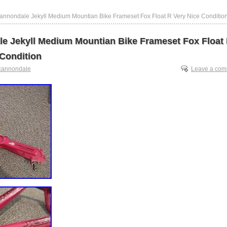
annondale Jekyll Medium Mountian Bike Frameset Fox Float R Very Nice Conditio
e Jekyll Medium Mountian Bike Frameset Fox Float
 Condition
cannondale
Leave a co