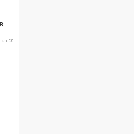
n
 R
mment
(0)