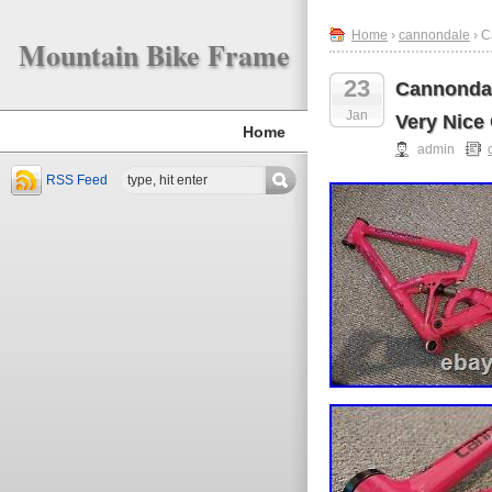
Home
›
cannondale
› C
Mountain Bike Frame
23
Cannondal
Jan
Very Nice
Home
admin
RSS Feed