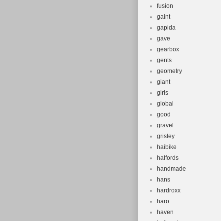
fusion
gaint
gapida
gave
gearbox
gents
geometry
giant
girls
global
good
gravel
grisley
haibike
halfords
handmade
hans
hardroxx
haro
haven