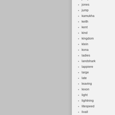
jones
jump
kamukha
keith
kent
kind
kingdom
klein
kona
ladies
landshark
lappiere
large
late
leaving
lexon
light
lightning
litespeed
livall