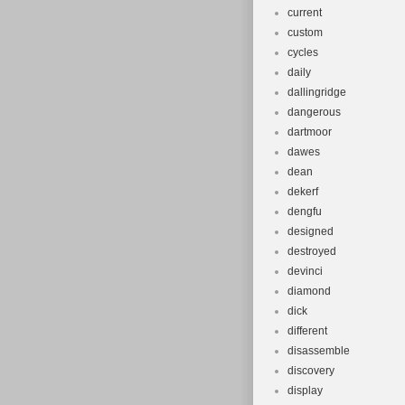
current
custom
cycles
daily
dallingridge
dangerous
dartmoor
dawes
dean
dekerf
dengfu
designed
destroyed
devinci
diamond
dick
different
disassemble
discovery
display