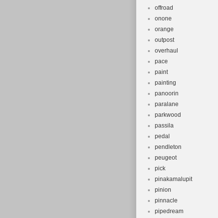
offroad
onone
orange
outpost
overhaul
pace
paint
painting
panoorin
paralane
parkwood
passila
pedal
pendleton
peugeot
pick
pinakamalupit
pinion
pinnacle
pipedream