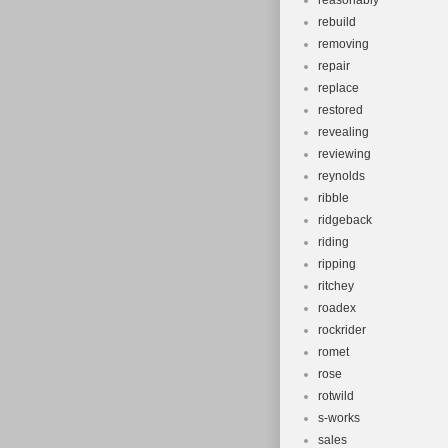
reasonably
rebuild
removing
repair
replace
restored
revealing
reviewing
reynolds
ribble
ridgeback
riding
ripping
ritchey
roadex
rockrider
romet
rose
rotwild
s-works
sales