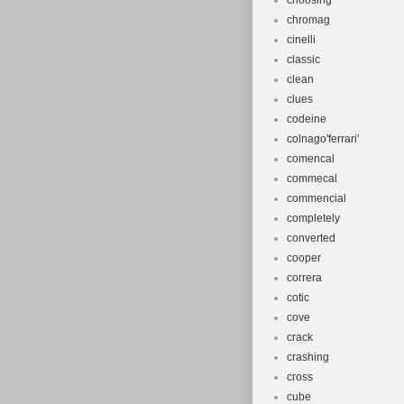
choosing
undergoing ma
chromag
caused.
cinelli
classic
clean
clues
codeine
colnago'ferrari'
comencal
commecal
commencial
completely
converted
cooper
correra
cotic
cove
crack
crashing
cross
cube