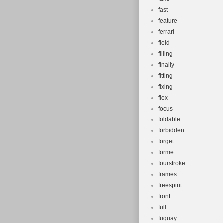
fast
feature
ferrari
field
filling
finally
fitting
fixing
flex
focus
foldable
forbidden
forget
forme
fourstroke
frames
freespirit
front
full
fuquay