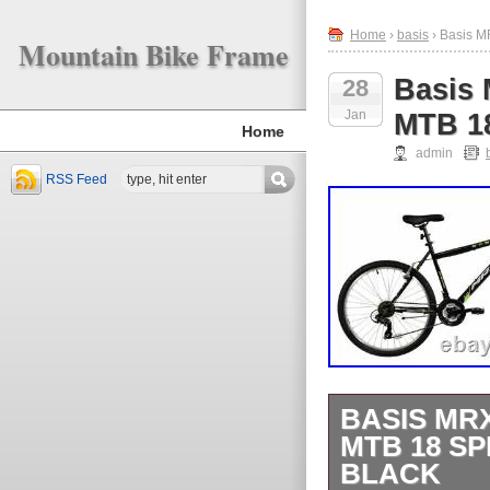
Home
›
basis
› Basis M
Mountain Bike Frame
Basis 
28
Jan
MTB 18
Home
admin
RSS Feed
BASIS MR
MTB 18 S
BLACK