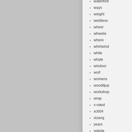
waterford
ways
weight
weldless
wheel
wheelie
where
whirlwind
white
whyte
windsor
wolf
womens
wooditjup
workshop
wrap
x-rated
xc604
xizang
years
yokota