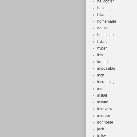
helicopter
hello
hiland
homemade
house
huntsman
hybrid
hyper
ibis
identiti
impossible
inch
increasing
indi
install
insync
interview
intruder
ironhorse
jack
jeffsy