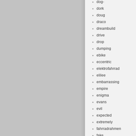
dog-
dork
doug
draco
dreambuild
drive
drop
dumping
ebike
eccentric
elektrofahrrad
elilee
embarrassing
empire
enigma
evans
evil
expected
extremely
fahrradrahmen
fake