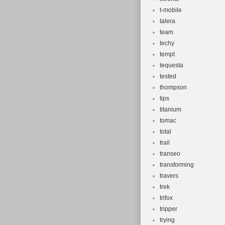
t-mobile
talera
team
techy
tempt
tequesta
tested
thompson
tips
titanium
tomac
total
trail
transeo
transforming
travers
trek
trifox
tripper
trying