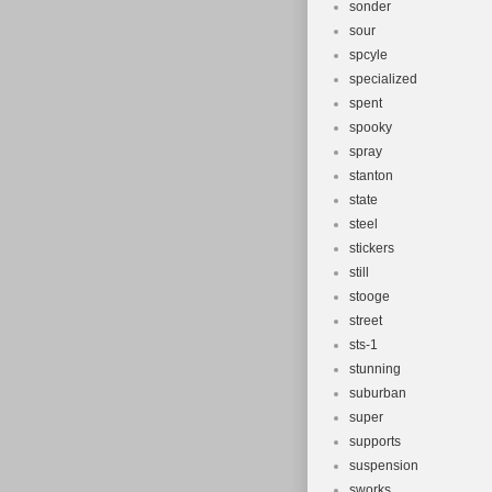
sonder
sour
spcyle
specialized
spent
spooky
spray
stanton
state
steel
stickers
still
stooge
street
sts-1
stunning
suburban
super
supports
suspension
sworks