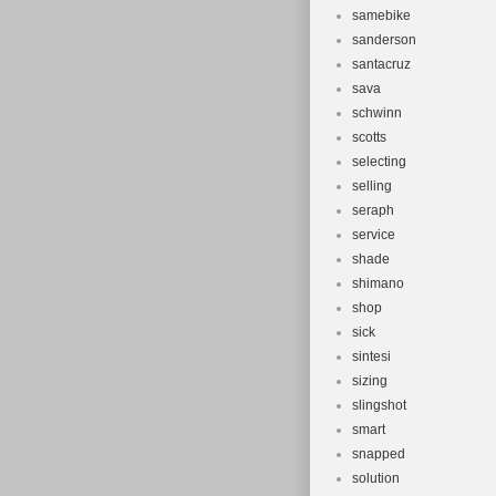
samebike
sanderson
santacruz
sava
schwinn
scotts
selecting
selling
seraph
service
shade
shimano
shop
sick
sintesi
sizing
slingshot
smart
snapped
solution