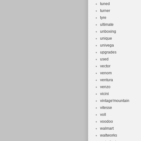
tuned
turner
tyre
ultimate
unboxing
unique
univega
upgrades
used
vector
venom
ventura
venzo
vicini
vintage'mountain
vitesse
voll
voodoo
walmart
waltworks