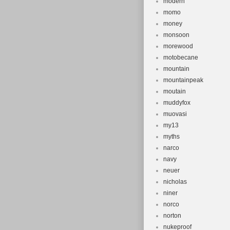
modern
momo
money
monsoon
morewood
motobecane
mountain
mountainpeak
moutain
muddyfox
muovasi
my13
myths
narco
navy
neuer
nicholas
niner
norco
norton
nukeproof