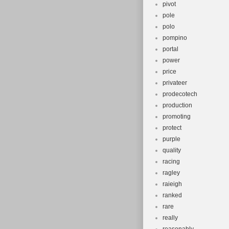
pivot
pole
polo
pompino
portal
power
price
privateer
prodecotech
production
promoting
protect
purple
quality
racing
ragley
raieigh
ranked
rare
really