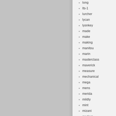
long
lts-1
lurcher
lycan
lysnkey
made
make
making
manitou
marin
masterclass
maverick
measure
mechanical
mega
mens
merida
mildly
mint
mizani