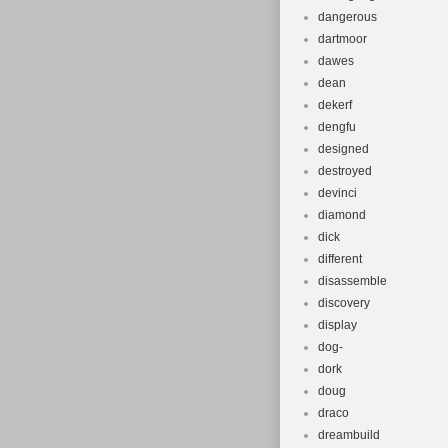
dangerous
dartmoor
dawes
dean
dekerf
dengfu
designed
destroyed
devinci
diamond
dick
different
disassemble
discovery
display
dog-
dork
doug
draco
dreambuild