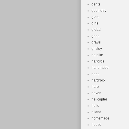
gents
geometry
giant
girls
global
good
gravel
grisley
haibike
halfords
handmade
hans
hardroxx
haro
haven
helicopter
hello
hiland
homemade
house