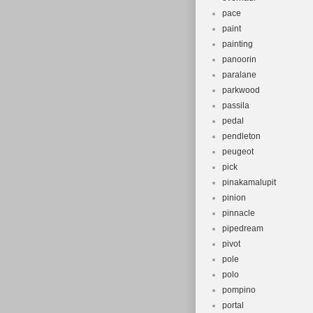
pace
paint
painting
panoorin
paralane
parkwood
passila
pedal
pendleton
peugeot
pick
pinakamalupit
pinion
pinnacle
pipedream
pivot
pole
polo
pompino
portal