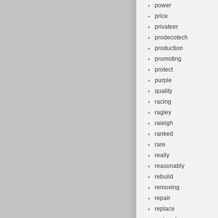
power
price
privateer
prodecotech
production
promoting
protect
purple
quality
racing
ragley
raieigh
ranked
rare
really
reasonably
rebuild
removing
repair
replace