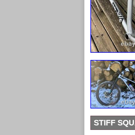
STIFF SQ
Stiff Sasquatc