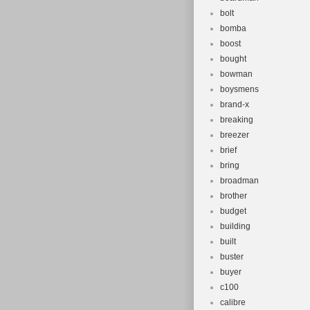
bolt
bomba
boost
bought
bowman
boysmens
brand-x
breaking
breezer
brief
bring
broadman
brother
budget
building
built
buster
buyer
c100
calibre