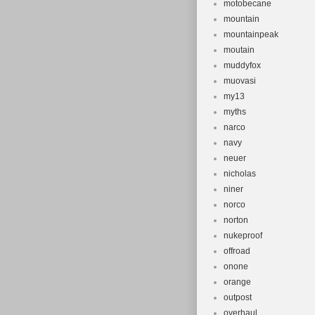
motobecane
mountain
mountainpeak
moutain
muddyfox
muovasi
my13
myths
narco
navy
neuer
nicholas
niner
norco
norton
nukeproof
offroad
onone
orange
outpost
overhaul