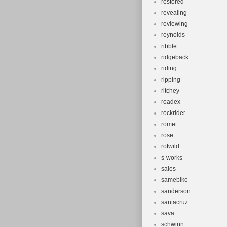
restored
revealing
reviewing
reynolds
ribble
ridgeback
riding
ripping
ritchey
roadex
rockrider
romet
rose
rotwild
s-works
sales
samebike
sanderson
santacruz
sava
schwinn