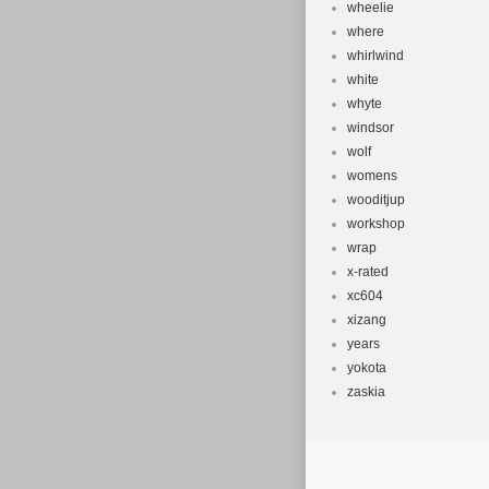
wheelie
where
whirlwind
white
whyte
windsor
wolf
womens
wooditjup
workshop
wrap
x-rated
xc604
xizang
years
yokota
zaskia