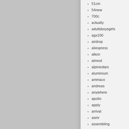
51cm
54new
700c
actually
adultsboysgirls
agx100
airdrop
aliexpress
alkon
almost
alpinestars
aluminium
ammaco
andreas
anywhere
apollo
apply
arrival
asmr
assembling