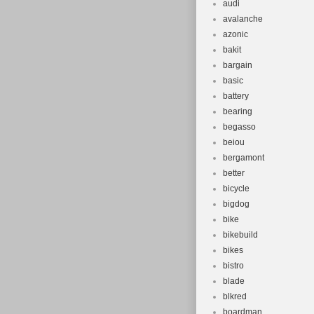
audi
avalanche
azonic
bakit
bargain
basic
battery
bearing
begasso
beiou
bergamont
better
bicycle
bigdog
bike
bikebuild
bikes
bistro
blade
blkred
boardman