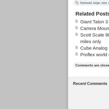
frameset
,
large
,
size
,
framset with q
comfortable ri
Related Post
excellent con
Giant Talon 3
Superstar Com
Carrera Moun
axle.
Scott Scale 9
miles only
Cube Analog 
Proflex world
Comments are close
Recent Comments