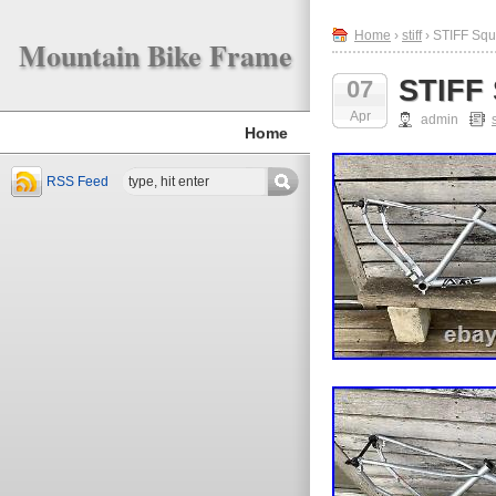
Home
›
stiff
› STIFF Squ
Mountain Bike Frame
STIFF 
07
Apr
admin
s
Home
RSS Feed