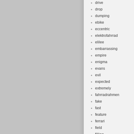
drive
drop
dumping
ebike
eccentric
elektrofahrrad
elilee
embarrassing
empire
enigma
evans
evil
expected
extremely
fahrradrahmen
fake
fast
feature
ferrari
field