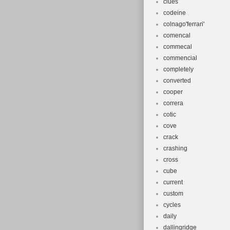
clues
codeine
colnago'ferrari'
comencal
commecal
commencial
completely
converted
cooper
correra
cotic
cove
crack
crashing
cross
cube
current
custom
cycles
daily
dallingridge