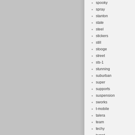
spooky
spray
stanton
state
steel
stickers
still
stooge
street
sts-1
stunning
suburban
super
supports
suspension
sworks
t-mobile
talera
team
techy