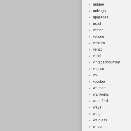
unique
univega
upgrades
used
vector
venom
ventura
venzo
vicini
vintage'mountain
vitesse
voll
voodoo
walmart
waltworks
waterford
ways
weight
weldless
wheel