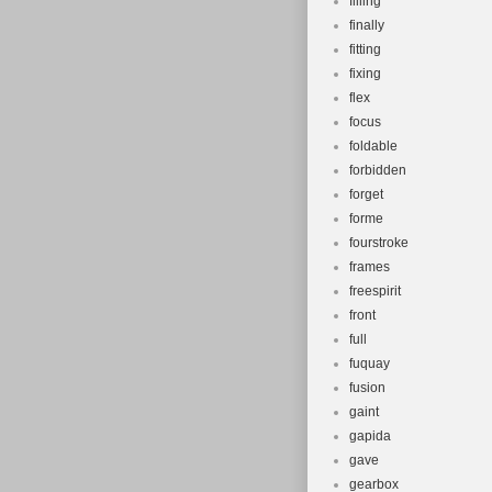
filling
finally
fitting
fixing
flex
focus
foldable
forbidden
forget
forme
fourstroke
frames
freespirit
front
full
fuquay
fusion
gaint
gapida
gave
gearbox