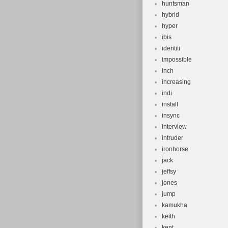
huntsman
hybrid
hyper
ibis
identiti
impossible
inch
increasing
indi
install
insync
interview
intruder
ironhorse
jack
jeffsy
jones
jump
kamukha
keith
kent