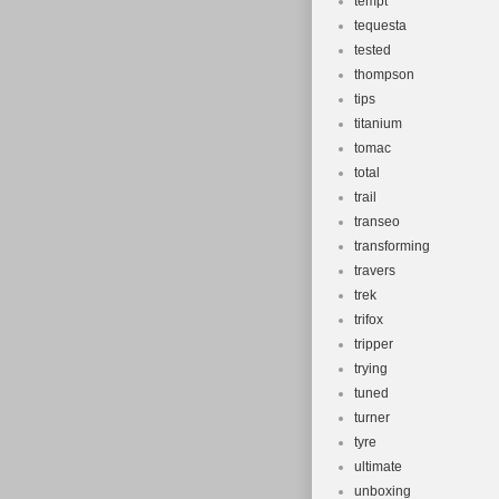
tempt
tequesta
tested
thompson
tips
titanium
tomac
total
trail
transeo
transforming
travers
trek
trifox
tripper
trying
tuned
turner
tyre
ultimate
unboxing