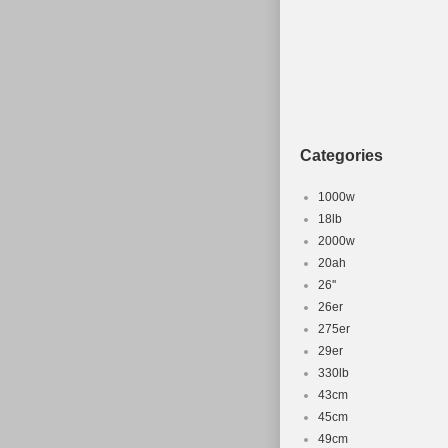
Categories
1000w
18lb
2000w
20ah
26''
26er
275er
29er
330lb
43cm
45cm
49cm