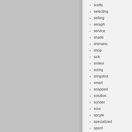
scotts
selecting
selling
seraph
service
shade
shimano
shop
sick
sintesi
sizing
slingshot
smart
snapped
solution
sonder
sour
spcyle
specialized
spent