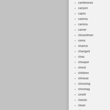
cambreeze
canyon
capra
carerra
carrera
carver
cboardman
ceres
chance
changed
chas
cheaper
check
children
chinese
choosing
chromag
cinelli
classic
clean