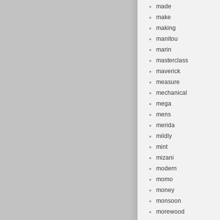
made
make
making
manitou
marin
masterclass
maverick
measure
mechanical
mega
mens
merida
mildly
mint
mizani
modern
momo
money
monsoon
morewood