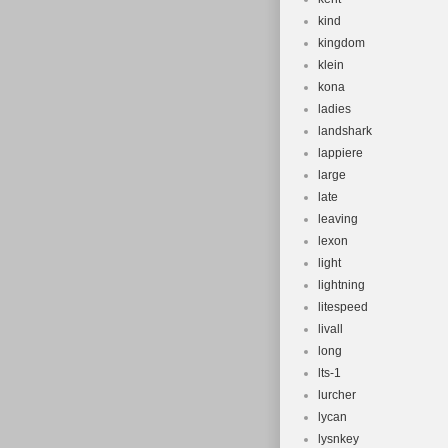
kind
kingdom
klein
kona
ladies
landshark
lappiere
large
late
leaving
lexon
light
lightning
litespeed
livall
long
lts-1
lurcher
lycan
lysnkey