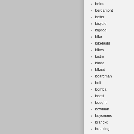
beiou
bergamont
better
bicycle
bigdog
bike
bikebuild
bikes
bistro
blade
blkred
boardman
bolt
bomba
boost
bought
bowman
boysmens
brand-x
breaking