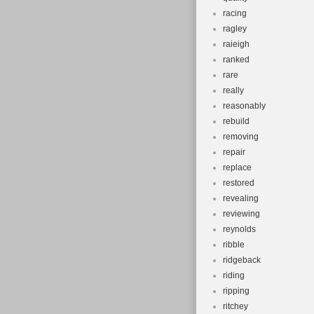
racing
ragley
raieigh
ranked
rare
really
reasonably
rebuild
removing
repair
replace
restored
revealing
reviewing
reynolds
ribble
ridgeback
riding
ripping
ritchey