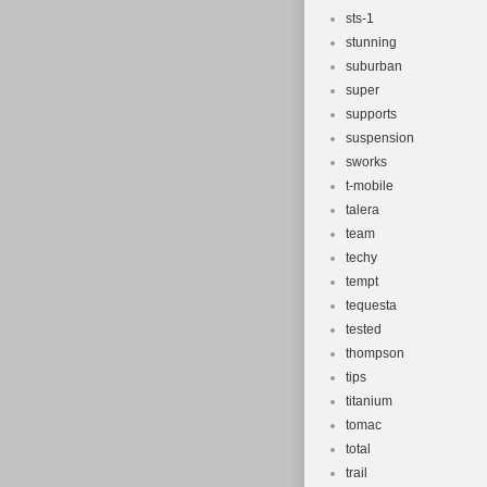
sts-1
stunning
suburban
super
supports
suspension
sworks
t-mobile
talera
team
techy
tempt
tequesta
tested
thompson
tips
titanium
tomac
total
trail