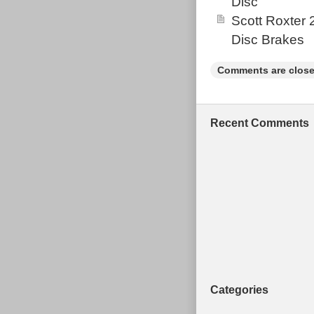
Disc
Scott Roxter
Disc Brakes
Comments are close
Recent Comments
Categories