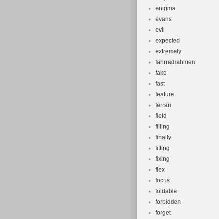
enigma
evans
evil
expected
extremely
fahrradrahmen
fake
fast
feature
ferrari
field
filling
finally
fitting
fixing
flex
focus
foldable
forbidden
forget