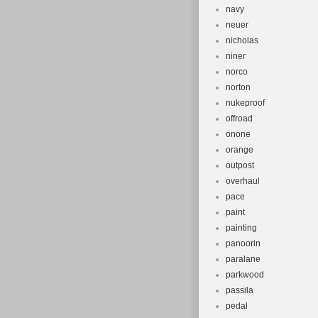
navy
neuer
nicholas
niner
norco
norton
nukeproof
offroad
onone
orange
outpost
overhaul
pace
paint
painting
panoorin
paralane
parkwood
passila
pedal