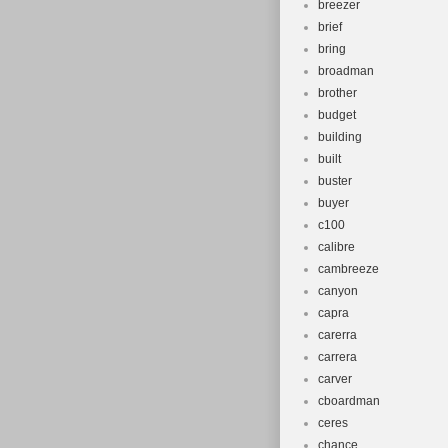
breezer
brief
bring
broadman
brother
budget
building
built
buster
buyer
c100
calibre
cambreeze
canyon
capra
carerra
carrera
carver
cboardman
ceres
chance