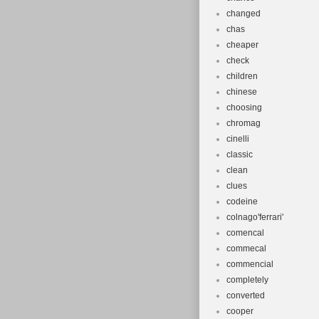
changed
chas
cheaper
check
children
chinese
choosing
chromag
cinelli
classic
clean
clues
codeine
colnago'ferrari'
comencal
commecal
commencial
completely
converted
cooper