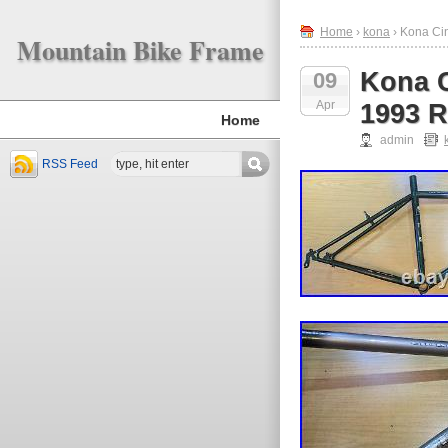
Home
›
kona
› Kona Ci
Mountain Bike Frame
Kona C
09
Apr
1993 R
Home
admin
RSS Feed