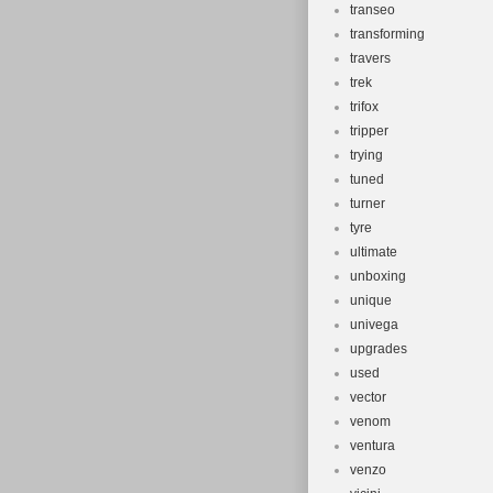
transeo
transforming
travers
trek
trifox
tripper
trying
tuned
turner
tyre
ultimate
unboxing
unique
univega
upgrades
used
vector
venom
ventura
venzo