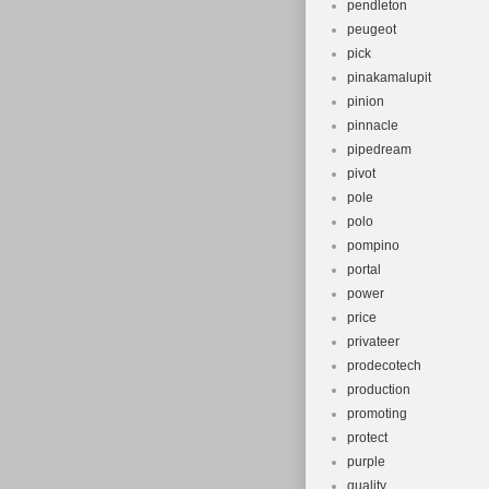
pendleton
peugeot
pick
pinakamalupit
pinion
pinnacle
pipedream
pivot
pole
polo
pompino
portal
power
price
privateer
prodecotech
production
promoting
protect
purple
quality