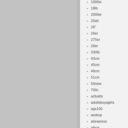
1000w
18lb
2000w
20ah
26''
26er
275er
29er
330lb
43cm
45cm
49cm
51cm
54new
700c
actually
adultsboysgirls
agx100
airdrop
aliexpress
alkon