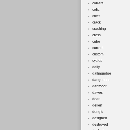
correra
cotic
cove
crack
crashing
cross
cube
current
custom
cycles
daily
dallingridge
dangerous
dartmoor
dawes
dean
dekerf
dengfu
designed
destroyed