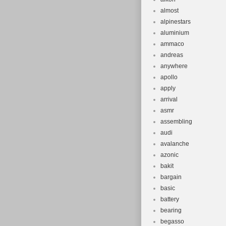
almost
alpinestars
aluminium
ammaco
andreas
anywhere
apollo
apply
arrival
asmr
assembling
audi
avalanche
azonic
bakit
bargain
basic
battery
bearing
begasso