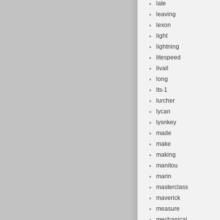
late
leaving
lexon
light
lightning
litespeed
livall
long
lts-1
lurcher
lycan
lysnkey
made
make
making
manitou
marin
masterclass
maverick
measure
mechanical