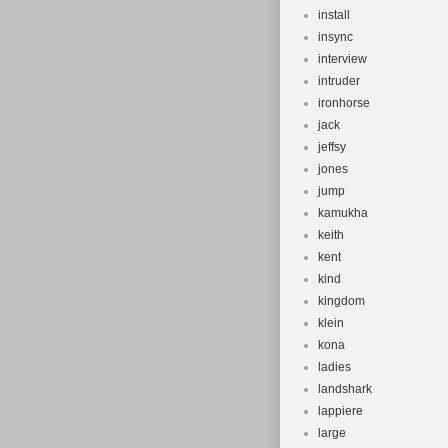
install
insync
interview
intruder
ironhorse
jack
jeffsy
jones
jump
kamukha
keith
kent
kind
kingdom
klein
kona
ladies
landshark
lappiere
large