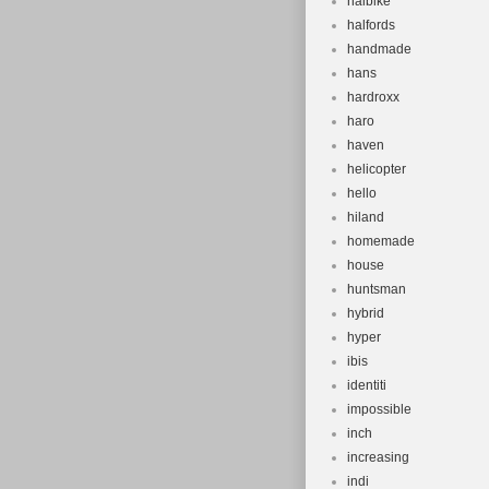
haibike
halfords
handmade
hans
hardroxx
haro
haven
helicopter
hello
hiland
homemade
house
huntsman
hybrid
hyper
ibis
identiti
impossible
inch
increasing
indi