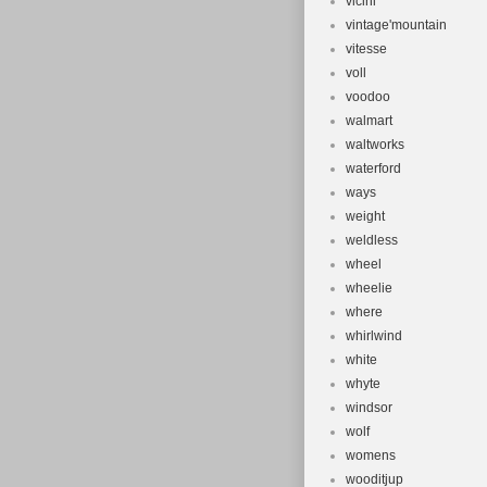
vicini
vintage'mountain
vitesse
voll
voodoo
walmart
waltworks
waterford
ways
weight
weldless
wheel
wheelie
where
whirlwind
white
whyte
windsor
wolf
womens
wooditjup