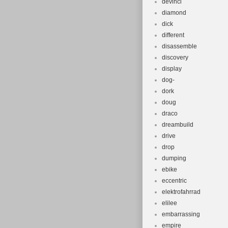
devinci
diamond
dick
different
disassemble
discovery
display
dog-
dork
doug
draco
dreambuild
drive
drop
dumping
ebike
eccentric
elektrofahrrad
elilee
embarrassing
empire