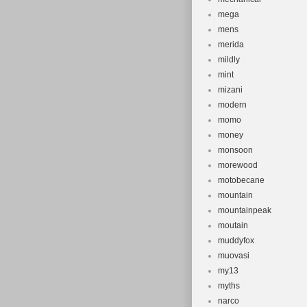
mega
mens
merida
mildly
mint
mizani
modern
momo
money
monsoon
morewood
motobecane
mountain
mountainpeak
moutain
muddyfox
muovasi
my13
myths
narco