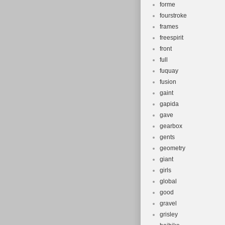
forme
fourstroke
frames
freespirit
front
full
fuquay
fusion
gaint
gapida
gave
gearbox
gents
geometry
giant
girls
global
good
gravel
grisley