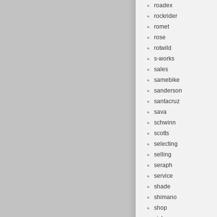
roadex
rockrider
romet
rose
rotwild
s-works
sales
samebike
sanderson
santacruz
sava
schwinn
scotts
selecting
selling
seraph
service
shade
shimano
shop