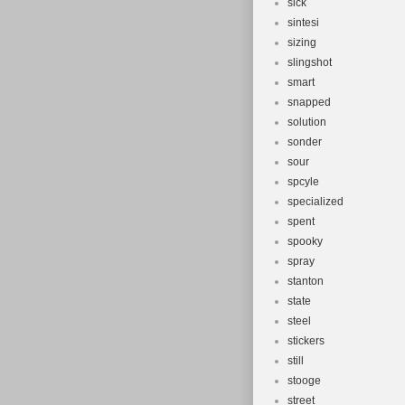
sick
sintesi
sizing
slingshot
smart
snapped
solution
sonder
sour
spcyle
specialized
spent
spooky
spray
stanton
state
steel
stickers
still
stooge
street