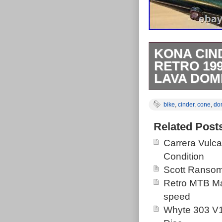
KONA CIN
RETRO 19
LAVA DOM
Retro Kona Ci
bike
,
cinder
,
cone
,
do
butted steel tu
was the first 
Related Post
nicest two col
Carrera Vulc
the Lava Dome 
Condition
Signs of the ye
Scott Ransom
sound. No crac
Retro MTB Ma
speed
Whyte 303 V1