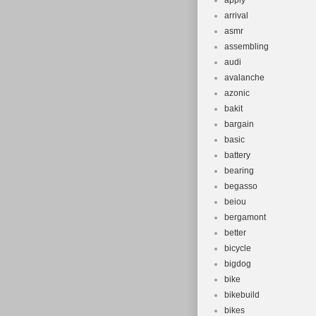
apply
arrival
asmr
assembling
audi
avalanche
azonic
bakit
bargain
basic
battery
bearing
begasso
beiou
bergamont
better
bicycle
bigdog
bike
bikebuild
bikes