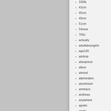
330lb
43cm
45cm
49cm
51cm
54new
700c
actually
adultsboysgirls
agx100
airdrop
aliexpress
alkon
almost
alpinestars
aluminium
ammaco
andreas
anywhere
apollo