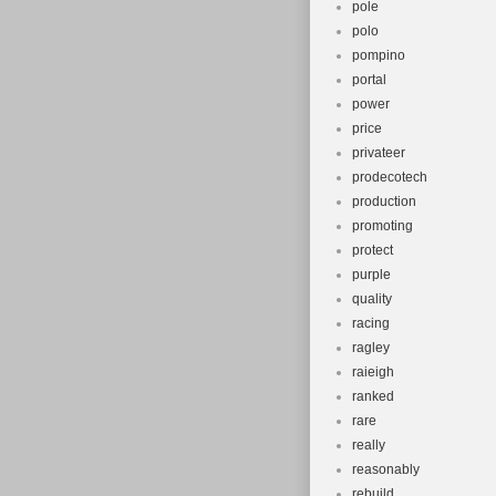
pole
polo
pompino
portal
power
price
privateer
prodecotech
production
promoting
protect
purple
quality
racing
ragley
raieigh
ranked
rare
really
reasonably
rebuild