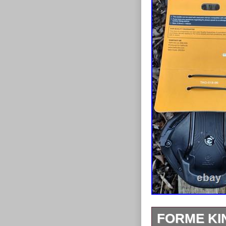
FORME KIN