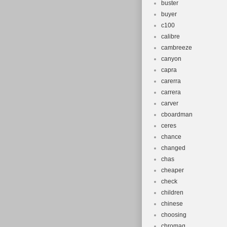
buster
buyer
c100
calibre
cambreeze
canyon
capra
carerra
carrera
carver
cboardman
ceres
chance
changed
chas
cheaper
check
children
chinese
choosing
chromag