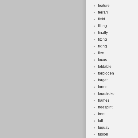
feature
ferrari
field
filling
finally
fitting
fixing
flex
focus
foldable
forbidden
forget
forme
fourstroke
frames
freespirit
front
full
fuquay
fusion