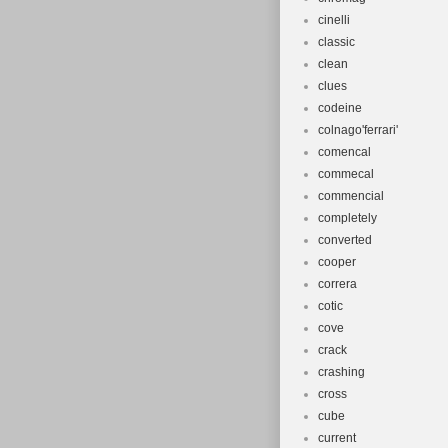
cinelli
classic
clean
clues
codeine
colnago'ferrari'
comencal
commecal
commencial
completely
converted
cooper
correra
cotic
cove
crack
crashing
cross
cube
current