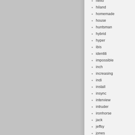
hello
hiland
homemade
house
huntsman
hybrid
hyper
ibis
identiti
impossible
inch
increasing
indi
install
insync
interview
intruder
ironhorse
jack
jeffsy
jones