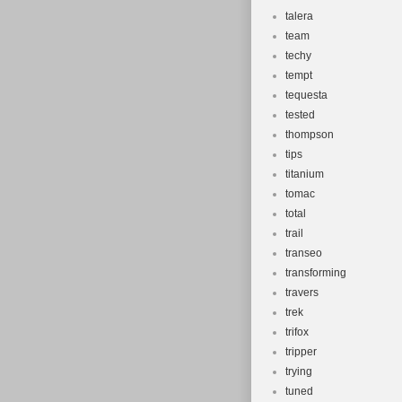
talera
team
techy
tempt
tequesta
tested
thompson
tips
titanium
tomac
total
trail
transeo
transforming
travers
trek
trifox
tripper
trying
tuned