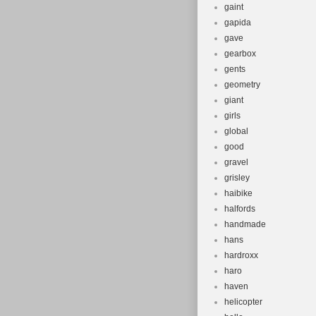
gaint
gapida
gave
gearbox
gents
geometry
giant
girls
global
good
gravel
grisley
haibike
halfords
handmade
hans
hardroxx
haro
haven
helicopter