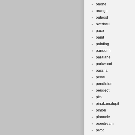
onone
orange
outpost
overhaul
pace
paint
painting
panoorin
paralane
parkwood
passila
pedal
pendleton
peugeot
pick
pinakamalupit
pinion
pinnacle
pipedream
pivot