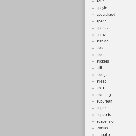
sour
spcyle
specialized
spent
spooky
spray
stanton
state
steel
stickers
still
stooge
street
sts-1
stunning
suburban
super
supports
suspension
sworks
t-mobile