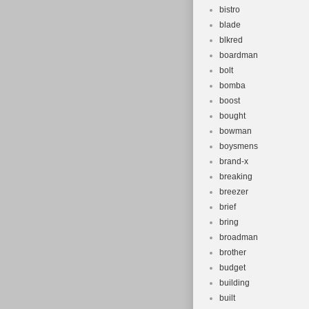
bistro
blade
blkred
boardman
bolt
bomba
boost
bought
bowman
boysmens
brand-x
breaking
breezer
brief
bring
broadman
brother
budget
building
built