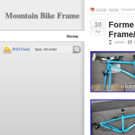
Home
›
forme
› Forme K
Mountain Bike Frame
Forme 
10
Apr
Frame/
Home
admin
RSS Feed