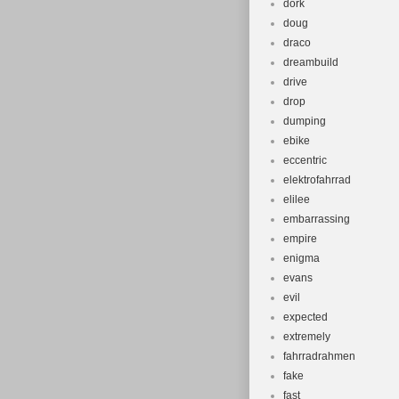
dork
doug
draco
dreambuild
drive
drop
dumping
ebike
eccentric
elektrofahrrad
elilee
embarrassing
empire
enigma
evans
evil
expected
extremely
fahrradrahmen
fake
fast