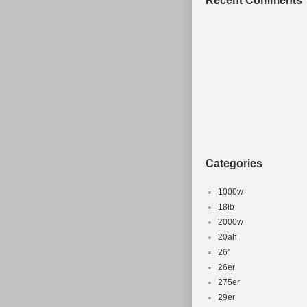
Recent Comments
Categories
1000w
18lb
2000w
20ah
26''
26er
275er
29er