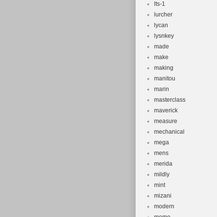
lts-1
lurcher
lycan
lysnkey
made
make
making
manitou
marin
masterclass
maverick
measure
mechanical
mega
mens
merida
mildly
mint
mizani
modern