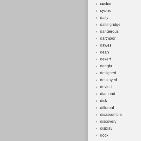
custom
cycles
daily
dallingridge
dangerous
dartmoor
dawes
dean
dekerf
dengfu
designed
destroyed
devinci
diamond
dick
different
disassemble
discovery
display
dog-