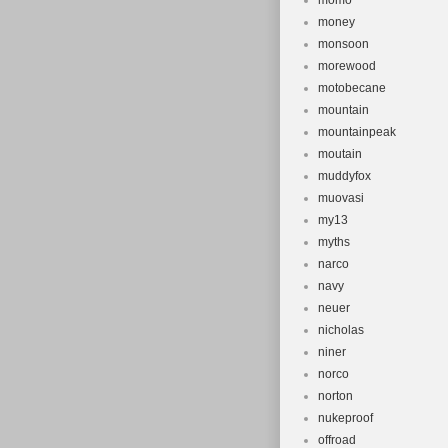
momo
money
monsoon
morewood
motobecane
mountain
mountainpeak
moutain
muddyfox
muovasi
my13
myths
narco
navy
neuer
nicholas
niner
norco
norton
nukeproof
offroad