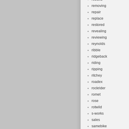
removing
repair
replace
restored
revealing
reviewing
reynolds
ribble
ridgeback
riding
ripping
ritchey
roadex
rockrider
romet
rose
rotwild
s-works
sales
samebike