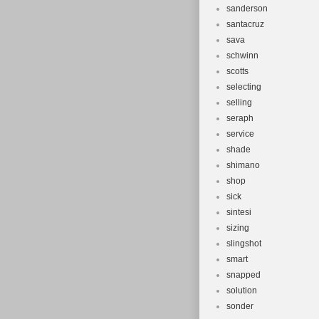
sanderson
santacruz
sava
schwinn
scotts
selecting
selling
seraph
service
shade
shimano
shop
sick
sintesi
sizing
slingshot
smart
snapped
solution
sonder