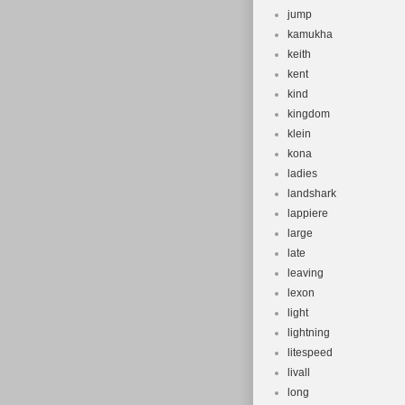
jump
kamukha
keith
kent
kind
kingdom
klein
kona
ladies
landshark
lappiere
large
late
leaving
lexon
light
lightning
litespeed
livall
long