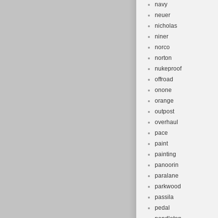
navy
neuer
nicholas
niner
norco
norton
nukeproof
offroad
onone
orange
outpost
overhaul
pace
paint
painting
panoorin
paralane
parkwood
passila
pedal