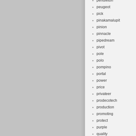
pendleton
peugeot
pick
pinakamalupit
pinion
pinnacle
pipedream
pivot
pole
polo
pompino
portal
power
price
privateer
prodecotech
production
promoting
protect
purple
quality