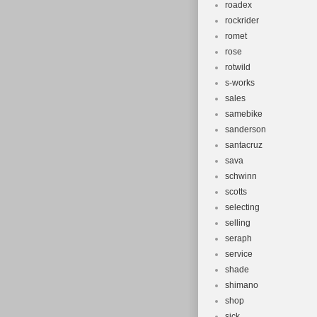
roadex
rockrider
romet
rose
rotwild
s-works
sales
samebike
sanderson
santacruz
sava
schwinn
scotts
selecting
selling
seraph
service
shade
shimano
shop
sick