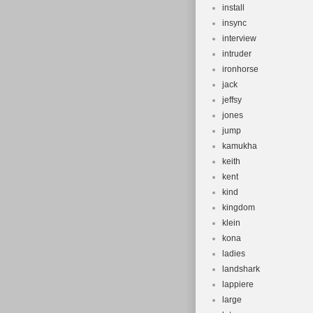
install
insync
interview
intruder
ironhorse
jack
jeffsy
jones
jump
kamukha
keith
kent
kind
kingdom
klein
kona
ladies
landshark
lappiere
large