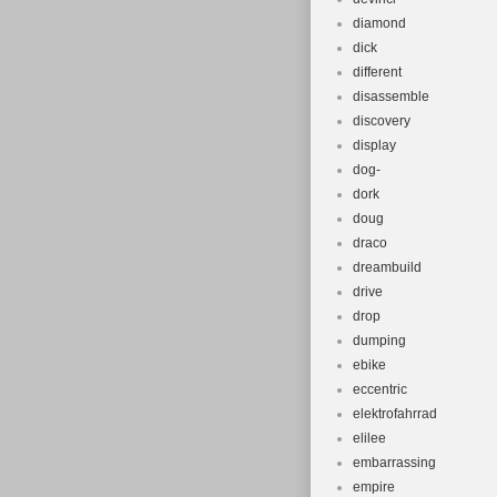
diamond
dick
different
disassemble
discovery
display
dog-
dork
doug
draco
dreambuild
drive
drop
dumping
ebike
eccentric
elektrofahrrad
elilee
embarrassing
empire