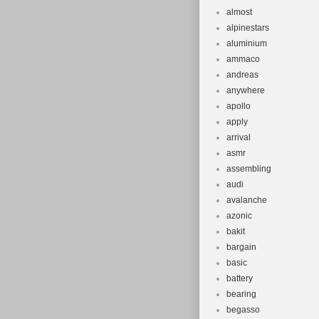
almost
alpinestars
aluminium
ammaco
andreas
anywhere
apollo
apply
arrival
asmr
assembling
audi
avalanche
azonic
bakit
bargain
basic
battery
bearing
begasso