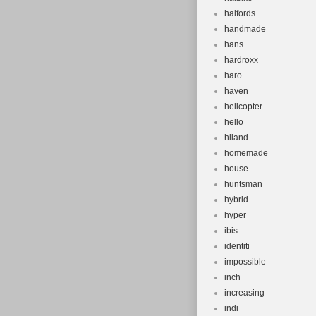
halfords
handmade
hans
hardroxx
haro
haven
helicopter
hello
hiland
homemade
house
huntsman
hybrid
hyper
ibis
identiti
impossible
inch
increasing
indi