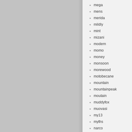
mega
mens
merida
mildly
mint
mizani
modern
momo
money
monsoon
morewood
motobecane
mountain
mountainpeak
moutain
muddyfox
muovasi
my13
myths
narco