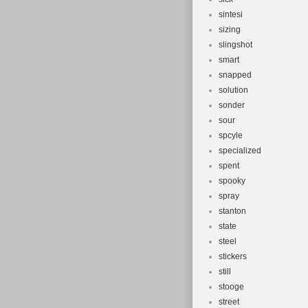
sintesi
sizing
slingshot
smart
snapped
solution
sonder
sour
spcyle
specialized
spent
spooky
spray
stanton
state
steel
stickers
still
stooge
street