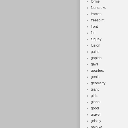
forme
fourstroke
frames
freespirit
front
full
fuquay
fusion
gaint
gapida
gave
gearbox
gents
geometry
giant
girls
global
good
gravel
grisley
haibike