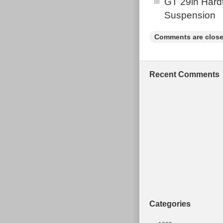
GT 29in Hardt
Suspension
Comments are close
Recent Comments
Categories