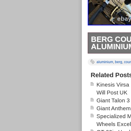
BERG COU
ALUMINIU
Berg Country 1
aluminium
,
berg
,
coun
brakes front &
Klaw XT tyres
Related Post
front suspensi
Kinesis Virsa
release. Fully
Will Post UK
paintwork imper
Giant Talon 3
bike hence dis
Giant Anthem
adjustment, thi
Specialized 
new parts, dry 
Wheels Excel