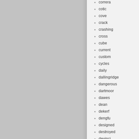
correra
cotic
cove
crack
crashing
cross
cube
current
custom
cycles
daily
dallingridge
dangerous
dartmoor
dawes
dean
dekerf
dengfu
designed
destroyed
devinci