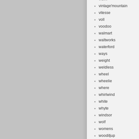
vintage'mountain
vitesse
voll
voodoo
walmart
waltworks
waterford
ways
weight
weldless
wheel
wheelie
where
whirlwind
white
whyte
windsor
wolf
womens
wooditjup