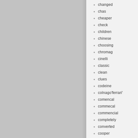
changed
chas
cheaper
check
children
chinese
choosing
chromag
cinelli
classic
clean
clues
codeine
colnago'ferrari'
comencal
commecal
commencial
completely
converted
cooper