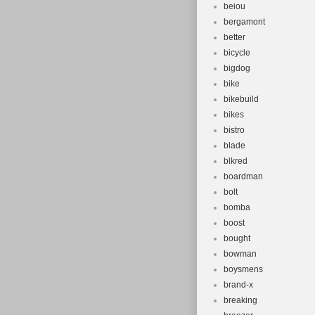
beiou
bergamont
better
bicycle
bigdog
bike
bikebuild
bikes
bistro
blade
blkred
boardman
bolt
bomba
boost
bought
bowman
boysmens
brand-x
breaking