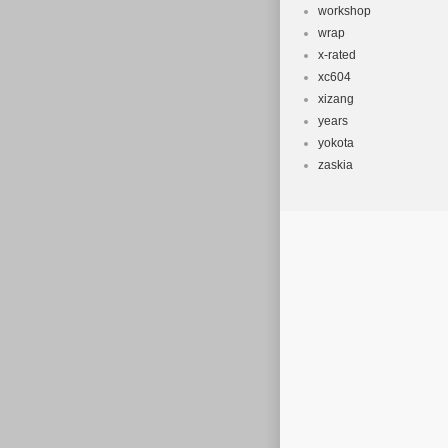
workshop
wrap
x-rated
xc604
xizang
years
yokota
zaskia