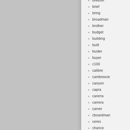
breezer
brief
bring
broadman
brother
budget
building
built
buster
buyer
c100
calibre
cambreeze
canyon
capra
carerra
carrera
carver
cboardman
ceres
chance