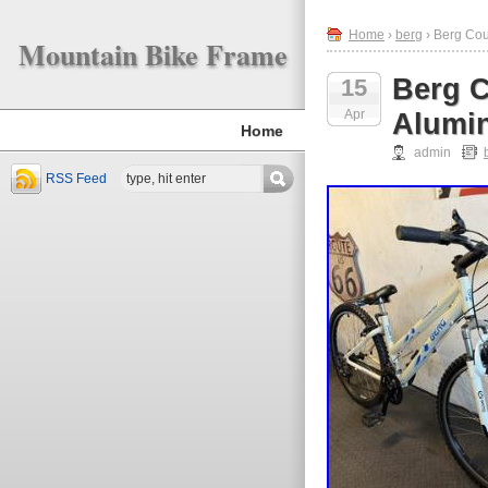
Home
›
berg
› Berg Co
Mountain Bike Frame
Berg 
15
Apr
Alumi
Home
admin
RSS Feed