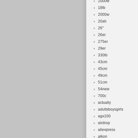
1000w
18lb
2000w
20ah
26''
26er
275er
29er
330lb
43cm
45cm
49cm
51cm
54new
700c
actually
adultsboysgirls
agx100
airdrop
aliexpress
alkon