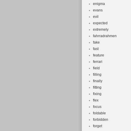
enigma
evans
evil
expected
extremely
fahrradrahmen
fake
fast
feature
ferrari
field
filling
finally
fitting
fixing
flex
focus
foldable
forbidden
forget