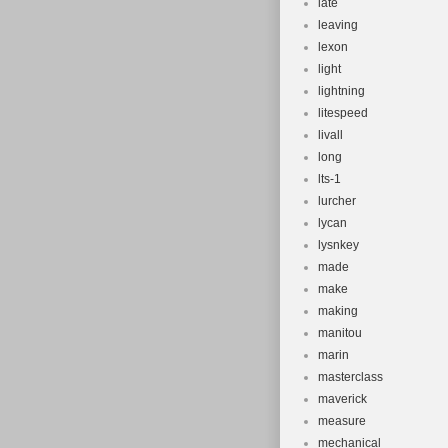
late
leaving
lexon
light
lightning
litespeed
livall
long
lts-1
lurcher
lycan
lysnkey
made
make
making
manitou
marin
masterclass
maverick
measure
mechanical