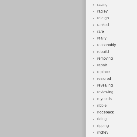
racing
ragley
raieigh
ranked
rare
really
reasonably
rebuild
removing
repair
replace
restored
revealing
reviewing
reynolds
ribble
ridgeback
riding
ripping
ritchey