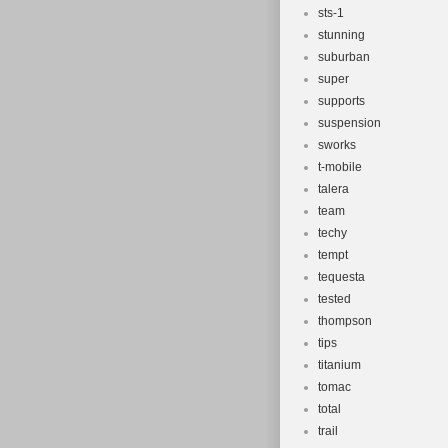
sts-1
stunning
suburban
super
supports
suspension
sworks
t-mobile
talera
team
techy
tempt
tequesta
tested
thompson
tips
titanium
tomac
total
trail