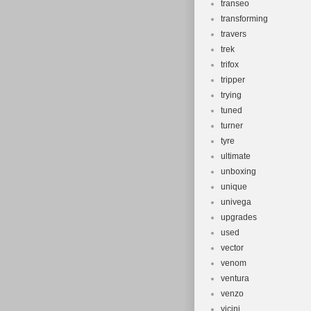
transeo
transforming
travers
trek
trifox
tripper
trying
tuned
turner
tyre
ultimate
unboxing
unique
univega
upgrades
used
vector
venom
ventura
venzo
vicini