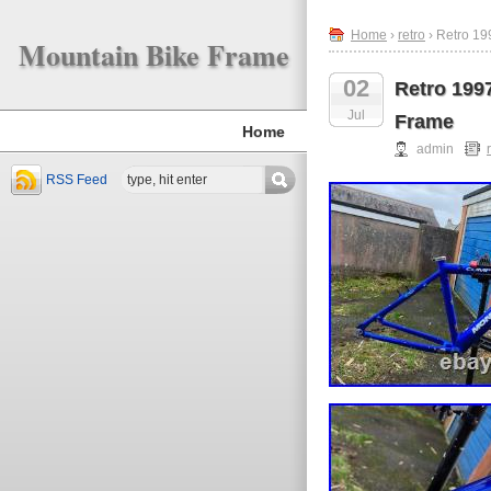
Home
›
retro
› Retro 1
Mountain Bike Frame
02
Retro 199
Jul
Frame
Home
admin
RSS Feed