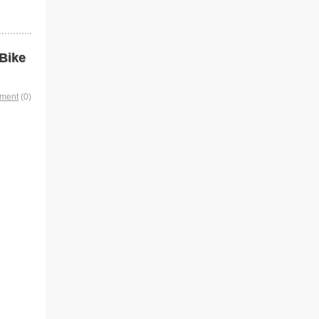
Bike
mment
(0)