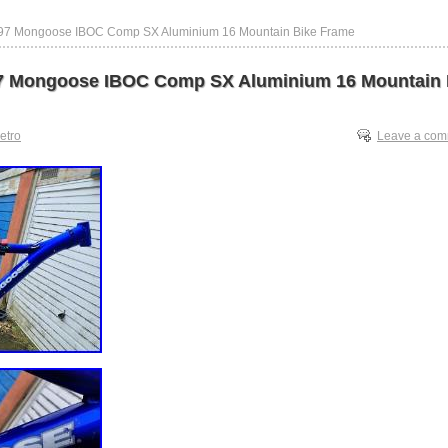
997 Mongoose IBOC Comp SX Aluminium 16 Mountain Bike Frame
7 Mongoose IBOC Comp SX Aluminium 16 Mountain 
retro
Leave a co