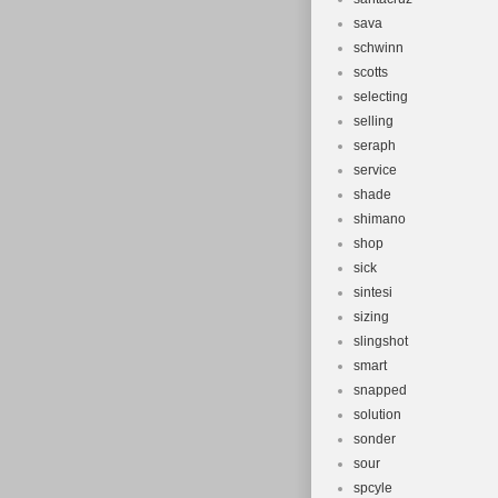
sava
schwinn
scotts
selecting
selling
seraph
service
shade
shimano
shop
sick
sintesi
sizing
slingshot
smart
snapped
solution
sonder
sour
spcyle