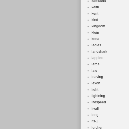
kamukha
keith
kent
kind
kingdom
klein
kona
ladies
landshark
lappiere
large
late
leaving
lexon
light
lightning
litespeed
livall
long
lts-1
lurcher