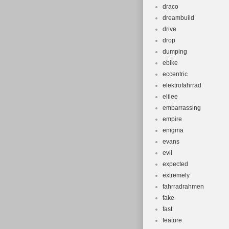
draco
dreambuild
drive
drop
dumping
ebike
eccentric
elektrofahrrad
elilee
embarrassing
empire
enigma
evans
evil
expected
extremely
fahrradrahmen
fake
fast
feature