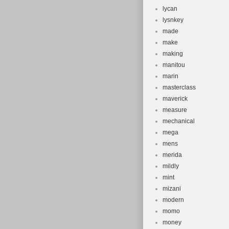
lycan
lysnkey
made
make
making
manitou
marin
masterclass
maverick
measure
mechanical
mega
mens
merida
mildly
mint
mizani
modern
momo
money