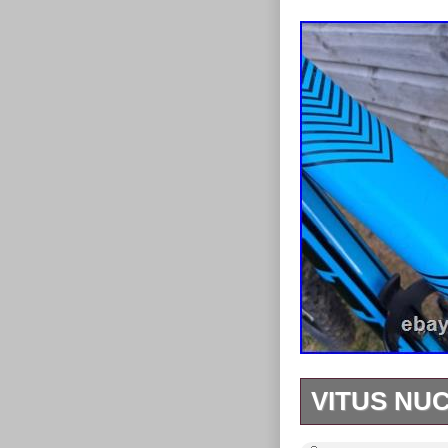
VITUS NUC
Vitus nucleus 