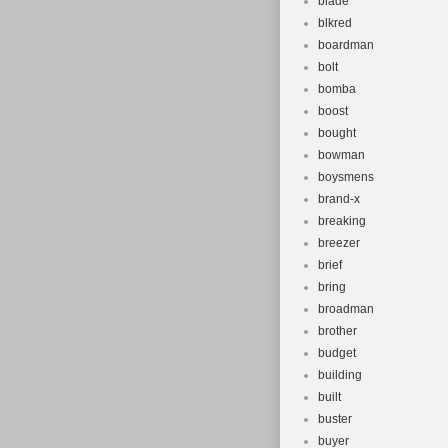
blade
blkred
boardman
bolt
bomba
boost
bought
bowman
boysmens
brand-x
breaking
breezer
brief
bring
broadman
brother
budget
building
built
buster
buyer