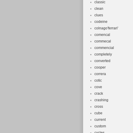
classic
clean
clues
codeine
colnago'ferrari'
comencal
commecal
commencial
completely
converted
cooper
correra
cotic
cove
crack
crashing
cross
cube
current
custom
cycles