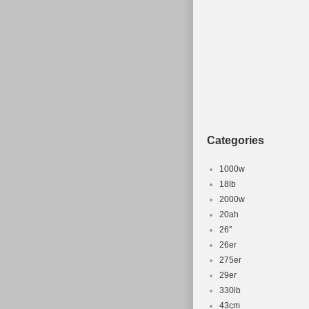
Categories
1000w
18lb
2000w
20ah
26''
26er
275er
29er
330lb
43cm