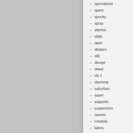
specialized
spent
spooky
spray
stanton
state
steel
stickers
still
stooge
street
sts-1
stunning
suburban
super
supports
suspension
sworks
t-mobile
talera