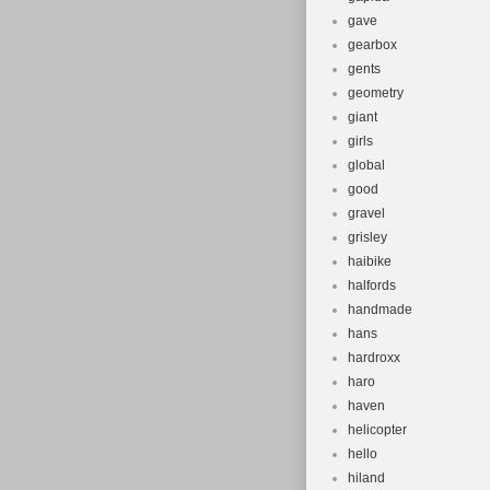
gave
gearbox
gents
geometry
giant
girls
global
good
gravel
grisley
haibike
halfords
handmade
hans
hardroxx
haro
haven
helicopter
hello
hiland