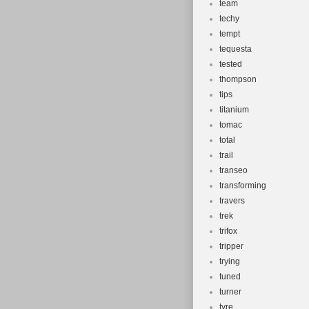
team
techy
tempt
tequesta
tested
thompson
tips
titanium
tomac
total
trail
transeo
transforming
travers
trek
trifox
tripper
trying
tuned
turner
tyre