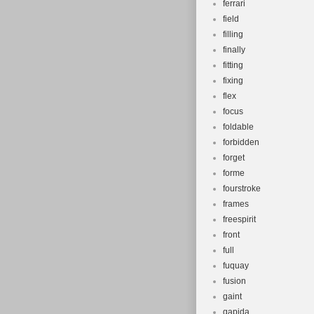
ferrari
field
filling
finally
fitting
fixing
flex
focus
foldable
forbidden
forget
forme
fourstroke
frames
freespirit
front
full
fuquay
fusion
gaint
gapida