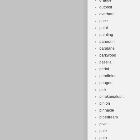
orange
outpost
overhaul
pace
paint
painting
panoorin
paralane
parkwood
passila
pedal
pendleton
peugeot
pick
pinakamalupit
pinion
pinnacle
pipedream
pivot
pole
polo