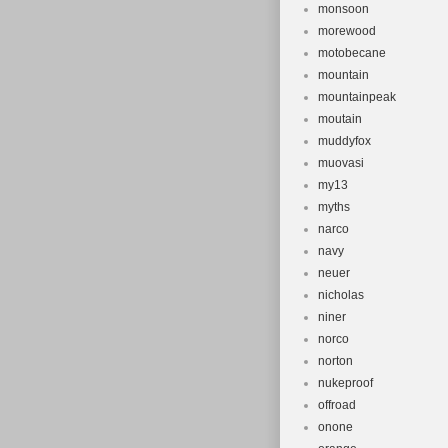
monsoon
morewood
motobecane
mountain
mountainpeak
moutain
muddyfox
muovasi
my13
myths
narco
navy
neuer
nicholas
niner
norco
norton
nukeproof
offroad
onone