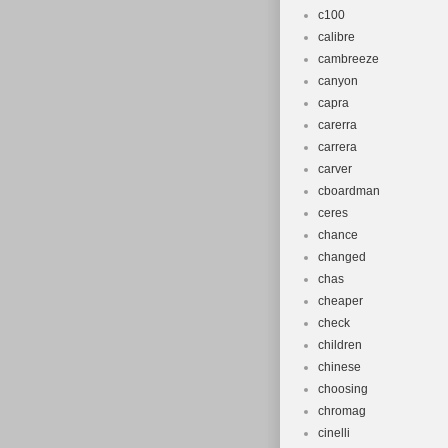
c100
calibre
cambreeze
canyon
capra
carerra
carrera
carver
cboardman
ceres
chance
changed
chas
cheaper
check
children
chinese
choosing
chromag
cinelli