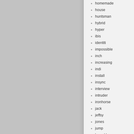
homemade
house
huntsman
hybrid
hyper
ibis
identiti
impossible
inch
increasing
indi
install
insync
interview
intruder
ironhorse
jack
jeffsy
jones
jump