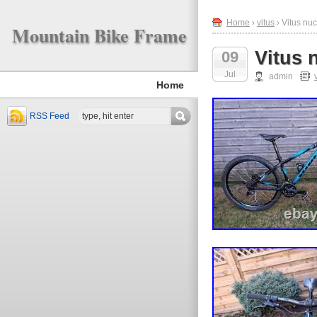
Home
›
vitus
› Vitus nu
Mountain Bike Frame
Vitus 
09
Jul
admin
Home
RSS Feed