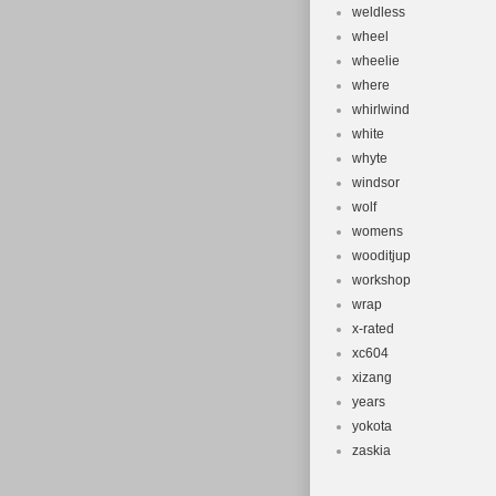
weldless
wheel
wheelie
where
whirlwind
white
whyte
windsor
wolf
womens
wooditjup
workshop
wrap
x-rated
xc604
xizang
years
yokota
zaskia