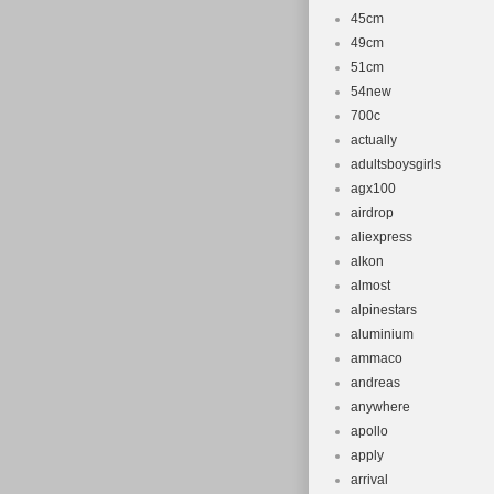
45cm
49cm
51cm
54new
700c
actually
adultsboysgirls
agx100
airdrop
aliexpress
alkon
almost
alpinestars
aluminium
ammaco
andreas
anywhere
apollo
apply
arrival