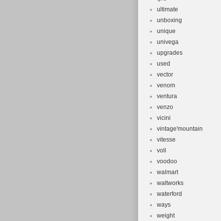
ultimate
unboxing
unique
univega
upgrades
used
vector
venom
ventura
venzo
vicini
vintage'mountain
vitesse
voll
voodoo
walmart
waltworks
waterford
ways
weight