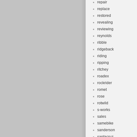
repair
replace
restored
revealing
reviewing
reynolds
ribble
ridgeback
riding
ripping
ritchey
roadex
rockrider
romet
rose
rotwild
s-works
sales
samebike
sanderson
santacruz