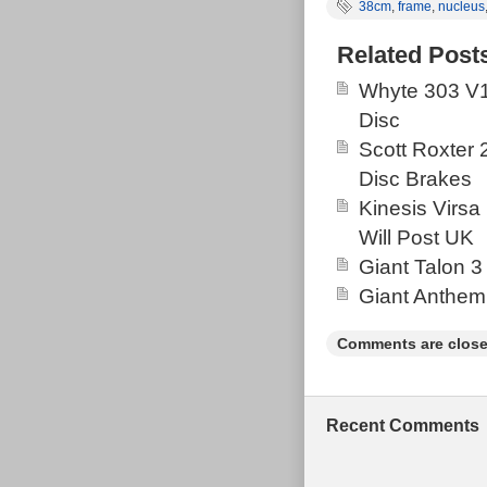
38cm
,
frame
,
nucleus
drivetrain, tek
ages hence the 
Related Post
on the light blu
Whyte 303 V1
Disc
Scott Roxter
Disc Brakes
Kinesis Virsa
Will Post UK
Giant Talon 3
Giant Anthem
Comments are close
Recent Comments