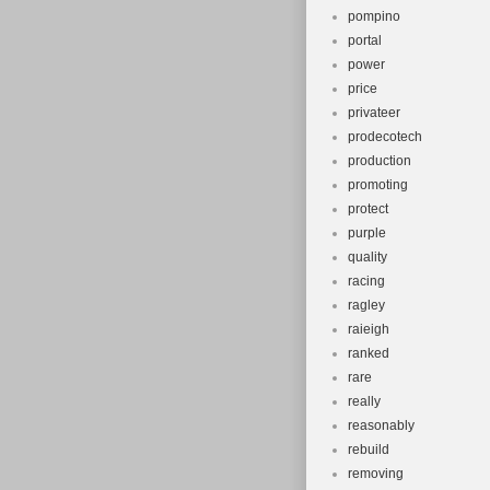
pompino
portal
power
price
privateer
prodecotech
production
promoting
protect
purple
quality
racing
ragley
raieigh
ranked
rare
really
reasonably
rebuild
removing