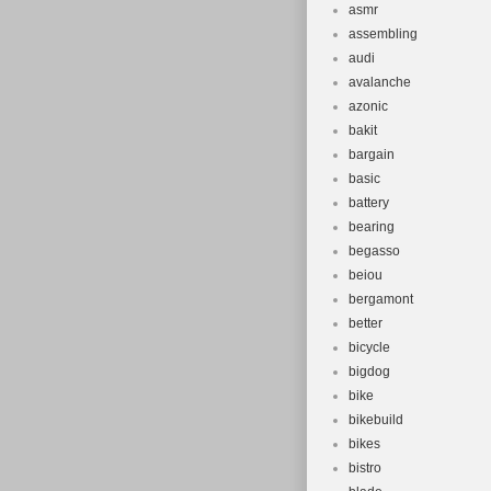
asmr
assembling
audi
avalanche
azonic
bakit
bargain
basic
battery
bearing
begasso
beiou
bergamont
better
bicycle
bigdog
bike
bikebuild
bikes
bistro