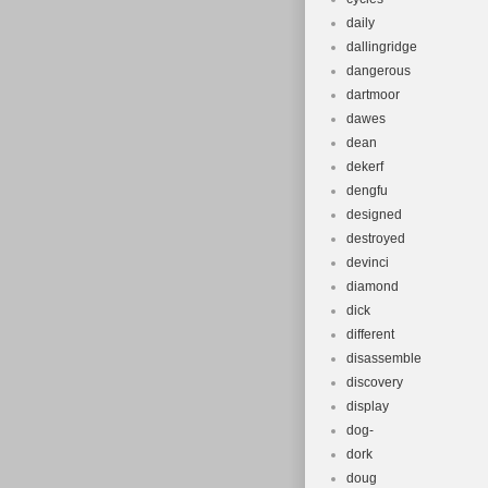
daily
dallingridge
dangerous
dartmoor
dawes
dean
dekerf
dengfu
designed
destroyed
devinci
diamond
dick
different
disassemble
discovery
display
dog-
dork
doug