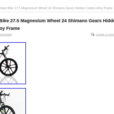
ntain Bike 27.5 Magnesium Wheel 24 Shimano Gears Hidden Cables Alloy Frame
Bike 27.5 Magnesium Wheel 24 Shimano Gears Hidd
loy Frame
mountain
Leave a co