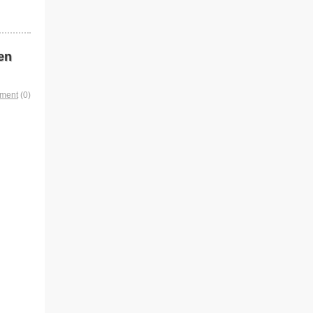
en
mment
(0)