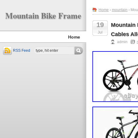
Home
›
mountain
› Mou
Mountain Bike Frame
19
Mountain 
Jul
Cables Al
Home
admin
RSS Feed