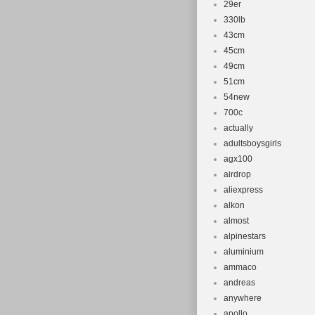
29er
330lb
43cm
45cm
49cm
51cm
54new
700c
actually
adultsboysgirls
agx100
airdrop
aliexpress
alkon
almost
alpinestars
aluminium
ammaco
andreas
anywhere
apollo