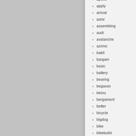
apply
arrival
asmr
assembling
audi
avalanche
azonic
bakit
bargain
basic
battery
bearing
begasso
beiou
bergamont
better
bicycle
bigdog
bike
bikebuild