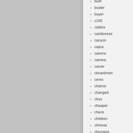
built
buster
buyer
c100
calibre
cambreeze
canyon
capra
carerra
carrera
carver
cboardman
ceres
chance
changed
chas
cheaper
check
children
chinese
choosing