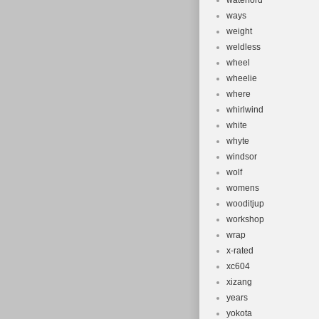
waterford
ways
weight
weldless
wheel
wheelie
where
whirlwind
white
whyte
windsor
wolf
womens
wooditjup
workshop
wrap
x-rated
xc604
xizang
years
yokota