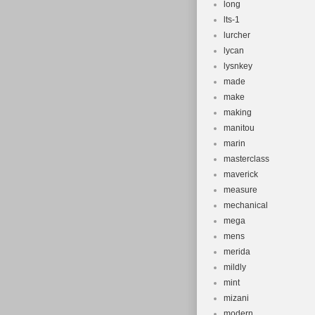
long
lts-1
lurcher
lycan
lysnkey
made
make
making
manitou
marin
masterclass
maverick
measure
mechanical
mega
mens
merida
mildly
mint
mizani
modern