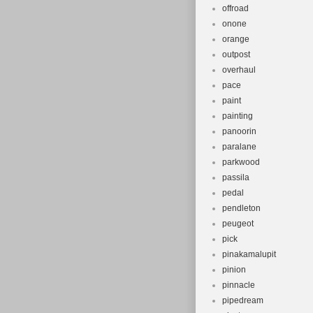
offroad
onone
orange
outpost
overhaul
pace
paint
painting
panoorin
paralane
parkwood
passila
pedal
pendleton
peugeot
pick
pinakamalupit
pinion
pinnacle
pipedream