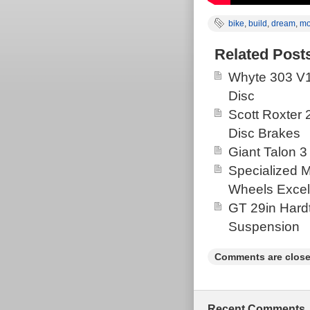
bike
,
build
,
dream
,
mo
Related Post
Whyte 303 V1
Disc
Scott Roxter
Disc Brakes
Giant Talon 3
Specialized 
Wheels Excel
GT 29in Hardt
Suspension
Comments are close
Recent Comments