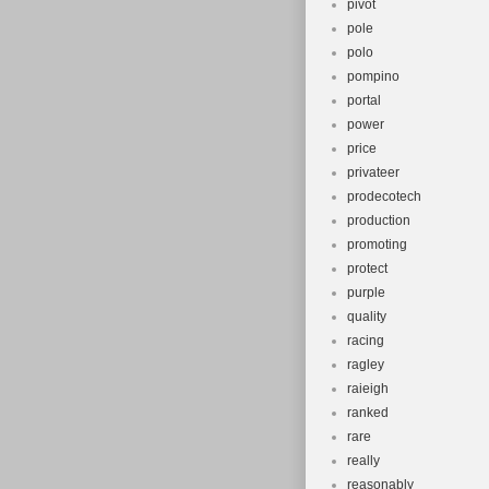
pivot
pole
polo
pompino
portal
power
price
privateer
prodecotech
production
promoting
protect
purple
quality
racing
ragley
raieigh
ranked
rare
really
reasonably