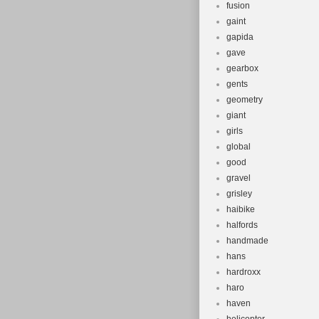
fusion
gaint
gapida
gave
gearbox
gents
geometry
giant
girls
global
good
gravel
grisley
haibike
halfords
handmade
hans
hardroxx
haro
haven