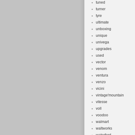
tuned
turner
tyre
ultimate
unboxing
unique
univega
upgrades
used
vector
venom
ventura
venzo
vicini
vintage'mountain
vitesse
voll
voodoo
walmart
waltworks