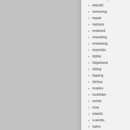
rebuild
removing
repair
replace
restored
revealing
reviewing
reynolds
ribble
ridgeback
riding
ripping
ritchey
roadex
rockrider
romet
rose
rotwild
s-works
sales