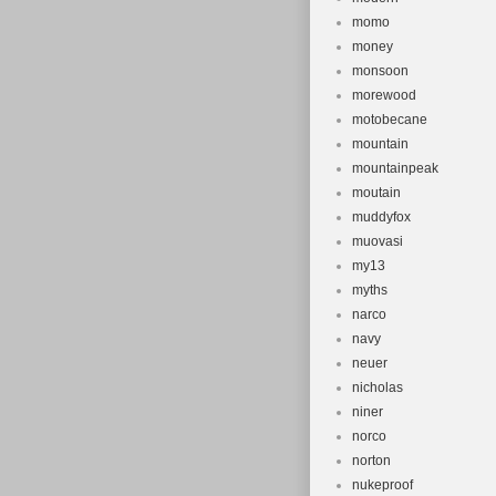
momo
money
monsoon
morewood
motobecane
mountain
mountainpeak
moutain
muddyfox
muovasi
my13
myths
narco
navy
neuer
nicholas
niner
norco
norton
nukeproof