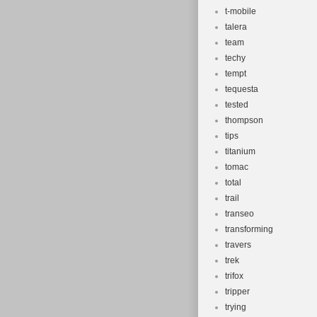
t-mobile
talera
team
techy
tempt
tequesta
tested
thompson
tips
titanium
tomac
total
trail
transeo
transforming
travers
trek
trifox
tripper
trying