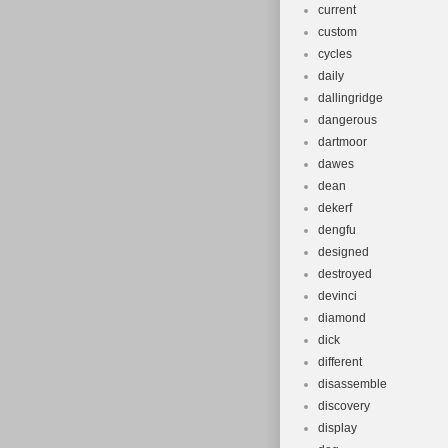
current
custom
cycles
daily
dallingridge
dangerous
dartmoor
dawes
dean
dekerf
dengfu
designed
destroyed
devinci
diamond
dick
different
disassemble
discovery
display