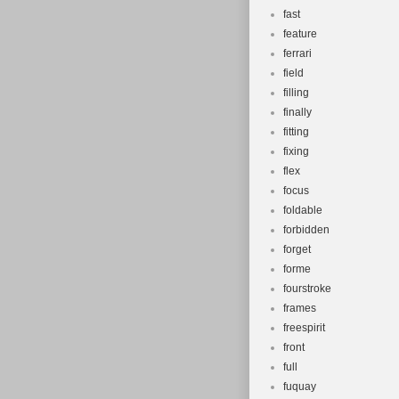
fast
feature
ferrari
field
filling
finally
fitting
fixing
flex
focus
foldable
forbidden
forget
forme
fourstroke
frames
freespirit
front
full
fuquay