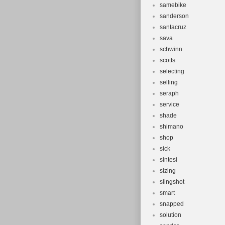
samebike
sanderson
santacruz
sava
schwinn
scotts
selecting
selling
seraph
service
shade
shimano
shop
sick
sintesi
sizing
slingshot
smart
snapped
solution