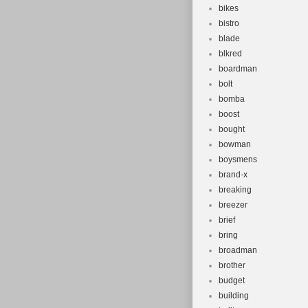
bikes
bistro
blade
blkred
boardman
bolt
bomba
boost
bought
bowman
boysmens
brand-x
breaking
breezer
brief
bring
broadman
brother
budget
building