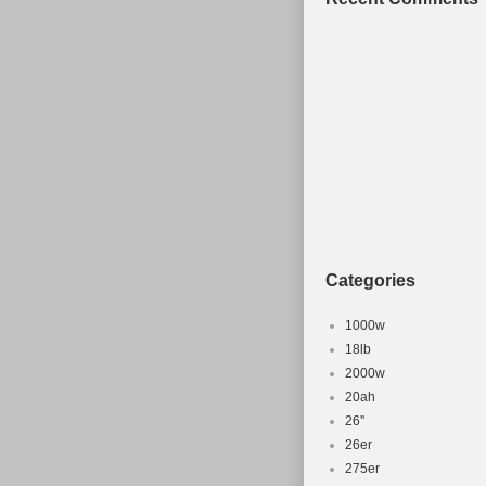
Categories
1000w
18lb
2000w
20ah
26''
26er
275er