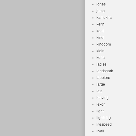
jones
jump
kamukha
keith
kent
kind
kingdom
klein
kona
ladies
landshark
lappiere
large
late
leaving
lexon
light
lightning
litespeed
livall