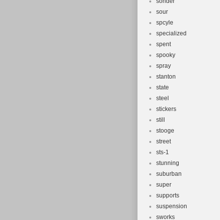
sonder
sour
spcyle
specialized
spent
spooky
spray
stanton
state
steel
stickers
still
stooge
street
sts-1
stunning
suburban
super
supports
suspension
sworks