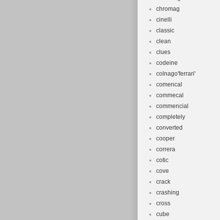
chromag
cinelli
classic
clean
clues
codeine
colnago'ferrari'
comencal
commecal
commencial
completely
converted
cooper
correra
cotic
cove
crack
crashing
cross
cube