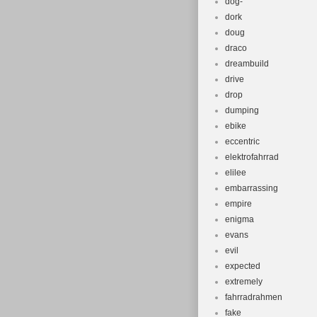
dog-
dork
doug
draco
dreambuild
drive
drop
dumping
ebike
eccentric
elektrofahrrad
elilee
embarrassing
empire
enigma
evans
evil
expected
extremely
fahrradrahmen
fake