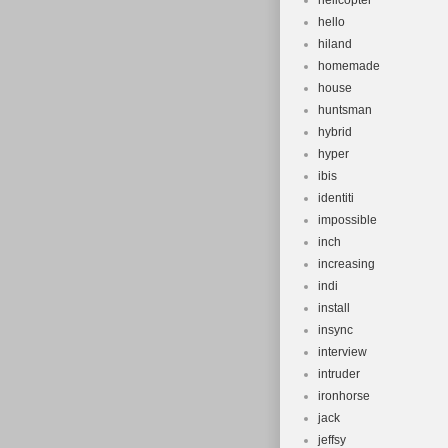
helicopter
hello
hiland
homemade
house
huntsman
hybrid
hyper
ibis
identiti
impossible
inch
increasing
indi
install
insync
interview
intruder
ironhorse
jack
jeffsy