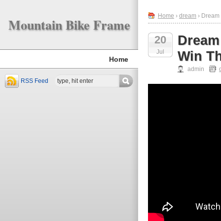
Home
›
dream
› Dream 
Mountain Bike Frame
Dream 
20
Jul
Win Th
Home
admin
RSS Feed