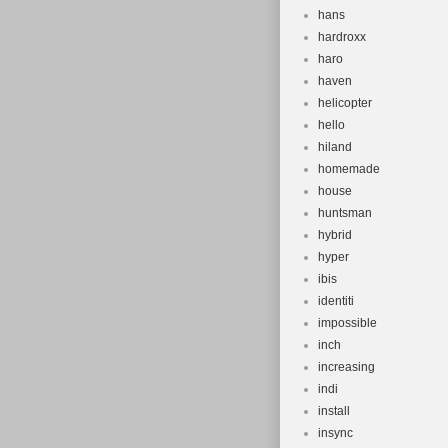
hans
hardroxx
haro
haven
helicopter
hello
hiland
homemade
house
huntsman
hybrid
hyper
ibis
identiti
impossible
inch
increasing
indi
install
insync