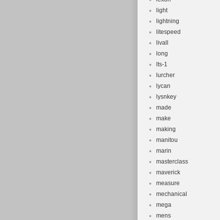
light
lightning
litespeed
livall
long
lts-1
lurcher
lycan
lysnkey
made
make
making
manitou
marin
masterclass
maverick
measure
mechanical
mega
mens