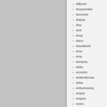
different
disassemble
discovery
display
dog-
dork
doug
draco
dreambuild
drive
drop
dumping
ebike
eccentric
elektrofahrrad
elilee
embarrassing
empire
enigma
evans