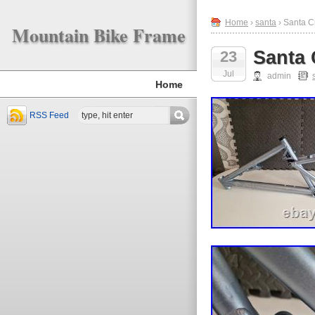
Home
›
santa
› Santa C
Mountain Bike Frame
Santa 
23
Jul
admin
Home
RSS Feed