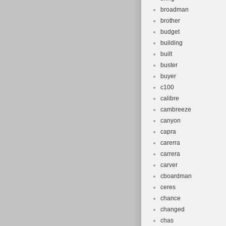
broadman
brother
budget
building
built
buster
buyer
c100
calibre
cambreeze
canyon
capra
carerra
carrera
carver
cboardman
ceres
chance
changed
chas