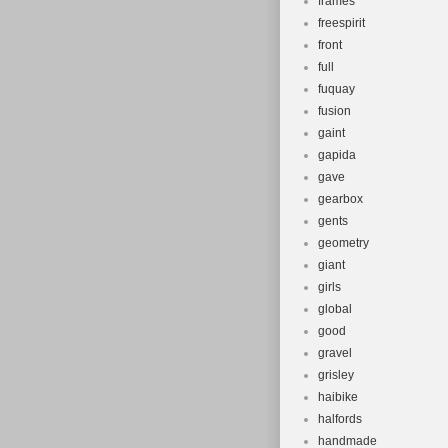
frames
freespirit
front
full
fuquay
fusion
gaint
gapida
gave
gearbox
gents
geometry
giant
girls
global
good
gravel
grisley
haibike
halfords
handmade