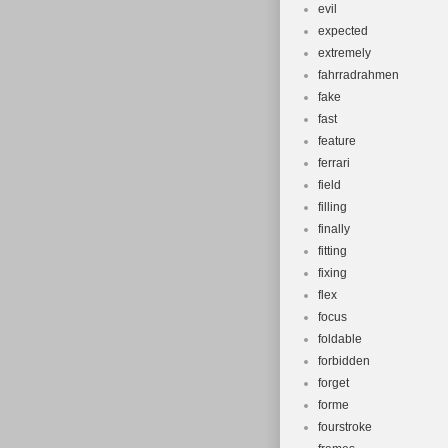
evil
expected
extremely
fahrradrahmen
fake
fast
feature
ferrari
field
filling
finally
fitting
fixing
flex
focus
foldable
forbidden
forget
forme
fourstroke