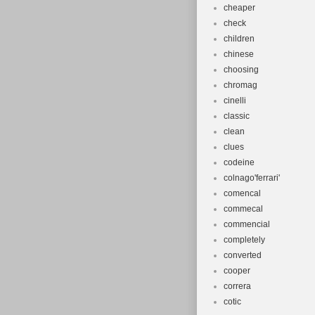
cheaper
check
children
chinese
choosing
chromag
cinelli
classic
clean
clues
codeine
colnago'ferrari'
comencal
commecal
commencial
completely
converted
cooper
correra
cotic