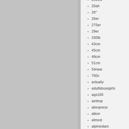
20ah
26''
26er
275er
29er
330lb
43cm
45cm
49cm
51cm
54new
700c
actually
adultsboysgirls
agx100
airdrop
aliexpress
alkon
almost
alpinestars