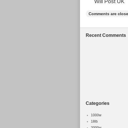
Will Post UK
Comments are close
Recent Comments
Categories
1000w
18lb
2000w