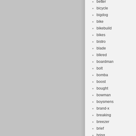
better
bicycle
bigdog
bike
bikebuild
bikes
bistro
blade
blkred
boardman
bolt
bomba
boost
bought
bowman
boysmens
brand-x
breaking
breezer
brief
bring