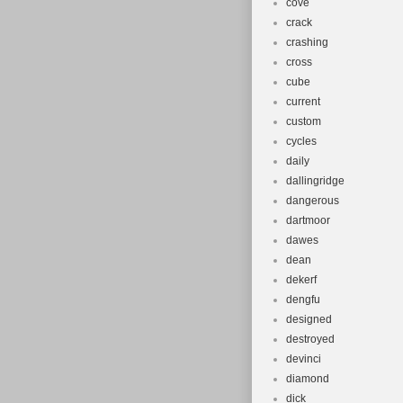
cove
crack
crashing
cross
cube
current
custom
cycles
daily
dallingridge
dangerous
dartmoor
dawes
dean
dekerf
dengfu
designed
destroyed
devinci
diamond
dick