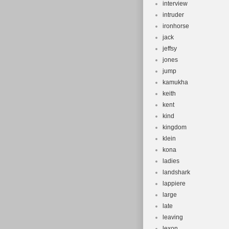
interview
intruder
ironhorse
jack
jeffsy
jones
jump
kamukha
keith
kent
kind
kingdom
klein
kona
ladies
landshark
lappiere
large
late
leaving
lexon