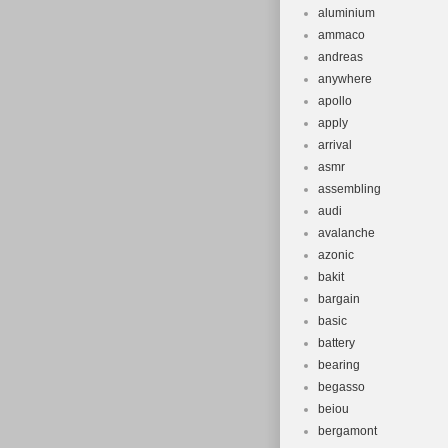
aluminium
ammaco
andreas
anywhere
apollo
apply
arrival
asmr
assembling
audi
avalanche
azonic
bakit
bargain
basic
battery
bearing
begasso
beiou
bergamont