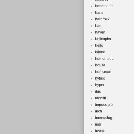
handmade
hans
hardroxx
haro
haven
helicopter
hello
hiland
homemade
house
huntsman
hybrid
hyper
ibis
identiti
impossible
inch
increasing
indi
install