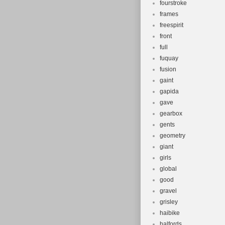
fourstroke
frames
freespirit
front
full
fuquay
fusion
gaint
gapida
gave
gearbox
gents
geometry
giant
girls
global
good
gravel
grisley
haibike
halfords