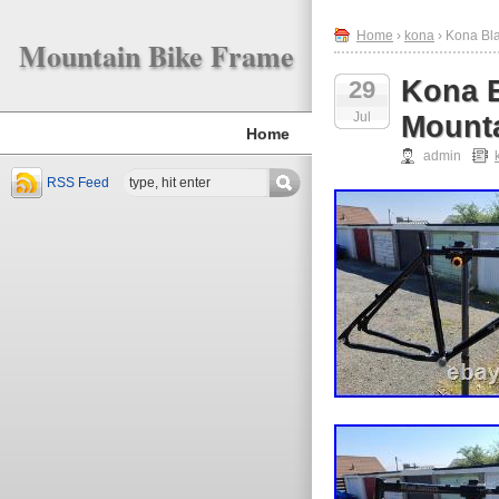
Home
›
kona
› Kona Bla
Mountain Bike Frame
Kona B
29
Jul
Mounta
Home
admin
RSS Feed