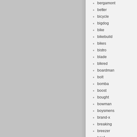
bergamont
better
bicycle
bigdog
bike
bikebuild
bikes
bistro
blade
blkred
boardman
bolt
bomba
boost
bought
bowman
boysmens
brand-x
breaking
breezer