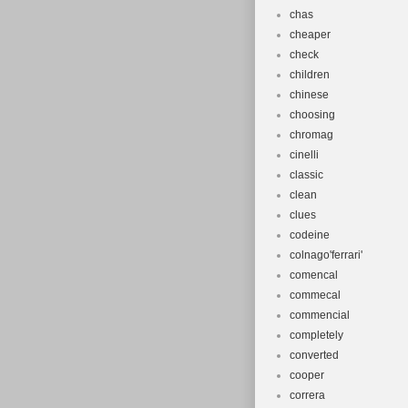
chas
cheaper
check
children
chinese
choosing
chromag
cinelli
classic
clean
clues
codeine
colnago'ferrari'
comencal
commecal
commencial
completely
converted
cooper
correra