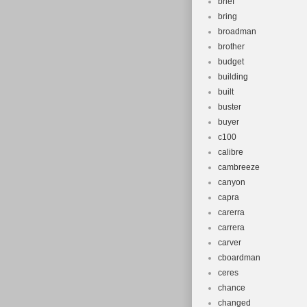
brief
bring
broadman
brother
budget
building
built
buster
buyer
c100
calibre
cambreeze
canyon
capra
carerra
carrera
carver
cboardman
ceres
chance
changed