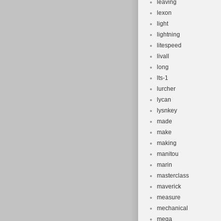
leaving
lexon
light
lightning
litespeed
livall
long
lts-1
lurcher
lycan
lysnkey
made
make
making
manitou
marin
masterclass
maverick
measure
mechanical
mega