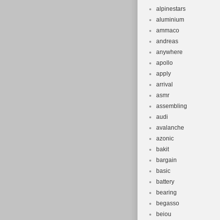
alpinestars
aluminium
ammaco
andreas
anywhere
apollo
apply
arrival
asmr
assembling
audi
avalanche
azonic
bakit
bargain
basic
battery
bearing
begasso
beiou