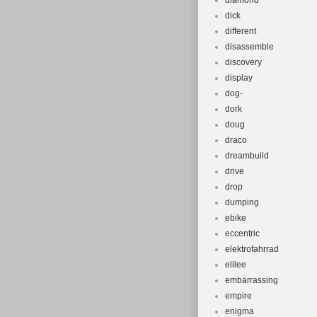
diamond
dick
different
disassemble
discovery
display
dog-
dork
doug
draco
dreambuild
drive
drop
dumping
ebike
eccentric
elektrofahrrad
elilee
embarrassing
empire
enigma