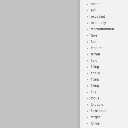
evans
evil
expected
extremely
fahrradrahmen
fake
fast
feature
ferrari
field
filling
finally
fitting
fixing
flex
focus
foldable
forbidden
forget
forme