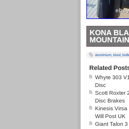
KONA BLA
MOUNTAIN 
Circa 2008 Ko
aluminium
,
blast
,
butt
butted aluminiu
bottom bracket 
Related Post
centre of the 
Whyte 303 V1
grams for sta
Disc
and blanked so
Scott Roxter
threads are fi
Disc Brakes
it’s a bit scruf
Kinesis Virsa
Backcountry Ha
Will Post UK
the hardtail l
Giant Talon 3
its Aspen Highl