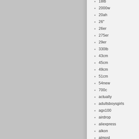
18lb
2000w
20ah
26''
26er
275er
29er
330lb
43cm
45cm
49cm
51cm
54new
700c
actually
adultsboysgirls
agx100
airdrop
aliexpress
alkon
almost