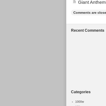
Giant Anthem
bang for the b
Comments are close
Recent Comments
Categories
1000w