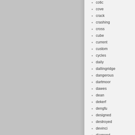
cotic
cove
crack
crashing
cross
cube
current
custom
cycles
daily
dallingridge
dangerous
dartmoor
dawes
dean
dekerf
dengfu
designed
destroyed
devinci