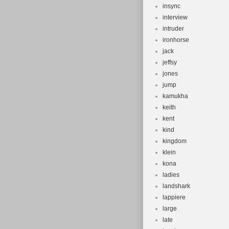
insync
interview
intruder
ironhorse
jack
jeffsy
jones
jump
kamukha
keith
kent
kind
kingdom
klein
kona
ladies
landshark
lappiere
large
late