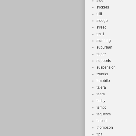
steel
stickers
still
stooge
street
sts-1
stunning
suburban
super
supports
suspension
sworks
t-mobile
talera
team
techy
tempt
tequesta
tested
thompson
tips