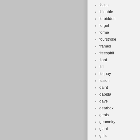
focus
foldable
forbidden
forget
forme
fourstroke
frames
freespirit
front
full
fuquay
fusion
gaint
gapida
gave
gearbox
gents
geometry
giant
girls