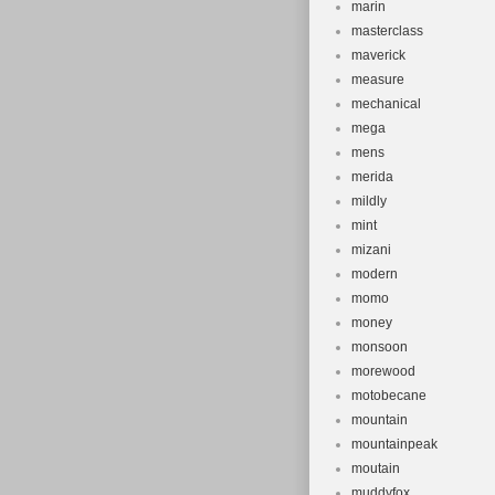
marin
masterclass
maverick
measure
mechanical
mega
mens
merida
mildly
mint
mizani
modern
momo
money
monsoon
morewood
motobecane
mountain
mountainpeak
moutain
muddyfox