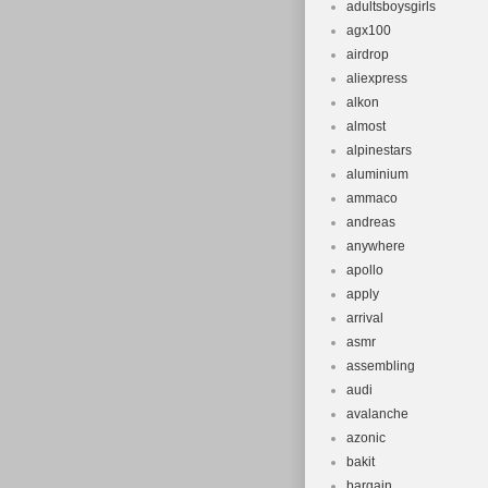
adultsboysgirls
agx100
airdrop
aliexpress
alkon
almost
alpinestars
aluminium
ammaco
andreas
anywhere
apollo
apply
arrival
asmr
assembling
audi
avalanche
azonic
bakit
bargain