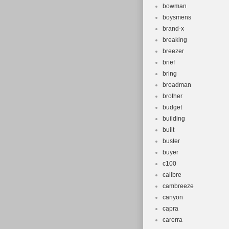
bowman
boysmens
brand-x
breaking
breezer
brief
bring
broadman
brother
budget
building
built
buster
buyer
c100
calibre
cambreeze
canyon
capra
carerra