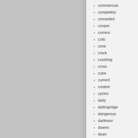
commencial
completely
converted
cooper
correra
cotic
cove
crack
crashing
cross
cube
current
custom
cycles
daily
dallingridge
dangerous
dartmoor
dawes
dean