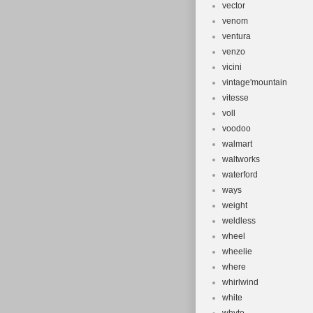
vector
venom
ventura
venzo
vicini
vintage'mountain
vitesse
voll
voodoo
walmart
waltworks
waterford
ways
weight
weldless
wheel
wheelie
where
whirlwind
white