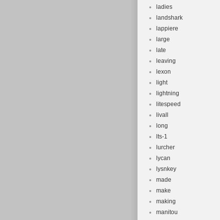
ladies
landshark
lappiere
large
late
leaving
lexon
light
lightning
litespeed
livall
long
lts-1
lurcher
lycan
lysnkey
made
make
making
manitou