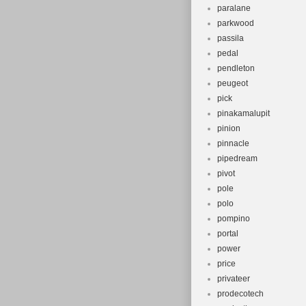
paralane
parkwood
passila
pedal
pendleton
peugeot
pick
pinakamalupit
pinion
pinnacle
pipedream
pivot
pole
polo
pompino
portal
power
price
privateer
prodecotech