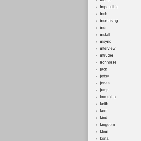
identiti
impossible
inch
increasing
indi
install
insync
interview
intruder
ironhorse
jack
jeffsy
jones
jump
kamukha
keith
kent
kind
kingdom
klein
kona