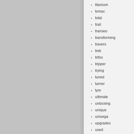
titanium
tomac
total
trail
transeo
transforming
travers
trek
trifox
tripper
trying
tuned
turner
tyre
ultimate
unboxing
unique
univega
upgrades
used