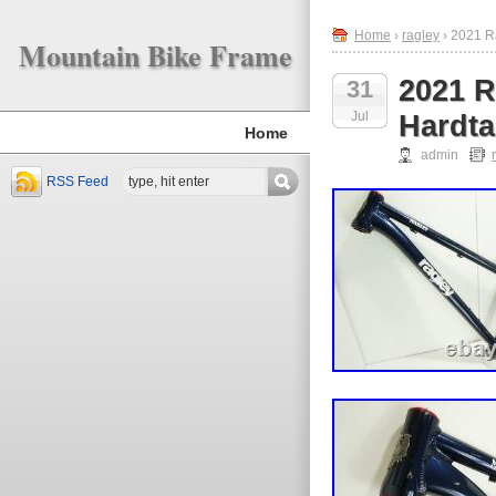
Home
›
ragley
› 2021 Ra
Mountain Bike Frame
2021 R
31
Jul
Hardta
Home
admin
RSS Feed