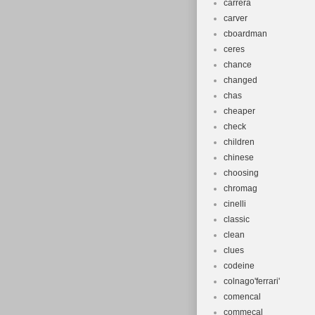
carrera
carver
cboardman
ceres
chance
changed
chas
cheaper
check
children
chinese
choosing
chromag
cinelli
classic
clean
clues
codeine
colnago'ferrari'
comencal
commecal