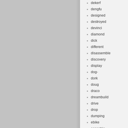
dekerf
dengfu
designed
destroyed
devinci
diamond
dick
different
disassemble
discovery
display
dog-
dork
doug
draco
dreambuild
drive
drop
dumping
ebike