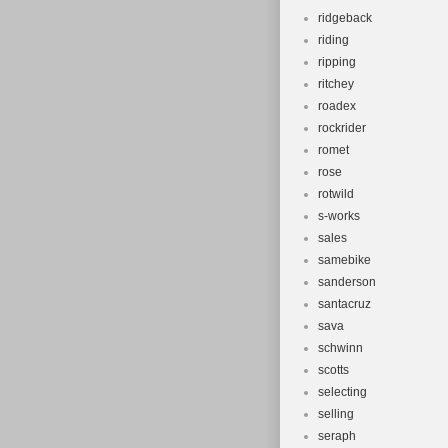
ridgeback
riding
ripping
ritchey
roadex
rockrider
romet
rose
rotwild
s-works
sales
samebike
sanderson
santacruz
sava
schwinn
scotts
selecting
selling
seraph