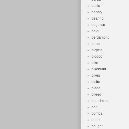
basic
battery
bearing
begasso
beiou
bergamont
better
bicycle
bigdog
bike
bikebuild
bikes
bistro
blade
blkred
boardman
bolt
bomba
boost
bought