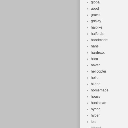
global
good
gravel
grisley
haibike
halfords
handmade
hans
hardroxx
haro
haven
helicopter
hello
hiland
homemade
house
huntsman
hybrid
hyper
ibis