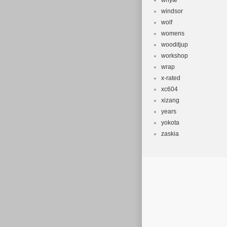
whyte
windsor
wolf
womens
wooditjup
workshop
wrap
x-rated
xc604
xizang
years
yokota
zaskia