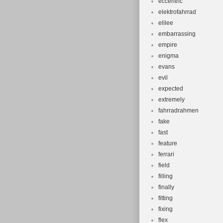
eccentric
elektrofahrrad
elilee
embarrassing
empire
enigma
evans
evil
expected
extremely
fahrradrahmen
fake
fast
feature
ferrari
field
filling
finally
fitting
fixing
flex