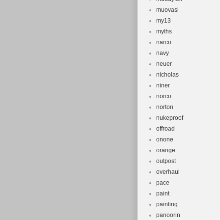
muovasi
my13
myths
narco
navy
neuer
nicholas
niner
norco
norton
nukeproof
offroad
onone
orange
outpost
overhaul
pace
paint
painting
panoorin