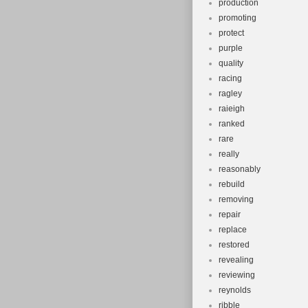
production
promoting
protect
purple
quality
racing
ragley
raieigh
ranked
rare
really
reasonably
rebuild
removing
repair
replace
restored
revealing
reviewing
reynolds
ribble