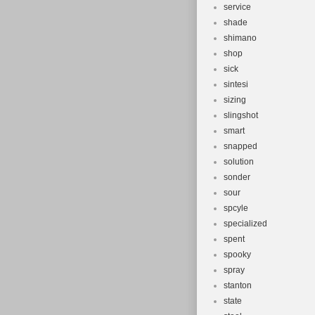
service
shade
shimano
shop
sick
sintesi
sizing
slingshot
smart
snapped
solution
sonder
sour
spcyle
specialized
spent
spooky
spray
stanton
state