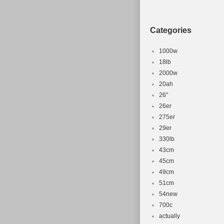
Categories
1000w
18lb
2000w
20ah
26''
26er
275er
29er
330lb
43cm
45cm
49cm
51cm
54new
700c
actually