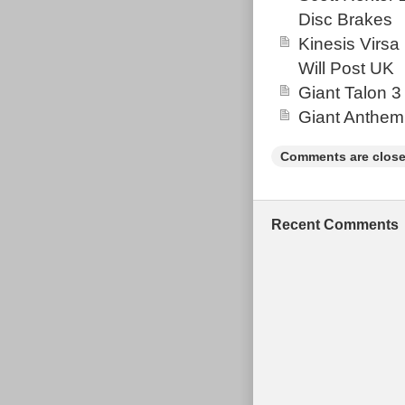
perfect for tra
Disc Brakes
2.0 features 
Kinesis Virsa
and a tapered 
Will Post UK
forks. Known for
Giant Talon 3
among aggressiv
Giant Anthem
functional wit
structural issu
Comments are close
Recent Comments