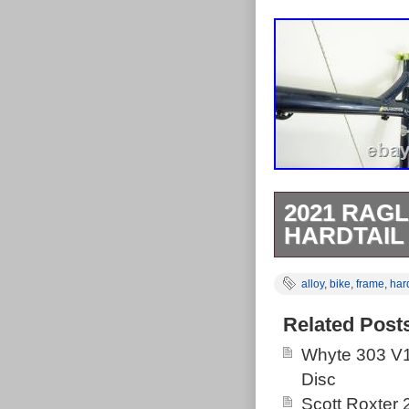
2021 RAGL
HARDTAIL
Model : Marley
alloy
,
bike
,
frame
,
hard
: Post Mount D
Condition : U
Related Post
from normal us
Whyte 303 V1
bike frame in s
Disc
tough, aggress
Scott Roxter