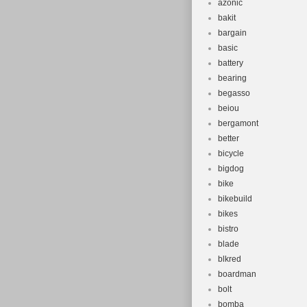
azonic
bakit
bargain
basic
battery
bearing
begasso
beiou
bergamont
better
bicycle
bigdog
bike
bikebuild
bikes
bistro
blade
blkred
boardman
bolt
bomba