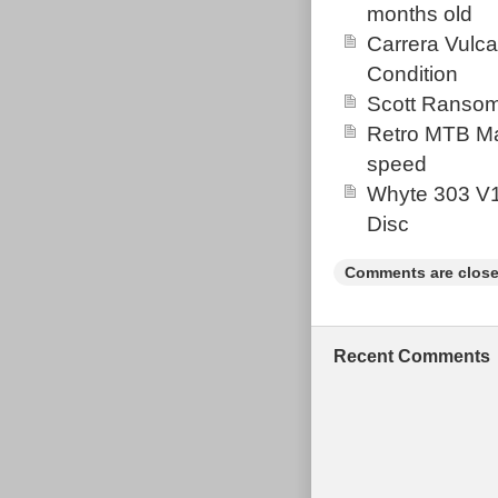
months old
Carrera Vulc
Condition
Scott Ransom
Retro MTB Ma
speed
Whyte 303 V1
Disc
Comments are close
Recent Comments