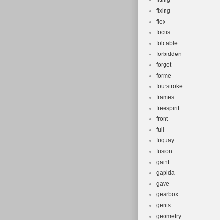
fitting
fixing
flex
focus
foldable
forbidden
forget
forme
fourstroke
frames
freespirit
front
full
fuquay
fusion
gaint
gapida
gave
gearbox
gents
geometry