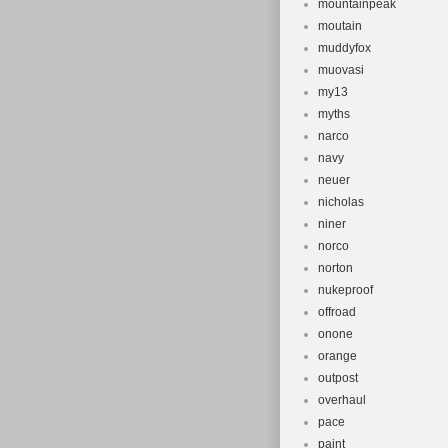
mountainpeak
moutain
muddyfox
muovasi
my13
myths
narco
navy
neuer
nicholas
niner
norco
norton
nukeproof
offroad
onone
orange
outpost
overhaul
pace
paint