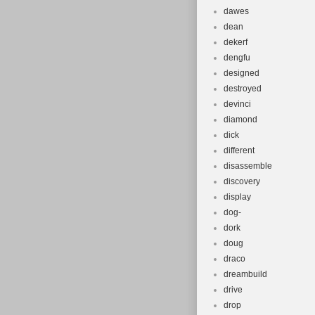
dawes
dean
dekerf
dengfu
designed
destroyed
devinci
diamond
dick
different
disassemble
discovery
display
dog-
dork
doug
draco
dreambuild
drive
drop