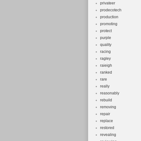
privateer
prodecotech
production
promoting
protect
purple
quality
racing
ragley
raieigh
ranked
rare
really
reasonably
rebuild
removing
repair
replace
restored
revealing