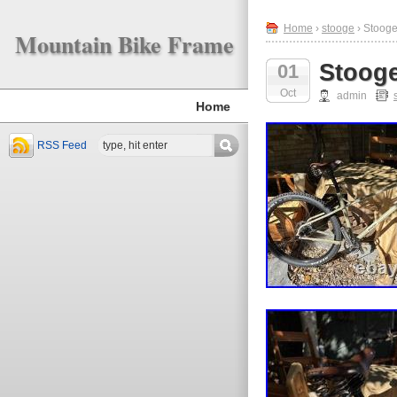
Home
›
stooge
› Stoog
Mountain Bike Frame
Stoog
01
Oct
admin
Home
RSS Feed