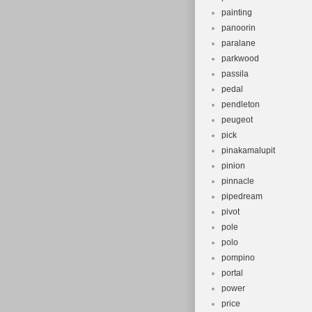
painting
panoorin
paralane
parkwood
passila
pedal
pendleton
peugeot
pick
pinakamalupit
pinion
pinnacle
pipedream
pivot
pole
polo
pompino
portal
power
price