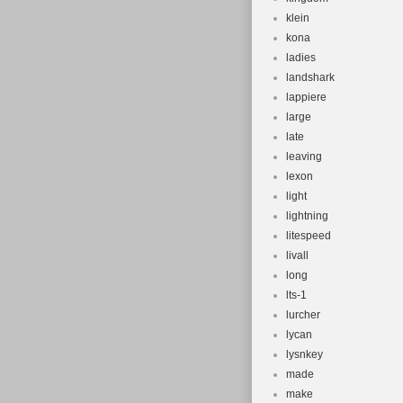
klein
kona
ladies
landshark
lappiere
large
late
leaving
lexon
light
lightning
litespeed
livall
long
lts-1
lurcher
lycan
lysnkey
made
make