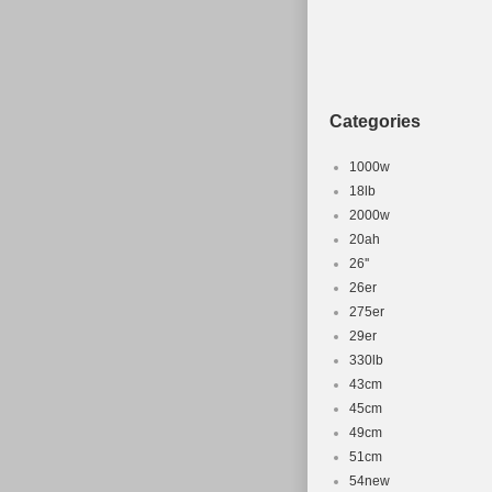
Categories
1000w
18lb
2000w
20ah
26''
26er
275er
29er
330lb
43cm
45cm
49cm
51cm
54new