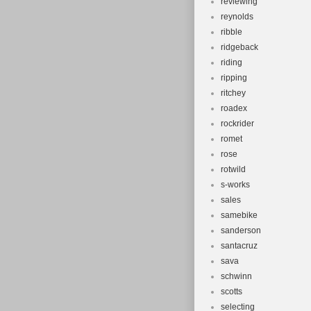
reviewing
reynolds
ribble
ridgeback
riding
ripping
ritchey
roadex
rockrider
romet
rose
rotwild
s-works
sales
samebike
sanderson
santacruz
sava
schwinn
scotts
selecting