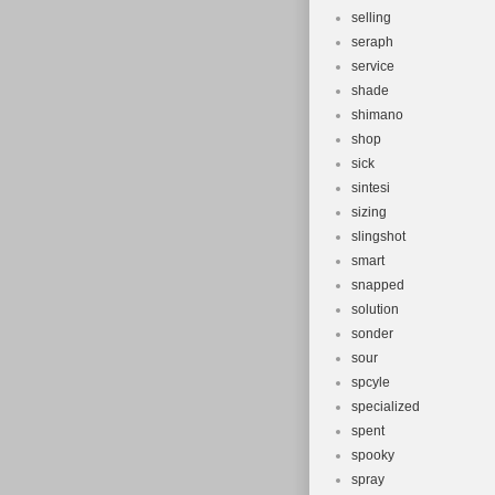
selling
seraph
service
shade
shimano
shop
sick
sintesi
sizing
slingshot
smart
snapped
solution
sonder
sour
spcyle
specialized
spent
spooky
spray