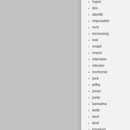
hyper
ibis
identiti
impossible
inch
increasing
indi
install
insync
interview
intruder
ironhorse
jack
jeffsy
jones
jump
kamukha
keith
kent
kind
kingdom