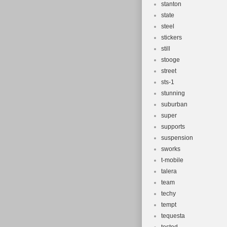
stanton
state
steel
stickers
still
stooge
street
sts-1
stunning
suburban
super
supports
suspension
sworks
t-mobile
talera
team
techy
tempt
tequesta