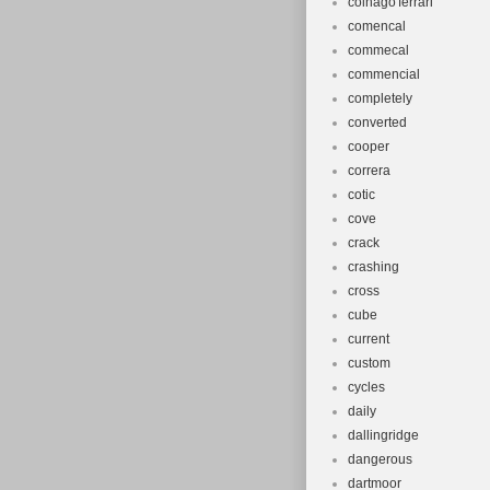
colnago'ferrari'
comencal
commecal
commencial
completely
converted
cooper
correra
cotic
cove
crack
crashing
cross
cube
current
custom
cycles
daily
dallingridge
dangerous
dartmoor