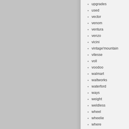
upgrades
used
vector
venom
ventura
venzo
vicini
vintage'mountain
vitesse
voll
voodoo
walmart
waltworks
waterford
ways
weight
weldless
wheel
wheelie
where