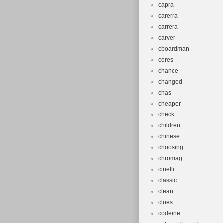
capra
carerra
carrera
carver
cboardman
ceres
chance
changed
chas
cheaper
check
children
chinese
choosing
chromag
cinelli
classic
clean
clues
codeine