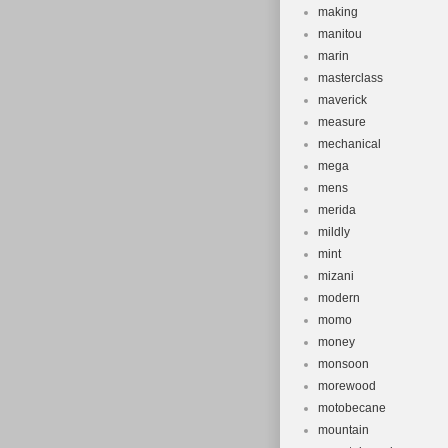
making
manitou
marin
masterclass
maverick
measure
mechanical
mega
mens
merida
mildly
mint
mizani
modern
momo
money
monsoon
morewood
motobecane
mountain