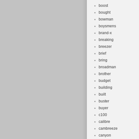
boost
bought
bowman
boysmens
brand-x
breaking
breezer
brief
bring
broadman
brother
budget
building
built
buster
buyer
c100
calibre
cambreeze
canyon