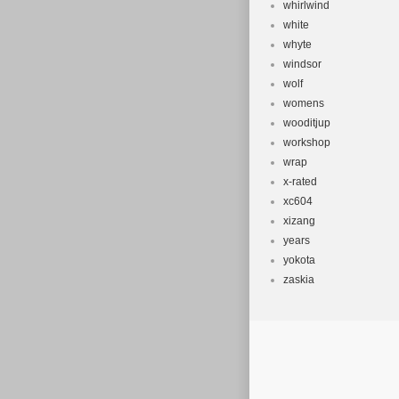
whirlwind
white
whyte
windsor
wolf
womens
wooditjup
workshop
wrap
x-rated
xc604
xizang
years
yokota
zaskia