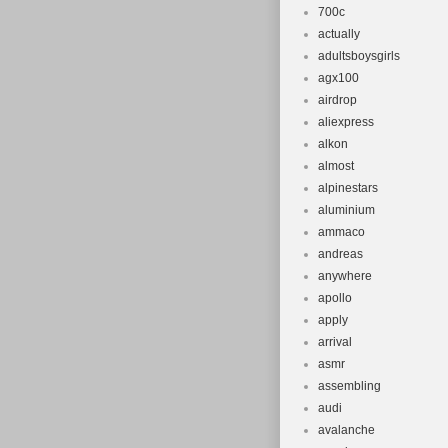
700c
actually
adultsboysgirls
agx100
airdrop
aliexpress
alkon
almost
alpinestars
aluminium
ammaco
andreas
anywhere
apollo
apply
arrival
asmr
assembling
audi
avalanche