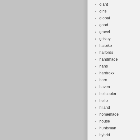
giant
girls
global
good
gravel
grisley
haibike
halfords
handmade
hans
hardroxx
haro
haven
helicopter
hello
hiland
homemade
house
huntsman
hybrid