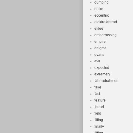
dumping
ebike
eccentric
elektrofahrrad
elilee
embarrassing
empire
enigma
evans
evil
expected
extremely
fahrradrahmen
fake
fast
feature
ferrari
field
filling
finally