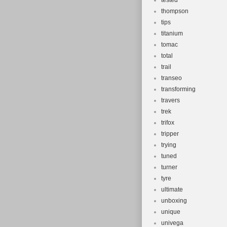
tested
thompson
tips
titanium
tomac
total
trail
transeo
transforming
travers
trek
trifox
tripper
trying
tuned
turner
tyre
ultimate
unboxing
unique
univega