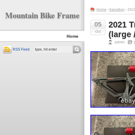
Home
›
transition
› 2021
Mountain Bike Frame
2021 T
05
Oct
(large 
Home
admin
RSS Feed