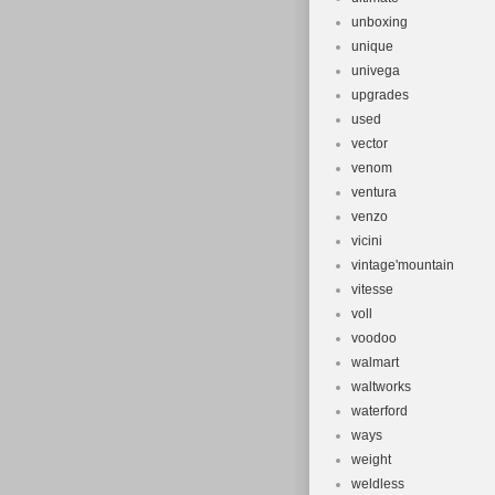
unboxing
unique
univega
upgrades
used
vector
venom
ventura
venzo
vicini
vintage'mountain
vitesse
voll
voodoo
walmart
waltworks
waterford
ways
weight
weldless