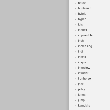
house
huntsman
hybrid
hyper
ibis
identiti
impossible
inch
increasing
indi
install
insync
interview
intruder
ironhorse
jack
jeffsy
jones
jump
kamukha