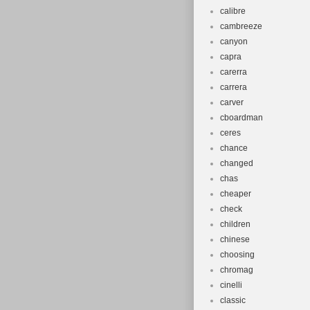
calibre
cambreeze
canyon
capra
carerra
carrera
carver
cboardman
ceres
chance
changed
chas
cheaper
check
children
chinese
choosing
chromag
cinelli
classic