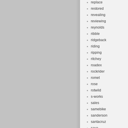
replace
restored
revealing
reviewing
reynolds
ribble
ridgeback
riding
ripping
ritchey
roadex
rockrider
romet
rose
rotwild
s-works
sales
samebike
sanderson
santacruz