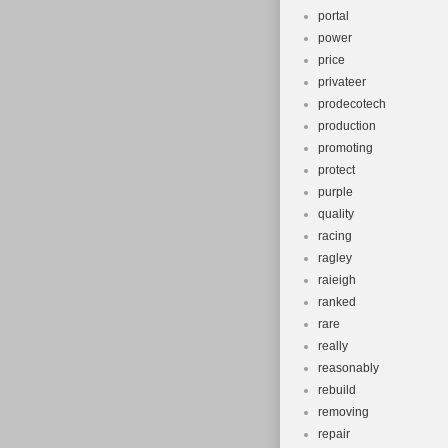
portal
power
price
privateer
prodecotech
production
promoting
protect
purple
quality
racing
ragley
raieigh
ranked
rare
really
reasonably
rebuild
removing
repair