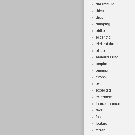
dreambuild
drive
drop
dumping
ebike
eccentric
elektrofahrrad
elilee
embarrassing
empire
enigma
evans
evil
expected
extremely
fahrradrahmen
fake
fast
feature
ferrari