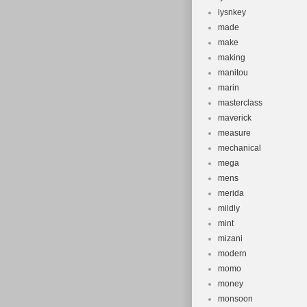
lysnkey
made
make
making
manitou
marin
masterclass
maverick
measure
mechanical
mega
mens
merida
mildly
mint
mizani
modern
momo
money
monsoon