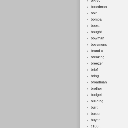
blkred
boardman
bolt
bomba
boost
bought
bowman
boysmens
brand-x
breaking
breezer
brief
bring
broadman
brother
budget
building
built
buster
buyer
c100