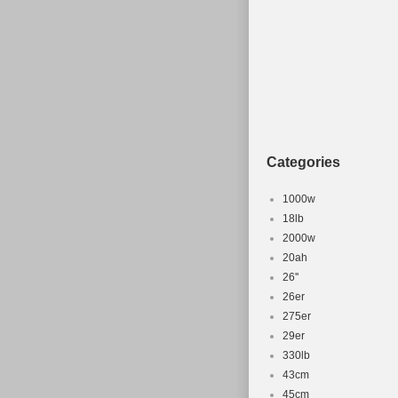
Categories
1000w
18lb
2000w
20ah
26''
26er
275er
29er
330lb
43cm
45cm