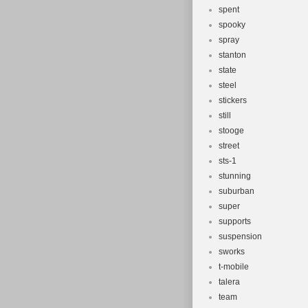
spent
spooky
spray
stanton
state
steel
stickers
still
stooge
street
sts-1
stunning
suburban
super
supports
suspension
sworks
t-mobile
talera
team