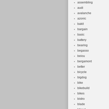
assembling
audi
avalanche
azonic
bakit
bargain
basic
battery
bearing
begasso
beiou
bergamont
better
bicycle
bigdog
bike
bikebuild
bikes
bistro
blade