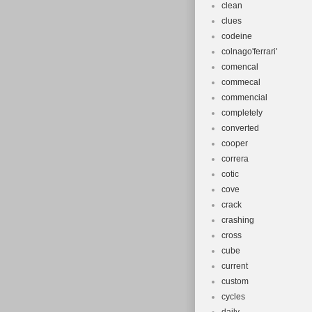
clean
clues
codeine
colnago'ferrari'
comencal
commecal
commencial
completely
converted
cooper
correra
cotic
cove
crack
crashing
cross
cube
current
custom
cycles