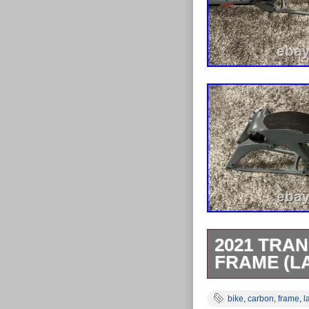
2021 TRAN
FRAME (L
Make / Model: 
bike
,
carbon
,
frame
,
l
Wheel Size: 2