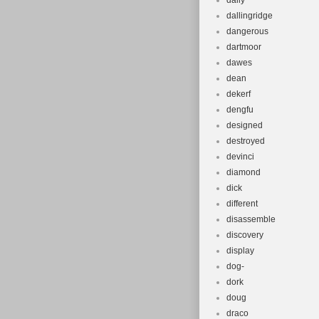
daily
dallingridge
dangerous
dartmoor
dawes
dean
dekerf
dengfu
designed
destroyed
devinci
diamond
dick
different
disassemble
discovery
display
dog-
dork
doug
draco