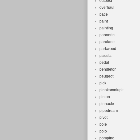
outpost
overhaul
pace
paint
painting
panoorin
paralane
parkwood
passila
pedal
pendleton
peugeot
pick
pinakamalupit
pinion
pinnacle
pipedream
pivot
pole
polo
pompino