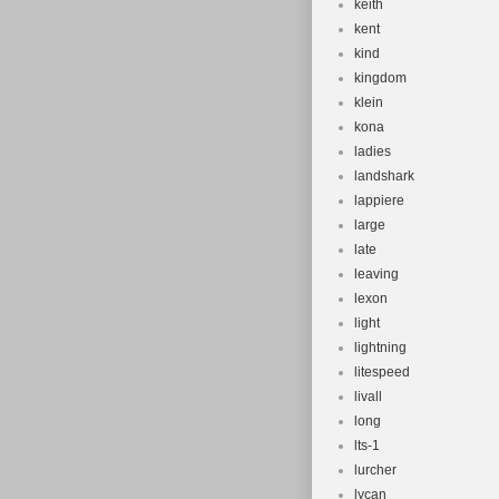
keith
kent
kind
kingdom
klein
kona
ladies
landshark
lappiere
large
late
leaving
lexon
light
lightning
litespeed
livall
long
lts-1
lurcher
lycan