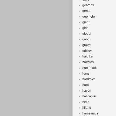
gearbox
gents
geometry
giant
girls
global
good
gravel
grisley
haibike
halfords
handmade
hans
hardroxx
haro
haven
helicopter
hello
hiland
homemade