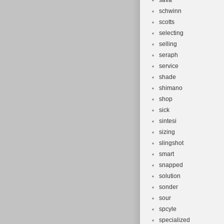
sava
schwinn
scotts
selecting
selling
seraph
service
shade
shimano
shop
sick
sintesi
sizing
slingshot
smart
snapped
solution
sonder
sour
spcyle
specialized