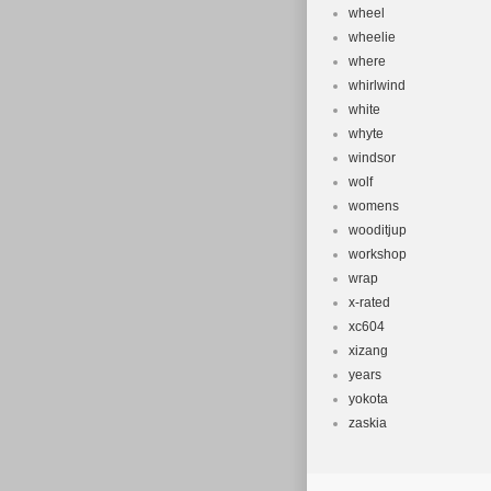
wheel
wheelie
where
whirlwind
white
whyte
windsor
wolf
womens
wooditjup
workshop
wrap
x-rated
xc604
xizang
years
yokota
zaskia