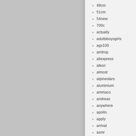
49cm
51cm
54new
700c
actually
adultsboysgirls
agx100
airdrop
aliexpress
alkon
almost
alpinestars
aluminium
ammaco
andreas
anywhere
apollo
apply
arrival
asmr