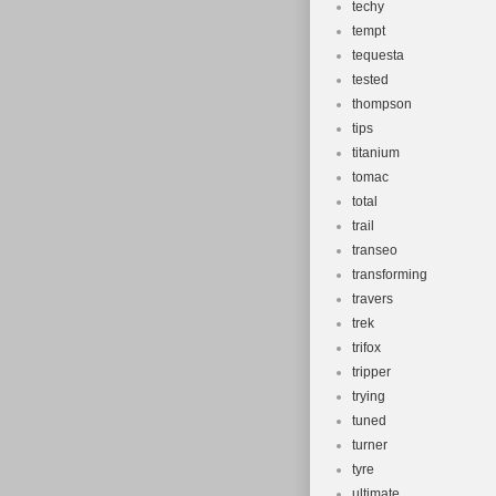
techy
tempt
tequesta
tested
thompson
tips
titanium
tomac
total
trail
transeo
transforming
travers
trek
trifox
tripper
trying
tuned
turner
tyre
ultimate