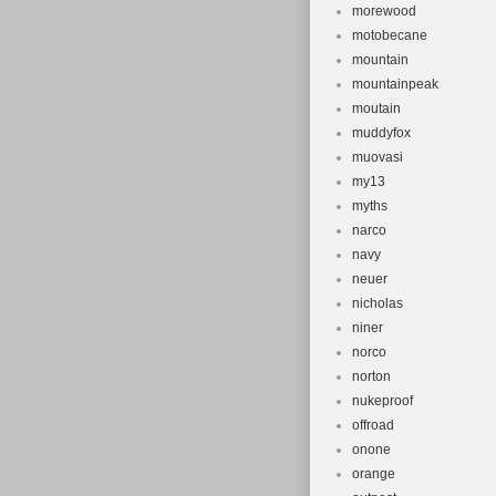
morewood
motobecane
mountain
mountainpeak
moutain
muddyfox
muovasi
my13
myths
narco
navy
neuer
nicholas
niner
norco
norton
nukeproof
offroad
onone
orange