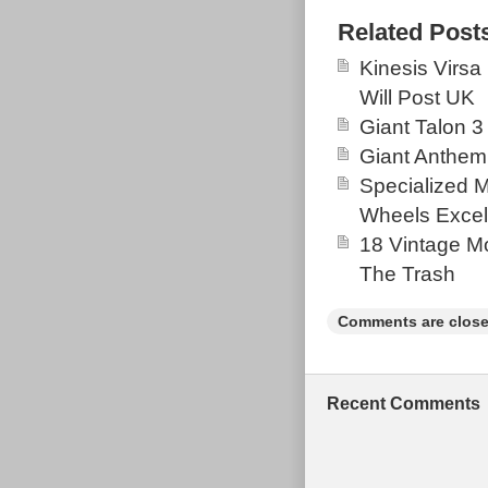
bracket (new), 
Related Post
universal dera
Kinesis Virsa
an absolute dr
Will Post UK
have to offer 
Giant Talon 3
covered in pro
Giant Anthem
this as it had 
Specialized 
job. There is 
Wheels Excel
rubbing and a 
18 Vintage Mo
on the bike fo
The Trash
Both defects h
well. A great d
Comments are close
setup. Any qu
shock is not in
Recent Comments