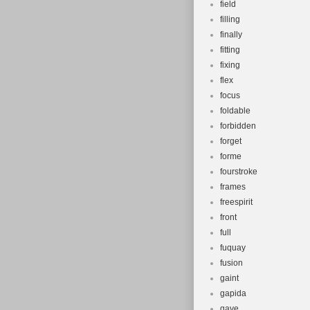
field
filling
finally
fitting
fixing
flex
focus
foldable
forbidden
forget
forme
fourstroke
frames
freespirit
front
full
fuquay
fusion
gaint
gapida
gave