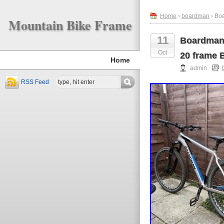
Home
›
boardman
› Boa
Mountain Bike Frame
11
Boardman 
Oct
20 frame 
Home
admin
RSS Feed