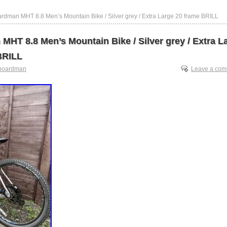
rdman MHT 8.8 Men’s Mountain Bike / Silver grey / Extra Large 20 frame BRILL
MHT 8.8 Men’s Mountain Bike / Silver grey / Extra L
BRILL
boardman
Leave a co