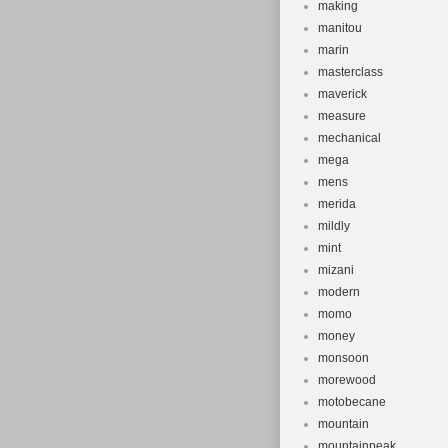
making
manitou
marin
masterclass
maverick
measure
mechanical
mega
mens
merida
mildly
mint
mizani
modern
momo
money
monsoon
morewood
motobecane
mountain
mountainpeak