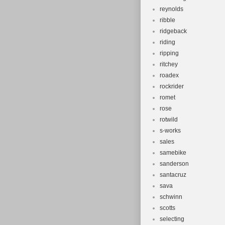
reynolds
ribble
ridgeback
riding
ripping
ritchey
roadex
rockrider
romet
rose
rotwild
s-works
sales
samebike
sanderson
santacruz
sava
schwinn
scotts
selecting