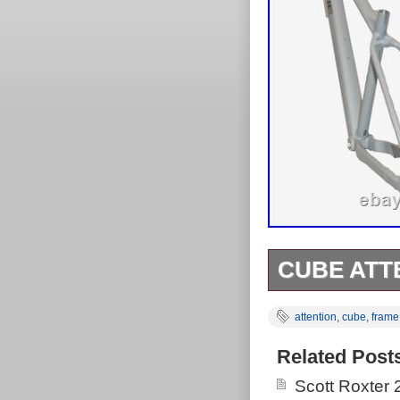
CUBE ATTE
Cube Attention
attention
,
cube
,
frame
this item has 
size: M. Take 
Related Post
dimension. Cr
Scott Roxter
pattern single