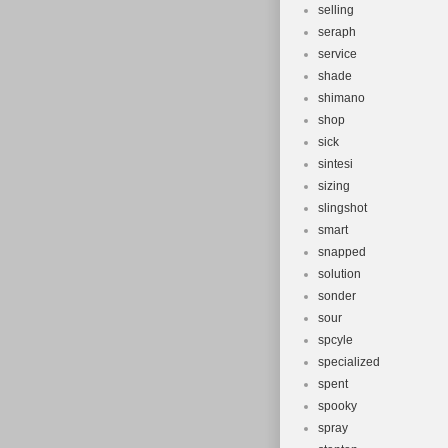
selling
seraph
service
shade
shimano
shop
sick
sintesi
sizing
slingshot
smart
snapped
solution
sonder
sour
spcyle
specialized
spent
spooky
spray