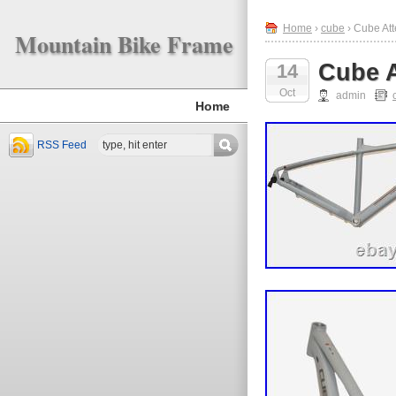
Home
›
cube
› Cube At
Mountain Bike Frame
Cube A
14
Oct
admin
Home
RSS Feed