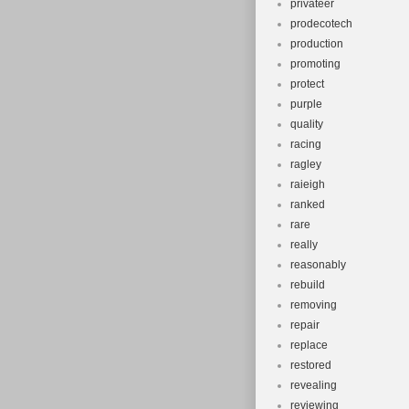
privateer
prodecotech
production
promoting
protect
purple
quality
racing
ragley
raieigh
ranked
rare
really
reasonably
rebuild
removing
repair
replace
restored
revealing
reviewing