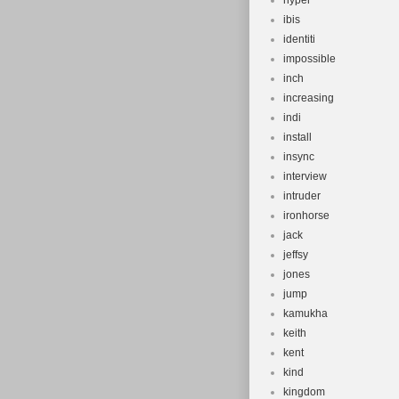
hyper
ibis
identiti
impossible
inch
increasing
indi
install
insync
interview
intruder
ironhorse
jack
jeffsy
jones
jump
kamukha
keith
kent
kind
kingdom