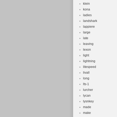
klein
kona
ladies
landshark
lappiere
large
late
leaving
lexon
light
lightning
litespeed
livall
long
lts-1
lurcher
lycan
lysnkey
made
make