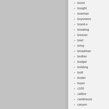
boost
bought
bowman
boysmens
brand-x
breaking
breezer
brief
bring
broadman
brother
budget
building
built
buster
buyer
c100
calibre
cambreeze
canyon