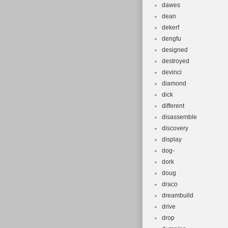
dawes
dean
dekerf
dengfu
designed
destroyed
devinci
diamond
dick
different
disassemble
discovery
display
dog-
dork
doug
draco
dreambuild
drive
drop