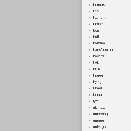
thompson
tips
titanium
tomac
total
trail
transeo
transforming
travers
trek
trifox
tripper
trying
tuned
turner
tyre
ultimate
unboxing
unique
univega