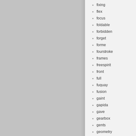
fixing
flex
focus
foldable
forbidden
forget
forme
fourstroke
frames
freespirit
front
full
fuquay
fusion
gaint
gapida
gave
gearbox
gents
geometry