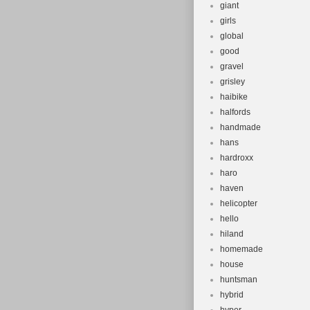
giant
girls
global
good
gravel
grisley
haibike
halfords
handmade
hans
hardroxx
haro
haven
helicopter
hello
hiland
homemade
house
huntsman
hybrid