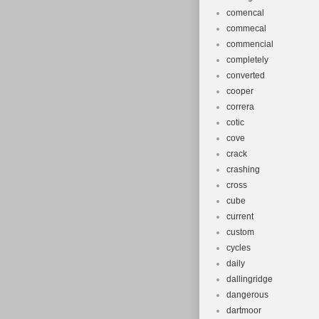
comencal
commecal
commencial
completely
converted
cooper
correra
cotic
cove
crack
crashing
cross
cube
current
custom
cycles
daily
dallingridge
dangerous
dartmoor