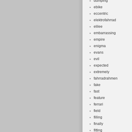
dumping
ebike
eccentric
elektrofahrrad
elilee
embarrassing
empire
enigma
evans
evil
expected
extremely
fahrradrahmen
fake
fast
feature
ferrari
field
filling
finally
fitting