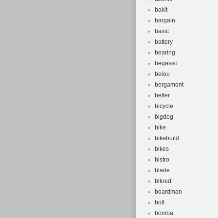
EST. Tab 6 – T
bakit
Shimano Deore
bargain
black (2021).
basic
Disc Brake ba
battery
aluminum ligh
bearing
Foam Sequenc
begasso
beiou
support Cube 
bergamont
Iridium/Red. S
better
SHIMANO VR s
bicycle
blackline bicyc
bigdog
Schliersee Bik
bike
bike. Or our w
bikebuild
bikes
bistro
blade
blkred
boardman
bolt
bomba