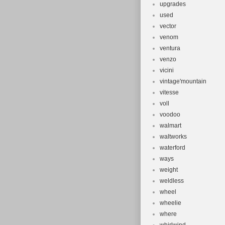
upgrades
used
vector
venom
ventura
venzo
vicini
vintage'mountain
vitesse
voll
voodoo
walmart
waltworks
waterford
ways
weight
weldless
wheel
wheelie
where