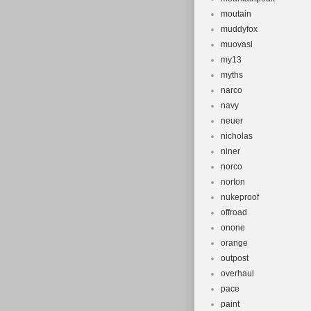
moutain
muddyfox
muovasi
my13
myths
narco
navy
neuer
nicholas
niner
norco
norton
nukeproof
offroad
onone
orange
outpost
overhaul
pace
paint