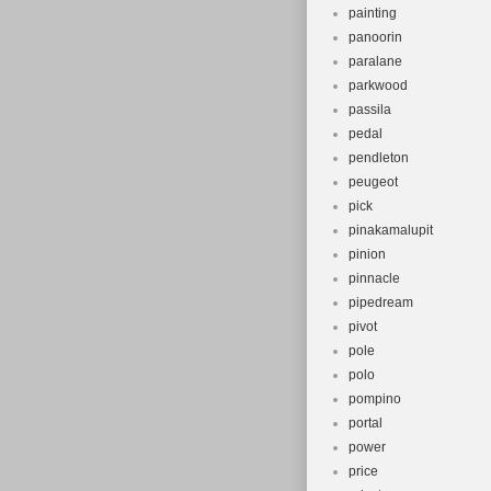
painting
panoorin
paralane
parkwood
passila
pedal
pendleton
peugeot
pick
pinakamalupit
pinion
pinnacle
pipedream
pivot
pole
polo
pompino
portal
power
price