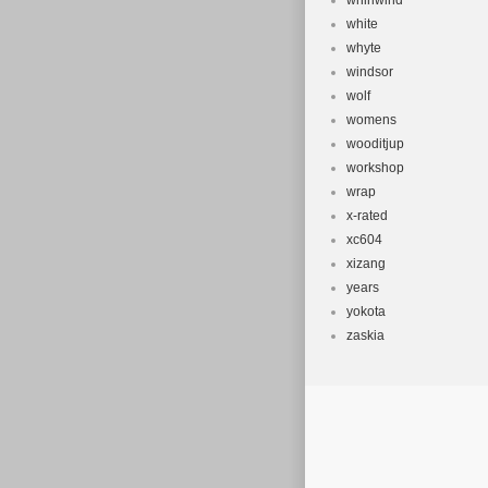
whirlwind
white
whyte
windsor
wolf
womens
wooditjup
workshop
wrap
x-rated
xc604
xizang
years
yokota
zaskia