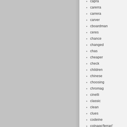
capra
carerra
carrera
carver
cboardman
ceres
chance
changed
chas
cheaper
check
children
chinese
choosing
chromag
cinelli
classic
clean
clues
codeine
colnago'ferrari'