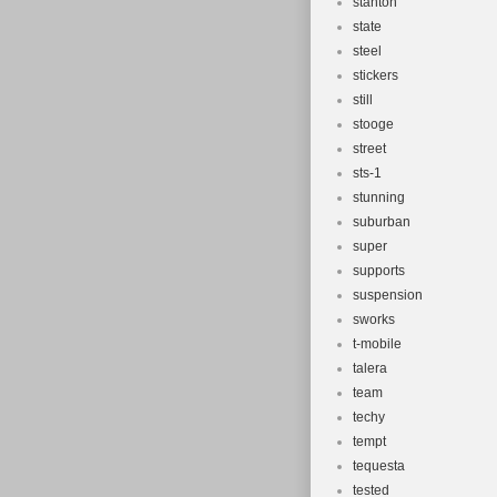
stanton
state
steel
stickers
still
stooge
street
sts-1
stunning
suburban
super
supports
suspension
sworks
t-mobile
talera
team
techy
tempt
tequesta
tested