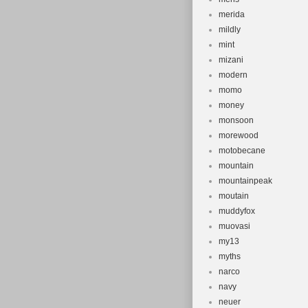
merida
mildly
mint
mizani
modern
momo
money
monsoon
morewood
motobecane
mountain
mountainpeak
moutain
muddyfox
muovasi
my13
myths
narco
navy
neuer