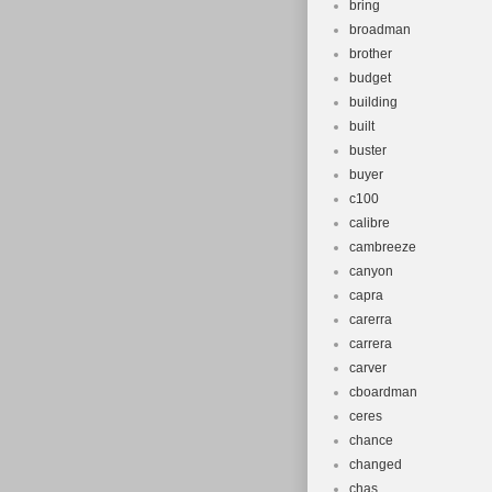
bring
broadman
brother
budget
building
built
buster
buyer
c100
calibre
cambreeze
canyon
capra
carerra
carrera
carver
cboardman
ceres
chance
changed
chas