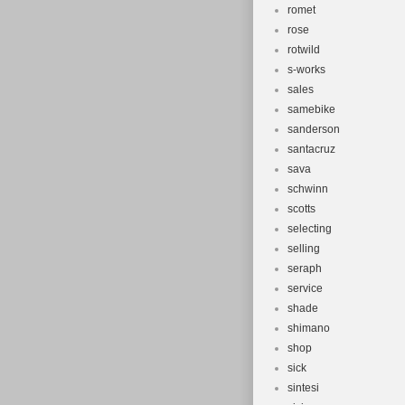
romet
rose
rotwild
s-works
sales
samebike
sanderson
santacruz
sava
schwinn
scotts
selecting
selling
seraph
service
shade
shimano
shop
sick
sintesi