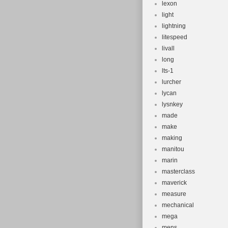
lexon
light
lightning
litespeed
livall
long
lts-1
lurcher
lycan
lysnkey
made
make
making
manitou
marin
masterclass
maverick
measure
mechanical
mega
mens