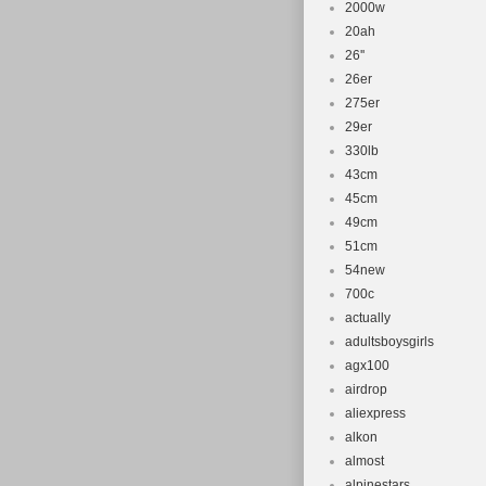
2000w
20ah
26''
26er
275er
29er
330lb
43cm
45cm
49cm
51cm
54new
700c
actually
adultsboysgirls
agx100
airdrop
aliexpress
alkon
almost
alpinestars