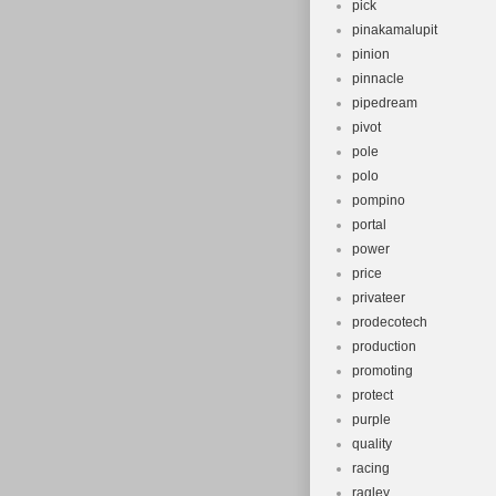
pick
pinakamalupit
pinion
pinnacle
pipedream
pivot
pole
polo
pompino
portal
power
price
privateer
prodecotech
production
promoting
protect
purple
quality
racing
ragley