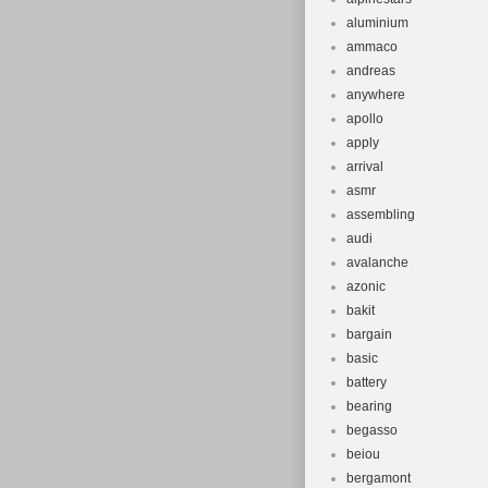
aluminium
ammaco
andreas
anywhere
apollo
apply
arrival
asmr
assembling
audi
avalanche
azonic
bakit
bargain
basic
battery
bearing
begasso
beiou
bergamont