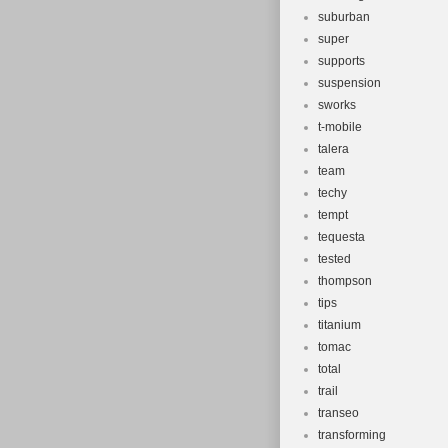
suburban
super
supports
suspension
sworks
t-mobile
talera
team
techy
tempt
tequesta
tested
thompson
tips
titanium
tomac
total
trail
transeo
transforming