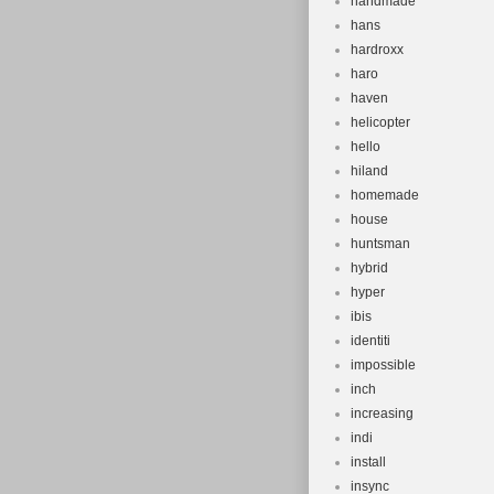
handmade
hans
hardroxx
haro
haven
helicopter
hello
hiland
homemade
house
huntsman
hybrid
hyper
ibis
identiti
impossible
inch
increasing
indi
install
insync