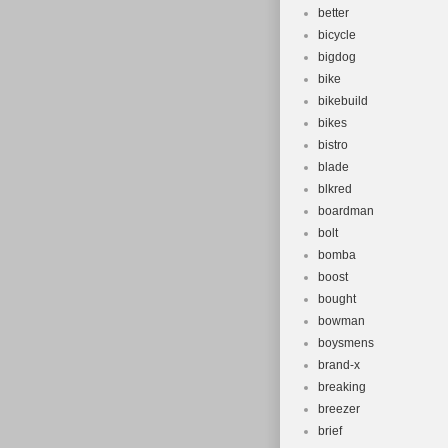
better
bicycle
bigdog
bike
bikebuild
bikes
bistro
blade
blkred
boardman
bolt
bomba
boost
bought
bowman
boysmens
brand-x
breaking
breezer
brief