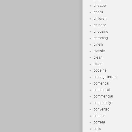
cheaper
check
children
chinese
choosing
chromag
cinelli
classic
clean
clues
codeine
colnago'ferrari'
comencal
commecal
commencial
completely
converted
cooper
correra
cotic