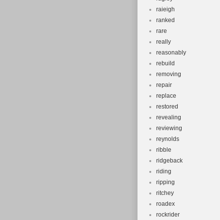
raieigh
ranked
rare
really
reasonably
rebuild
removing
repair
replace
restored
revealing
reviewing
reynolds
ribble
ridgeback
riding
ripping
ritchey
roadex
rockrider