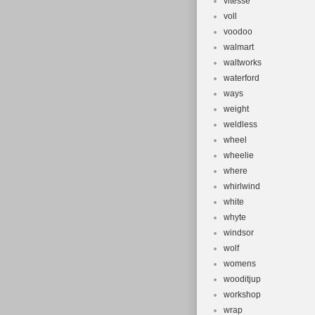
vitesse
voll
voodoo
walmart
waltworks
waterford
ways
weight
weldless
wheel
wheelie
where
whirlwind
white
whyte
windsor
wolf
womens
wooditjup
workshop
wrap