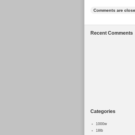
Comments are close
Recent Comments
Categories
1000w
18lb