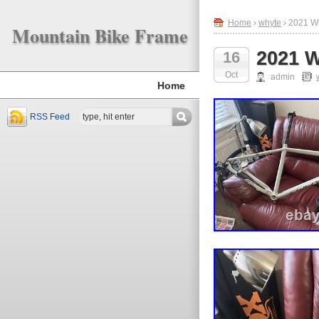
Home
›
whyte
› 2021 W
Mountain Bike Frame
2021 W
16
Oct
admin
Home
RSS Feed