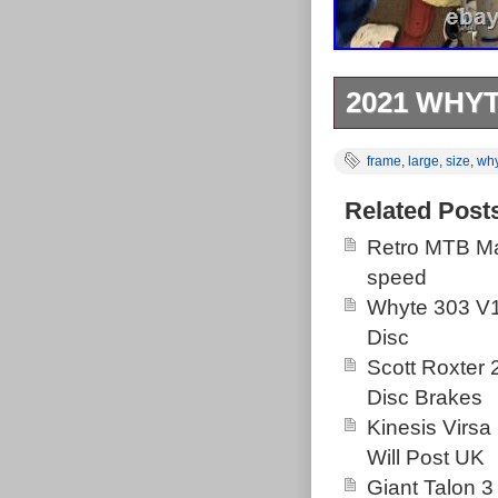
2021 WHYT
Up for sale is
frame
,
large
,
size
,
wh
and leaver (wil
really hard ha
Related Post
terrible chips/
Retro MTB Ma
with the headse
speed
it. Please note
Whyte 303 V1
prior to posting
Disc
Scott Roxter
Disc Brakes
Kinesis Virsa
Will Post UK
Giant Talon 3