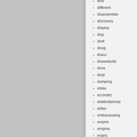
dick
different
disassemble
discovery
display
dog-
dork
doug
draco
dreambuild
drive
drop
dumping
ebike
eccentric
elektrofahrrad
elilee
embarrassing
empire
enigma
evans