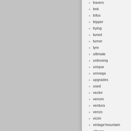
travers
trek
trifox
tripper
trying
tuned
turner
tyre
ultimate
unboxing
unique
univega
upgrades
used
vector
venom
ventura
venzo
vicini
vintage'mountain