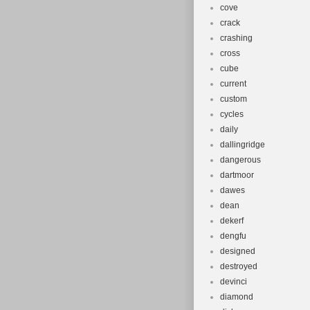
cove
crack
crashing
cross
cube
current
custom
cycles
daily
dallingridge
dangerous
dartmoor
dawes
dean
dekerf
dengfu
designed
destroyed
devinci
diamond