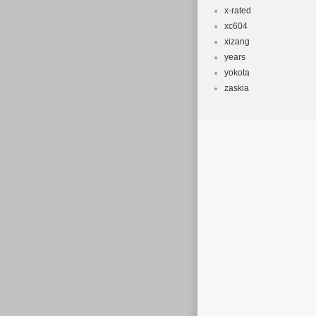
x-rated
xc604
xizang
years
yokota
zaskia