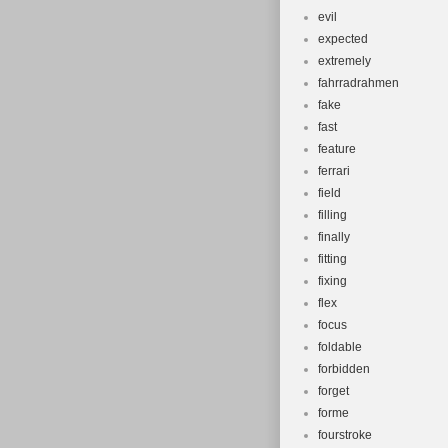
evil
expected
extremely
fahrradrahmen
fake
fast
feature
ferrari
field
filling
finally
fitting
fixing
flex
focus
foldable
forbidden
forget
forme
fourstroke