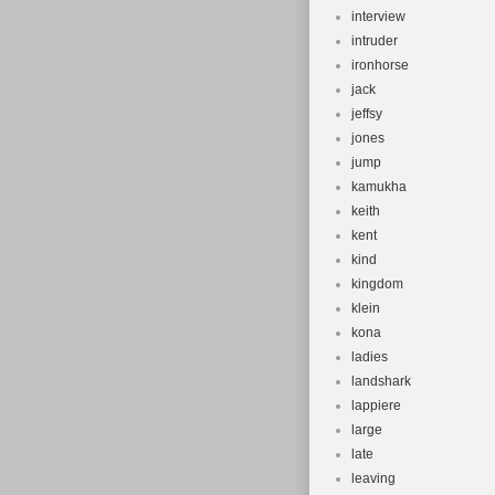
interview
intruder
ironhorse
jack
jeffsy
jones
jump
kamukha
keith
kent
kind
kingdom
klein
kona
ladies
landshark
lappiere
large
late
leaving