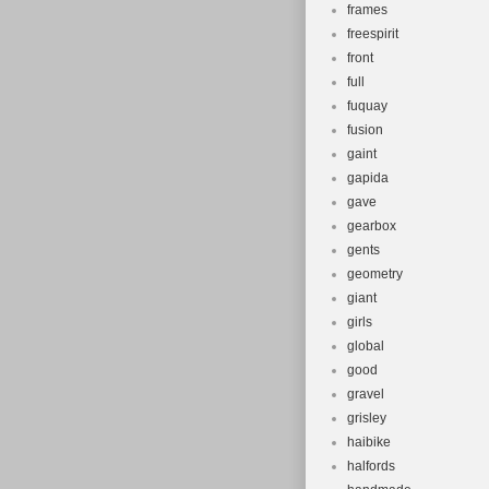
frames
freespirit
front
full
fuquay
fusion
gaint
gapida
gave
gearbox
gents
geometry
giant
girls
global
good
gravel
grisley
haibike
halfords