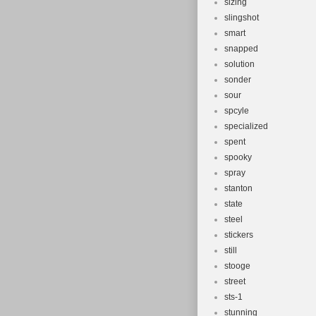
sizing
slingshot
smart
snapped
solution
sonder
sour
spcyle
specialized
spent
spooky
spray
stanton
state
steel
stickers
still
stooge
street
sts-1
stunning