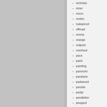
nicholas
niner
norco
norton
nukeproof
offroad
onone
orange
outpost
overhaul
pace
paint
painting
panoorin
paralane
parkwood
passila
pedal
pendleton
peugeot