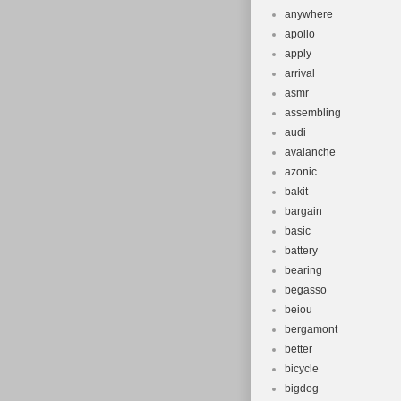
anywhere
apollo
apply
arrival
asmr
assembling
audi
avalanche
azonic
bakit
bargain
basic
battery
bearing
begasso
beiou
bergamont
better
bicycle
bigdog