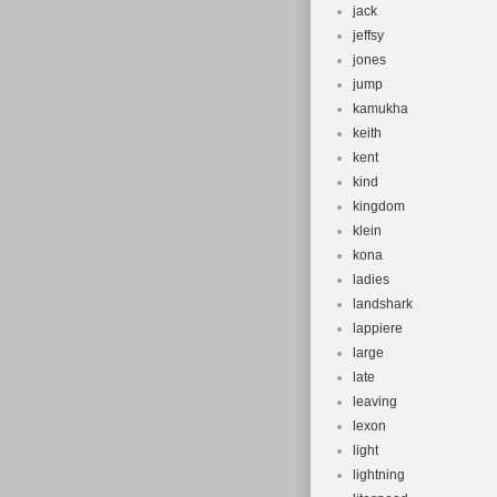
jack
jeffsy
jones
jump
kamukha
keith
kent
kind
kingdom
klein
kona
ladies
landshark
lappiere
large
late
leaving
lexon
light
lightning