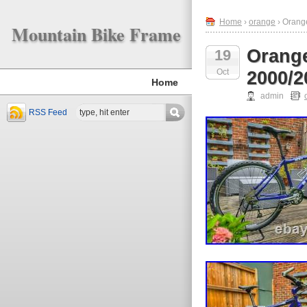
Home
›
orange
› Orang
Mountain Bike Frame
Orange
19
Oct
2000/2
Home
admin
RSS Feed