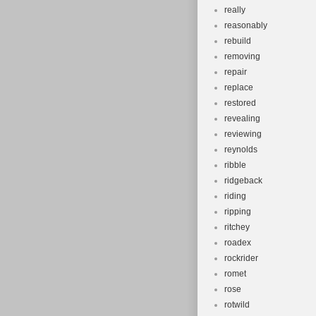
really
reasonably
rebuild
removing
repair
replace
restored
revealing
reviewing
reynolds
ribble
ridgeback
riding
ripping
ritchey
roadex
rockrider
romet
rose
rotwild