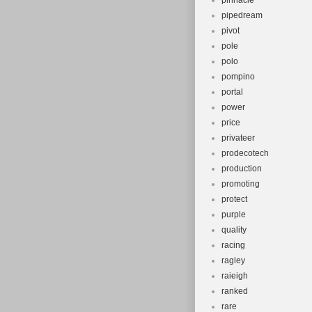
pinnacle
pipedream
pivot
pole
polo
pompino
portal
power
price
privateer
prodecotech
production
promoting
protect
purple
quality
racing
ragley
raieigh
ranked
rare