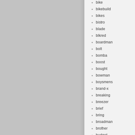
bike
bikebuild
bikes
bistro
blade
blkred
boardman
bolt
bomba
boost
bought
bowman
boysmens
brand-x
breaking
breezer
brief
bring
broadman
brother