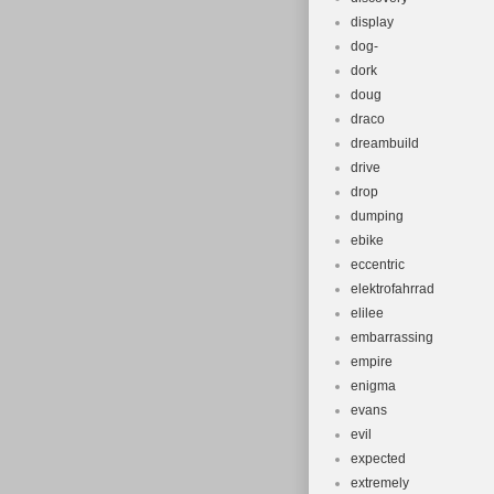
display
dog-
dork
doug
draco
dreambuild
drive
drop
dumping
ebike
eccentric
elektrofahrrad
elilee
embarrassing
empire
enigma
evans
evil
expected
extremely