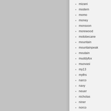
mizani
modern
momo
money
monsoon
morewood
motobecane
mountain
mountainpeak
moutain
muddyfox
muovasi
my13
myths
narco
navy
neuer
nicholas
niner
norco