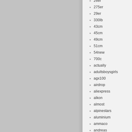
26er
275er
29er
330lb
43cm
45cm
49cm
51cm
54new
700c
actually
adultsboysgirls
agx100
airdrop
aliexpress
alkon
almost
alpinestars
aluminium
ammaco
andreas