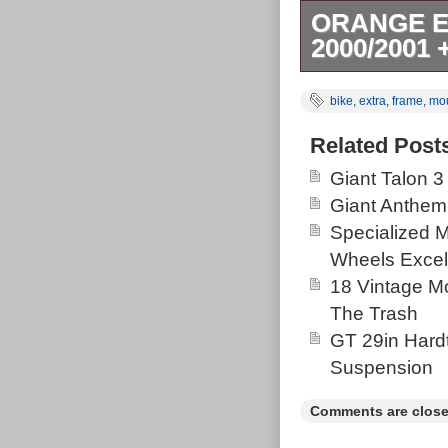
ORANGE E
2000/2001
The Orange EV
bike
,
extra
,
frame
,
mo
vintage-inspir
boasts a light
Related Post
tyres, and a 2
Giant Talon 3
changes. It al
Giant Anthem
comfort on roug
Specialized 
reliable stopp
Wheels Excel
changes. With a
18 Vintage Mo
cage, this retr
The Trash
performance. 
GT 29in Hardt
MTB. Year: 20
Suspension
cosmetic age re
incredibly well
Comments are close
rides as good 