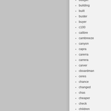
budget
building
built
buster
buyer
c100
calibre
cambreeze
canyon
capra
carerra
carrera
carver
cboardman
ceres
chance
changed
chas
cheaper
check
children