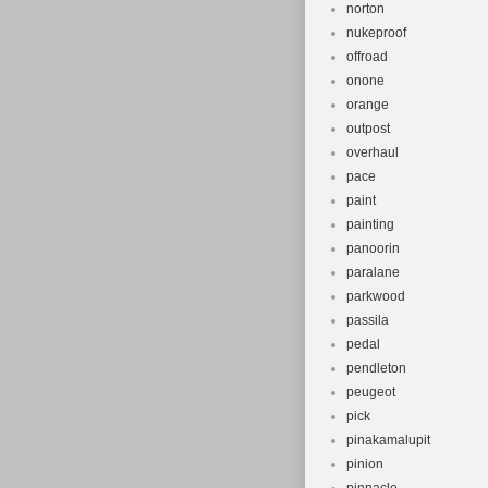
norton
nukeproof
offroad
onone
orange
outpost
overhaul
pace
paint
painting
panoorin
paralane
parkwood
passila
pedal
pendleton
peugeot
pick
pinakamalupit
pinion