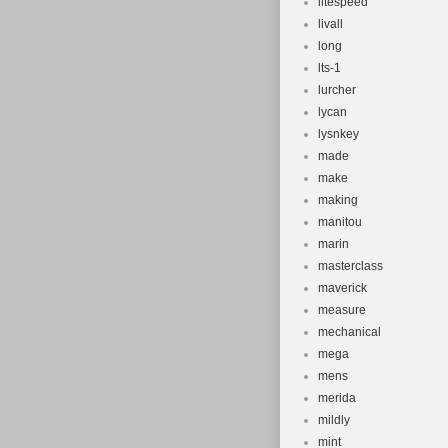
litespeed
livall
long
lts-1
lurcher
lycan
lysnkey
made
make
making
manitou
marin
masterclass
maverick
measure
mechanical
mega
mens
merida
mildly
mint