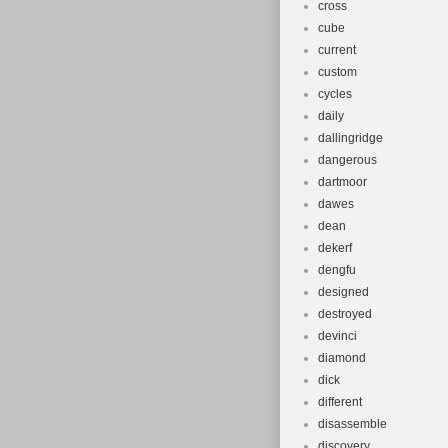
cross
cube
current
custom
cycles
daily
dallingridge
dangerous
dartmoor
dawes
dean
dekerf
dengfu
designed
destroyed
devinci
diamond
dick
different
disassemble
discovery