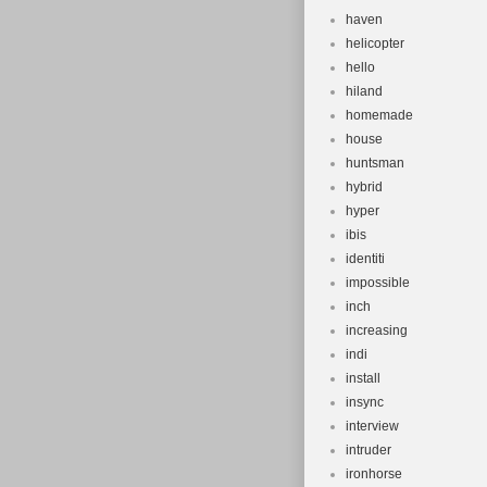
haven
helicopter
hello
hiland
homemade
house
huntsman
hybrid
hyper
ibis
identiti
impossible
inch
increasing
indi
install
insync
interview
intruder
ironhorse