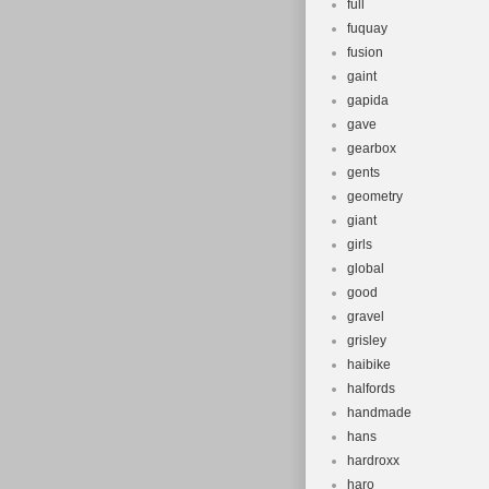
full
fuquay
fusion
gaint
gapida
gave
gearbox
gents
geometry
giant
girls
global
good
gravel
grisley
haibike
halfords
handmade
hans
hardroxx
haro