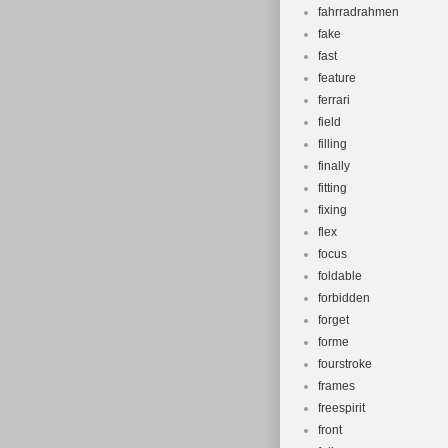
fahrradrahmen
fake
fast
feature
ferrari
field
filling
finally
fitting
fixing
flex
focus
foldable
forbidden
forget
forme
fourstroke
frames
freespirit
front