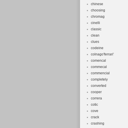
chinese
choosing
chromag
cinelli
classic
clean
clues
codeine
colnago'ferrari'
comencal
commecal
commencial
completely
converted
cooper
correra
cotic
cove
crack
crashing