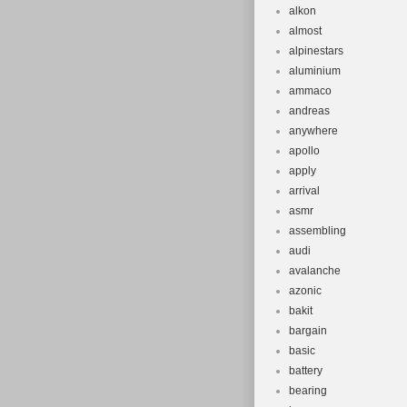
alkon
almost
alpinestars
aluminium
ammaco
andreas
anywhere
apollo
apply
arrival
asmr
assembling
audi
avalanche
azonic
bakit
bargain
basic
battery
bearing