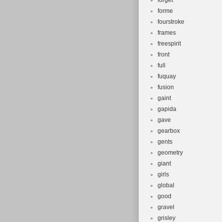
forget
forme
fourstroke
frames
freespirit
front
full
fuquay
fusion
gaint
gapida
gave
gearbox
gents
geometry
giant
girls
global
good
gravel
grisley