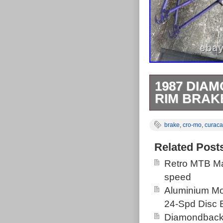
1987 DIA
RIM BRAK
The 1987 Diam
brake
,
cro-mo
,
curaca
frame made Tai
various bike ty
Related Post
mountain bikes
Retro MTB Ma
size, chromoly
speed
headset, frame,
Aluminium M
looking for a c
24-Spd Disc 
dream bike on.
Diamondback 
good for its a