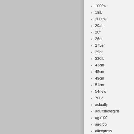
1000w
18lb
2000w
20ah
26''
26er
275er
29er
330lb
43cm
45cm
49cm
51cm
54new
700c
actually
adultsboysgirls
agx100
airdrop
aliexpress