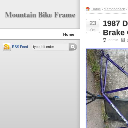
Home
›
diamondback
›
Mountain Bike Frame
1987 
23
Oct
Brake
Home
admin
RSS Feed