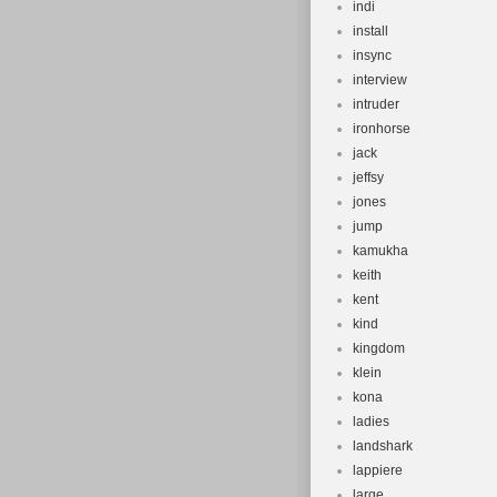
indi
install
insync
interview
intruder
ironhorse
jack
jeffsy
jones
jump
kamukha
keith
kent
kind
kingdom
klein
kona
ladies
landshark
lappiere
large