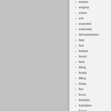
empire
enigma
evans
evil
expected
extremely
fahrradrahmen
fake
fast
feature
ferrari
field
filling
finally
fitting
fixing
flex
focus
foldable
forbidden