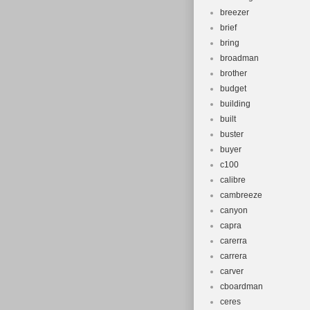
breezer
brief
bring
broadman
brother
budget
building
built
buster
buyer
c100
calibre
cambreeze
canyon
capra
carerra
carrera
carver
cboardman
ceres