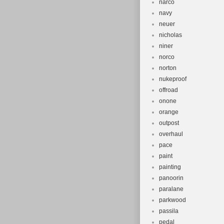
narco
navy
neuer
nicholas
niner
norco
norton
nukeproof
offroad
onone
orange
outpost
overhaul
pace
paint
painting
panoorin
paralane
parkwood
passila
pedal