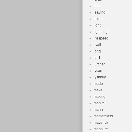
late
leaving
lexon
light
lightning
litespeed
livall
long
lts-1
lurcher
lycan
lysnkey
made
make
making
manitou
marin
masterclass
maverick
measure