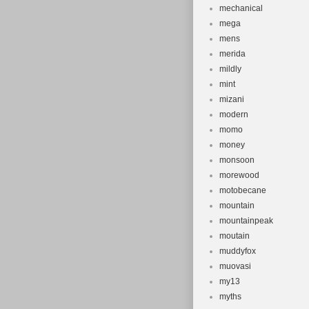
mechanical
mega
mens
merida
mildly
mint
mizani
modern
momo
money
monsoon
morewood
motobecane
mountain
mountainpeak
moutain
muddyfox
muovasi
my13
myths