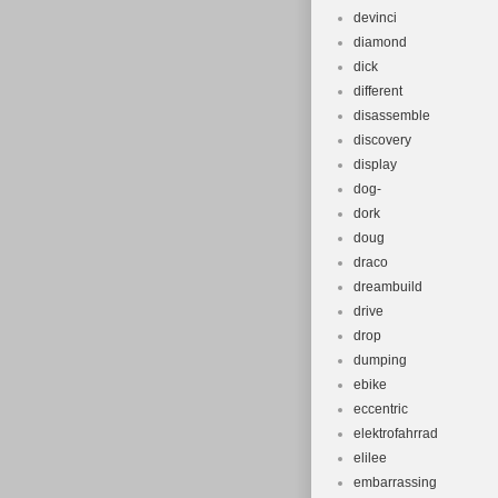
devinci
diamond
dick
different
disassemble
discovery
display
dog-
dork
doug
draco
dreambuild
drive
drop
dumping
ebike
eccentric
elektrofahrrad
elilee
embarrassing