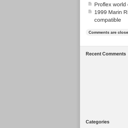
Proflex world
checking the it
1999 Marin Ri
condition head
compatible
and 26 rim b
BUILD ON RIGH
Comments are close
marks from use 
Grab a bargain
Sent Evri Sta
Recent Comments
NOT SEND M
FOR THE ITE
Categories