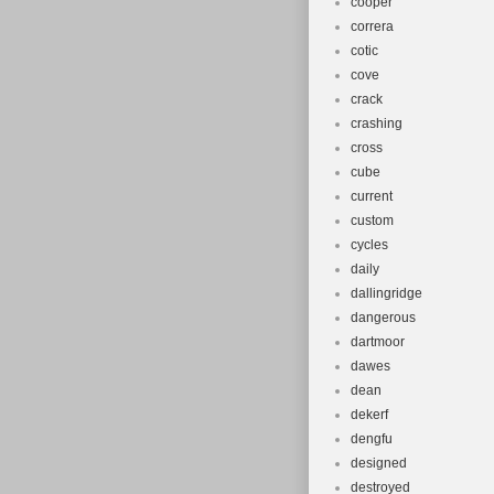
cooper
correra
cotic
cove
crack
crashing
cross
cube
current
custom
cycles
daily
dallingridge
dangerous
dartmoor
dawes
dean
dekerf
dengfu
designed
destroyed