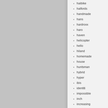
haibike
halfords
handmade
hans
hardroxx
haro
haven
helicopter
hello
hiland
homemade
house
huntsman
hybrid
hyper
ibis
identiti
impossible
inch
increasing