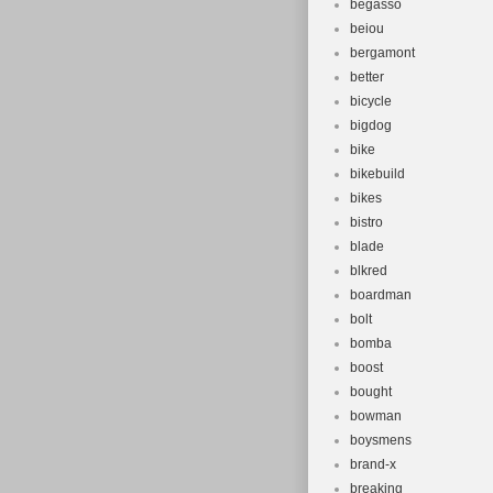
begasso
beiou
bergamont
better
bicycle
bigdog
bike
bikebuild
bikes
bistro
blade
blkred
boardman
bolt
bomba
boost
bought
bowman
boysmens
brand-x
breaking