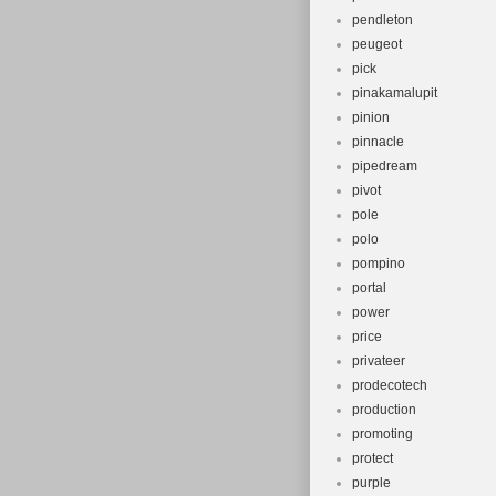
pendleton
peugeot
pick
pinakamalupit
pinion
pinnacle
pipedream
pivot
pole
polo
pompino
portal
power
price
privateer
prodecotech
production
promoting
protect
purple