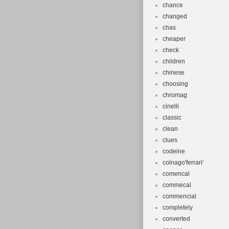
chance
changed
chas
cheaper
check
children
chinese
choosing
chromag
cinelli
classic
clean
clues
codeine
colnago'ferrari'
comencal
commecal
commencial
completely
converted