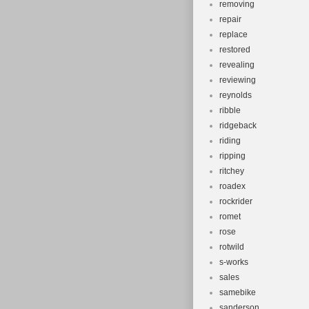
removing
repair
replace
restored
revealing
reviewing
reynolds
ribble
ridgeback
riding
ripping
ritchey
roadex
rockrider
romet
rose
rotwild
s-works
sales
samebike
sanderson