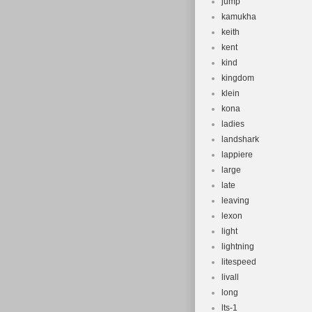
jump
kamukha
keith
kent
kind
kingdom
klein
kona
ladies
landshark
lappiere
large
late
leaving
lexon
light
lightning
litespeed
livall
long
lts-1