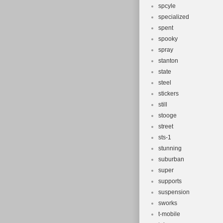
spcyle
specialized
spent
spooky
spray
stanton
state
steel
stickers
still
stooge
street
sts-1
stunning
suburban
super
supports
suspension
sworks
t-mobile