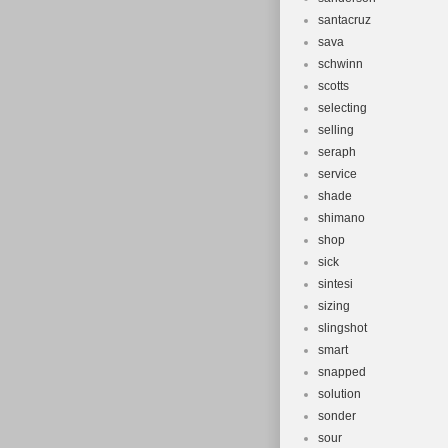
santacruz
sava
schwinn
scotts
selecting
selling
seraph
service
shade
shimano
shop
sick
sintesi
sizing
slingshot
smart
snapped
solution
sonder
sour