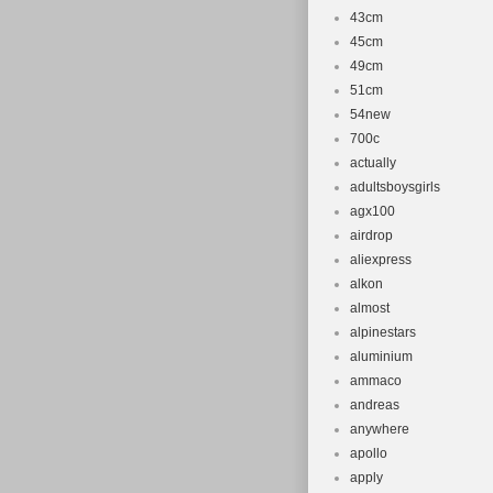
43cm
45cm
49cm
51cm
54new
700c
actually
adultsboysgirls
agx100
airdrop
aliexpress
alkon
almost
alpinestars
aluminium
ammaco
andreas
anywhere
apollo
apply