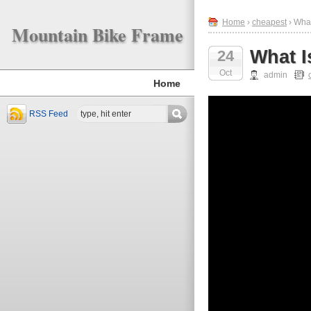
Home
›
cheapest
› What
Mountain Bike Frame
What I
24
Oct
admin
Home
RSS Feed