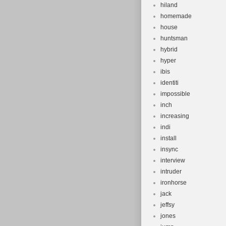
hiland
homemade
house
huntsman
hybrid
hyper
ibis
identiti
impossible
inch
increasing
indi
install
insync
interview
intruder
ironhorse
jack
jeffsy
jones