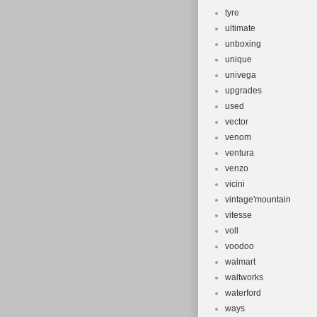
tyre
ultimate
unboxing
unique
univega
upgrades
used
vector
venom
ventura
venzo
vicini
vintage'mountain
vitesse
voll
voodoo
walmart
waltworks
waterford
ways