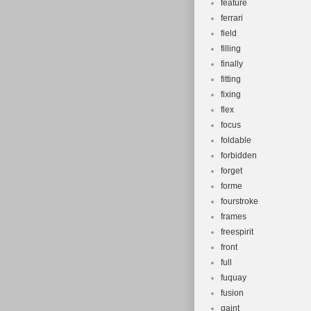
feature
ferrari
field
filling
finally
fitting
fixing
flex
focus
foldable
forbidden
forget
forme
fourstroke
frames
freespirit
front
full
fuquay
fusion
gaint