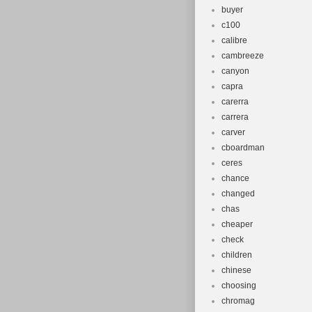
buyer
c100
calibre
cambreeze
canyon
capra
carerra
carrera
carver
cboardman
ceres
chance
changed
chas
cheaper
check
children
chinese
choosing
chromag