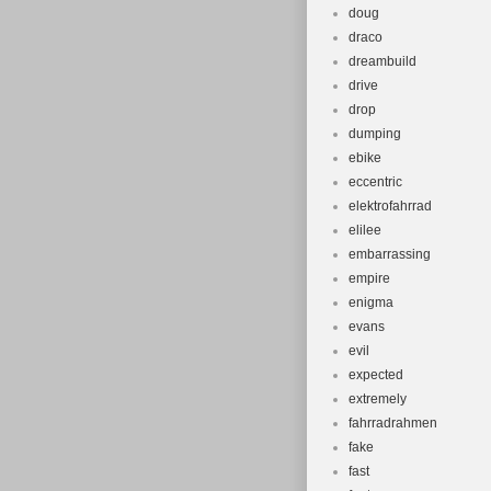
doug
draco
dreambuild
drive
drop
dumping
ebike
eccentric
elektrofahrrad
elilee
embarrassing
empire
enigma
evans
evil
expected
extremely
fahrradrahmen
fake
fast