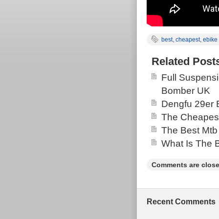
best
,
cheapest
,
ebike
Related Post
Full Suspensi
Bomber UK
Dengfu 29er 
The Cheapest
The Best Mtb
What Is The 
Comments are close
Recent Comments