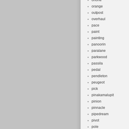
onone
orange
outpost
overhaul
pace
paint
painting
panoorin
paralane
parkwood
passila
pedal
pendleton
peugeot
pick
pinakamalupit
pinion
pinnacle
pipedream
pivot
pole