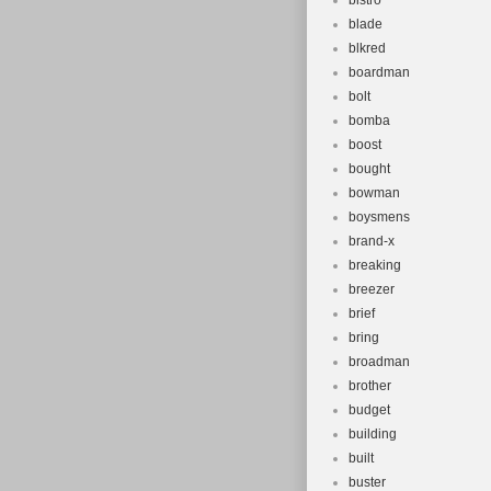
bistro
blade
blkred
boardman
bolt
bomba
boost
bought
bowman
boysmens
brand-x
breaking
breezer
brief
bring
broadman
brother
budget
building
built
buster