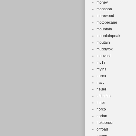
money
monsoon
morewood
motobecane
mountain
mountainpeak
moutain
muddyfox
muovasi
my13
myths
narco
navy
neuer
nicholas
niner
norco
norton
nukeproof
offroad