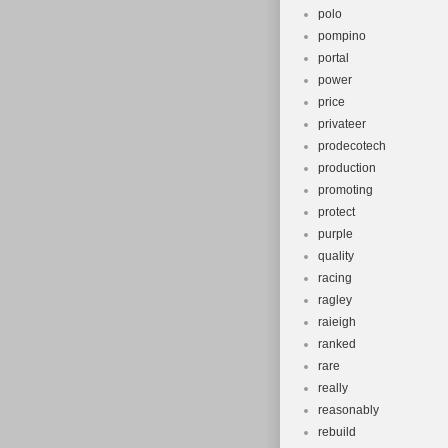
polo
pompino
portal
power
price
privateer
prodecotech
production
promoting
protect
purple
quality
racing
ragley
raieigh
ranked
rare
really
reasonably
rebuild