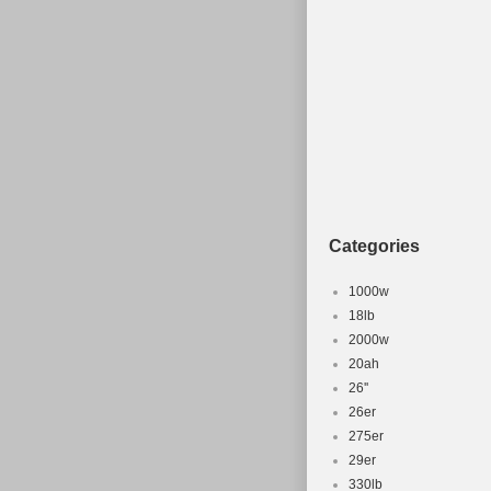
Categories
1000w
18lb
2000w
20ah
26''
26er
275er
29er
330lb