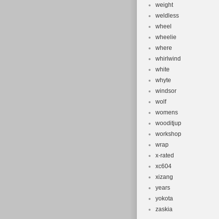
weight
weldless
wheel
wheelie
where
whirlwind
white
whyte
windsor
wolf
womens
wooditjup
workshop
wrap
x-rated
xc604
xizang
years
yokota
zaskia