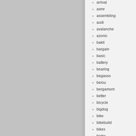
arrival
asmr
assembling
audi
avalanche
azonic
bakit
bargain
basic
battery
bearing
begasso
beiou
bergamont
better
bicycle
bigdog
bike
bikebuild
bikes