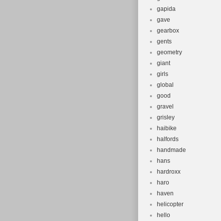
gapida
gave
gearbox
gents
geometry
giant
girls
global
good
gravel
grisley
haibike
halfords
handmade
hans
hardroxx
haro
haven
helicopter
hello