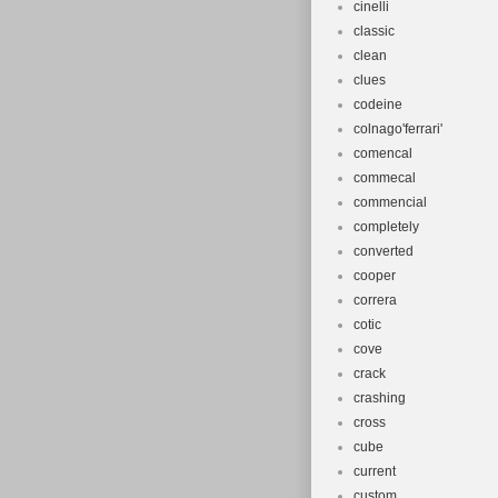
cinelli
classic
clean
clues
codeine
colnago'ferrari'
comencal
commecal
commencial
completely
converted
cooper
correra
cotic
cove
crack
crashing
cross
cube
current
custom