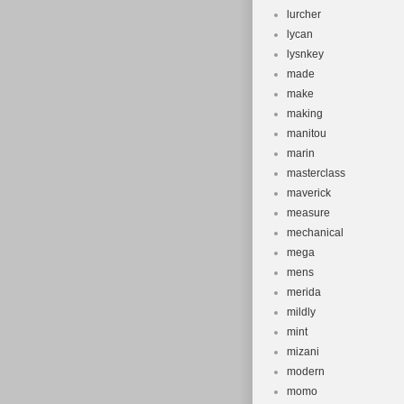
lurcher
lycan
lysnkey
made
make
making
manitou
marin
masterclass
maverick
measure
mechanical
mega
mens
merida
mildly
mint
mizani
modern
momo