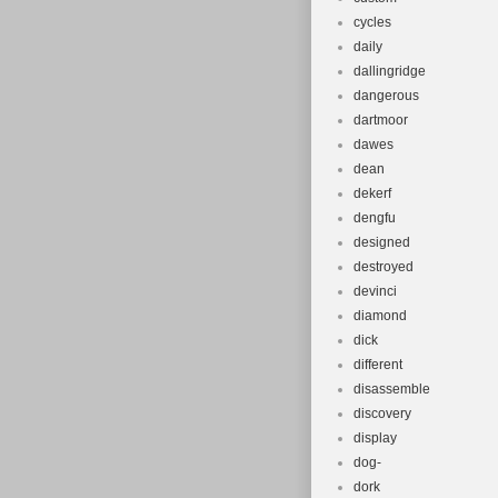
cycles
daily
dallingridge
dangerous
dartmoor
dawes
dean
dekerf
dengfu
designed
destroyed
devinci
diamond
dick
different
disassemble
discovery
display
dog-
dork