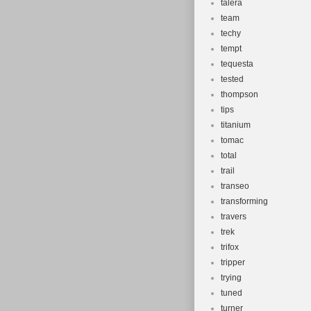
talera
team
techy
tempt
tequesta
tested
thompson
tips
titanium
tomac
total
trail
transeo
transforming
travers
trek
trifox
tripper
trying
tuned
turner