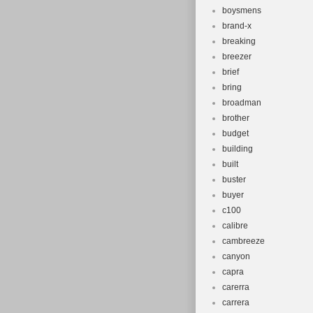
boysmens
brand-x
breaking
breezer
brief
bring
broadman
brother
budget
building
built
buster
buyer
c100
calibre
cambreeze
canyon
capra
carerra
carrera