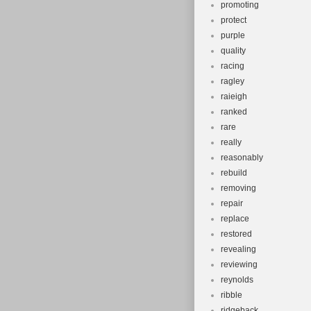
promoting
protect
purple
quality
racing
ragley
raieigh
ranked
rare
really
reasonably
rebuild
removing
repair
replace
restored
revealing
reviewing
reynolds
ribble
ridgeback