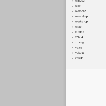
windsor
wolf
womens
wooditjup
workshop
wrap
x-rated
xc604
xizang
years
yokota
zaskia