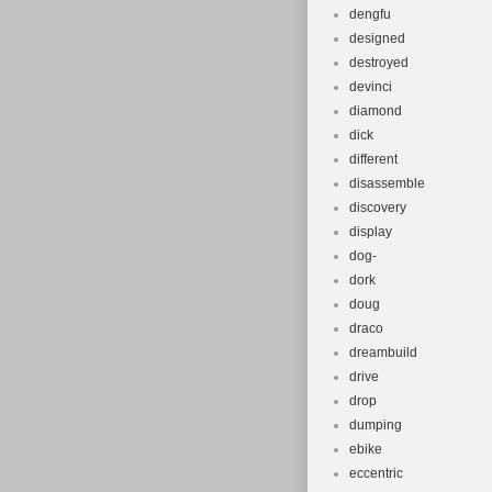
dengfu
designed
destroyed
devinci
diamond
dick
different
disassemble
discovery
display
dog-
dork
doug
draco
dreambuild
drive
drop
dumping
ebike
eccentric