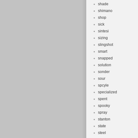
shade
shimano
shop
sick
sintesi
sizing
slingshot
smart
snapped
solution
sonder
sour
spcyle
specialized
spent
spooky
spray
stanton
state
steel