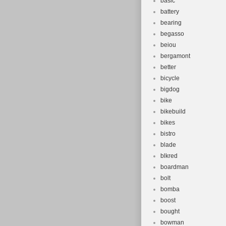
basic
battery
bearing
begasso
beiou
bergamont
better
bicycle
bigdog
bike
bikebuild
bikes
bistro
blade
blkred
boardman
bolt
bomba
boost
bought
bowman