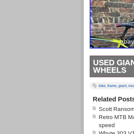
USED GIAN
WHEELS
Used Giant AT
bike
,
frame
,
giant
,
mo
Collection in p
Related Post
Scott Ransom
Retro MTB Ma
speed
Whyte 303 V1