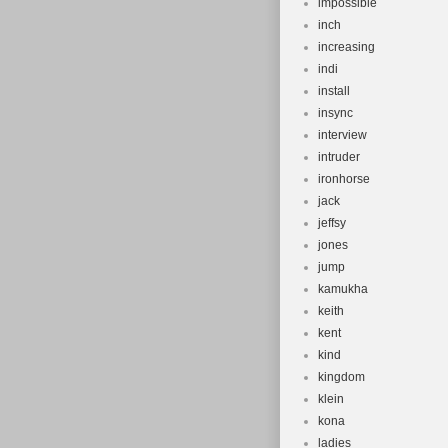
impossible
inch
increasing
indi
install
insync
interview
intruder
ironhorse
jack
jeffsy
jones
jump
kamukha
keith
kent
kind
kingdom
klein
kona
ladies