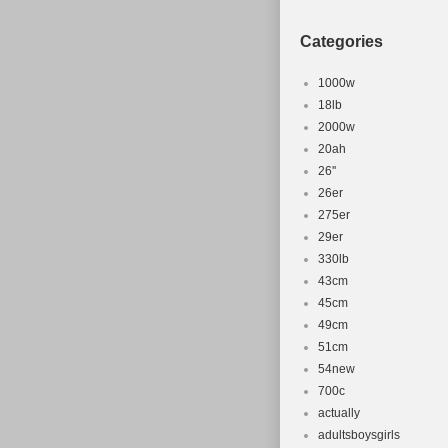
Categories
1000w
18lb
2000w
20ah
26''
26er
275er
29er
330lb
43cm
45cm
49cm
51cm
54new
700c
actually
adultsboysgirls