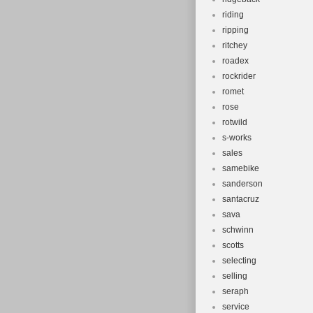
riding
ripping
ritchey
roadex
rockrider
romet
rose
rotwild
s-works
sales
samebike
sanderson
santacruz
sava
schwinn
scotts
selecting
selling
seraph
service