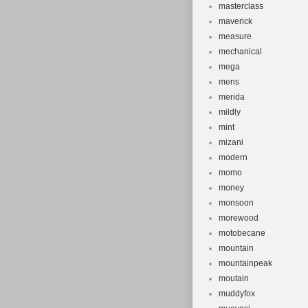
masterclass
maverick
measure
mechanical
mega
mens
merida
mildly
mint
mizani
modern
momo
money
monsoon
morewood
motobecane
mountain
mountainpeak
moutain
muddyfox