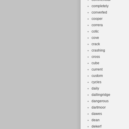
completely
converted
cooper
correra
cotic
cove
crack
crashing
cross
cube
current
custom
cycles
daily
dallingridge
dangerous
dartmoor
dawes
dean
dekerf