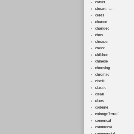
carver
cboardman
ceres
chance
changed
chas
cheaper
check
children
chinese
choosing
chromag
cinelli
classic
clean
clues
codeine
colnago'ferrari'
comencal
commecal
commencial