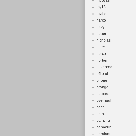
muovasi
my13
myths
narco
navy
neuer
nicholas
niner
norco
norton
nukeproof
offroad
onone
orange
outpost
overhaul
pace
paint
painting
panoorin
paralane