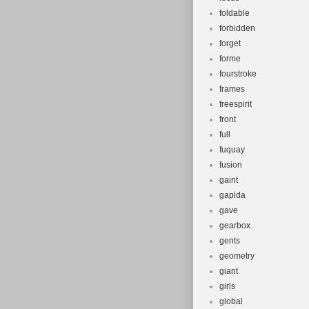
foldable
forbidden
forget
forme
fourstroke
frames
freespirit
front
full
fuquay
fusion
gaint
gapida
gave
gearbox
gents
geometry
giant
girls
global