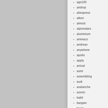
agx100
airdrop
aliexpress
alkon
almost
alpinestars
aluminium
ammaco
andreas
anywhere
apollo
apply
arrival
asmr
assembling
audi
avalanche
azonic
bakit
bargain