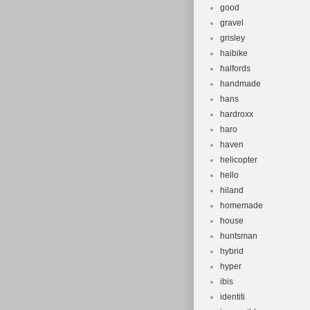
good
gravel
grisley
haibike
halfords
handmade
hans
hardroxx
haro
haven
helicopter
hello
hiland
homemade
house
huntsman
hybrid
hyper
ibis
identiti