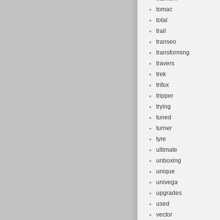
tomac
total
trail
transeo
transforming
travers
trek
trifox
tripper
trying
tuned
turner
tyre
ultimate
unboxing
unique
univega
upgrades
used
vector