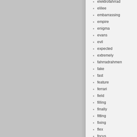
elektrofahrrad
elilee
embarrassing
empire
enigma
evans
evil
expected
extremely
fahrradrahmen
fake
fast
feature
ferrari
field
filling
finally
fitting
fixing
flex
focus