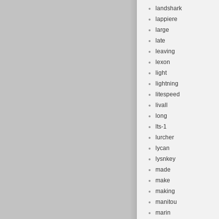
landshark
lappiere
large
late
leaving
lexon
light
lightning
litespeed
livall
long
lts-1
lurcher
lycan
lysnkey
made
make
making
manitou
marin