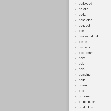
parkwood
passila
pedal
pendleton
peugeot
pick
pinakamalupit
pinion
pinnacle
pipedream
pivot
pole
polo
pompino
portal
power
price
privateer
prodecotech
production