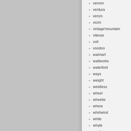
venom
ventura
venzo
vicini
vintage'mountain
vitesse
voll
voodoo
walmart
waltworks
waterford
ways
weight
weldless
wheel
wheelie
where
whirlwind
white
whyte