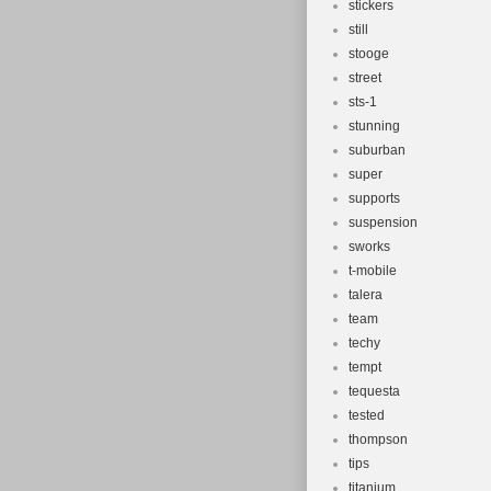
stickers
still
stooge
street
sts-1
stunning
suburban
super
supports
suspension
sworks
t-mobile
talera
team
techy
tempt
tequesta
tested
thompson
tips
titanium