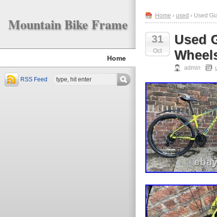
Home
›
used
› Used Gi
Mountain Bike Frame
Used G
31
Oct
Wheel
Home
admin
RSS Feed