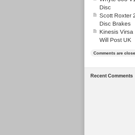
Disc
Scott Roxter
Disc Brakes
Kinesis Virsa
Will Post UK
Comments are close
Recent Comments