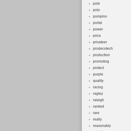
pole
polo
pompino
portal
power
price
privateer
prodecotech
production
promoting
protect
purple
quality
racing
ragley
raieigh
ranked
rare
really
reasonably