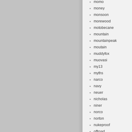
momo
money
monsoon
morewood
motobecane
mountain
mountainpeak
moutain
muddyfox
muovasi
my13
myths
narco
navy
neuer
nicholas
niner
norco
norton
nukeproof
offroad