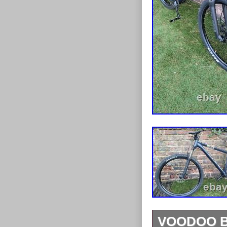
VOODOO B