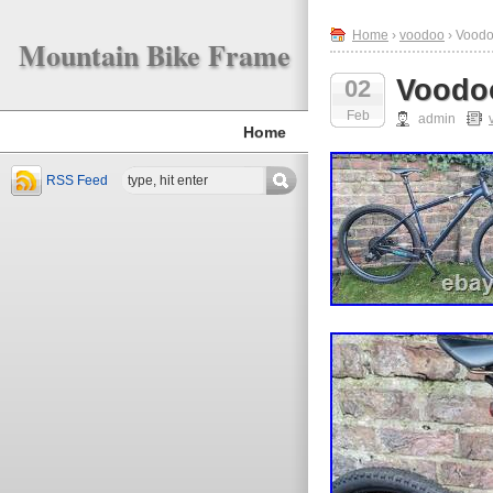
Home
›
voodoo
› Voodo
Mountain Bike Frame
Voodoo
02
Feb
admin
Home
RSS Feed