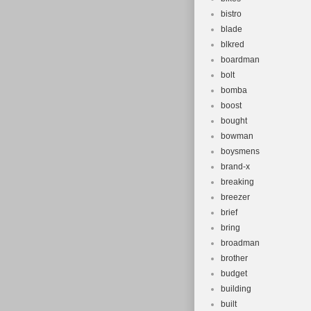
bistro
blade
blkred
boardman
bolt
bomba
boost
bought
bowman
boysmens
brand-x
breaking
breezer
brief
bring
broadman
brother
budget
building
built