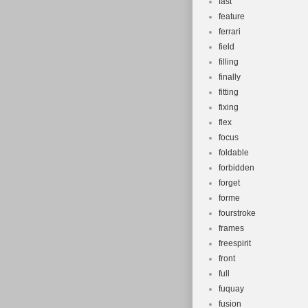
fast
feature
ferrari
field
filling
finally
fitting
fixing
flex
focus
foldable
forbidden
forget
forme
fourstroke
frames
freespirit
front
full
fuquay
fusion