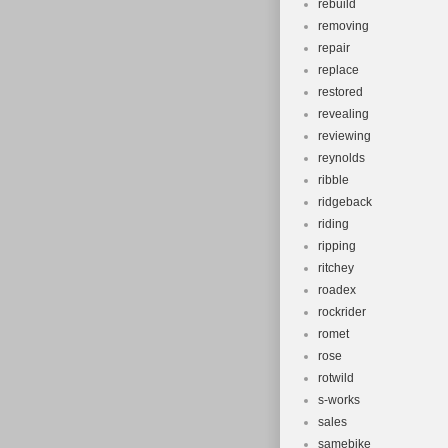
rebuild
removing
repair
replace
restored
revealing
reviewing
reynolds
ribble
ridgeback
riding
ripping
ritchey
roadex
rockrider
romet
rose
rotwild
s-works
sales
samebike