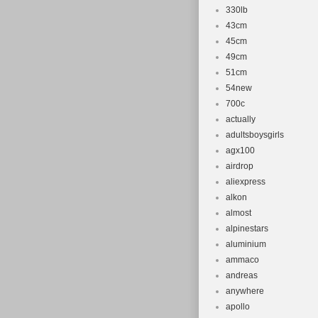
330lb
43cm
45cm
49cm
51cm
54new
700c
actually
adultsboysgirls
agx100
airdrop
aliexpress
alkon
almost
alpinestars
aluminium
ammaco
andreas
anywhere
apollo