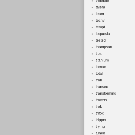
t-mobile
talera
team
techy
tempt
tequesta
tested
thompson
tips
titanium
tomac
total
trail
transeo
transforming
travers
trek
trifox
tripper
trying
tuned