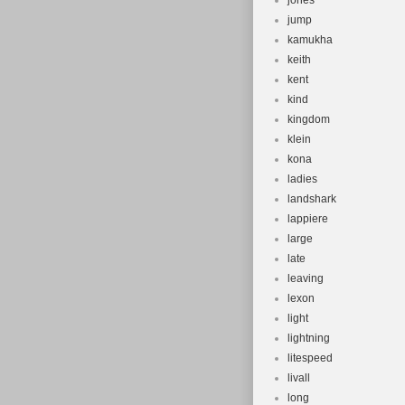
jones
jump
kamukha
keith
kent
kind
kingdom
klein
kona
ladies
landshark
lappiere
large
late
leaving
lexon
light
lightning
litespeed
livall
long