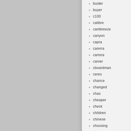
buster
buyer
c100
calibre
cambreeze
canyon
capra
carerra
carrera
carver
cboardman
ceres
chance
changed
chas
cheaper
check
children
chinese
choosing