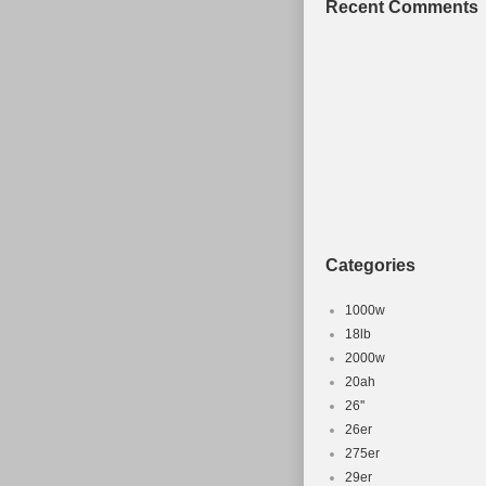
Recent Comments
Categories
1000w
18lb
2000w
20ah
26''
26er
275er
29er