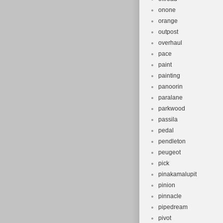
onone
orange
outpost
overhaul
pace
paint
painting
panoorin
paralane
parkwood
passila
pedal
pendleton
peugeot
pick
pinakamalupit
pinion
pinnacle
pipedream
pivot