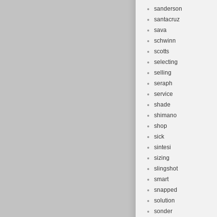
sanderson
santacruz
sava
schwinn
scotts
selecting
selling
seraph
service
shade
shimano
shop
sick
sintesi
sizing
slingshot
smart
snapped
solution
sonder