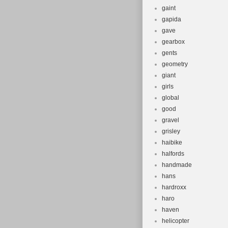
gaint
gapida
gave
gearbox
gents
geometry
giant
girls
global
good
gravel
grisley
haibike
halfords
handmade
hans
hardroxx
haro
haven
helicopter