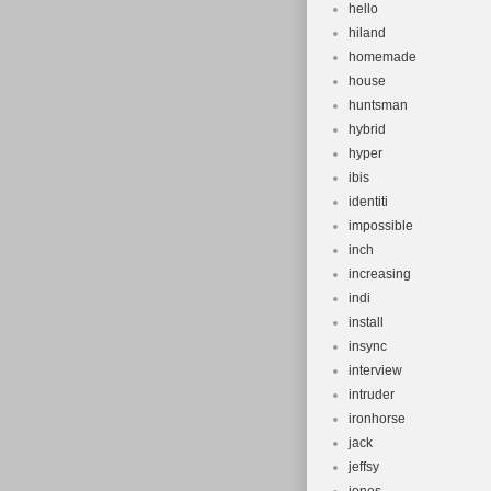
hello
hiland
homemade
house
huntsman
hybrid
hyper
ibis
identiti
impossible
inch
increasing
indi
install
insync
interview
intruder
ironhorse
jack
jeffsy