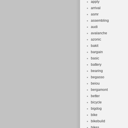
apply
arrival
asmr
assembling
audi
avalanche
azonic
bakit
bargain
basic
battery
bearing
begasso
beiou
bergamont
better
bicycle
bigdog
bike
bikebuild
bikes