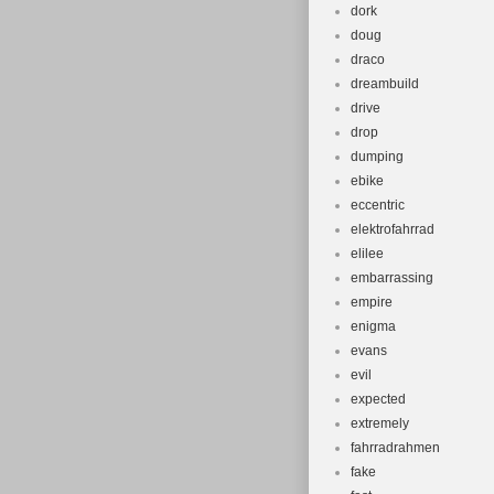
dork
doug
draco
dreambuild
drive
drop
dumping
ebike
eccentric
elektrofahrrad
elilee
embarrassing
empire
enigma
evans
evil
expected
extremely
fahrradrahmen
fake