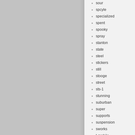
sour
spcyle
specialized
spent
spooky
spray
stanton
state
steel
stickers
still
stooge
street
sts-1
stunning
suburban
super
supports
suspension
sworks