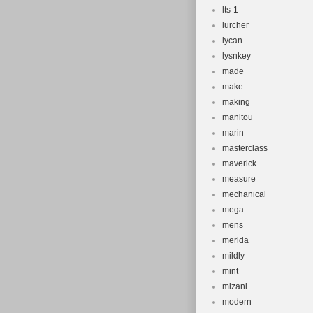
lts-1
lurcher
lycan
lysnkey
made
make
making
manitou
marin
masterclass
maverick
measure
mechanical
mega
mens
merida
mildly
mint
mizani
modern