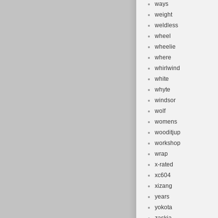
ways
weight
weldless
wheel
wheelie
where
whirlwind
white
whyte
windsor
wolf
womens
wooditjup
workshop
wrap
x-rated
xc604
xizang
years
yokota