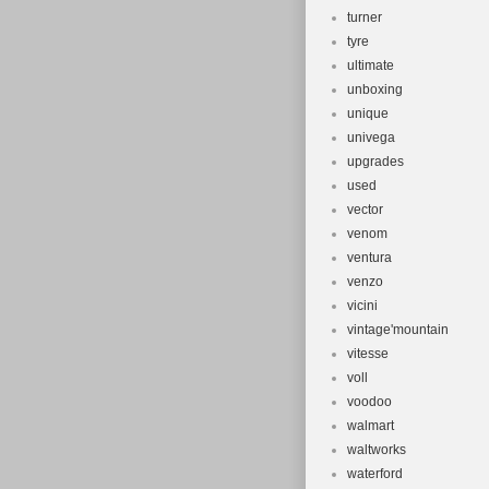
turner
tyre
ultimate
unboxing
unique
univega
upgrades
used
vector
venom
ventura
venzo
vicini
vintage'mountain
vitesse
voll
voodoo
walmart
waltworks
waterford