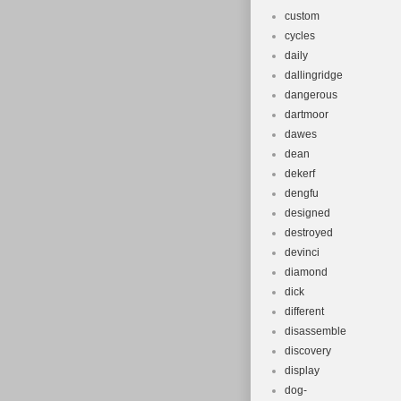
custom
cycles
daily
dallingridge
dangerous
dartmoor
dawes
dean
dekerf
dengfu
designed
destroyed
devinci
diamond
dick
different
disassemble
discovery
display
dog-