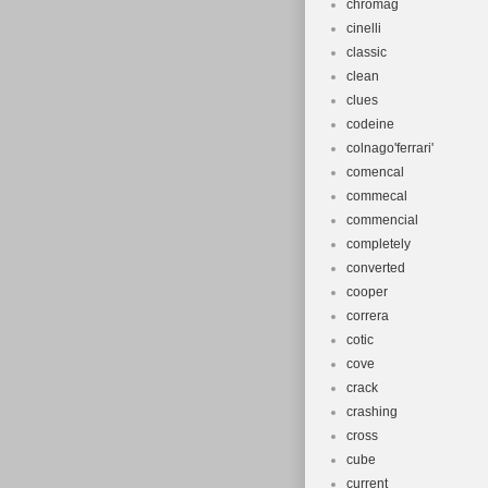
chromag
cinelli
classic
clean
clues
codeine
colnago'ferrari'
comencal
commecal
commencial
completely
converted
cooper
correra
cotic
cove
crack
crashing
cross
cube
current