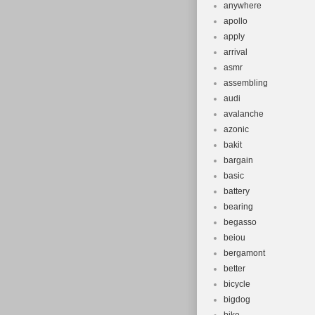
anywhere
apollo
apply
arrival
asmr
assembling
audi
avalanche
azonic
bakit
bargain
basic
battery
bearing
begasso
beiou
bergamont
better
bicycle
bigdog