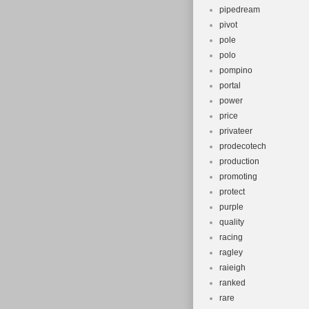
pipedream
pivot
pole
polo
pompino
portal
power
price
privateer
prodecotech
production
promoting
protect
purple
quality
racing
ragley
raieigh
ranked
rare