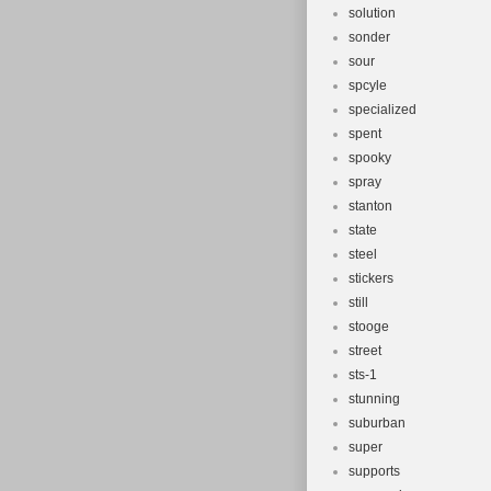
solution
sonder
sour
spcyle
specialized
spent
spooky
spray
stanton
state
steel
stickers
still
stooge
street
sts-1
stunning
suburban
super
supports