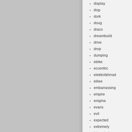
display
dog-
dork
doug
draco
dreambuild
drive
drop
dumping
ebike
eccentric
elektrofahrrad
elilee
embarrassing
empire
enigma
evans
evil
expected
extremely