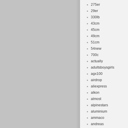
275er
29er
330lb
43cm
45cm
49cm
51cm
54new
700c
actually
adultsboysgirls
agx100
airdrop
aliexpress
alkon
almost
alpinestars
aluminium
ammaco
andreas