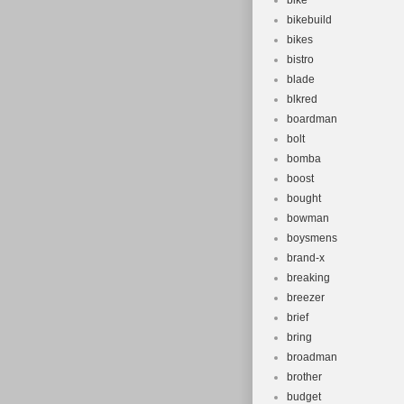
bike
bikebuild
bikes
bistro
blade
blkred
boardman
bolt
bomba
boost
bought
bowman
boysmens
brand-x
breaking
breezer
brief
bring
broadman
brother
budget