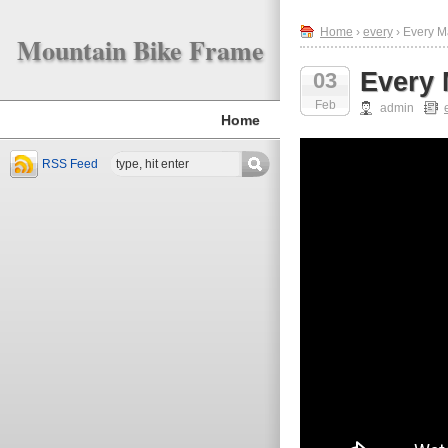
Home
›
every
› Every M
Mountain Bike Frame
Every 
03
Feb
admin
Home
RSS Feed