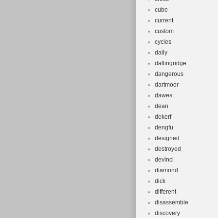
cube
current
custom
cycles
daily
dallingridge
dangerous
dartmoor
dawes
dean
dekerf
dengfu
designed
destroyed
devinci
diamond
dick
different
disassemble
discovery