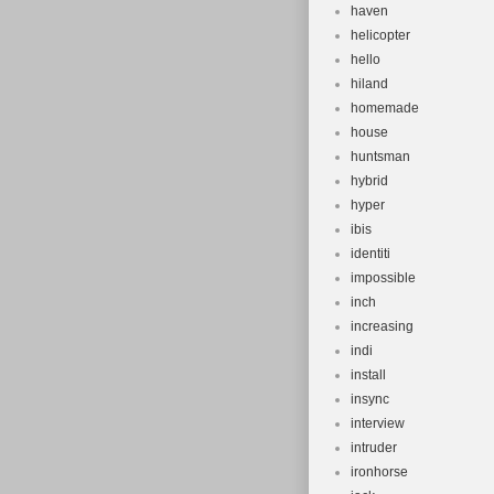
haven
helicopter
hello
hiland
homemade
house
huntsman
hybrid
hyper
ibis
identiti
impossible
inch
increasing
indi
install
insync
interview
intruder
ironhorse