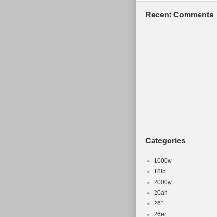
Recent Comments
Categories
1000w
18lb
2000w
20ah
26''
26er