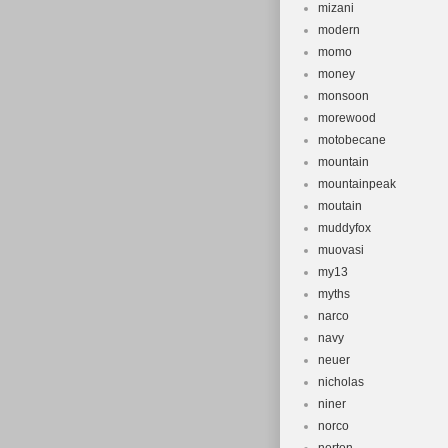
mizani
modern
momo
money
monsoon
morewood
motobecane
mountain
mountainpeak
moutain
muddyfox
muovasi
my13
myths
narco
navy
neuer
nicholas
niner
norco