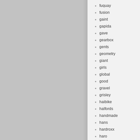
fuquay
fusion
gaint
gapida
gave
gearbox
gents
geometry
giant
girls
global
good
gravel
grisley
haibike
halfords
handmade
hans
hardroxx
haro