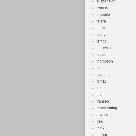
suspension
sworks
t-mobile
talera
team
techy
tempt
tequesta
tested
thompson
tips
titanium
tomac
total
trail
transeo
transforming
travers
trek
trifox
tripper