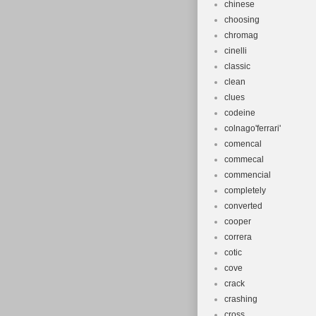
chinese
choosing
chromag
cinelli
classic
clean
clues
codeine
colnago'ferrari'
comencal
commecal
commencial
completely
converted
cooper
correra
cotic
cove
crack
crashing
cross