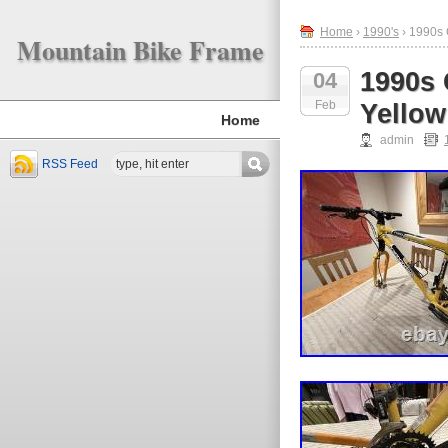
Home
›
1990's
› 1990s 
Mountain Bike Frame
1990s
04
Feb
Yellow
Home
admin
RSS Feed