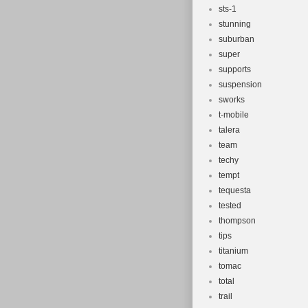
sts-1
stunning
suburban
super
supports
suspension
sworks
t-mobile
talera
team
techy
tempt
tequesta
tested
thompson
tips
titanium
tomac
total
trail