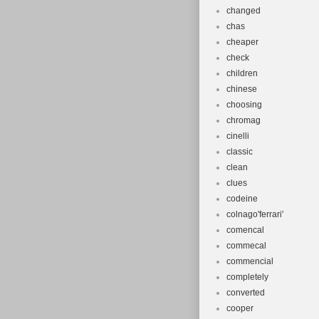
changed
chas
cheaper
check
children
chinese
choosing
chromag
cinelli
classic
clean
clues
codeine
colnago'ferrari'
comencal
commecal
commencial
completely
converted
cooper