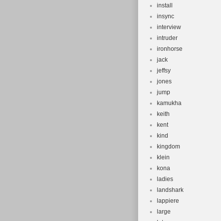
install
insync
interview
intruder
ironhorse
jack
jeffsy
jones
jump
kamukha
keith
kent
kind
kingdom
klein
kona
ladies
landshark
lappiere
large