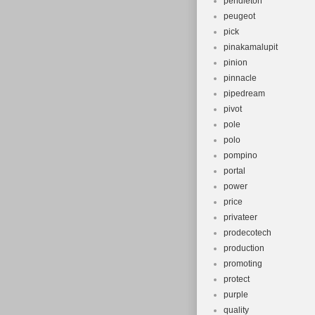
pendleton
peugeot
pick
pinakamalupit
pinion
pinnacle
pipedream
pivot
pole
polo
pompino
portal
power
price
privateer
prodecotech
production
promoting
protect
purple
quality