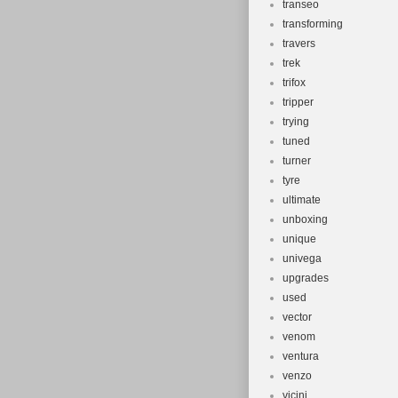
transeo
transforming
travers
trek
trifox
tripper
trying
tuned
turner
tyre
ultimate
unboxing
unique
univega
upgrades
used
vector
venom
ventura
venzo
vicini