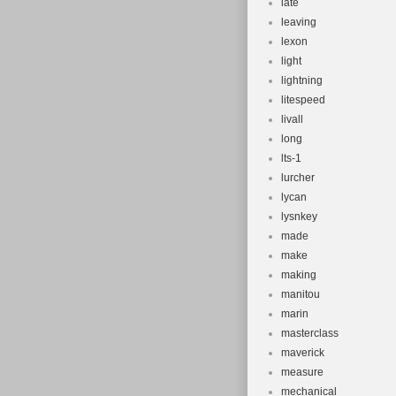
late
leaving
lexon
light
lightning
litespeed
livall
long
lts-1
lurcher
lycan
lysnkey
made
make
making
manitou
marin
masterclass
maverick
measure
mechanical