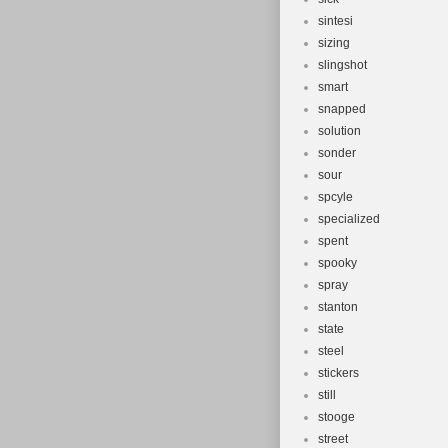
sintesi
sizing
slingshot
smart
snapped
solution
sonder
sour
spcyle
specialized
spent
spooky
spray
stanton
state
steel
stickers
still
stooge
street