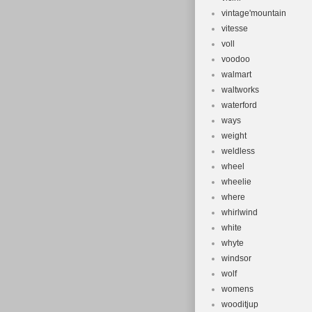
vintage'mountain
vitesse
voll
voodoo
walmart
waltworks
waterford
ways
weight
weldless
wheel
wheelie
where
whirlwind
white
whyte
windsor
wolf
womens
wooditjup