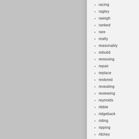
racing
ragley
raieigh
ranked
rare
really
reasonably
rebuild
removing
repair
replace
restored
revealing
reviewing
reynolds
ribble
ridgeback
riding
ripping
ritchey