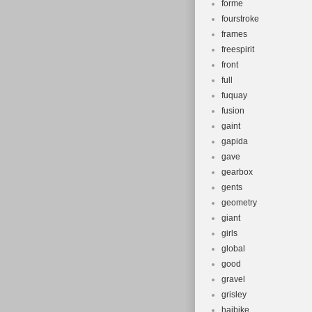
forme
fourstroke
frames
freespirit
front
full
fuquay
fusion
gaint
gapida
gave
gearbox
gents
geometry
giant
girls
global
good
gravel
grisley
haibike