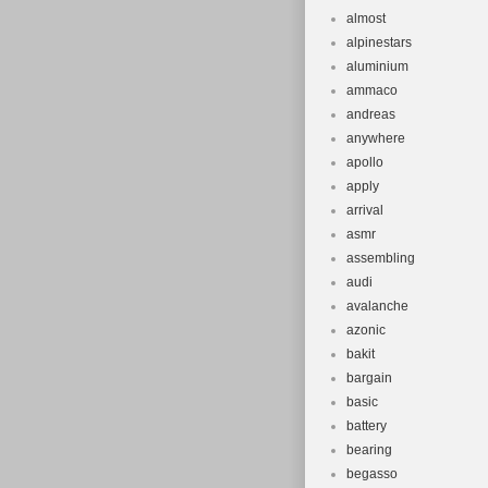
almost
alpinestars
aluminium
ammaco
andreas
anywhere
apollo
apply
arrival
asmr
assembling
audi
avalanche
azonic
bakit
bargain
basic
battery
bearing
begasso