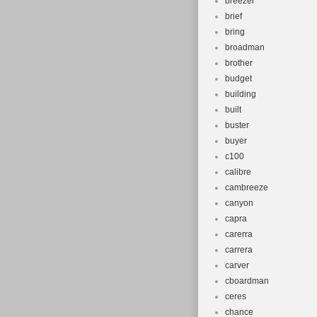
breezer
brief
bring
broadman
brother
budget
building
built
buster
buyer
c100
calibre
cambreeze
canyon
capra
carerra
carrera
carver
cboardman
ceres
chance