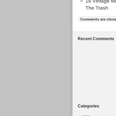
18 Vintage Mo
The Trash
Comments are close
Recent Comments
Categories