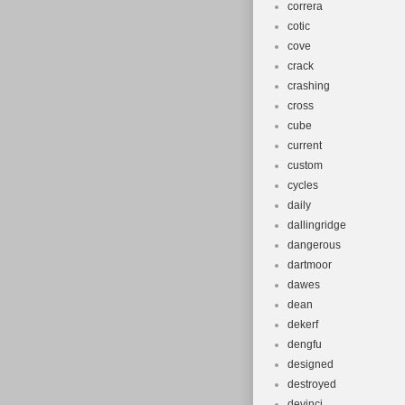
correra
cotic
cove
crack
crashing
cross
cube
current
custom
cycles
daily
dallingridge
dangerous
dartmoor
dawes
dean
dekerf
dengfu
designed
destroyed
devinci