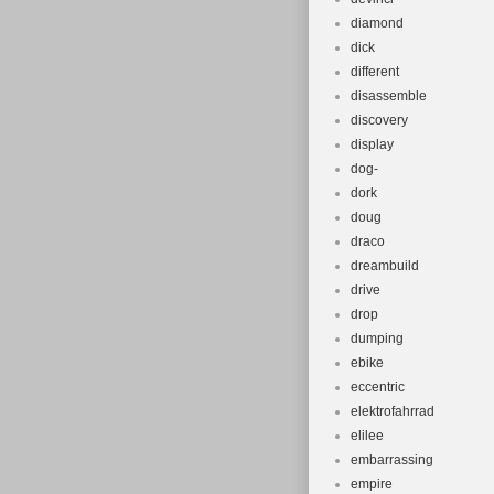
diamond
dick
different
disassemble
discovery
display
dog-
dork
doug
draco
dreambuild
drive
drop
dumping
ebike
eccentric
elektrofahrrad
elilee
embarrassing
empire