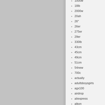
1000w
18lb
2000w
20ah
26''
26er
275er
29er
330lb
43cm
45cm
49cm
51cm
54new
700c
actually
adultsboysgirls
agx100
airdrop
aliexpress
alkon