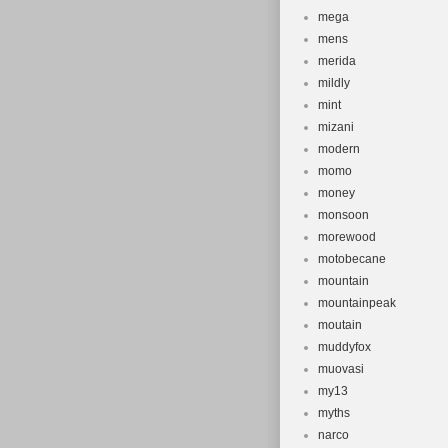
mega
mens
merida
mildly
mint
mizani
modern
momo
money
monsoon
morewood
motobecane
mountain
mountainpeak
moutain
muddyfox
muovasi
my13
myths
narco