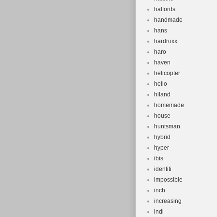
halfords
handmade
hans
hardroxx
haro
haven
helicopter
hello
hiland
homemade
house
huntsman
hybrid
hyper
ibis
identiti
impossible
inch
increasing
indi