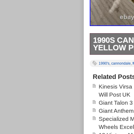
1990S CA
YELLOW P
The Cannonda
1990's
,
cannondale
,
Headshock Ultr
aluminium, in a
Related Post
frame designed
Kinesis Virsa
suspension sys
Will Post UK
States by the
Giant Talon 3
needs a front 
Giant Anthem
only on this it
Specialized 
Wheels Excel