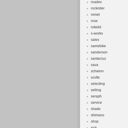
roadex
rockrider
romet
rose
rotwild
s-works
sales
samebike
sanderson
santacruz
sava
schwinn
scotts
selecting
selling
seraph
service
shade
shimano
shop
sick