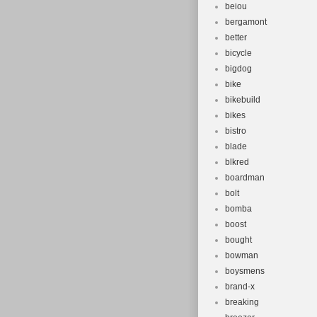
beiou
bergamont
better
bicycle
bigdog
bike
bikebuild
bikes
bistro
blade
blkred
boardman
bolt
bomba
boost
bought
bowman
boysmens
brand-x
breaking