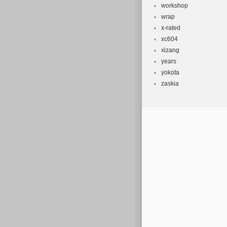
workshop
wrap
x-rated
xc604
xizang
years
yokota
zaskia