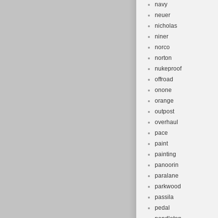
navy
neuer
nicholas
niner
norco
norton
nukeproof
offroad
onone
orange
outpost
overhaul
pace
paint
painting
panoorin
paralane
parkwood
passila
pedal