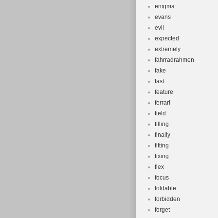
enigma
evans
evil
expected
extremely
fahrradrahmen
fake
fast
feature
ferrari
field
filling
finally
fitting
fixing
flex
focus
foldable
forbidden
forget