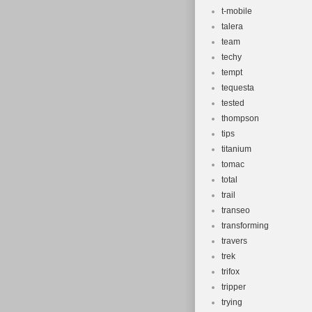
t-mobile
talera
team
techy
tempt
tequesta
tested
thompson
tips
titanium
tomac
total
trail
transeo
transforming
travers
trek
trifox
tripper
trying