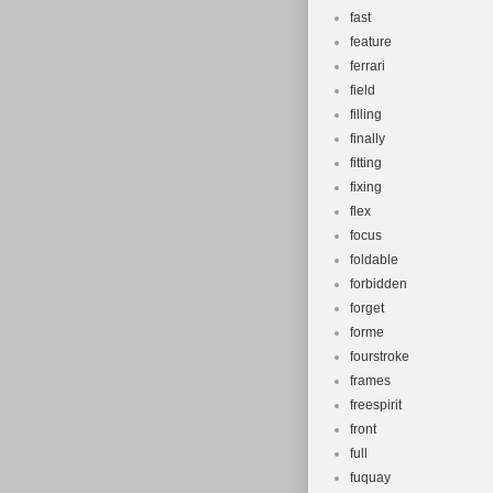
fast
feature
ferrari
field
filling
finally
fitting
fixing
flex
focus
foldable
forbidden
forget
forme
fourstroke
frames
freespirit
front
full
fuquay