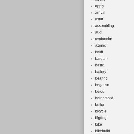
apply
arrival
asmr
assembling
audi
avalanche
azonic
bakit
bargain
basic
battery
bearing
begasso
beiou
bergamont
better
bicycle
bigdog
bike
bikebuild