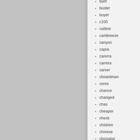
built
buster
buyer
c100
calibre
cambreeze
canyon
capra
carerra
carrera
carver
cboardman
ceres
chance
changed
chas
cheaper
check
children
chinese
choosing