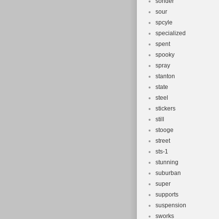
sonder
sour
spcyle
specialized
spent
spooky
spray
stanton
state
steel
stickers
still
stooge
street
sts-1
stunning
suburban
super
supports
suspension
sworks