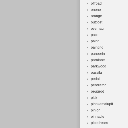
offroad
onone
orange
outpost
overhaul
pace
paint
painting
panoorin
paralane
parkwood
passila
pedal
pendleton
peugeot
pick
pinakamalupit
pinion
pinnacle
pipedream