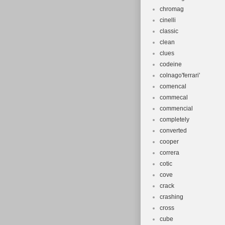
chromag
cinelli
classic
clean
clues
codeine
colnago'ferrari'
comencal
commecal
commencial
completely
converted
cooper
correra
cotic
cove
crack
crashing
cross
cube