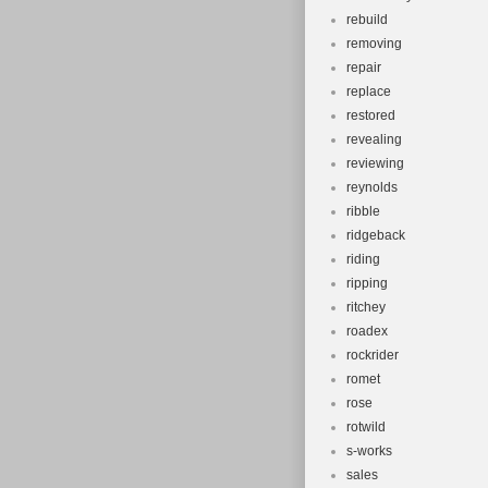
rebuild
removing
repair
replace
restored
revealing
reviewing
reynolds
ribble
ridgeback
riding
ripping
ritchey
roadex
rockrider
romet
rose
rotwild
s-works
sales