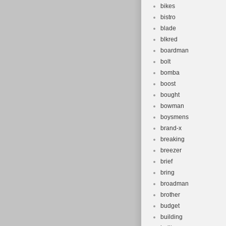
bikes
bistro
blade
blkred
boardman
bolt
bomba
boost
bought
bowman
boysmens
brand-x
breaking
breezer
brief
bring
broadman
brother
budget
building