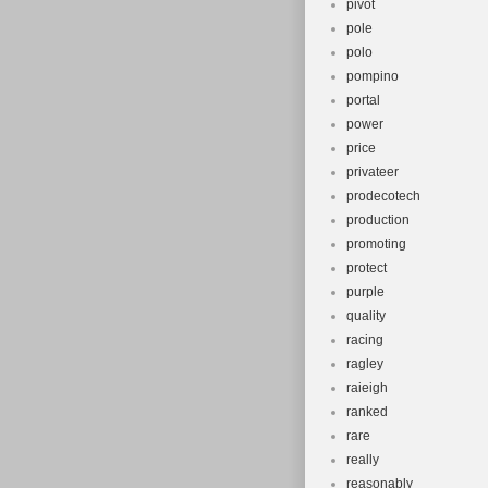
pivot
pole
polo
pompino
portal
power
price
privateer
prodecotech
production
promoting
protect
purple
quality
racing
ragley
raieigh
ranked
rare
really
reasonably