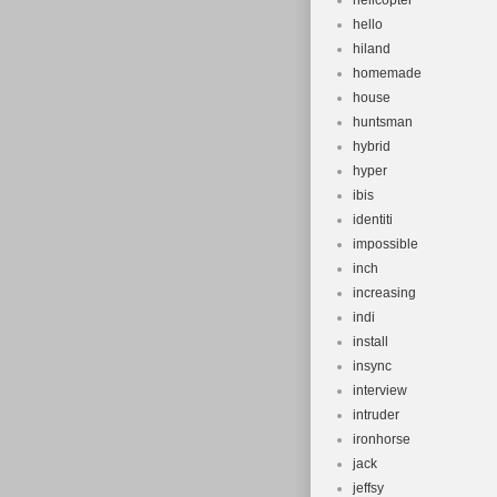
helicopter
hello
hiland
homemade
house
huntsman
hybrid
hyper
ibis
identiti
impossible
inch
increasing
indi
install
insync
interview
intruder
ironhorse
jack
jeffsy