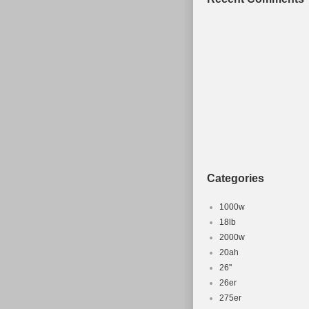
Categories
1000w
18lb
2000w
20ah
26''
26er
275er