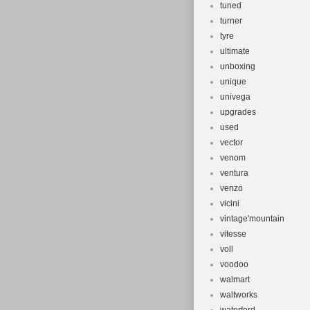
tuned
turner
tyre
ultimate
unboxing
unique
univega
upgrades
used
vector
venom
ventura
venzo
vicini
vintage'mountain
vitesse
voll
voodoo
walmart
waltworks