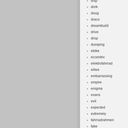
dog-
dork
doug
draco
dreambuild
drive
drop
dumping
ebike
eccentric
elektrofahrrad
elilee
embarrassing
empire
enigma
evans
evil
expected
extremely
fahrradrahmen
fake