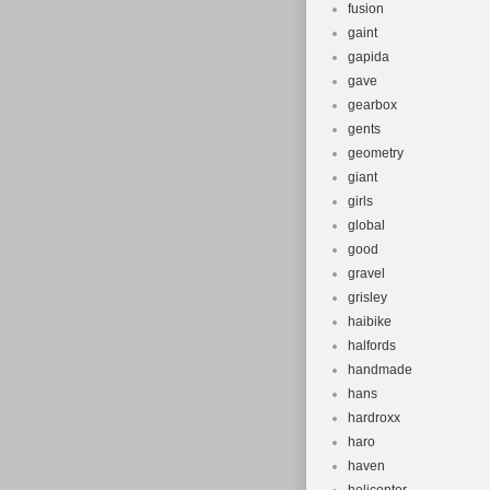
fusion
gaint
gapida
gave
gearbox
gents
geometry
giant
girls
global
good
gravel
grisley
haibike
halfords
handmade
hans
hardroxx
haro
haven