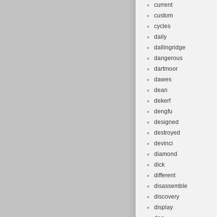
current
custom
cycles
daily
dallingridge
dangerous
dartmoor
dawes
dean
dekerf
dengfu
designed
destroyed
devinci
diamond
dick
different
disassemble
discovery
display