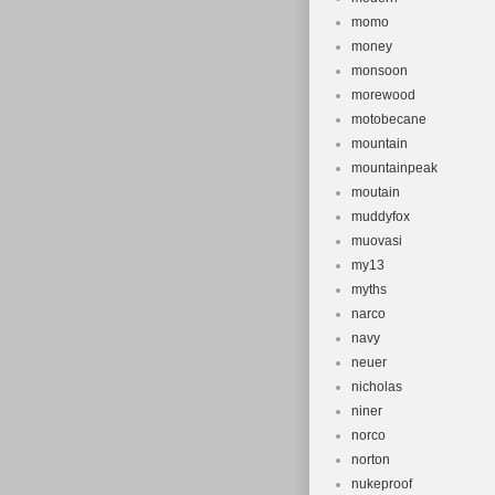
momo
money
monsoon
morewood
motobecane
mountain
mountainpeak
moutain
muddyfox
muovasi
my13
myths
narco
navy
neuer
nicholas
niner
norco
norton
nukeproof