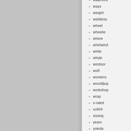
waterford
ways
weight
weldless
wheel
wheelie
where
whirlwind
white
whyte
windsor
wolf
womens
wooditjup
workshop
wrap
x-rated
xc604
xizang
years
yokota