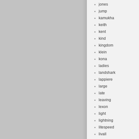
jones
jump
kamukha
keith
kent
kind
kingdom
klein
kona
ladies
landshark
lappiere
large
late
leaving
lexon
light
lightning
litespeed
livall