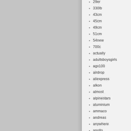
29er
330lb
43cm
45cm
49cm
51cm
54new
700c
actually
adultsboysgirls
agx100
airdrop
aliexpress
alkon
almost
alpinestars
aluminium
ammaco
andreas
anywhere
apollo