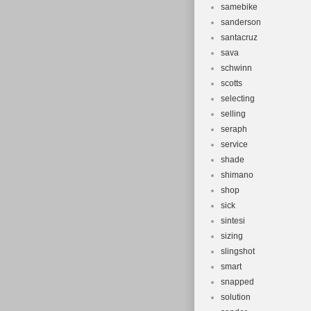
samebike
sanderson
santacruz
sava
schwinn
scotts
selecting
selling
seraph
service
shade
shimano
shop
sick
sintesi
sizing
slingshot
smart
snapped
solution