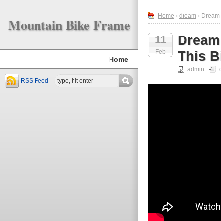
Home
›
dream
› Dream B
Mountain Bike Frame
Dream 
11
Feb
This B
Home
admin
RSS Feed