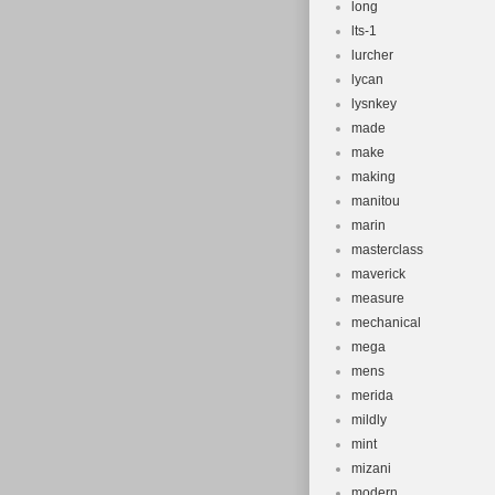
long
lts-1
lurcher
lycan
lysnkey
made
make
making
manitou
marin
masterclass
maverick
measure
mechanical
mega
mens
merida
mildly
mint
mizani
modern