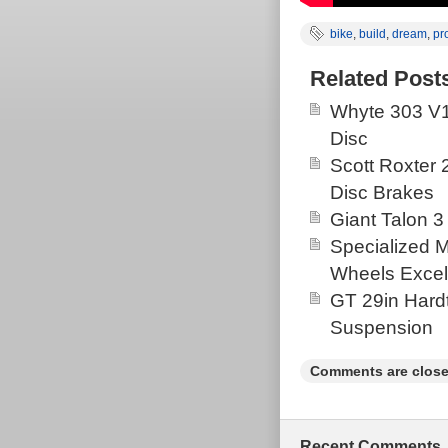
bike
,
build
,
dream
,
pr
Related Post
Whyte 303 V1
Disc
Scott Roxter
Disc Brakes
Giant Talon 3
Specialized 
Wheels Excel
GT 29in Hardt
Suspension
Comments are close
Recent Comments