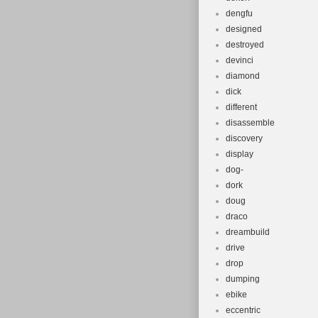
dengfu
designed
destroyed
devinci
diamond
dick
different
disassemble
discovery
display
dog-
dork
doug
draco
dreambuild
drive
drop
dumping
ebike
eccentric