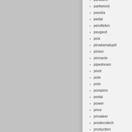
parkwood
passila
pedal
pendleton
peugeot
pick
pinakamalupit
pinion
pinnacle
pipedream
pivot
pole
polo
pompino
portal
power
price
privateer
prodecotech
production