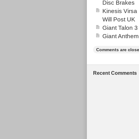
Disc Brakes
Kinesis Virsa
Will Post UK
Giant Talon 3
Giant Anthem
Comments are close
Recent Comments