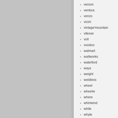
venom
ventura
venzo
vicini
vintage'mountain
vitesse
voll
voodoo
walmart
waltworks
waterford
ways
weight
weldless
wheel
wheelie
where
whirlwind
white
whyte