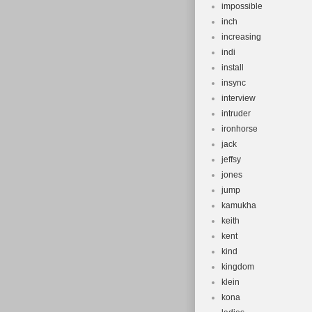
impossible
inch
increasing
indi
install
insync
interview
intruder
ironhorse
jack
jeffsy
jones
jump
kamukha
keith
kent
kind
kingdom
klein
kona