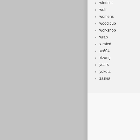
windsor
wolf
womens
wooditjup
workshop
wrap
x-rated
xc604
xizang
years
yokota
zaskia