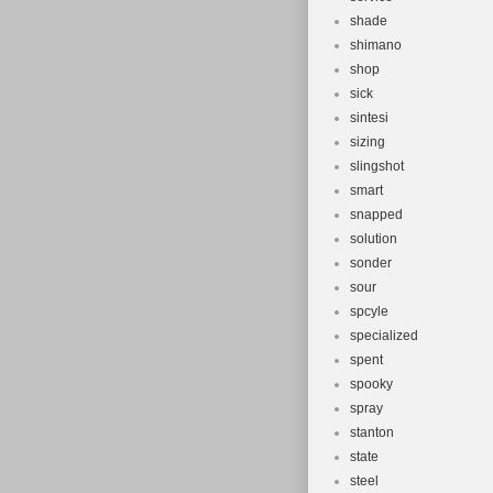
shade
shimano
shop
sick
sintesi
sizing
slingshot
smart
snapped
solution
sonder
sour
spcyle
specialized
spent
spooky
spray
stanton
state
steel