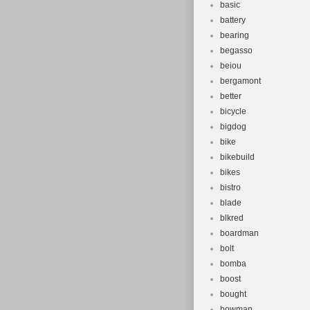
basic
battery
bearing
begasso
beiou
bergamont
better
bicycle
bigdog
bike
bikebuild
bikes
bistro
blade
blkred
boardman
bolt
bomba
boost
bought
bowman