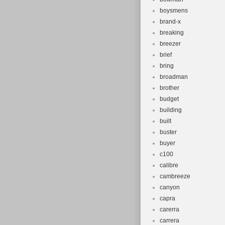
boysmens
brand-x
breaking
breezer
brief
bring
broadman
brother
budget
building
built
buster
buyer
c100
calibre
cambreeze
canyon
capra
carerra
carrera