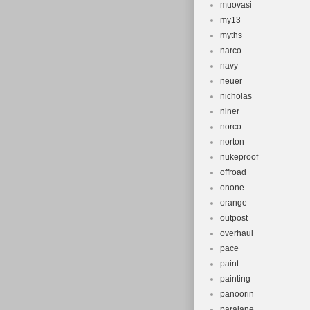
muovasi
my13
myths
narco
navy
neuer
nicholas
niner
norco
norton
nukeproof
offroad
onone
orange
outpost
overhaul
pace
paint
painting
panoorin
paralane