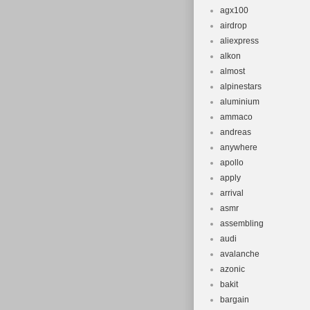
agx100
airdrop
aliexpress
alkon
almost
alpinestars
aluminium
ammaco
andreas
anywhere
apollo
apply
arrival
asmr
assembling
audi
avalanche
azonic
bakit
bargain