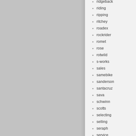
ridgeback
riding
ripping
ritchey
roadex
rockrider
romet
rose
rotwild
s-works
sales
samebike
sanderson
santacruz
sava
schwinn
scotts
selecting
selling
seraph
service