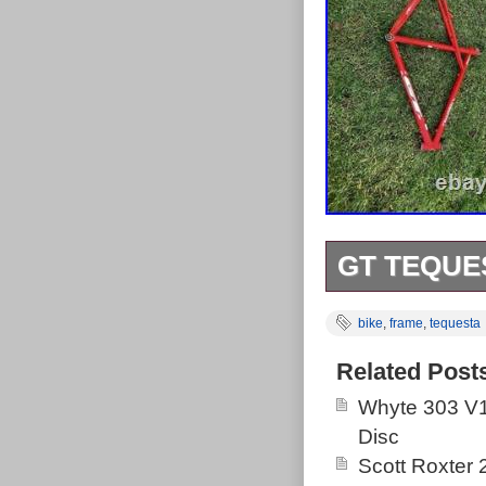
GT TEQUE
Great frame in 
bike
,
frame
,
tequesta
Great for cust
Related Post
Whyte 303 V1
Disc
Scott Roxter