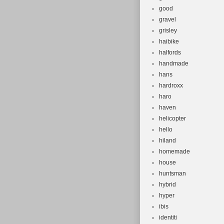
good
gravel
grisley
haibike
halfords
handmade
hans
hardroxx
haro
haven
helicopter
hello
hiland
homemade
house
huntsman
hybrid
hyper
ibis
identiti