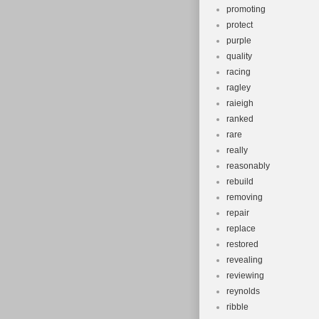
promoting
protect
purple
quality
racing
ragley
raieigh
ranked
rare
really
reasonably
rebuild
removing
repair
replace
restored
revealing
reviewing
reynolds
ribble