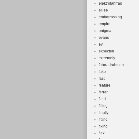
elektrofahrrad
elilee
embarrassing
empire
enigma
evans
evil
expected
extremely
fahrradrahmen
fake
fast
feature
ferrari
field
filling
finally
fitting
fixing
flex