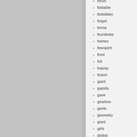
focus
foldable
forbidden
forget
forme
fourstroke
frames
freespirit
front
full
fuquay
fusion
gaint
gapida
gave
gearbox
gents
geometry
giant
girls
global