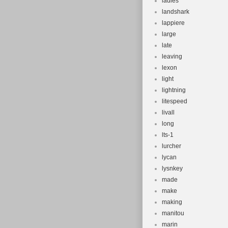
ladies
landshark
lappiere
large
late
leaving
lexon
light
lightning
litespeed
livall
long
lts-1
lurcher
lycan
lysnkey
made
make
making
manitou
marin