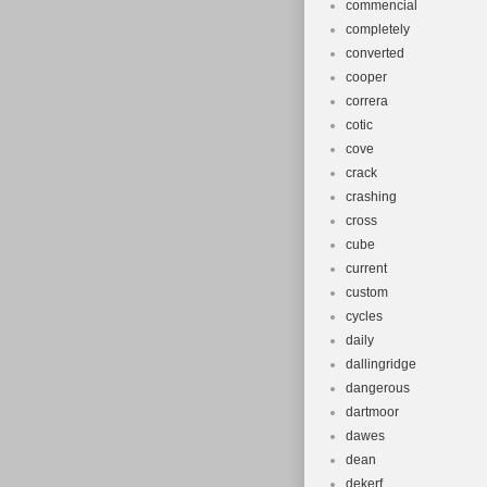
commencial
completely
converted
cooper
correra
cotic
cove
crack
crashing
cross
cube
current
custom
cycles
daily
dallingridge
dangerous
dartmoor
dawes
dean
dekerf