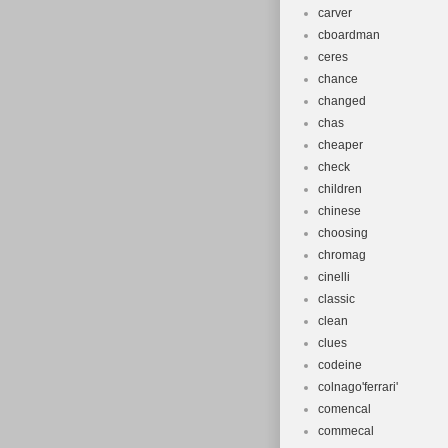
carver
cboardman
ceres
chance
changed
chas
cheaper
check
children
chinese
choosing
chromag
cinelli
classic
clean
clues
codeine
colnago'ferrari'
comencal
commecal