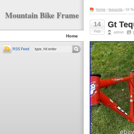
Home
›
tequesta
› Gt T
Mountain Bike Frame
Gt Teq
14
Feb
admin
Home
RSS Feed