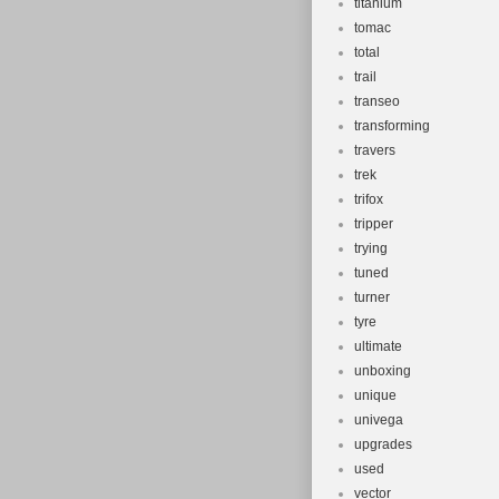
titanium
tomac
total
trail
transeo
transforming
travers
trek
trifox
tripper
trying
tuned
turner
tyre
ultimate
unboxing
unique
univega
upgrades
used
vector