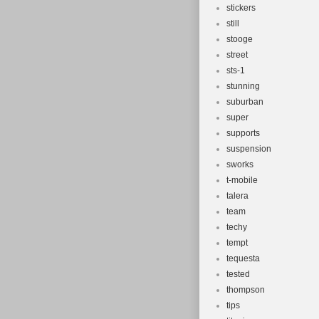
stickers
still
stooge
street
sts-1
stunning
suburban
super
supports
suspension
sworks
t-mobile
talera
team
techy
tempt
tequesta
tested
thompson
tips