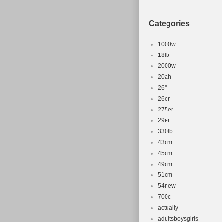
Categories
1000w
18lb
2000w
20ah
26''
26er
275er
29er
330lb
43cm
45cm
49cm
51cm
54new
700c
actually
adultsboysgirls