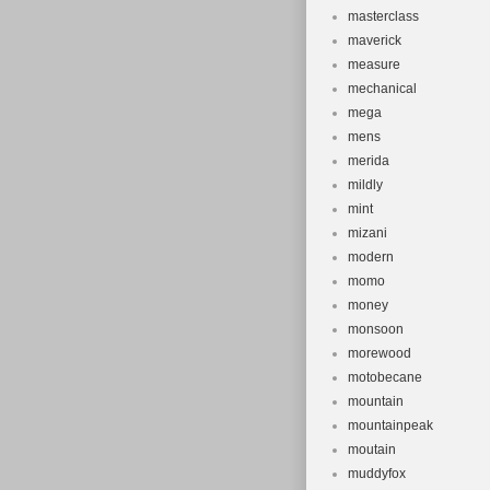
masterclass
maverick
measure
mechanical
mega
mens
merida
mildly
mint
mizani
modern
momo
money
monsoon
morewood
motobecane
mountain
mountainpeak
moutain
muddyfox