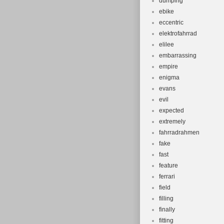
dumping
ebike
eccentric
elektrofahrrad
elilee
embarrassing
empire
enigma
evans
evil
expected
extremely
fahrradrahmen
fake
fast
feature
ferrari
field
filling
finally
fitting