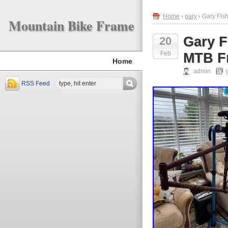
Home
›
gary
› Gary Fis
Mountain Bike Frame
Gary F
20
Feb
MTB Fr
Home
admin
RSS Feed