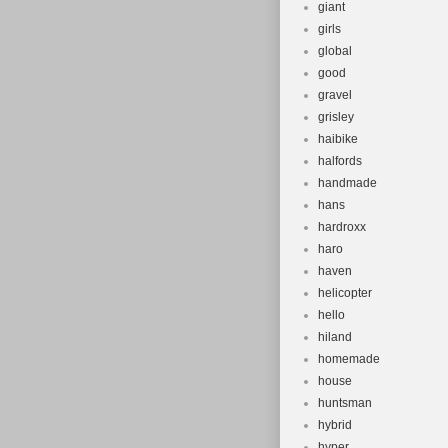
giant
girls
global
good
gravel
grisley
haibike
halfords
handmade
hans
hardroxx
haro
haven
helicopter
hello
hiland
homemade
house
huntsman
hybrid
hyper