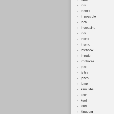
ibis
identiti
impossible
inch
increasing
indi
install
insync
interview
intruder
ironhorse
jack
jeffsy
jones
jump
kamukha
keith
kent
kind
kingdom