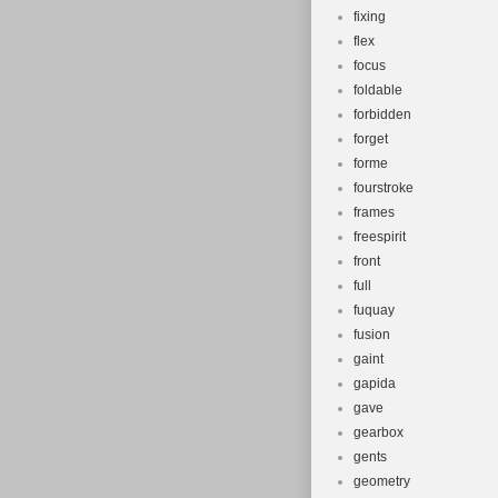
fixing
flex
focus
foldable
forbidden
forget
forme
fourstroke
frames
freespirit
front
full
fuquay
fusion
gaint
gapida
gave
gearbox
gents
geometry