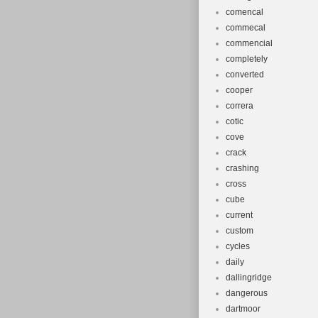
comencal
commecal
commencial
completely
converted
cooper
correra
cotic
cove
crack
crashing
cross
cube
current
custom
cycles
daily
dallingridge
dangerous
dartmoor