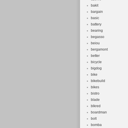
bakit
bargain
basic
battery
bearing
begasso
beiou
bergamont
better
bicycle
bigdog
bike
bikebuild
bikes
bistro
blade
blkred
boardman
bolt
bomba