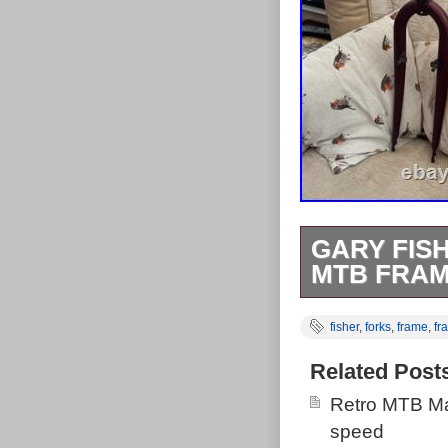
GARY FIS
MTB FRAM
The bike is in 
fisher
,
forks
,
frame
,
fr
rust spots tha
fork but aside 
Related Post
(Seat not inclu
Retro MTB Ma
speed