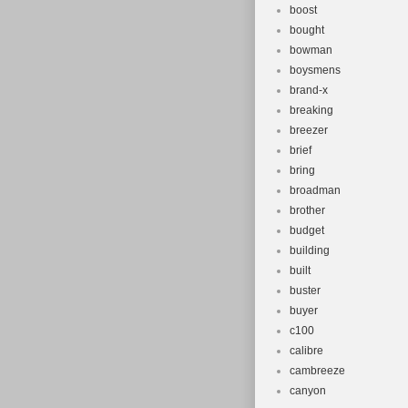
boost
bought
bowman
boysmens
brand-x
breaking
breezer
brief
bring
broadman
brother
budget
building
built
buster
buyer
c100
calibre
cambreeze
canyon