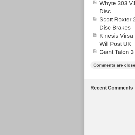
Whyte 303 V1
Disc
Scott Roxter
Disc Brakes
Kinesis Virsa
Will Post UK
Giant Talon 3
Comments are close
Recent Comments