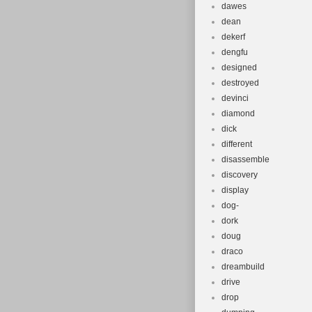
dawes
dean
dekerf
dengfu
designed
destroyed
devinci
diamond
dick
different
disassemble
discovery
display
dog-
dork
doug
draco
dreambuild
drive
drop