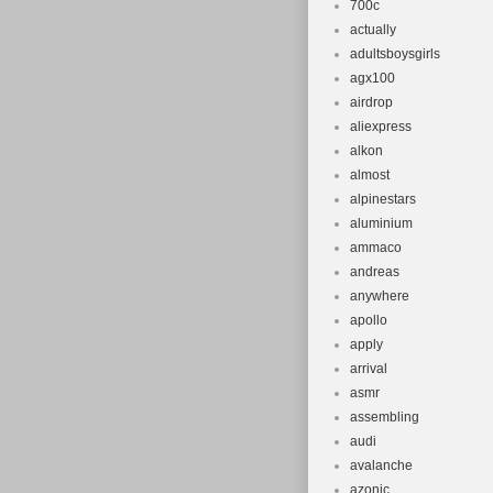
700c
actually
adultsboysgirls
agx100
airdrop
aliexpress
alkon
almost
alpinestars
aluminium
ammaco
andreas
anywhere
apollo
apply
arrival
asmr
assembling
audi
avalanche
azonic