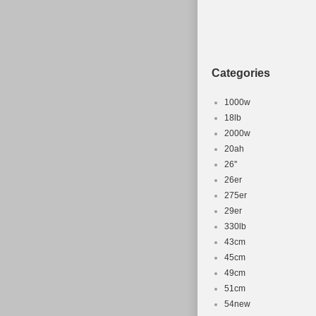
Categories
1000w
18lb
2000w
20ah
26''
26er
275er
29er
330lb
43cm
45cm
49cm
51cm
54new