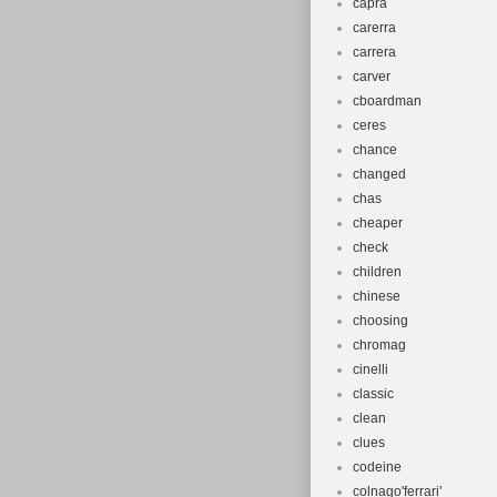
capra
carerra
carrera
carver
cboardman
ceres
chance
changed
chas
cheaper
check
children
chinese
choosing
chromag
cinelli
classic
clean
clues
codeine
colnago'ferrari'