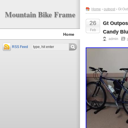
Home
›
outpost
› Gt Out
Mountain Bike Frame
26
Gt Outpost
Feb
Candy Bl
Home
admin
RSS Feed