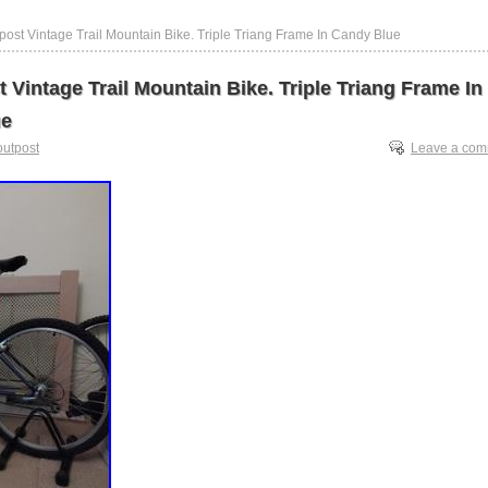
post Vintage Trail Mountain Bike. Triple Triang Frame In Candy Blue
 Vintage Trail Mountain Bike. Triple Triang Frame In
ue
outpost
Leave a co