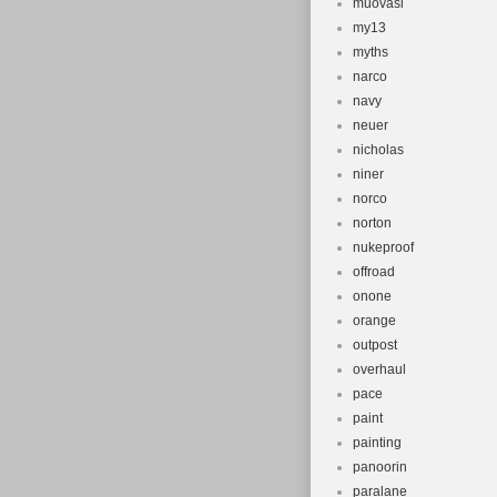
muovasi
my13
myths
narco
navy
neuer
nicholas
niner
norco
norton
nukeproof
offroad
onone
orange
outpost
overhaul
pace
paint
painting
panoorin
paralane