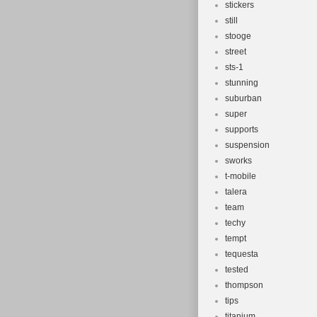
stickers
still
stooge
street
sts-1
stunning
suburban
super
supports
suspension
sworks
t-mobile
talera
team
techy
tempt
tequesta
tested
thompson
tips
titanium