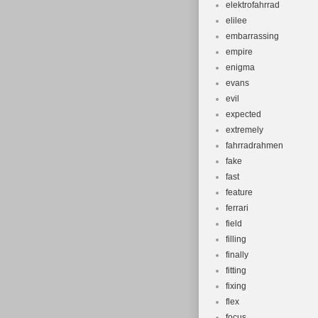
elektrofahrrad
elilee
embarrassing
empire
enigma
evans
evil
expected
extremely
fahrradrahmen
fake
fast
feature
ferrari
field
filling
finally
fitting
fixing
flex
focus