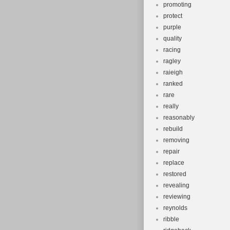
promoting
protect
purple
quality
racing
ragley
raieigh
ranked
rare
really
reasonably
rebuild
removing
repair
replace
restored
revealing
reviewing
reynolds
ribble