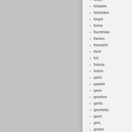
foldable
forbidden
forget
forme
fourstroke
frames
freespirit
front
full
fuquay
fusion
gaint
gapida
gave
gearbox
gents
geometry
giant
girls
global