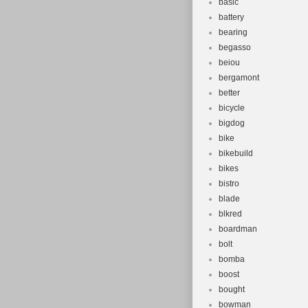
basic
battery
bearing
begasso
beiou
bergamont
better
bicycle
bigdog
bike
bikebuild
bikes
bistro
blade
blkred
boardman
bolt
bomba
boost
bought
bowman