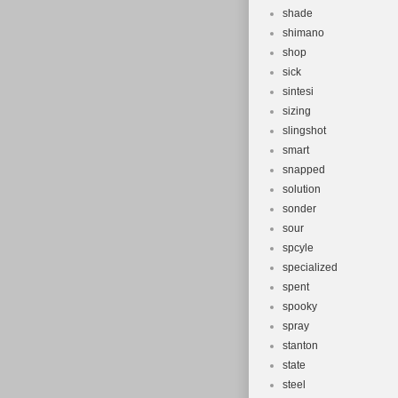
shade
shimano
shop
sick
sintesi
sizing
slingshot
smart
snapped
solution
sonder
sour
spcyle
specialized
spent
spooky
spray
stanton
state
steel