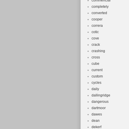
commencial
completely
converted
cooper
correra
cotic
cove
crack
crashing
cross
cube
current
custom
cycles
daily
dallingridge
dangerous
dartmoor
dawes
dean
dekerf