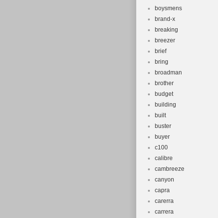
boysmens
brand-x
breaking
breezer
brief
bring
broadman
brother
budget
building
built
buster
buyer
c100
calibre
cambreeze
canyon
capra
carerra
carrera