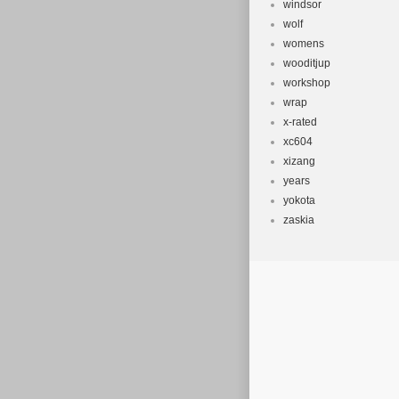
windsor
wolf
womens
wooditjup
workshop
wrap
x-rated
xc604
xizang
years
yokota
zaskia