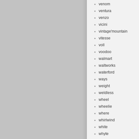
venom
ventura
venzo
vicini
vintage'mountain
vitesse
voll
voodoo
walmart
waltworks
waterford
ways
weight
weldless
wheel
wheelie
where
whirlwind
white
whyte