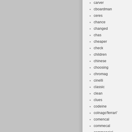
carver
cboardman
ceres
chance
changed
chas
cheaper
check
children
chinese
choosing
chromag
cinelli
classic
clean
clues
codeine
colnago'ferrari'
comencal
commecal