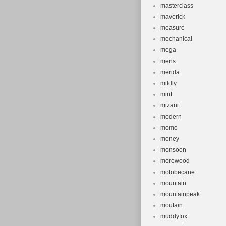
masterclass
maverick
measure
mechanical
mega
mens
merida
mildly
mint
mizani
modern
momo
money
monsoon
morewood
motobecane
mountain
mountainpeak
moutain
muddyfox