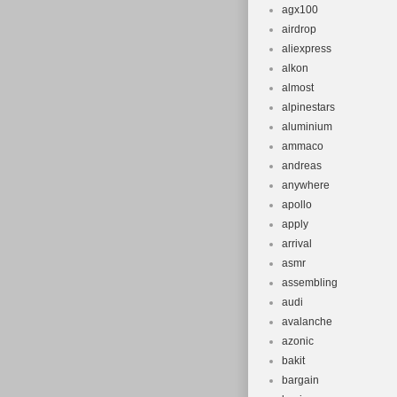
agx100
airdrop
aliexpress
alkon
almost
alpinestars
aluminium
ammaco
andreas
anywhere
apollo
apply
arrival
asmr
assembling
audi
avalanche
azonic
bakit
bargain