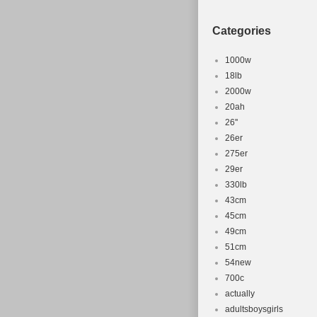
Categories
1000w
18lb
2000w
20ah
26''
26er
275er
29er
330lb
43cm
45cm
49cm
51cm
54new
700c
actually
adultsboysgirls