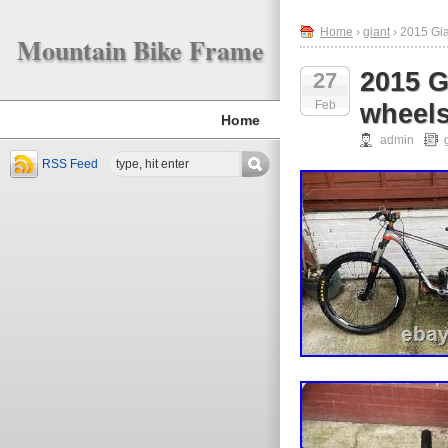
Home
›
giant
› 2015 Gi
Mountain Bike Frame
2015 G
27
Feb
wheel
Home
admin
RSS Feed