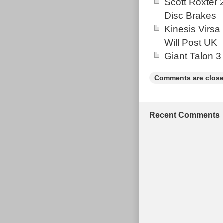
Scott Roxter
perfectly howev
Disc Brakes
bike for the pri
Kinesis Virsa
depending on w
Will Post UK
Giant Talon 3
Comments are close
Recent Comments