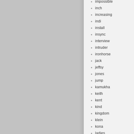
impossible
inch
increasing
indi
install
insync
interview
intruder
ironhorse
jack
jeffsy
jones
jump
kamukha
keith
kent
kind
kingdom
klein
kona
ladies