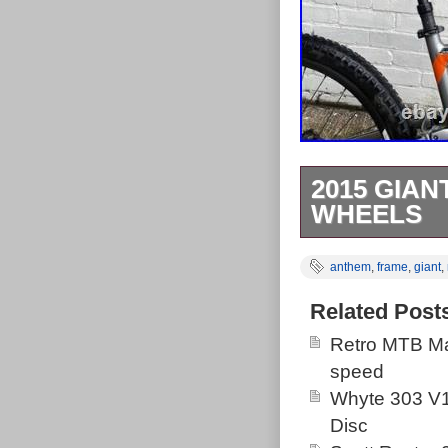
2015 GIAN
WHEELS
This bike has h
anthem
,
frame
,
giant
,
chainring in th
grips, top cap.
Related Post
installed a ne
Retro MTB Ma
still runs per
speed
had new brake 
Whyte 303 V1
serviced as th
Disc
as they are re