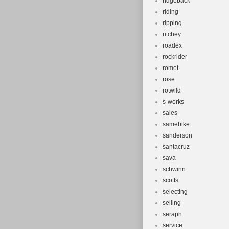
ridgeback
riding
ripping
ritchey
roadex
rockrider
romet
rose
rotwild
s-works
sales
samebike
sanderson
santacruz
sava
schwinn
scotts
selecting
selling
seraph
service