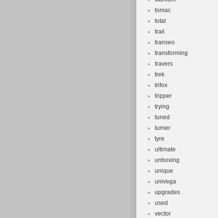
tomac
total
trail
transeo
transforming
travers
trek
trifox
tripper
trying
tuned
turner
tyre
ultimate
unboxing
unique
univega
upgrades
used
vector