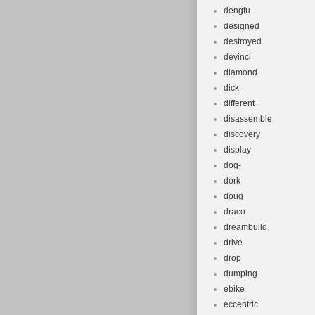
dengfu
designed
destroyed
devinci
diamond
dick
different
disassemble
discovery
display
dog-
dork
doug
draco
dreambuild
drive
drop
dumping
ebike
eccentric