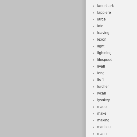
landshark
lappiere
large
late
leaving
lexon
light
lightning
litespeed
livall
long
lts-1
lurcher
lycan
lysnkey
made
make
making
manitou
marin