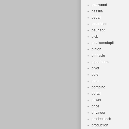
parkwood
passila
pedal
pendleton
peugeot
pick
pinakamalupit
pinion
pinnacle
pipedream
pivot
pole
polo
pompino
portal
power
price
privateer
prodecotech
production