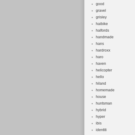
good
gravel
grisley
haibike
halfords
handmade
hans
hardroxx
haro
haven
helicopter
hello
hiland
homemade
house
huntsman
hybrid
hyper
ibis
identiti