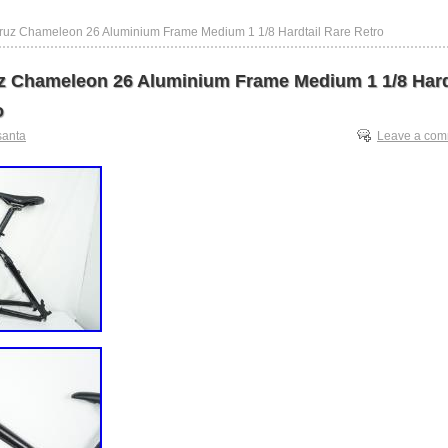
ruz Chameleon 26 Aluminium Frame Medium 1 1/8 Hardtail Rare Retro
z Chameleon 26 Aluminium Frame Medium 1 1/8 Hard
o
santa
Leave a co