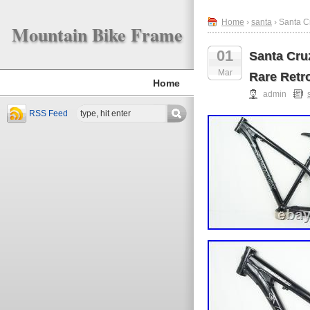
Home
›
santa
› Santa C
Mountain Bike Frame
01
Santa Cru
Mar
Rare Retr
Home
admin
RSS Feed