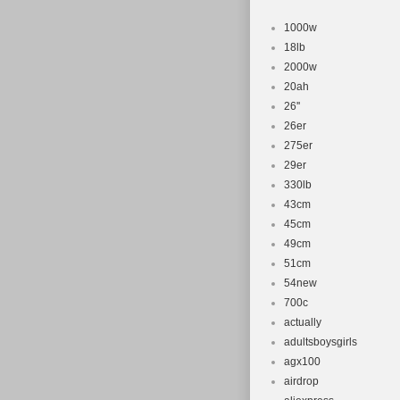
1000w
18lb
2000w
20ah
26''
26er
275er
29er
330lb
43cm
45cm
49cm
51cm
54new
700c
actually
adultsboysgirls
agx100
airdrop