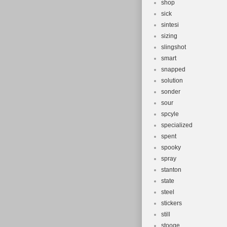
shop
sick
sintesi
sizing
slingshot
smart
snapped
solution
sonder
sour
spcyle
specialized
spent
spooky
spray
stanton
state
steel
stickers
still
stooge