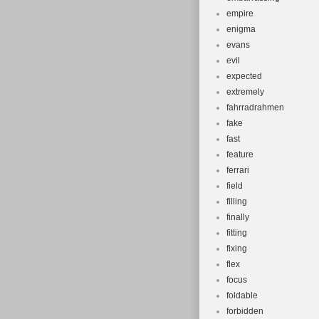
empire
enigma
evans
evil
expected
extremely
fahrradrahmen
fake
fast
feature
ferrari
field
filling
finally
fitting
fixing
flex
focus
foldable
forbidden