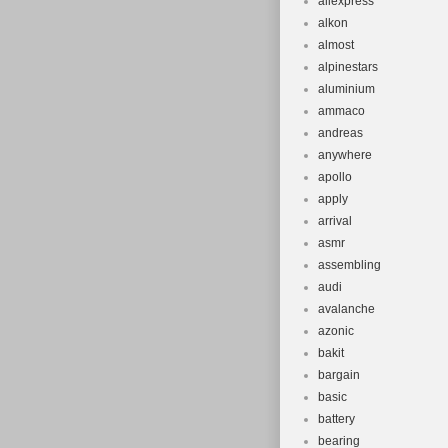
aliexpress
alkon
almost
alpinestars
aluminium
ammaco
andreas
anywhere
apollo
apply
arrival
asmr
assembling
audi
avalanche
azonic
bakit
bargain
basic
battery
bearing