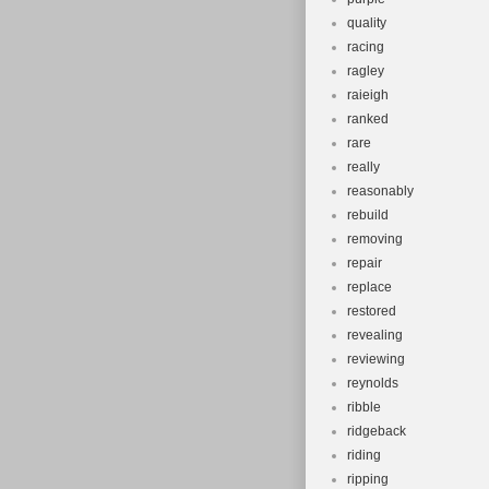
quality
racing
ragley
raieigh
ranked
rare
really
reasonably
rebuild
removing
repair
replace
restored
revealing
reviewing
reynolds
ribble
ridgeback
riding
ripping