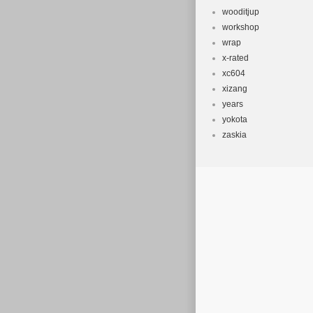
wooditjup
workshop
wrap
x-rated
xc604
xizang
years
yokota
zaskia