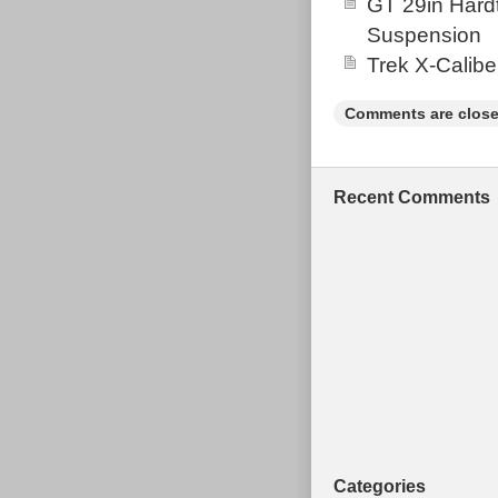
GT 29in Hardt
Suspension
Trek X-Calibe
Comments are close
Recent Comments
Categories