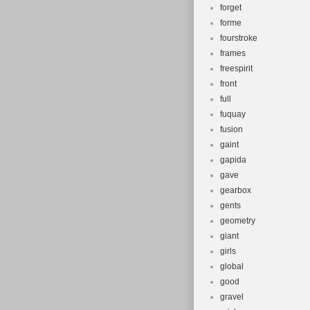
forget
forme
fourstroke
frames
freespirit
front
full
fuquay
fusion
gaint
gapida
gave
gearbox
gents
geometry
giant
girls
global
good
gravel