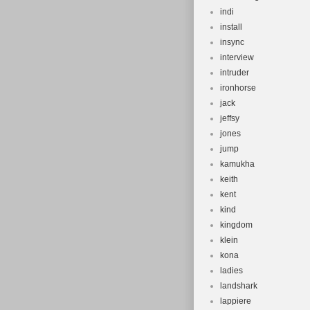
indi
install
insync
interview
intruder
ironhorse
jack
jeffsy
jones
jump
kamukha
keith
kent
kind
kingdom
klein
kona
ladies
landshark
lappiere