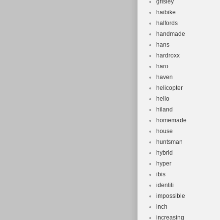
grisley
haibike
halfords
handmade
hans
hardroxx
haro
haven
helicopter
hello
hiland
homemade
house
huntsman
hybrid
hyper
ibis
identiti
impossible
inch
increasing