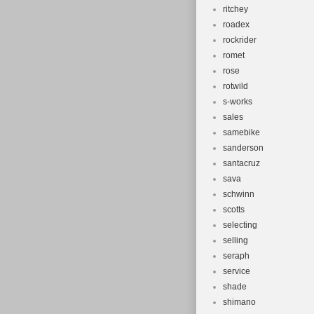
ritchey
roadex
rockrider
romet
rose
rotwild
s-works
sales
samebike
sanderson
santacruz
sava
schwinn
scotts
selecting
selling
seraph
service
shade
shimano