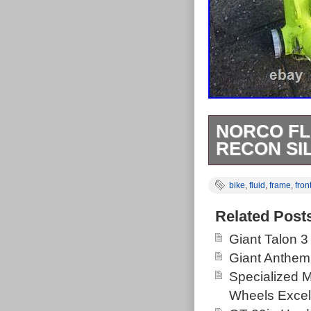
NORCO FL
RECON SI
Norco Fluid 6 
bike
,
fluid
,
frame
,
fron
shocks.
Related Post
Giant Talon 3
Giant Anthem
Specialized 
Wheels Excel