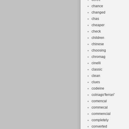
chance
changed
chas
cheaper
check
children
chinese
choosing
chromag
cinelli
classic
clean
clues
codeine
colnago'ferrari'
comencal
commecal
commencial
completely
converted