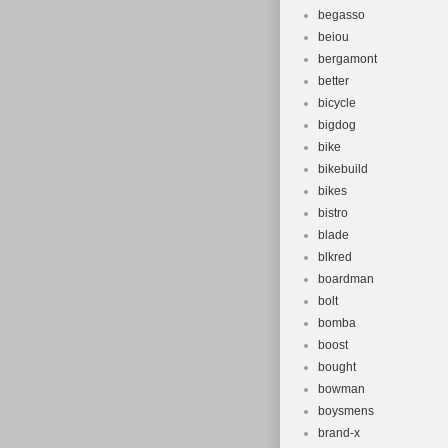
begasso
beiou
bergamont
better
bicycle
bigdog
bike
bikebuild
bikes
bistro
blade
blkred
boardman
bolt
bomba
boost
bought
bowman
boysmens
brand-x