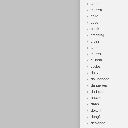
cooper
correra
cotic
cove
crack
crashing
cross
cube
current
custom
cycles
daily
dallingridge
dangerous
dartmoor
dawes
dean
dekerf
dengfu
designed