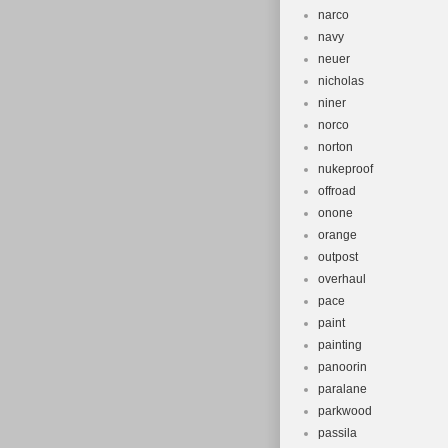
narco
navy
neuer
nicholas
niner
norco
norton
nukeproof
offroad
onone
orange
outpost
overhaul
pace
paint
painting
panoorin
paralane
parkwood
passila