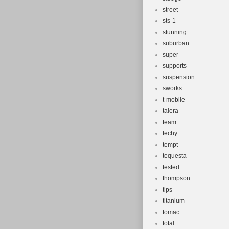
street
sts-1
stunning
suburban
super
supports
suspension
sworks
t-mobile
talera
team
techy
tempt
tequesta
tested
thompson
tips
titanium
tomac
total