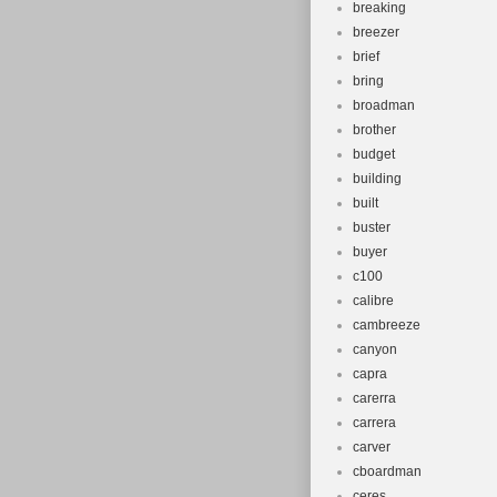
breaking
breezer
brief
bring
broadman
brother
budget
building
built
buster
buyer
c100
calibre
cambreeze
canyon
capra
carerra
carrera
carver
cboardman
ceres