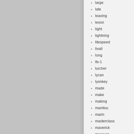
large
late
leaving
lexon
light
lightning
litespeed
livall
long
lts-1
lurcher
lycan
lysnkey
made
make
making
manitou
marin
masterclass
maverick