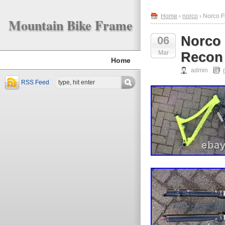
Home
›
norco
› Norco F
Mountain Bike Frame
Norco 
06
Mar
Recon 
Home
admin
RSS Feed