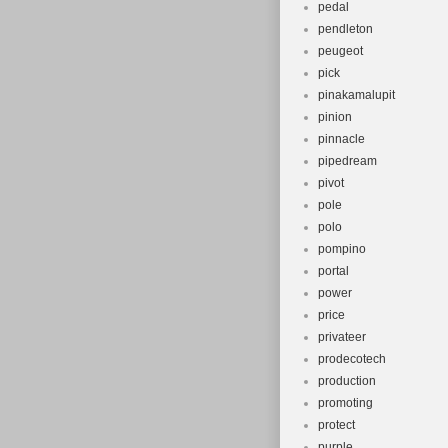
pedal
pendleton
peugeot
pick
pinakamalupit
pinion
pinnacle
pipedream
pivot
pole
polo
pompino
portal
power
price
privateer
prodecotech
production
promoting
protect
purple