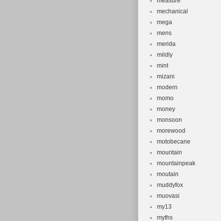
measure
mechanical
mega
mens
merida
mildly
mint
mizani
modern
momo
money
monsoon
morewood
motobecane
mountain
mountainpeak
moutain
muddyfox
muovasi
my13
myths