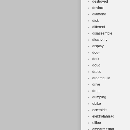
destroyed
devinci
diamond
dick
different
disassemble
discovery
display
dog-
dork
doug
draco
dreambuild
drive
drop
dumping
ebike
eccentric
elektrofahrrad
elilee
embarrassing