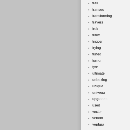
trail
transeo
transforming
travers
trek
trifox
tripper
trying
tuned
turner
tyre
ultimate
unboxing
unique
univega
upgrades
used
vector
venom
ventura