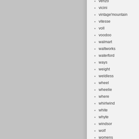
venzo
vicini
vintage'mountain
vitesse
voll
voodoo
walmart
waltworks
waterford
ways
weight
weldless
wheel
wheelie
where
whirlwind
white
whyte
windsor
wolf
womens