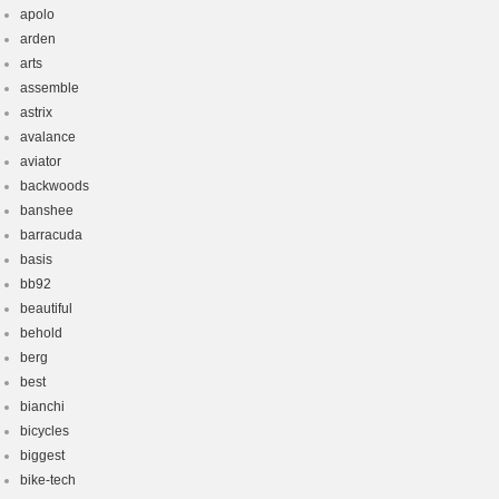
apolo
arden
arts
assemble
astrix
avalance
aviator
backwoods
banshee
barracuda
basis
bb92
beautiful
behold
berg
best
bianchi
bicycles
biggest
bike-tech