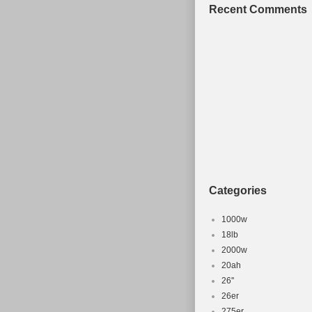
Recent Comments
Categories
1000w
18lb
2000w
20ah
26''
26er
275er