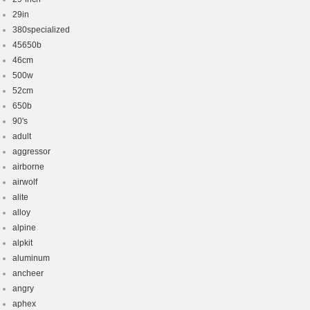
29in
380specialized
45650b
46cm
500w
52cm
650b
90's
adult
aggressor
airborne
airwolf
alite
alloy
alpine
alpkit
aluminum
ancheer
angry
aphex