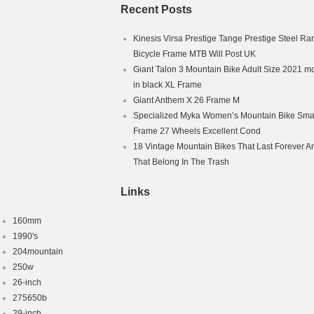
Recent Posts
Kinesis Virsa Prestige Tange Prestige Steel Ra
Bicycle Frame MTB Will Post UK
Giant Talon 3 Mountain Bike Adult Size 2021 m
in black XL Frame
Giant Anthem X 26 Frame M
Specialized Myka Women’s Mountain Bike Smal
Frame 27 Wheels Excellent Cond
18 Vintage Mountain Bikes That Last Forever A
That Belong In The Trash
Links
160mm
1990's
204mountain
250w
26-inch
275650b
29-inch