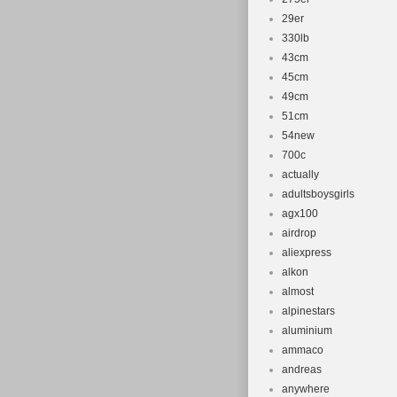
29er
330lb
43cm
45cm
49cm
51cm
54new
700c
actually
adultsboysgirls
agx100
airdrop
aliexpress
alkon
almost
alpinestars
aluminium
ammaco
andreas
anywhere