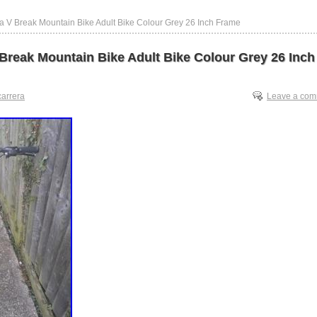
a V Break Mountain Bike Adult Bike Colour Grey 26 Inch Frame
 Break Mountain Bike Adult Bike Colour Grey 26 Inch
carrera
Leave a co