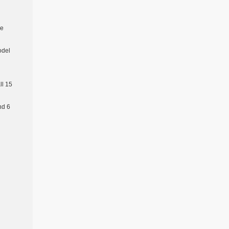
re
odel
l 15
nd 6