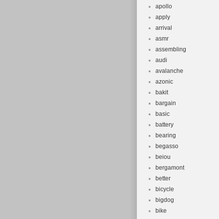
apollo
apply
arrival
asmr
assembling
audi
avalanche
azonic
bakit
bargain
basic
battery
bearing
begasso
beiou
bergamont
better
bicycle
bigdog
bike