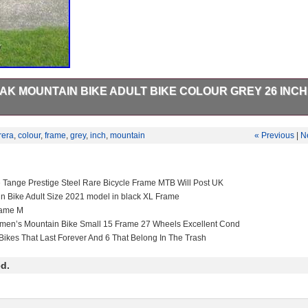
K MOUNTAIN BIKE ADULT BIKE COLOUR GREY 26 INCH
 grey 21 speed been used in good conditions everything works on it is
rera
,
colour
,
frame
,
grey
,
inch
,
mountain
« Previous
|
N
e Tange Prestige Steel Rare Bicycle Frame MTB Will Post UK
in Bike Adult Size 2021 model in black XL Frame
rame M
men’s Mountain Bike Small 15 Frame 27 Wheels Excellent Cond
Bikes That Last Forever And 6 That Belong In The Trash
d.