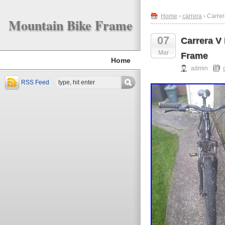
Home
›
carrera
› Carrer
Mountain Bike Frame
07
Carrera V
Mar
Frame
Home
admin
RSS Feed